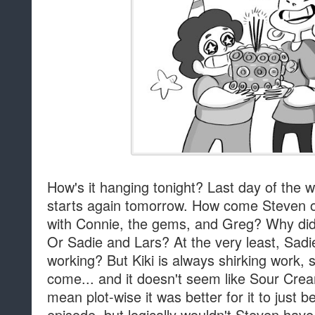
How's it hanging tonight? Last day of the
starts again tomorrow. How come Steven on
with Connie, the gems, and Greg? Why didn'
Or Sadie and Lars? At the very least, Sa
working? But Kiki is always shirking work, 
come... and it doesn't seem like Sour Cre
mean plot-wise it was better for it to just 
episode, but logically wouldn't Steven have