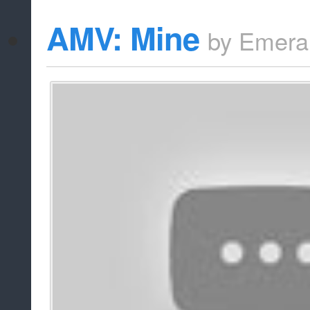
AMV: Mine
by
Emera