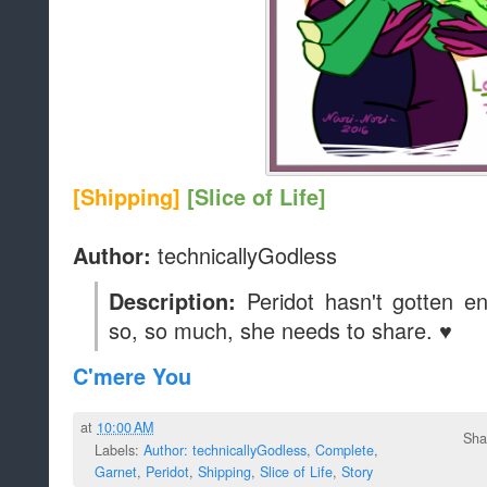
[Shipping]
[Slice of Life]
technicallyGodless
Author:
Peridot hasn't gotten 
Description:
so, so much, she needs to share. ♥
C'mere You
at
10:00 AM
Sha
Labels:
Author: technicallyGodless
,
Complete
,
Garnet
,
Peridot
,
Shipping
,
Slice of Life
,
Story