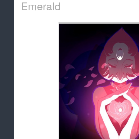
Emerald