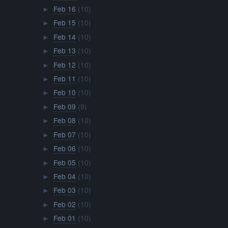
Feb 16
(10)
►
Feb 15
(10)
►
Feb 14
(10)
►
Feb 13
(10)
►
Feb 12
(10)
►
Feb 11
(10)
►
Feb 10
(10)
►
Feb 09
(9)
►
Feb 08
(10)
►
Feb 07
(10)
►
Feb 06
(10)
►
Feb 05
(10)
►
Feb 04
(10)
►
Feb 03
(10)
►
Feb 02
(10)
►
Feb 01
(10)
►