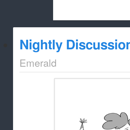
Beach City Bugle is run almost entirely
Nightly Discussio
whitelist/disable
Emerald