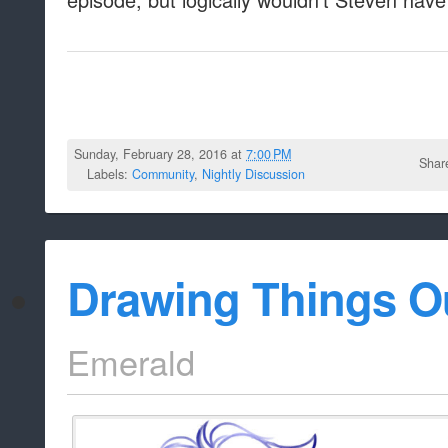
Sunday, February 28, 2016 at
7:00 PM
Shar
Labels:
Community
,
Nightly Discussion
Drawing Things O
Emerald