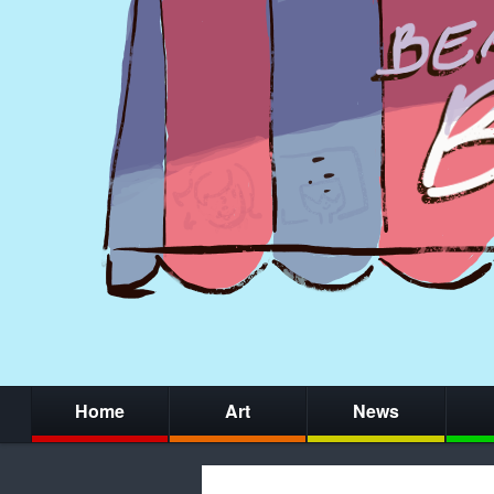
Home
Art
News