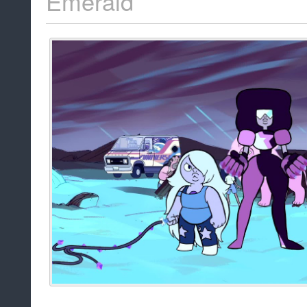
Emerald