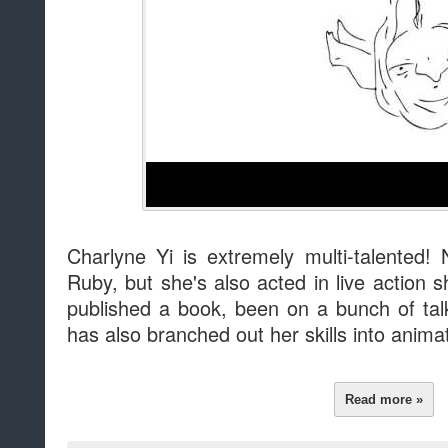
Charlyne Yi is extremely multi-talented! 
Ruby, but she's also acted in live action
published a book, been on a bunch of ta
has also branched out her skills into anima
Read more »