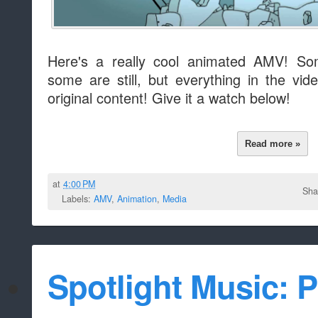
Here's a really cool animated AMV! S
some are still, but everything in the vid
original content! Give it a watch below!
Read more »
at
4:00 PM
Sha
Labels:
AMV
,
Animation
,
Media
Spotlight Music: P