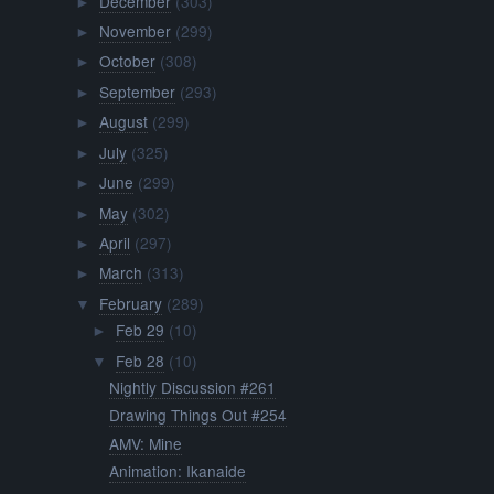
December
(303)
►
November
(299)
►
October
(308)
►
September
(293)
►
August
(299)
►
July
(325)
►
June
(299)
►
May
(302)
►
April
(297)
►
March
(313)
►
February
(289)
▼
Feb 29
(10)
►
Feb 28
(10)
▼
Nightly Discussion #261
Drawing Things Out #254
AMV: Mine
Animation: Ikanaide