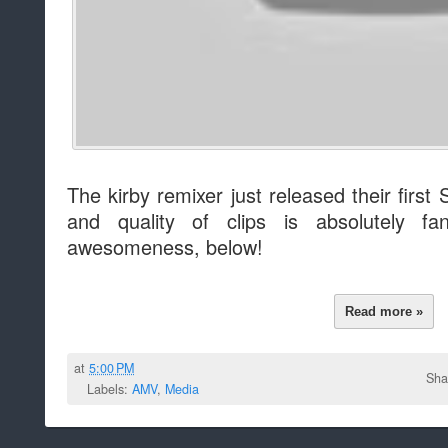
The kirby remixer just released their firs
and quality of clips is absolutely fa
awesomeness, below!
Read more »
at
5:00 PM
Sha
Labels:
AMV
,
Media