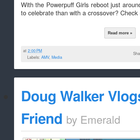
With the Powerpuff Girls reboot just aroun
to celebrate than with a crossover? Check 
Read more »
at
2:00 PM
Sha
Labels:
AMV
,
Media
Doug Walker Vlog
Friend
by
Emerald