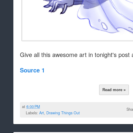
Give all this awesome art in tonight's post 
Source 1
Read more »
at
6:00 PM
Sha
Labels:
Art
,
Drawing Things Out