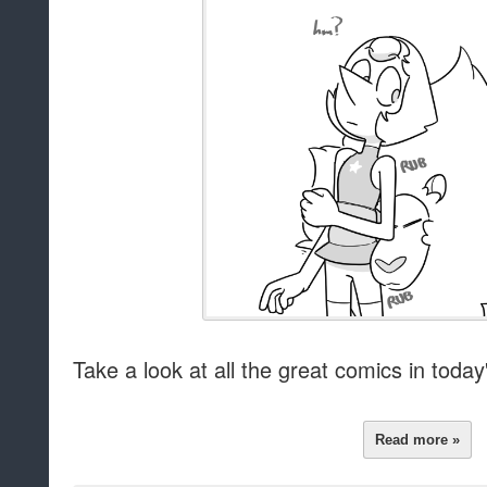
Take a look at all the great comics in today's
Read more »