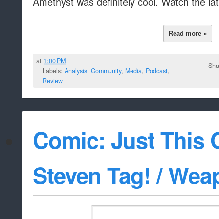
Amethyst was definitely cool. Watch the la
Read more »
at
1:00 PM
Sha
Labels:
Analysis
,
Community
,
Media
,
Podcast
,
Review
Comic: Just This 
Steven Tag! / Wea