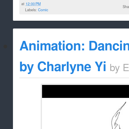
at
12:00 PM
Sha
Labels:
Comic
Animation: Danci
by Charlyne Yi
by
E