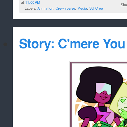
at
11:00 AM
Sha
Labels:
Animation
,
Crewniverse
,
Media
,
SU Crew
Story: C'mere You