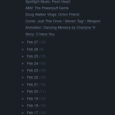
Spotlight Music: Pearl Heart
AMV: The Powerpuff Gems
Doug Walker Vlogs: Onion Friend
Comic: Just This Once / Steven Tag! / Weapon
Animation: Dancing Memory by Charlyne Yi
Story: C'mere You
Feb 27
(10)
►
Feb 26
(9)
►
Feb 25
(10)
►
Feb 24
(10)
►
Feb 23
(10)
►
Feb 22
(10)
►
Feb 21
(10)
►
Feb 20
(11)
►
Feb 19
(10)
►
Feb 18
(10)
►
Feb 17
(10)
►