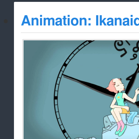
Animation: Ikanai