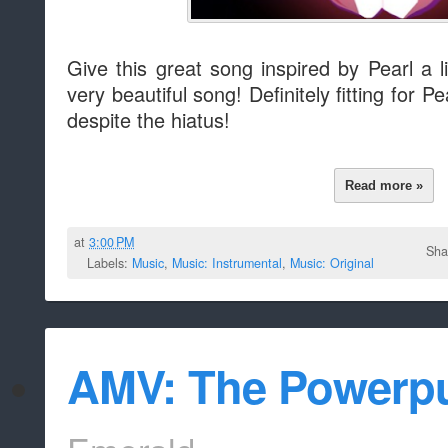
Give this great song inspired by Pearl a l
very beautiful song! Definitely fitting for P
despite the hiatus!
Read more »
at
3:00 PM
Sha
Labels:
Music
,
Music: Instrumental
,
Music: Original
AMV: The Powerp