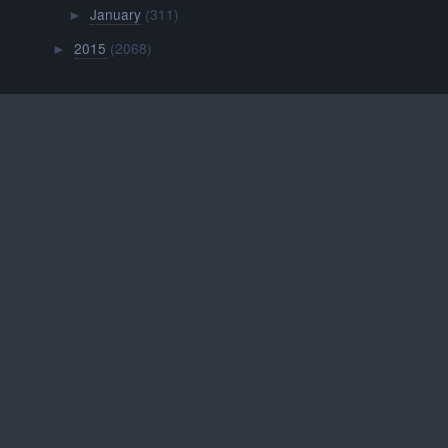
January
(311)
►
2015
(2068)
►