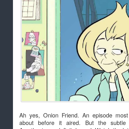
Ah yes, Onion Friend. An episode most 
about before it aired. But the subtle