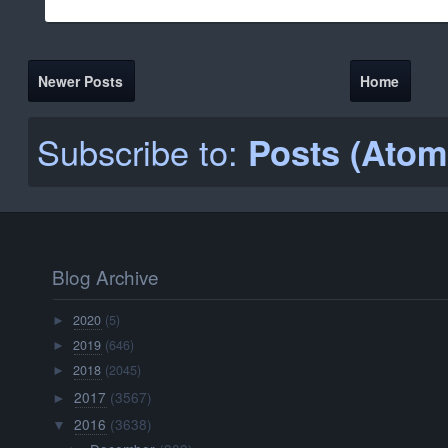
Newer Posts
Home
Subscribe to:
Posts (Atom
Blog Archive
2020
(5)
►
2019
(646)
►
2018
(2045)
►
2017
(3567)
►
2016
(3638)
▼