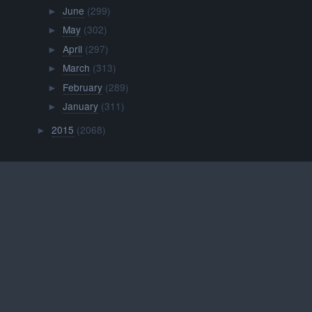
June
(299)
►
May
(302)
►
April
(297)
►
March
(313)
►
February
(289)
►
January
(311)
►
2015
(2068)
►