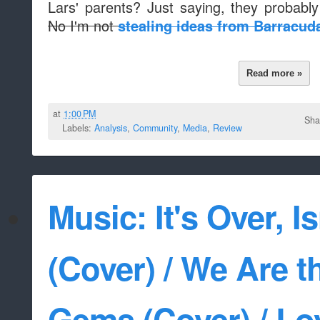
Lars' parents? Just saying, they probabl
No I'm not
stealing ideas from Barracud
Read more »
at
1:00 PM
Sha
Labels:
Analysis
,
Community
,
Media
,
Review
Music: It's Over, Is
(Cover) / We Are t
Gems (Cover) / Lo