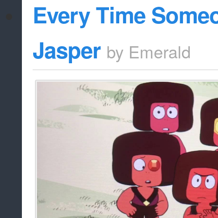
Every Time Some
Jasper
by
Emerald