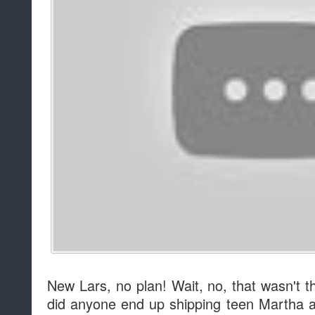
New Lars, no plan! Wait, no, that wasn't t
did anyone end up shipping teen Martha a