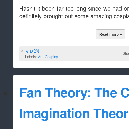
Hasn't it been far too long since we had 
definitely brought out some amazing cospl
Read more »
at
4:00 PM
Sha
Labels:
Art
,
Cosplay
Fan Theory: The C
Imagination Theo