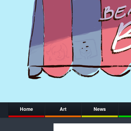
Home
Art
News