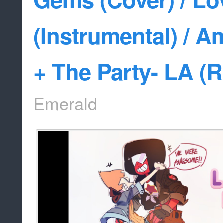
(Instrumental) / 
+ The Party- LA (
Emerald