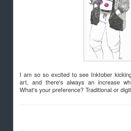
I am so so excited to see Inktober kicking o
art, and there's always an increase 
What's your preference? Traditional or digi