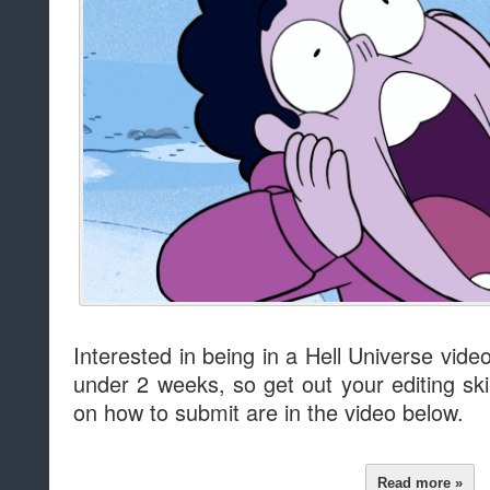
Interested in being in a Hell Universe video
under 2 weeks, so get out your editing skil
on how to submit are in the video below.
Read more »