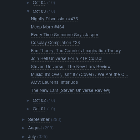
Oct 04
(10)
►
Oct 03
(10)
▼
Nightly Discussion #476
Meep Morp #464
Every Time Someone Says Jasper
Cosplay Compilation #28
Fan Theory: The Connie's Imagination Theory
Join Hell Universe For a YTP Collab!
Steven Universe - The New Lars Review
Music: It's Over, Isn't It? (Cover) / We Are the C...
AMV: Laurens' Interlude
The New Lars [Steven Universe Review]
Oct 02
(10)
►
Oct 01
(10)
►
September
(293)
►
August
(299)
►
July
(325)
►