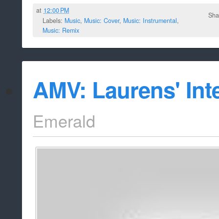
at
12:00 PM
Sha
Labels:
Music
,
Music: Cover
,
Music: Instrumental
,
Music: Remix
AMV: Laurens' Int
Emerald