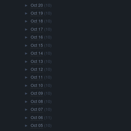
Oct 20
(10)
►
Oct 19
(10)
►
Oct 18
(10)
►
Oct 17
(10)
►
Oct 16
(10)
►
Oct 15
(10)
►
Oct 14
(10)
►
Oct 13
(10)
►
Oct 12
(10)
►
Oct 11
(10)
►
Oct 10
(10)
►
Oct 09
(10)
►
Oct 08
(10)
►
Oct 07
(10)
►
Oct 06
(11)
►
Oct 05
(10)
►