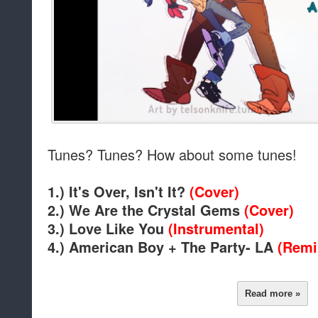
Tunes? Tunes? How about some tunes!
1.) It's Over, Isn't It?
(Cover)
2.) We Are the Crystal Gems
(Cover)
3.) Love Like You
(Instrumental)
4.) American Boy + The Party- LA
(Remi
Read more »