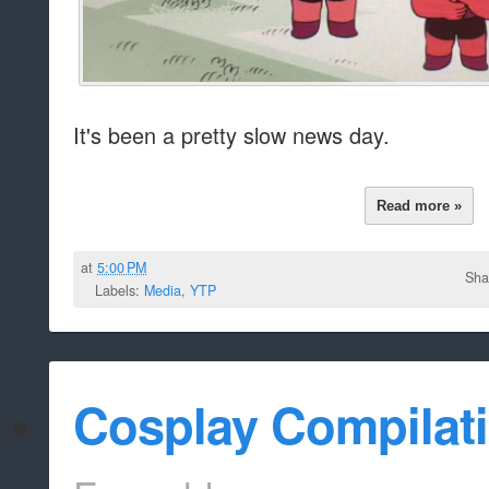
It's been a pretty slow news day.
Read more »
at
5:00 PM
Sha
Labels:
Media
,
YTP
Cosplay Compilat