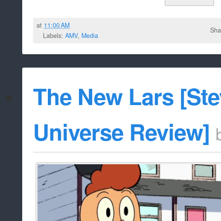
at
11:00 AM
Sha
Labels:
AMV
,
Media
The New Lars [St
Universe Review]