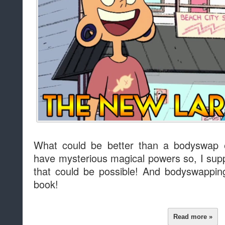
What could be better than a bodyswap
have mysterious magical powers so, I supp
that could be possible! And bodyswapping
book!
Read more »