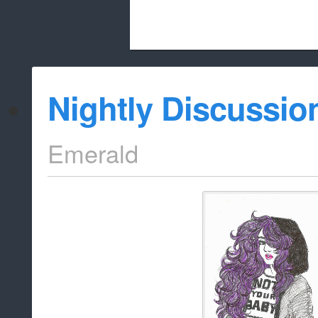
Beach City Bugle is run almost entirely
Nightly Discussio
whitelist/disable
Emerald