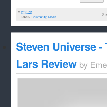
at
2:00 PM
Sha
Labels:
Community
,
Media
Steven Universe -
Lars Review
by
Eme