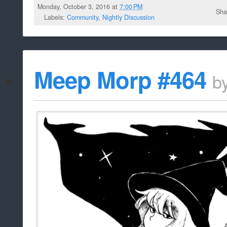
Monday, October 3, 2016 at
7:00 PM
Sha
Labels:
Community
,
Nightly Discussion
Meep Morp #464
b