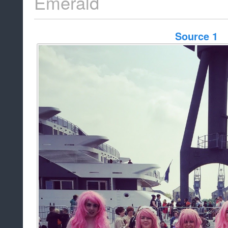
Emerald
Source 1