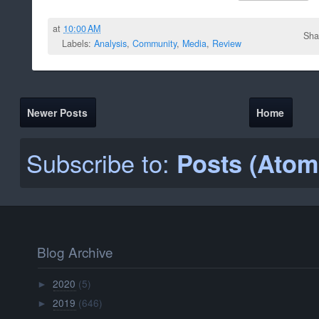
at
10:00 AM
Sha
Labels:
Analysis
,
Community
,
Media
,
Review
Newer Posts
Home
Subscribe to:
Posts (Atom
Blog Archive
2020
(5)
►
2019
(646)
►