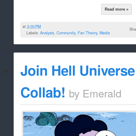
Read more »
at
3:00 PM
Sha
Labels:
Analysis
,
Community
,
Fan Theory
,
Media
Join Hell Univers
Collab!
by
Emerald