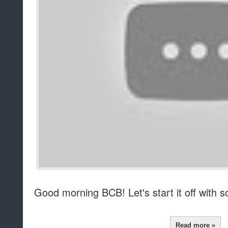
Good morning BCB! Let's start it off wit
Read more »