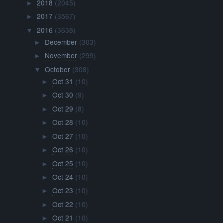
2018
(2045)
►
2017
(3567)
►
2016
(3638)
▼
December
(303)
►
November
(299)
►
October
(308)
▼
Oct 31
(10)
►
Oct 30
(9)
►
Oct 29
(8)
►
Oct 28
(10)
►
Oct 27
(10)
►
Oct 26
(10)
►
Oct 25
(10)
►
Oct 24
(10)
►
Oct 23
(10)
►
Oct 22
(10)
►
Oct 21
(10)
►