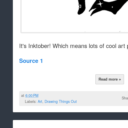
It's Inktober! Which means lots of cool art
Source 1
Read more »
at
6:00 PM
Sha
Labels:
Art
,
Drawing Things Out