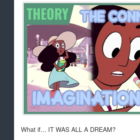
What if... IT WAS ALL A DREAM?