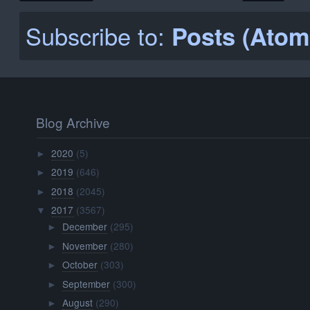
Subscribe to:
Posts (Atom
Blog Archive
2020
(5)
►
2019
(646)
►
2018
(2045)
►
2017
(3567)
▼
December
(295)
►
November
(280)
►
October
(303)
►
September
(300)
►
August
(290)
►