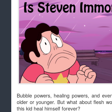
Bubble powers, healing powers, and eve
older or younger. But what about flesh w
this kid heal himself forever?