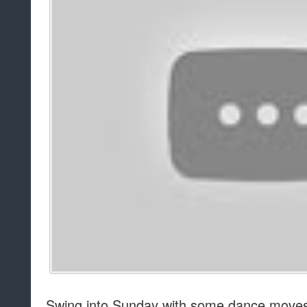
Swing into Sunday with some dance moves t