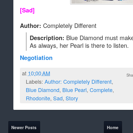
[Sad]
Completely Different
Author:
Blue Diamond must make 
Description:
As always, her Pearl is there to listen.
Negotiation
at
10:00 AM
Sha
Labels:
Author: Completely Different
,
Blue Diamond
,
Blue Pearl
,
Complete
,
Rhodonite
,
Sad
,
Story
Newer Posts
Home