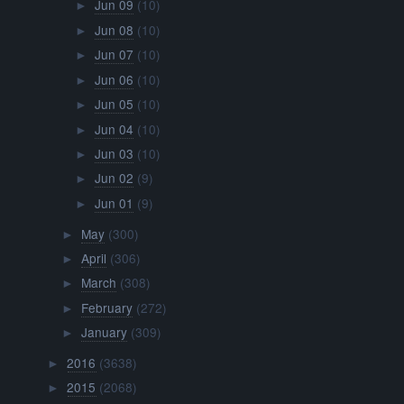
Jun 09
(10)
►
Jun 08
(10)
►
Jun 07
(10)
►
Jun 06
(10)
►
Jun 05
(10)
►
Jun 04
(10)
►
Jun 03
(10)
►
Jun 02
(9)
►
Jun 01
(9)
►
May
(300)
►
April
(306)
►
March
(308)
►
February
(272)
►
January
(309)
►
2016
(3638)
►
2015
(2068)
►