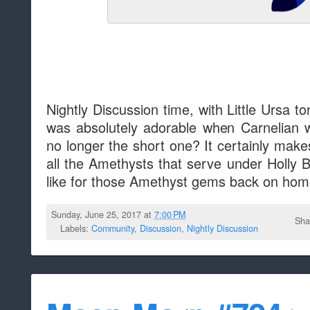
Nightly Discussion time, with Little Ursa to
was absolutely adorable when Carnelian 
no longer the short one? It certainly makes 
all the Amethysts that serve under Holly B
like for those Amethyst gems back on ho
Sunday, June 25, 2017 at
7:00 PM
Sha
Labels:
Community
,
Discussion
,
Nightly Discussion