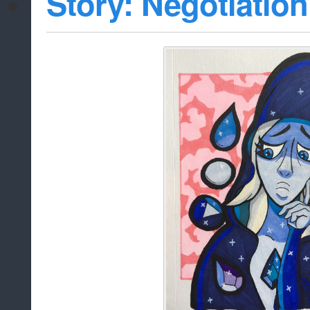
Story: Negotiation