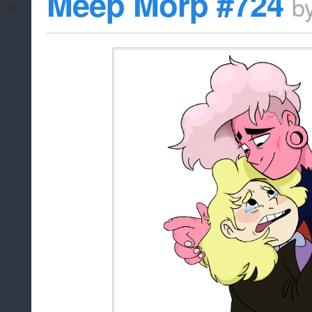
Meep Morp #724
b