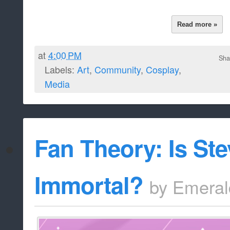
Read more »
at
4:00 PM
Sha
Labels:
Art
,
Community
,
Cosplay
,
Media
Fan Theory: Is St
Immortal?
by
Emeral