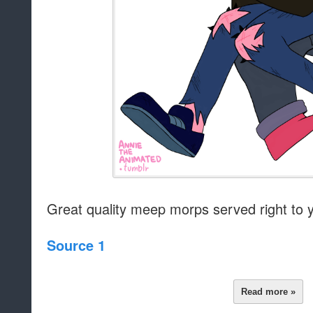
Great quality meep morps served right to 
Source 1
Read more »