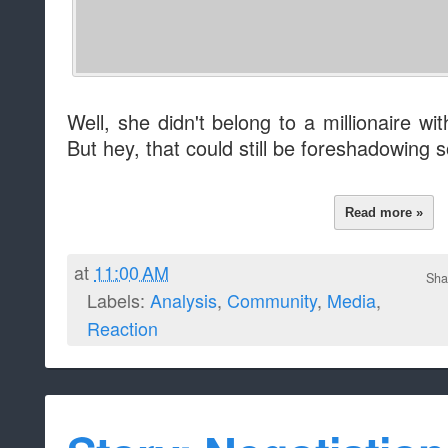
Well, she didn't belong to a millionaire w
But hey, that could still be foreshadowing
Read more »
at
11:00 AM
Sha
Labels:
Analysis
,
Community
,
Media
,
Reaction