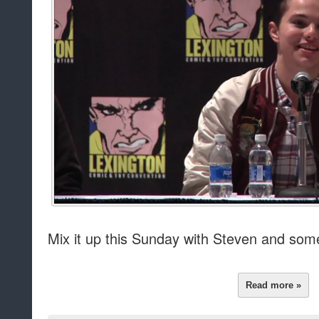
Mix it up this Sunday with Steven and som
Read more »