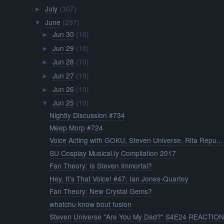
July
(307)
►
June
(297)
▼
Jun 30
(10)
►
Jun 29
(10)
►
Jun 28
(10)
►
Jun 27
(10)
►
Jun 26
(10)
►
Jun 25
(10)
▼
Nightly Discussion #734
Meep Morp #724
Voice Acting with GOKU, Steven Universe, Rita Repu...
SU Cosplay Musical.ly Compilation 2017
Fan Theory: Is Steven Immortal?
Hey, It's That Voice! #47: Ian Jones-Quartey
Fan Theory: New Crystal Gems?
whatchu know bout fusion
Steven Universe "Are You My Dad?" S4E24 REACTIO