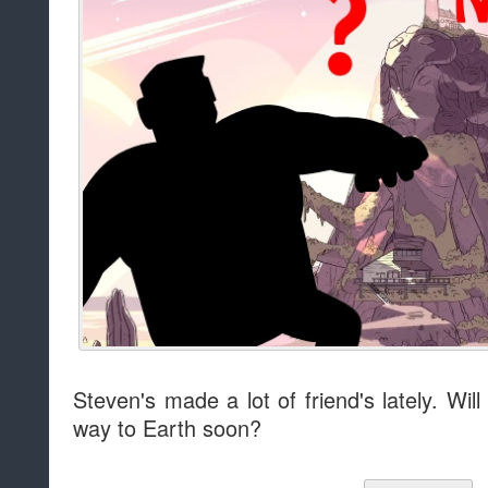
Steven's made a lot of friend's lately. Wi
way to Earth soon?