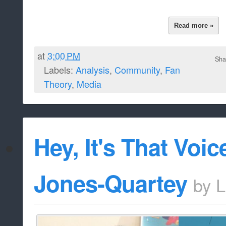
Read more »
at
3:00 PM
Sha
Labels:
Analysis
,
Community
,
Fan
Theory
,
Media
Hey, It's That Voic
Jones-Quartey
by
L