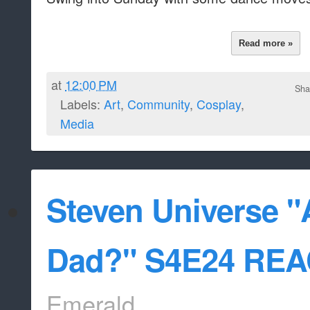
Read more »
at
12:00 PM
Sha
Labels:
Art
,
Community
,
Cosplay
,
Media
Steven Universe "
Dad?" S4E24 RE
Emerald