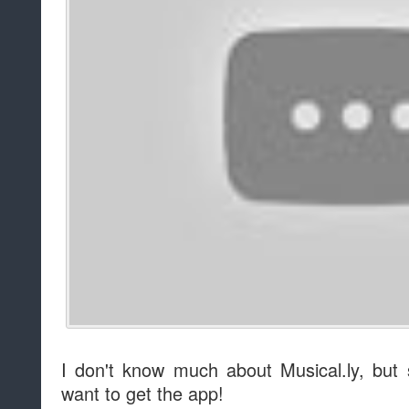
I don't know much about Musical.ly, but
want to get the app!