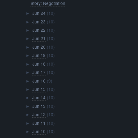
Story: Negotiation
Jun 24
(10)
►
Jun 23
(10)
►
Jun 22
(10)
►
Jun 21
(10)
►
Jun 20
(10)
►
Jun 19
(10)
►
Jun 18
(10)
►
Jun 17
(10)
►
Jun 16
(9)
►
Jun 15
(10)
►
Jun 14
(10)
►
Jun 13
(10)
►
Jun 12
(10)
►
Jun 11
(10)
►
Jun 10
(10)
►