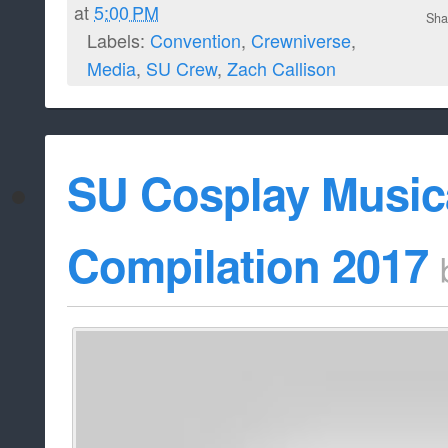
at
5:00 PM
Sha
Labels:
Convention
,
Crewniverse
,
Media
,
SU Crew
,
Zach Callison
SU Cosplay Musica
Compilation 2017