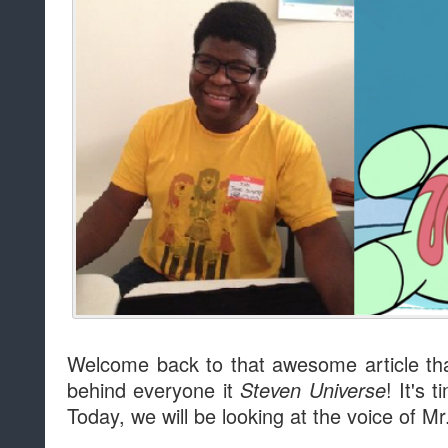
Welcome back to that awesome article that
behind everyone it
! It's 
Steven Universe
Today, we will be looking at the voice of M