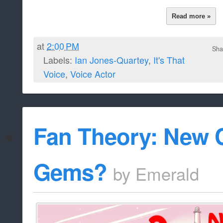
Read more »
at
2:00 PM
Sha
Labels:
Ian Jones-Quartey
,
It's That
Voice
,
Voice Actor
Fan Theory: New C
Gems?
by
Emerald