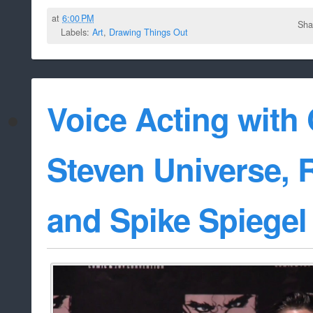
at
6:00 PM
Sha
Labels:
Art
,
Drawing Things Out
Voice Acting wit
Steven Universe, R
and Spike Spiegel