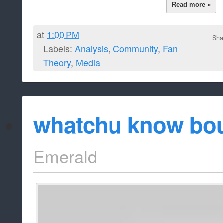
Read more »
at
1:00 PM
Sha
Labels:
Analysis
,
Community
,
Fan
Theory
,
Media
whatchu know bou
Emerald