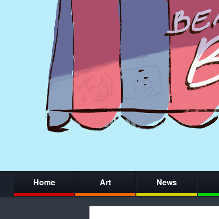
Home
Art
News