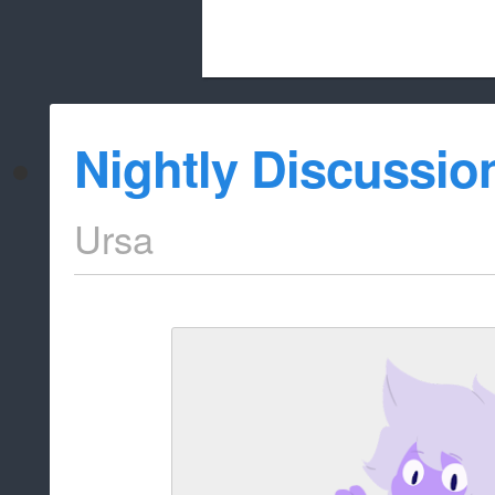
Beach City Bugle is run almost entirely
Nightly Discussio
whitelist/disable
Ursa