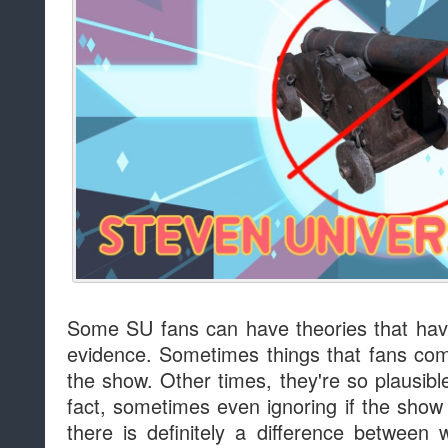
Some SU fans can have theories that hav
evidence. Sometimes things that fans com
the show. Other times, they're so plausib
fact, sometimes even ignoring if the show 
there is definitely a difference betwee