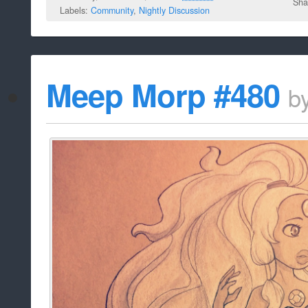
Sha
Labels:
Community
,
Nightly Discussion
Meep Morp #480
b