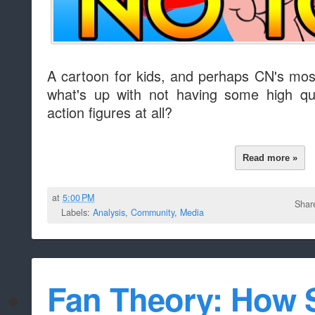
A cartoon for kids, and perhaps CN's mo
what's up with not having some high qua
action figures at all?
Read more »
at
5:00 PM
Shar
Labels:
Analysis
,
Community
,
Media
Fan Theory: How 