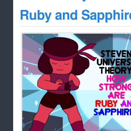
Ruby and Sapphir