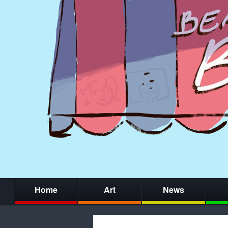
Home
Art
News