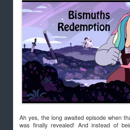
Ah yes, the long awaited episode when tha
was finally revealed! And instead of be