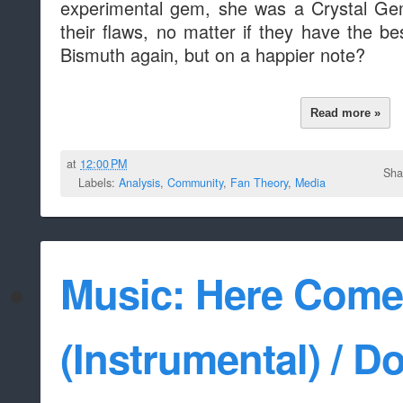
experimental gem, she was a Crystal G
their flaws, no matter if they have the be
Bismuth again, but on a happier note?
Read more »
at
12:00 PM
Sha
Labels:
Analysis
,
Community
,
Fan Theory
,
Media
Music: Here Come
(Instrumental) / Do