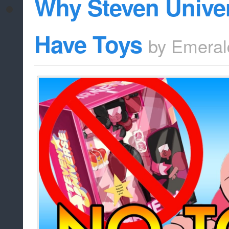
Why Steven Unive
Have Toys
by
Emeral