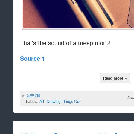
That's the sound of a meep morp!
Source 1
Read more »
at
6:00 PM
Sha
Labels:
Art
,
Drawing Things Out