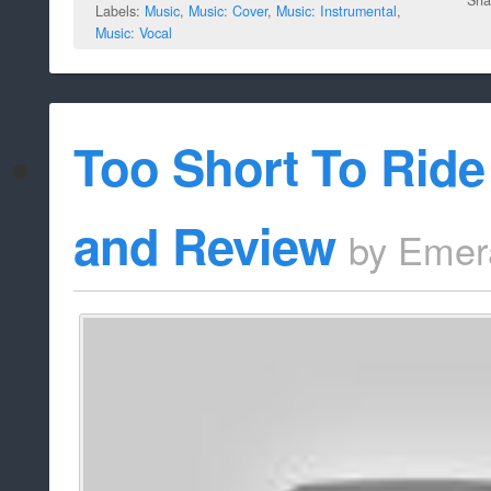
Labels:
Music
,
Music: Cover
,
Music: Instrumental
,
Music: Vocal
Too Short To Ride
and Review
by
Emer