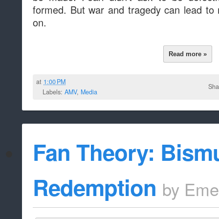
formed. But war and tragedy can lead to
on.
Read more »
at
1:00 PM
Sha
Labels:
AMV
,
Media
Fan Theory: Bismu
Redemption
by
Eme