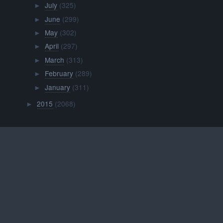
July
(325)
►
June
(299)
►
May
(302)
►
April
(297)
►
March
(313)
►
February
(289)
►
January
(311)
►
2015
(2068)
►