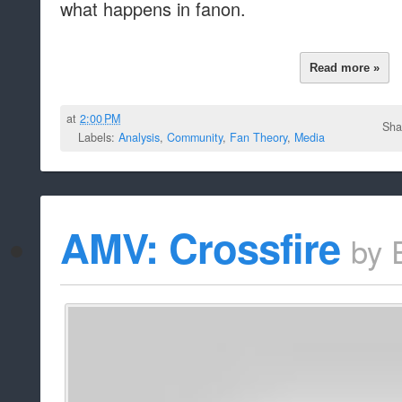
what happens in fanon.
Read more »
at
2:00 PM
Sha
Labels:
Analysis
,
Community
,
Fan Theory
,
Media
AMV: Crossfire
by