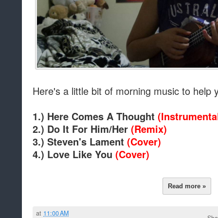
Here's a little bit of morning music to help
1.) Here Comes A Thought
(Instrumenta
2.) Do It For Him/Her
(Remix)
3.) Steven's Lament
(Cover)
4.) Love Like You
(Cover)
Read more »
at
11:00 AM
Sha