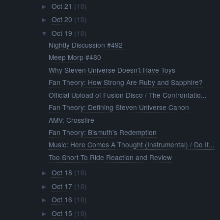
Oct 21
(10)
►
Oct 20
(10)
►
Oct 19
(10)
▼
Nightly Discussion #492
Meep Morp #480
Why Steven Universe Doesn't Have Toys
Fan Theory: How Strong Are Ruby and Sapphire?
Official Upload of Fusion Disco / The Confrontatio...
Fan Theory: Defining Steven Universe Canon
AMV: Crossfire
Fan Theory: Bismuth's Redemption
Music: Here Comes A Thought (Instrumental) / Do It...
Too Short To Ride Reaction and Review
Oct 18
(10)
►
Oct 17
(10)
►
Oct 16
(10)
►
Oct 15
(10)
►