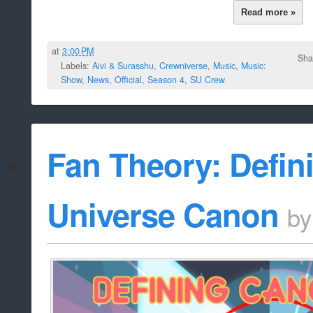
Read more »
at
3:00 PM
Sha
Labels:
Aivi & Surasshu
,
Crewniverse
,
Music
,
Music:
Show
,
News
,
Official
,
Season 4
,
SU Crew
Fan Theory: Defin
Universe Canon
b