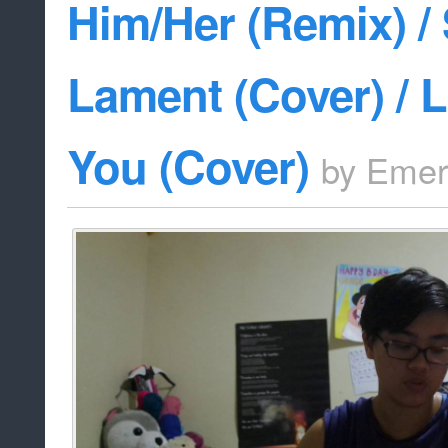
Him/Her (Remix) / 
Lament (Cover) / 
You (Cover)
by
Emer