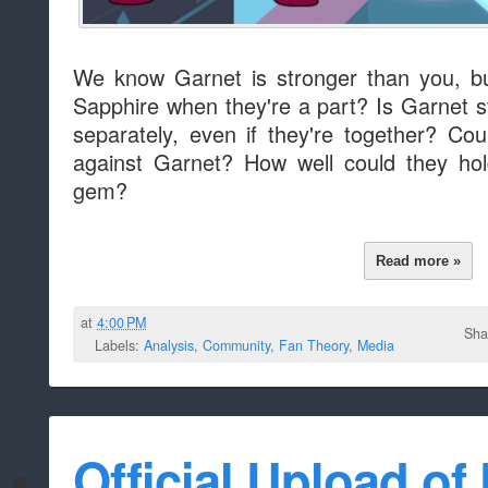
We know Garnet is stronger than you, b
Sapphire when they're a part? Is Garnet s
separately, even if they're together? Cou
against Garnet? How well could they hol
gem?
Read more »
at
4:00 PM
Sha
Labels:
Analysis
,
Community
,
Fan Theory
,
Media
Official Upload of