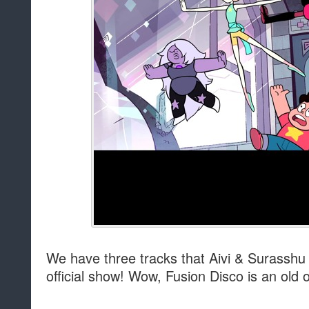
We have three tracks that Aivi & Surasshu
official show! Wow, Fusion Disco is an old 