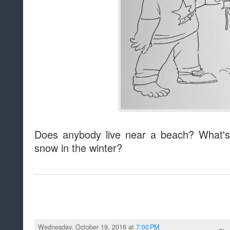
Does anybody live near a beach? What's
snow in the winter?
Wednesday, October 19, 2016 at
7:00 PM