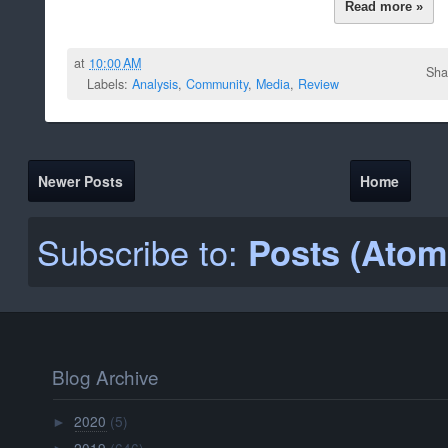
Read more »
at
10:00 AM
Sha
Labels:
Analysis
,
Community
,
Media
,
Review
Newer Posts
Home
Subscribe to:
Posts (Atom
Blog Archive
2020
(5)
►
2019
(646)