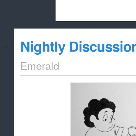
Beach City Bugle is run almost entirely
Nightly Discussio
whitelist/disable
Emerald