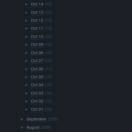
Oct 14
(10)
►
Oct 13
(10)
►
Oct 12
(10)
►
Oct 11
(10)
►
Oct 10
(10)
►
Oct 09
(10)
►
Oct 08
(10)
►
Oct 07
(10)
►
Oct 06
(11)
►
Oct 05
(10)
►
Oct 04
(10)
►
Oct 03
(10)
►
Oct 02
(10)
►
Oct 01
(10)
►
September
(293)
►
August
(299)
►