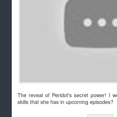
The reveal of Peridot's secret power! I w
skills that she has in upcoming episodes?