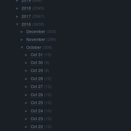
►
2018
(2045)
►
2017
(3567)
►
2016
(3638)
▼
December
(303)
►
November
(299)
►
October
(308)
▼
Oct 31
(10)
►
Oct 30
(9)
►
Oct 29
(8)
►
Oct 28
(10)
►
Oct 27
(10)
►
Oct 26
(10)
►
Oct 25
(10)
►
Oct 24
(10)
►
Oct 23
(10)
►
Oct 22
(10)
►