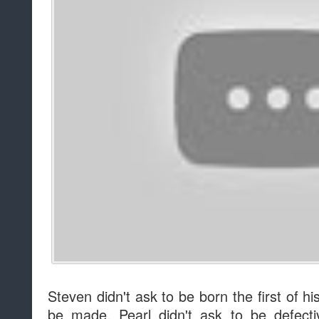
Steven didn't ask to be born the first of hi
be made. Pearl didn't ask to be defecti