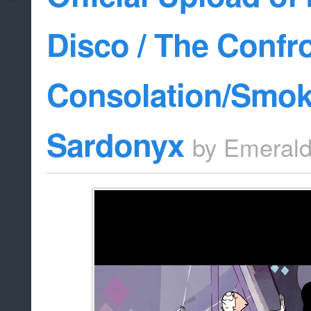
Disco / The Confro
Consolation/Smok
Sardonyx
by
Emeral