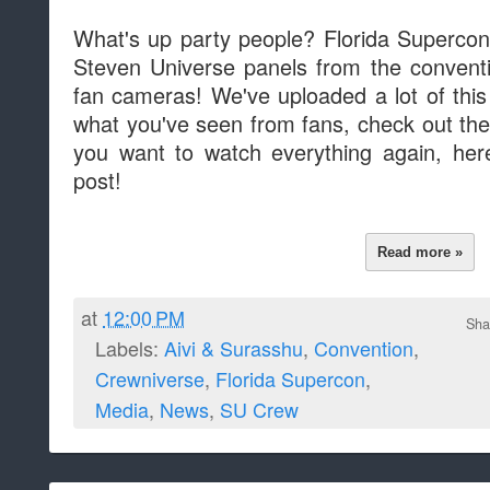
What's up party people? Florida Supercon
Steven Universe panels from the conventio
fan cameras! We've uploaded a lot of this 
what you've seen from fans, check out the
you want to watch everything again, here
post!
Read more »
at
12:00 PM
Sha
Labels:
Aivi & Surasshu
,
Convention
,
Crewniverse
,
Florida Supercon
,
Media
,
News
,
SU Crew