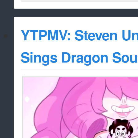
YTPMV: Steven Un
Sings Dragon Sou