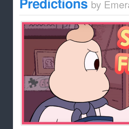
Predictions
by
Emer