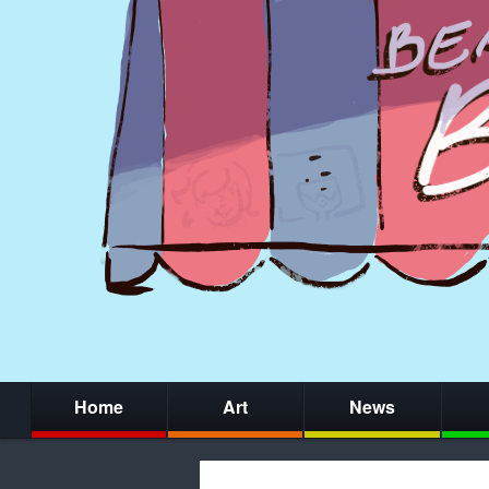
Home
Art
News