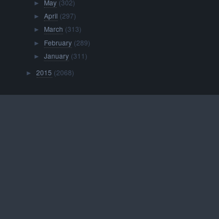
May
(302)
►
April
(297)
►
March
(313)
►
February
(289)
►
January
(311)
►
2015
(2068)
►