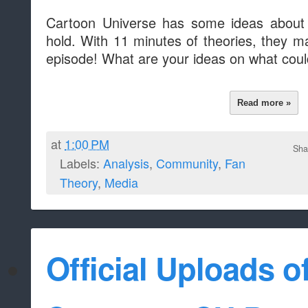
Cartoon Universe has some ideas about
hold. With 11 minutes of theories, they m
episode! What are your ideas on what cou
Read more »
at
1:00 PM
Sha
Labels:
Analysis
,
Community
,
Fan
Theory
,
Media
Official Uploads o