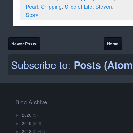
Pearl
,
Shipping
,
Slice of Life
,
Steven
,
Story
Newer Posts
Home
Subscribe to:
Posts (Atom
Blog Archive
2020
(5)
►
2019
(646)
►
2018
(2045)
►