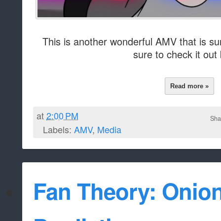
This is another wonderful AMV that is su
sure to check it out
Read more »
at
2:00 PM
Sha
Labels:
AMV
,
Media
Fan Theory: Onio