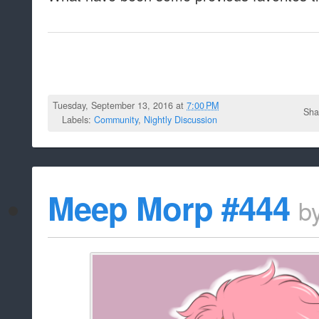
Tuesday, September 13, 2016 at
7:00 PM
Sha
Labels:
Community
,
Nightly Discussion
Meep Morp #444
b