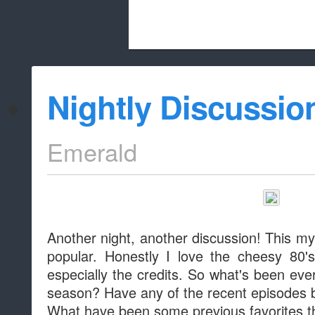
Beach City Bugle is run almost entirely
Nightly Discussio
whitelist/disable
Emerald
Another night, another discussion! This m
popular. Honestly I love the cheesy 80'
especially the credits. So what's been eve
season? Have any of the recent episodes b
What have been some previous favorites t