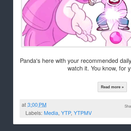
Panda's here with your recommended daily 
watch it. You know, for y
Read more »
at
3:00 PM
Sha
Labels:
Media
,
YTP
,
YTPMV