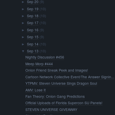
Sep 20
(9)
►
Sep 19
(10)
►
Sep 18
(10)
►
Sep 17
(10)
►
Sep 16
(9)
►
Sep 15
(9)
►
Sep 14
(10)
►
Sep 13
(10)
▼
Nightly Discussion #456
Meep Morp #444
Onion Friend Sneak Peek and Images!
Cartoon Network Collective Event/The Answer Signin...
YTPMV: Steven Universe Sings Dragon Soul
AMV: Lose It
Fan Theory: Onion Gang Predictions
Official Uploads of Florida Supercon SU Panels!
STEVEN UNIVERSE GIVEAWAY