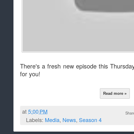
There's a fresh new episode this Thursd
for you!
Read more »
at
5:00 PM
Shar
Labels:
Media
,
News
,
Season 4