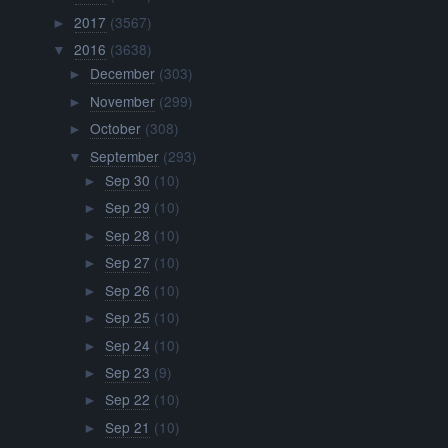
2017
(3567)
►
2016
(3638)
▼
December
(303)
►
November
(299)
►
October
(308)
►
September
(293)
▼
Sep 30
(10)
►
Sep 29
(10)
►
Sep 28
(10)
►
Sep 27
(10)
►
Sep 26
(10)
►
Sep 25
(10)
►
Sep 24
(10)
►
Sep 23
(9)
►
Sep 22
(10)
►
Sep 21
(10)
►