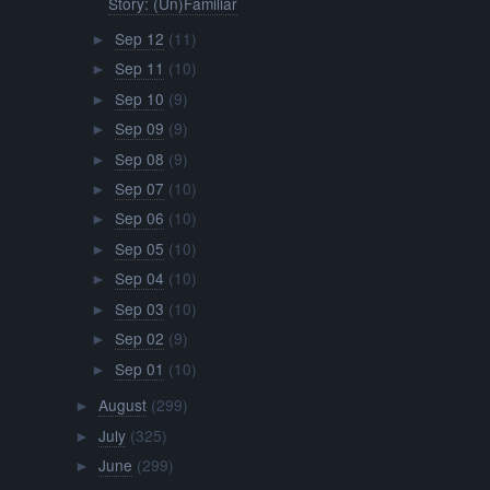
Story: (Un)Familiar
Sep 12
(11)
►
Sep 11
(10)
►
Sep 10
(9)
►
Sep 09
(9)
►
Sep 08
(9)
►
Sep 07
(10)
►
Sep 06
(10)
►
Sep 05
(10)
►
Sep 04
(10)
►
Sep 03
(10)
►
Sep 02
(9)
►
Sep 01
(10)
►
August
(299)
►
July
(325)
►
June
(299)
►