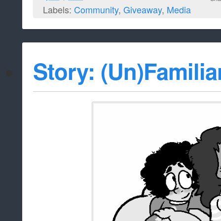
Labels:
Community
,
Giveaway
,
Media
Story: (Un)Familia