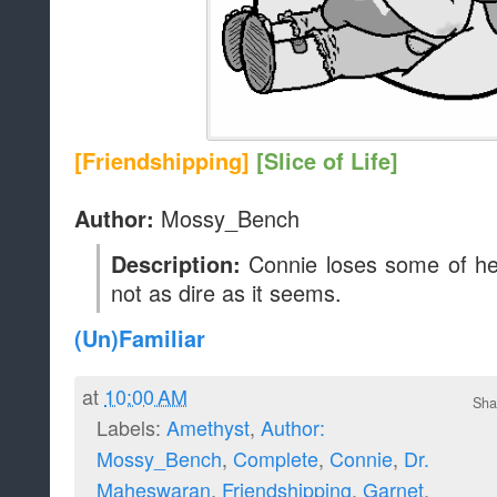
[Friendshipping]
[Slice of Life]
Mossy_Bench
Author:
Connie loses some of he
Description:
not as dire as it seems.
(Un)Familiar
at
10:00 AM
Sha
Labels:
Amethyst
,
Author:
Mossy_Bench
,
Complete
,
Connie
,
Dr.
Maheswaran
,
Friendshipping
,
Garnet
,