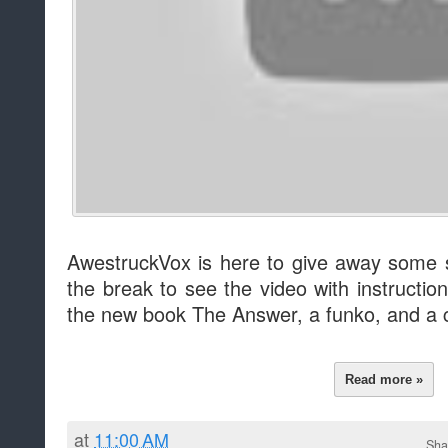
AwestruckVox is here to give away some 
the break to see the video with instructi
the new book The Answer, a funko, and a c
Read more »
at
11:00 AM
Sha