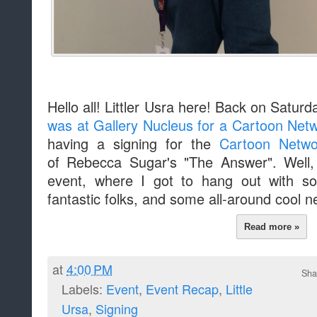
Hello all! Littler Usra here! Back on Saturd
was at Gallery Nucleus for a Cartoon Netw
having a signing for the
Cartoon Networ
of Rebecca Sugar's "The Answer". Well, 
event, where I got to hang out with 
fantastic folks, and some all-around cool n
Read more »
at
4:00 PM
Sha
Labels:
Event
,
Event Recap
,
Little
Ursa
,
Signing