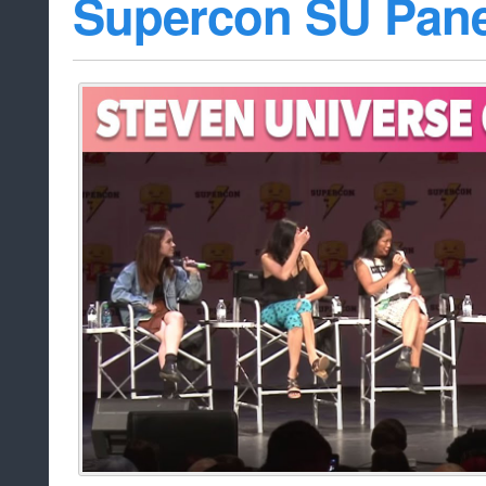
Supercon SU Pane