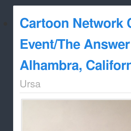
Cartoon Network C
Event/The Answer 
Alhambra, Califor
Ursa