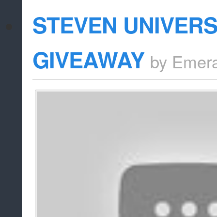
STEVEN UNIVER
GIVEAWAY
by
Emera