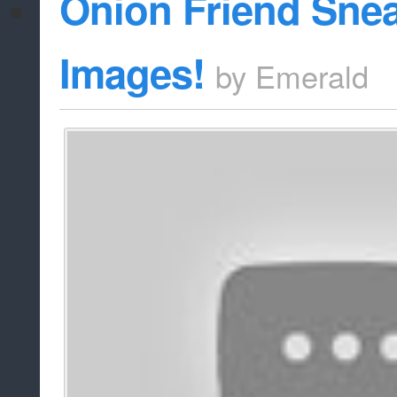
Onion Friend Sne
Images!
by
Emerald