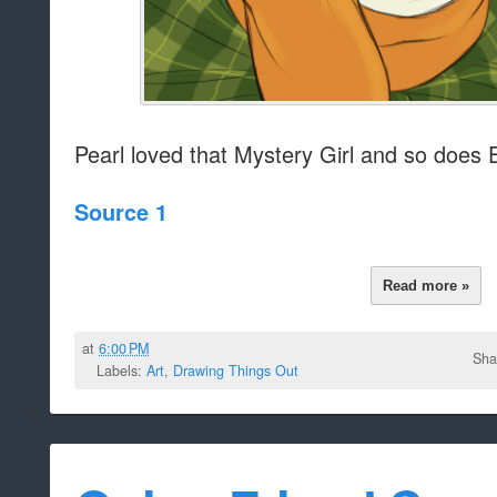
Pearl loved that Mystery Girl and so does 
Source 1
Read more »
at
6:00 PM
Sha
Labels:
Art
,
Drawing Things Out