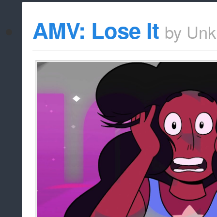
AMV: Lose It
by
Unk