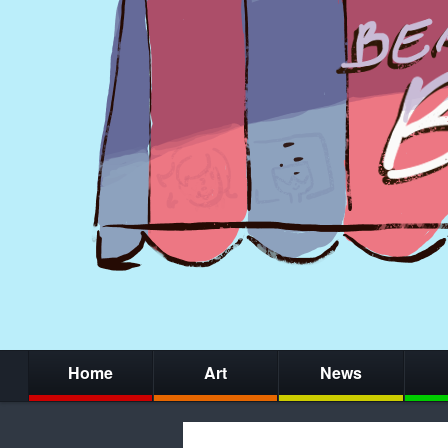
Home
Art
News