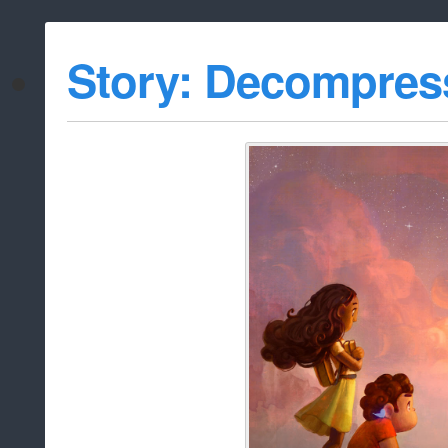
Story: Decompres