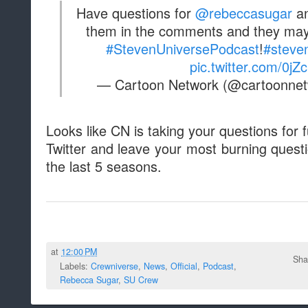
Have questions for
@rebeccasugar
an
them in the comments and they may
#StevenUniversePodcast
!
#steve
pic.twitter.com/0j
— Cartoon Network (@cartoonne
Looks like CN is taking your questions for
Twitter and leave your most burning quest
the last 5 seasons.
at
12:00 PM
Sha
Labels:
Crewniverse
,
News
,
Official
,
Podcast
,
Rebecca Sugar
,
SU Crew