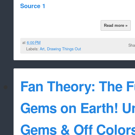
Source 1
Read more »
at
6:00 PM
Sha
Labels:
Art
,
Drawing Things Out
Fan Theory: The F
Gems on Earth! U
Gems & Off Color