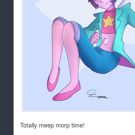
Totally meep morp time!