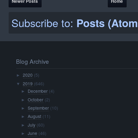
Newer Posts
Home
Subscribe to:
Posts (Atom
Blog Archive
2020
(5)
►
2019
(646)
▼
December
(4)
►
October
(2)
►
September
(10)
►
August
(11)
►
July
(60)
►
June
(46)
►