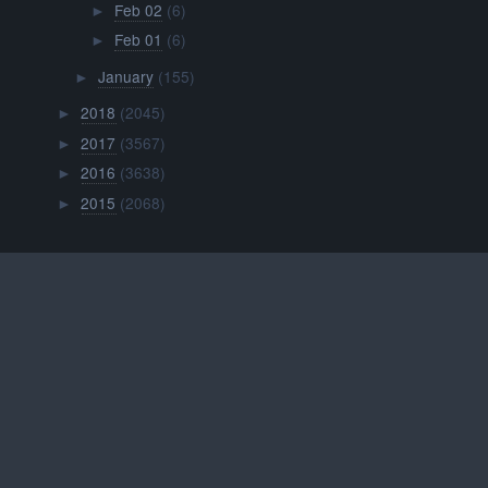
Feb 02
(6)
►
Feb 01
(6)
►
January
(155)
►
2018
(2045)
►
2017
(3567)
►
2016
(3638)
►
2015
(2068)
►