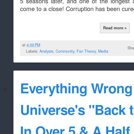
5 seasons later, and one of the longest a
come to a close! Corruption has been cur
Read more »
at
4:00 PM
Sha
Labels:
Analysis
,
Community
,
Fan Theory
,
Media
Everything Wrong
Universe's "Back 
In Over 5 & A Half