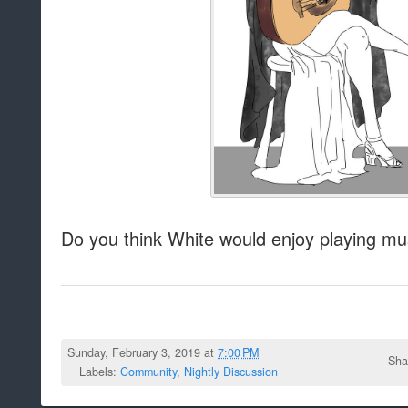
Do you think White would enjoy playing mu
Sunday, February 3, 2019 at
7:00 PM
Sha
Labels:
Community
,
Nightly Discussion