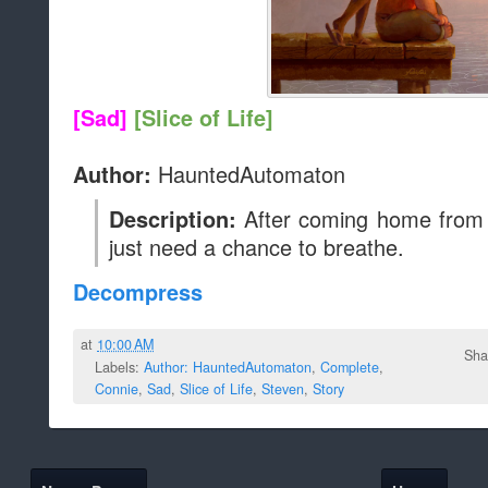
[Sad]
[Slice of Life]
HauntedAutomaton
Author:
After coming home from a
Description:
just need a chance to breathe.
Decompress
at
10:00 AM
Sha
Labels:
Author: HauntedAutomaton
,
Complete
,
Connie
,
Sad
,
Slice of Life
,
Steven
,
Story