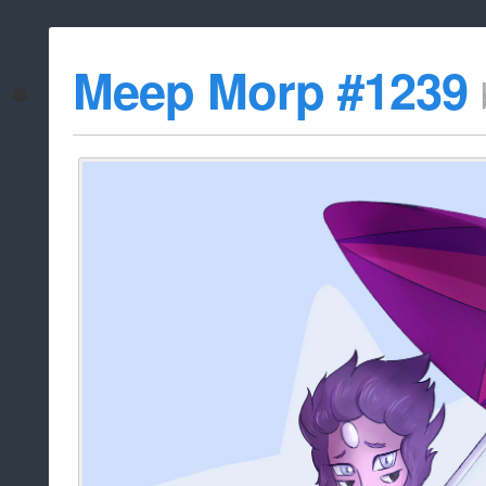
Meep Morp #1239