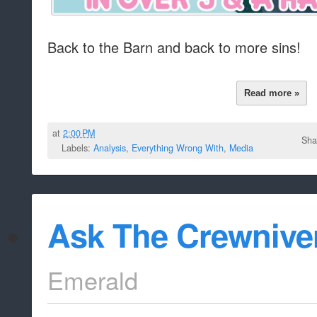
Back to the Barn and back to more sins!
Read more »
at
2:00 PM
Sha
Labels:
Analysis
,
Everything Wrong With
,
Media
Ask The Crewnive
Emerald