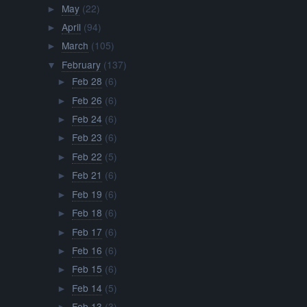
May
(22)
►
April
(94)
►
March
(105)
►
February
(137)
▼
Feb 28
(6)
►
Feb 26
(6)
►
Feb 24
(6)
►
Feb 23
(6)
►
Feb 22
(5)
►
Feb 21
(6)
►
Feb 19
(6)
►
Feb 18
(6)
►
Feb 17
(6)
►
Feb 16
(6)
►
Feb 15
(6)
►
Feb 14
(5)
►
Feb 13
(3)