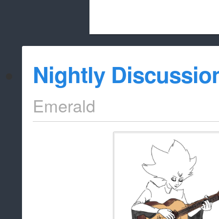
Beach City Bugle is run almost entirely
Nightly Discussio
whitelist/disable
Emerald