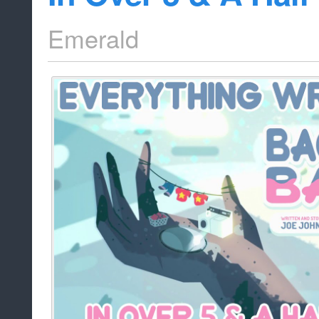
Emerald