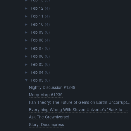
►
Feb 12
(4)
►
Feb 11
(4)
►
Feb 10
(4)
►
Feb 09
(6)
►
Feb 08
(4)
►
Feb 07
(6)
►
Feb 06
(6)
►
Feb 05
(6)
►
Feb 04
(6)
►
Feb 03
(6)
▼
Nightly Discussion #1249
Meep Morp #1239
Fan Theory: The Future of Gems on Earth! Uncorrupt...
Everything Wrong With Steven Universe's "Back to t...
Ask The Crewniverse!
Story: Decompress