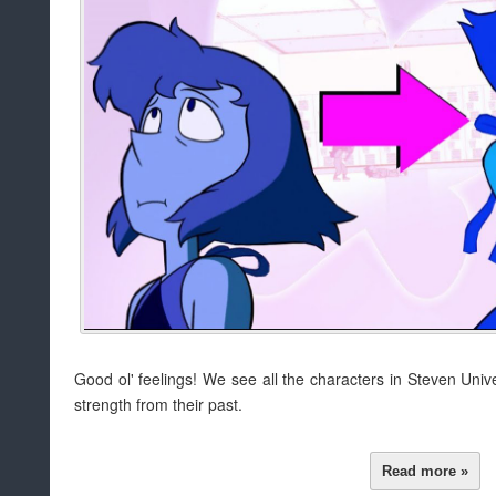
Good ol' feelings! We see all the characters in Steven Un
strength from their past.
Read more »