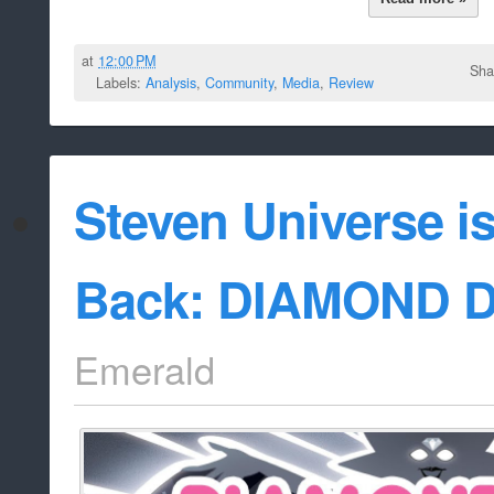
at
12:00 PM
Sha
Labels:
Analysis
,
Community
,
Media
,
Review
Steven Universe i
Back: DIAMOND 
Emerald