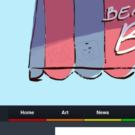
Home
Art
News