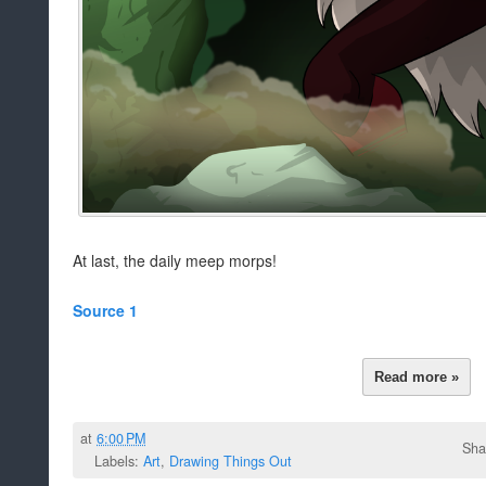
At last, the daily meep morps!
Source 1
Read more »
at
6:00 PM
Sha
Labels:
Art
,
Drawing Things Out