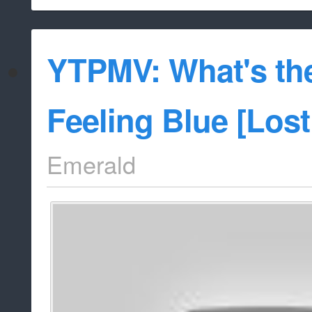
YTPMV: What's th
Feeling Blue [Los
Emerald