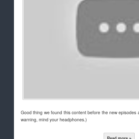
Good thing we found this content before the new episodes a
warning, mind your headphones.)
Read more »