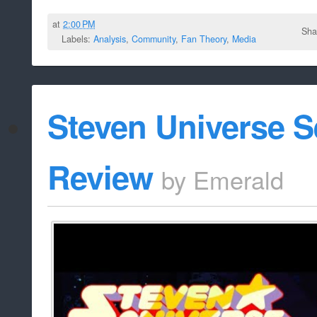
at
2:00 PM
Sha
Labels:
Analysis
,
Community
,
Fan Theory
,
Media
Steven Universe 
Review
by
Emerald