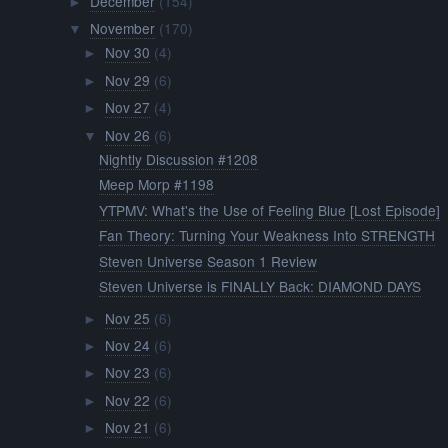
December
(154)
►
November
(170)
▼
Nov 30
(4)
►
Nov 29
(6)
►
Nov 27
(4)
►
Nov 26
(6)
▼
Nightly Discussion #1208
Meep Morp #1198
YTPMV: What's the Use of Feeling Blue [Lost Episode]
Fan Theory: Turning Your Weakness Into STRENGTH
Steven Universe Season 1 Review
Steven Universe is FINALLY Back: DIAMOND DAYS
Nov 25
(6)
►
Nov 24
(6)
►
Nov 23
(6)
►
Nov 22
(6)
►
Nov 21
(6)
►