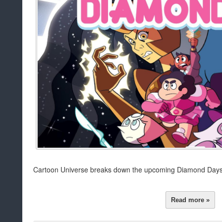
Cartoon Universe breaks down the upcoming Diamond Days
Read more »