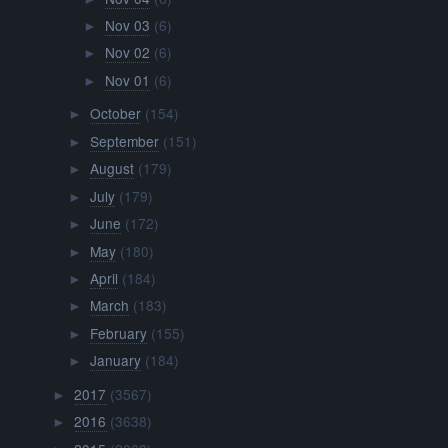
Nov 03
(6)
►
Nov 02
(6)
►
Nov 01
(6)
►
October
(154)
►
September
(151)
►
August
(179)
►
July
(179)
►
June
(172)
►
May
(180)
►
April
(184)
►
March
(183)
►
February
(155)
►
January
(184)
►
2017
(3567)
►
2016
(3638)
►