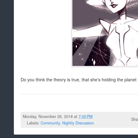
Do you think the theory is true, that she's holding the planet
Monday, November 26, 2018 at
7:00 PM
Sha
Labels:
Community
,
Nightly Discussion