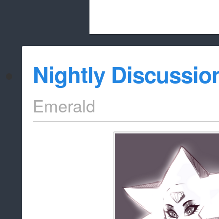
Beach City Bugle is run almost entirely
Nightly Discussio
whitelist/disable
Emerald