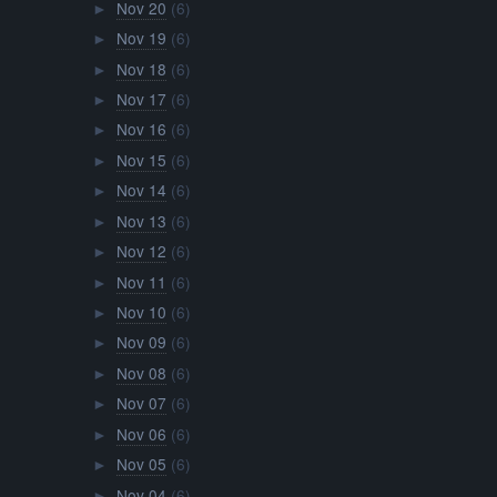
Nov 20
(6)
►
Nov 19
(6)
►
Nov 18
(6)
►
Nov 17
(6)
►
Nov 16
(6)
►
Nov 15
(6)
►
Nov 14
(6)
►
Nov 13
(6)
►
Nov 12
(6)
►
Nov 11
(6)
►
Nov 10
(6)
►
Nov 09
(6)
►
Nov 08
(6)
►
Nov 07
(6)
►
Nov 06
(6)
►
Nov 05
(6)
►
Nov 04
(6)
►