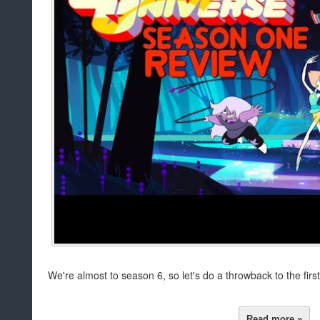
We're almost to season 6, so let's do a throwback to the fir
Read more »