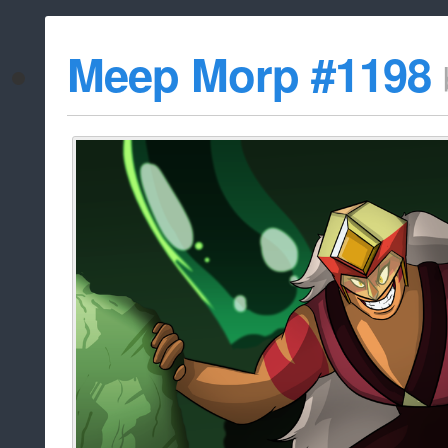
Meep Morp #1198