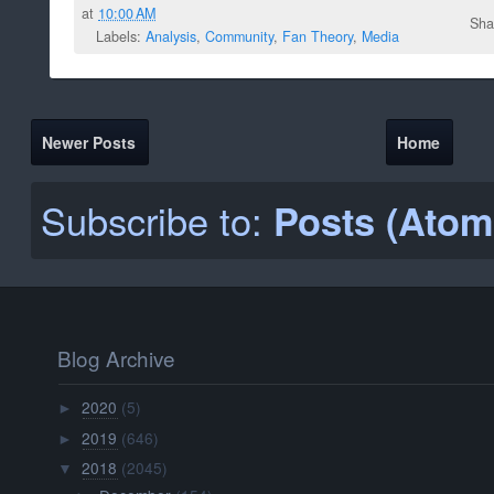
at
10:00 AM
Sha
Labels:
Analysis
,
Community
,
Fan Theory
,
Media
Newer Posts
Home
Subscribe to:
Posts (Atom
Blog Archive
2020
(5)
►
2019
(646)
►
2018
(2045)
▼