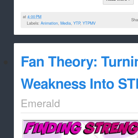
at
4:00 PM
Sha
Labels:
Animation
,
Media
,
YTP
,
YTPMV
Fan Theory: Turni
Weakness Into S
Emerald