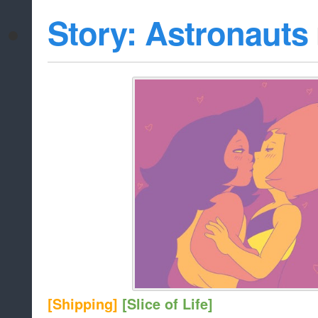
Story: Astronauts
[Shipping]
[Slice of Life]