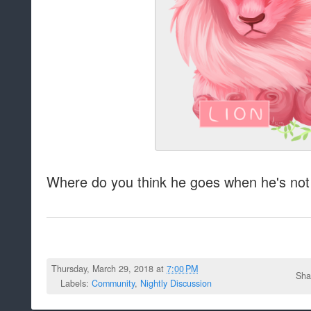
Where do you think he goes when he's not
Thursday, March 29, 2018 at
7:00 PM
Sha
Labels:
Community
,
Nightly Discussion