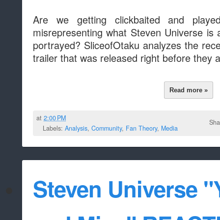
Are we getting clickbaited and play
misrepresenting what Steven Universe is 
portrayed? SliceofOtaku analyzes the recen
trailer that was released right before they a
Read more »
at
2:00 PM
Sha
Labels:
Analysis
,
Community
,
Fan Theory
,
Media
Steven Universe "