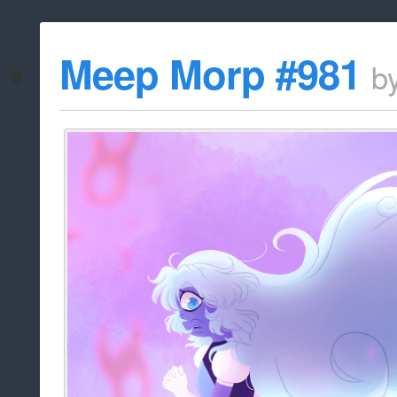
Meep Morp #981
b