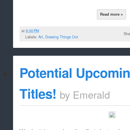
Read more »
at
6:00 PM
Sha
Labels:
Art
,
Drawing Things Out
Potential Upcomi
Titles!
by
Emerald