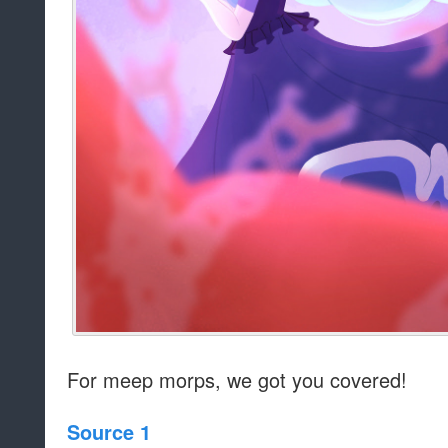
For meep morps, we got you covered!
Source 1