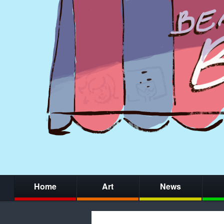
Home
Art
News