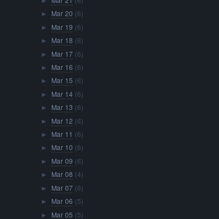
►
Mar 20
(6)
►
Mar 19
(6)
►
Mar 18
(6)
►
Mar 17
(6)
►
Mar 16
(6)
►
Mar 15
(6)
►
Mar 14
(6)
►
Mar 13
(6)
►
Mar 12
(6)
►
Mar 11
(6)
►
Mar 10
(6)
►
Mar 09
(6)
►
Mar 08
(4)
►
Mar 07
(6)
►
Mar 06
(5)
►
Mar 05
(5)
►