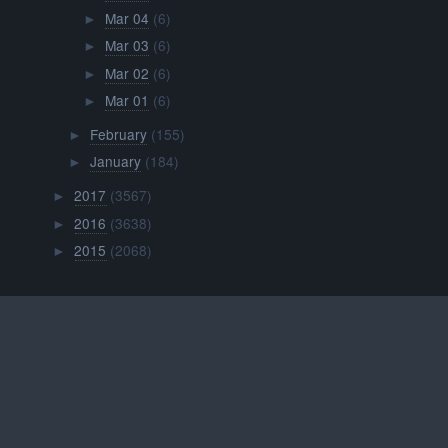
Mar 04
(6)
►
Mar 03
(6)
►
Mar 02
(6)
►
Mar 01
(6)
►
February
(155)
►
January
(184)
►
2017
(3567)
►
2016
(3638)
►
2015
(2068)
►