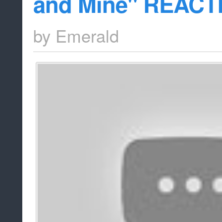
and Mine" REACT
by
Emerald