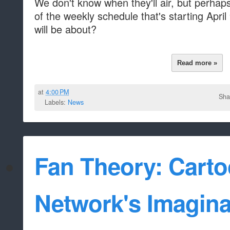
We don't know when they'll air, but perhaps
of the weekly schedule that's starting Apri
will be about?
Read more »
at
4:00 PM
Sha
Labels:
News
Fan Theory: Cart
Network's Imagina