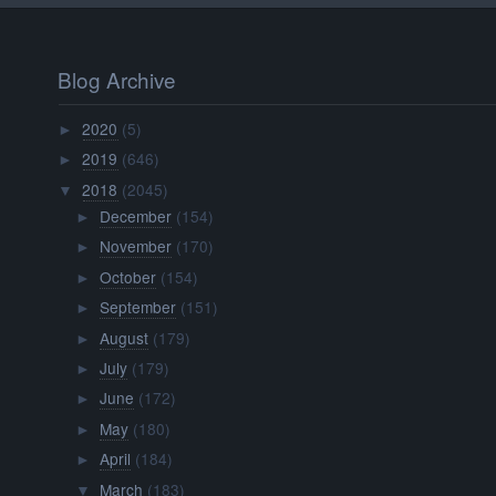
Blog Archive
2020
(5)
►
2019
(646)
►
2018
(2045)
▼
December
(154)
►
November
(170)
►
October
(154)
►
September
(151)
►
August
(179)
►
July
(179)
►
June
(172)
►
May
(180)
►
April
(184)
►
March
(183)
▼