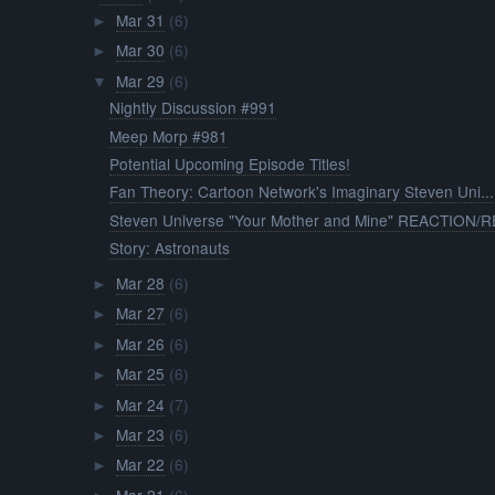
Mar 31
(6)
►
Mar 30
(6)
►
Mar 29
(6)
▼
Nightly Discussion #991
Meep Morp #981
Potential Upcoming Episode Titles!
Fan Theory: Cartoon Network's Imaginary Steven Uni...
Steven Universe "Your Mother and Mine" REACTION/RE
Story: Astronauts
Mar 28
(6)
►
Mar 27
(6)
►
Mar 26
(6)
►
Mar 25
(6)
►
Mar 24
(7)
►
Mar 23
(6)
►
Mar 22
(6)
►
Mar 21
(6)