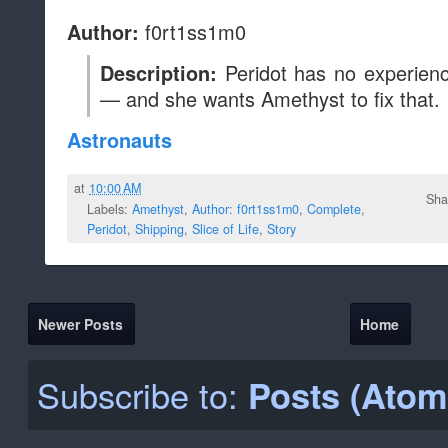
f0rt1ss1m0
Author:
Peridot has no experienc
Description:
— and she wants Amethyst to fix that.
Astronauts
at
10:00 AM
Sha
Labels:
Amethyst
,
Author: f0rt1ss1m0
,
Complete
,
Peridot
,
Shipping
,
Slice of Life
,
Story
Newer Posts
Home
Subscribe to:
Posts (Atom