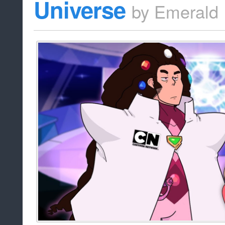
Universe
by
Emerald