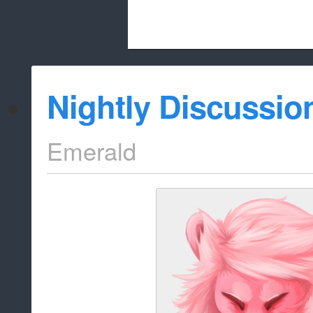
Beach City Bugle is run almost entirely
Nightly Discussio
whitelist/disable
Emerald