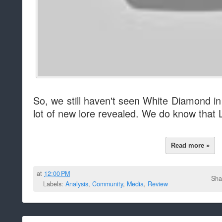
So, we still haven't seen White Diamond in
lot of new lore revealed. We do know that La
Read more »
at
12:00 PM
Sha
Labels:
Analysis
,
Community
,
Media
,
Review