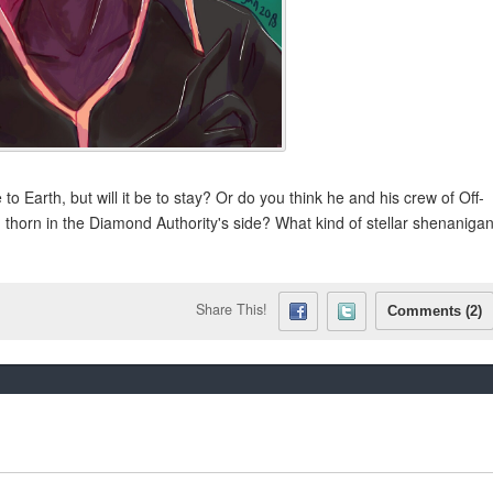
to Earth, but will it be to stay? Or do you think he and his crew of Off-
g thorn in the Diamond Authority's side? What kind of stellar shenaniga
Share This!
Comments (2)