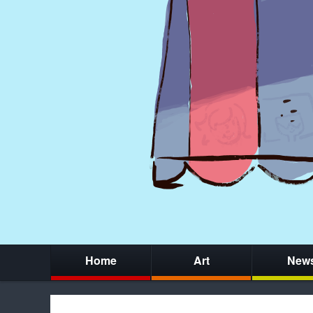
Home
Art
New