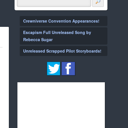
Crewniverse Convention Appearances!
Escapism Full Unreleased Song by
Rebecca Sugar
Unreleased Scrapped Pilot Storyboards!