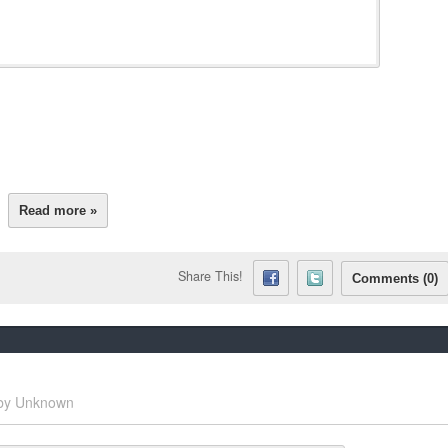
Read more »
Share This!
Comments (0)
by
Unknown