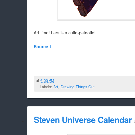
Art time! Lars is a cutie-patootie!
Source 1
at
6:00 PM
Labels:
Art
,
Drawing Things Out
Steven Universe Calendar