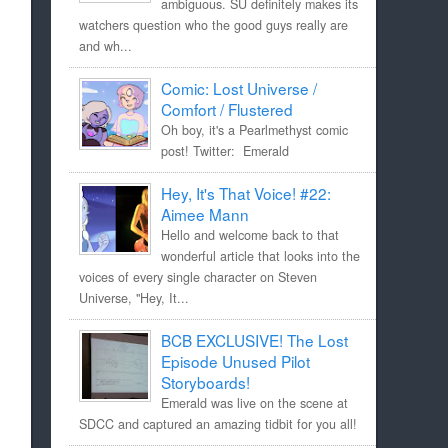
ambiguous. SU definitely makes its
watchers question who the good guys really are
and wh...
Comic: Lost Universe /
Comfort / Flustered
Oh boy, it's a Pearlmethyst comic
post! Twitter: Emerald
Hey, It's That Voice! #22:
Aimee Mann
Hello and welcome back to that
wonderful article that looks into the
voices of every single character on Steven
Universe, "Hey, It...
BCB EXCLUSIVE! The Lost
Episode Unused Pilot
Storyboards!
Emerald was live on the scene at
SDCC and captured an amazing tidbit for you all!