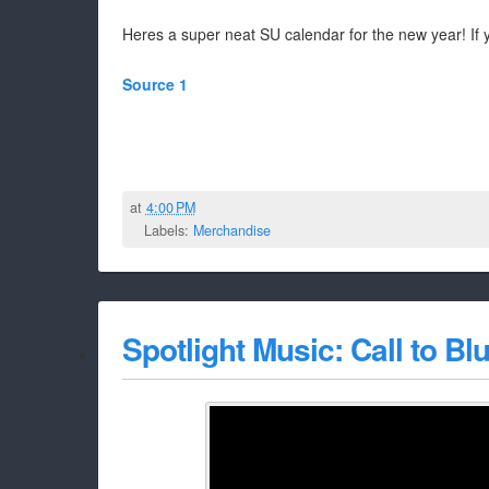
Heres a super neat SU calendar for the new year! If y
Source 1
at
4:00 PM
Labels:
Merchandise
Spotlight Music: Call to 