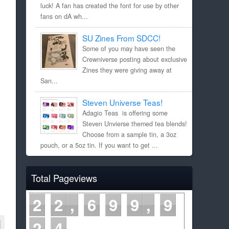
luck! A fan has created the font for use by other
fans on dA wh...
SU Zines From SDCC!
Some of you may have seen the
Crewniverse posting about exclusive
Zines they were giving away at
San...
Steven Universe Teas!
Adagio Teas is offering some
Steven Unvierse themed tea blends!
Choose from a sample tin, a 3oz
pouch, or a 5oz tin. If you want to get ...
Total Pageviews
2
2
6
9
9
9
2
4