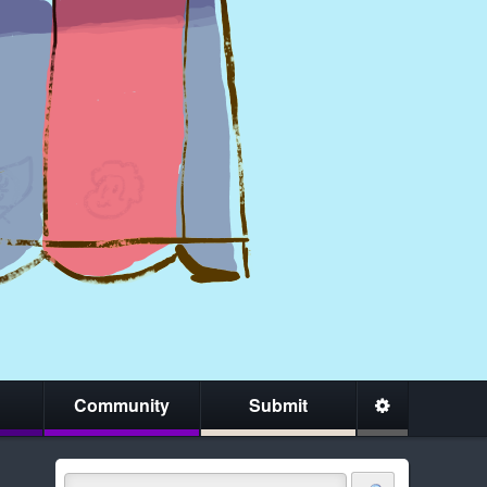
Community
Submit