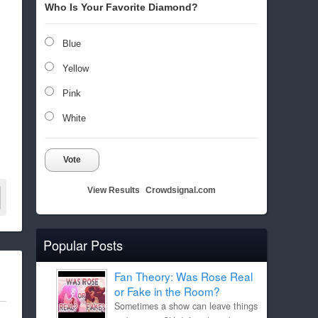
Who Is Your Favorite Diamond?
Blue
Yellow
Pink
White
Vote
View Results
Crowdsignal.com
Popular Posts
Fan Theory: Was Rose Real
or Fake in the Room?
Sometimes a show can leave things