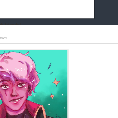
k friends!
t it running the site would be much harder! If you could
Dave
kie Cat will be eternally grateful!