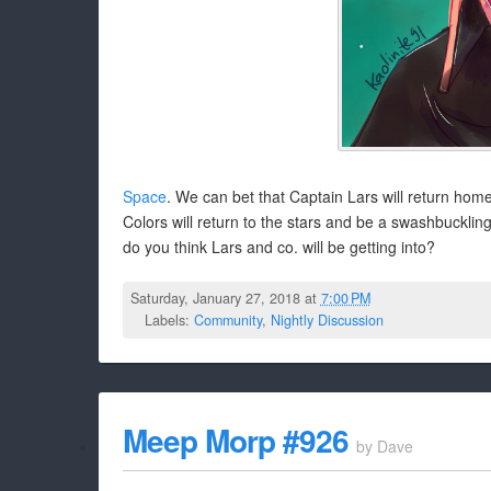
Space
. We can bet that Captain Lars will return home 
Colors will return to the stars and be a swashbucklin
do you think Lars and co. will be getting into?
Saturday, January 27, 2018 at
7:00 PM
Labels:
Community
,
Nightly Discussion
Meep Morp #926
by
Dave