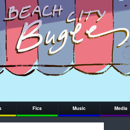
s
Fics
Music
Media