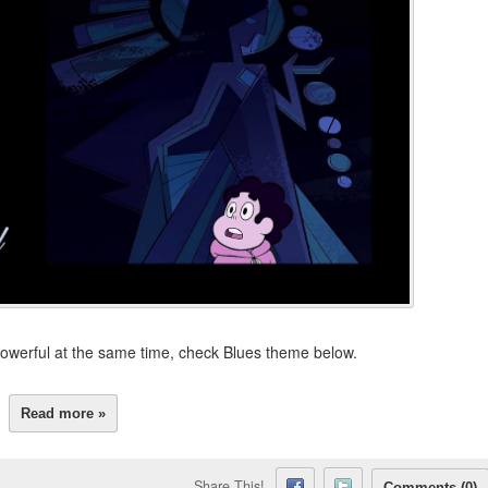
owerful at the same time, check Blues theme below.
Read more »
Share This!
Comments (0)