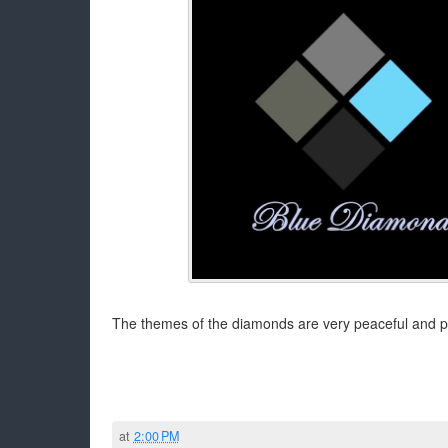
The themes of the diamonds are very peaceful and p
at
2:00 PM