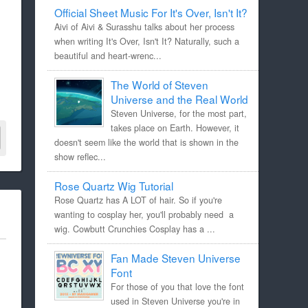
Official Sheet Music For It's Over, Isn't It?
Aivi of Aivi & Surasshu talks about her process
when writing It's Over, Isn't It? Naturally, such a
beautiful and heart-wrenc...
The World of Steven
Universe and the Real World
Steven Universe, for the most part,
takes place on Earth. However, it
doesn't seem like the world that is shown in the
show reflec...
Rose Quartz Wig Tutorial
Rose Quartz has A LOT of hair. So if you're
wanting to cosplay her, you'll probably need a
wig. Cowbutt Crunchies Cosplay has a ...
Fan Made Steven Universe
Font
For those of you that love the font
used in Steven Universe you're in