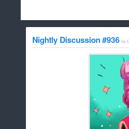
Hello Adbloc
Beach City Bugle is run almost entirely off ads, and withou
Nightly Discussion #936
by
whitelist/disable it for this site Coo