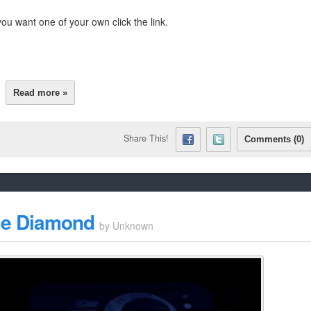
ou want one of your own click the link.
Read more »
Share This!
Comments (0)
Blue Diamond
by
Unknown