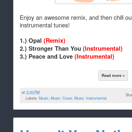
Enjoy an awesome remix, and then chill ou
instrumental tunes!
1.) Opal
(Remix)
2.)
Stronger Than You
(Instrumental)
3.) Peace and Love
(Instrumental)
Read more »
at
3:00 PM
Sha
Labels:
Music
,
Music: Cover
,
Music: Instrumental