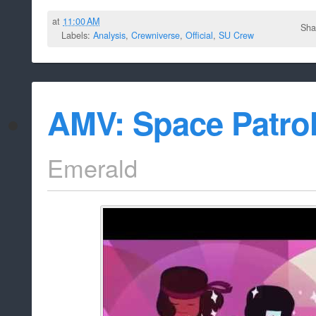
at
11:00 AM
Sha
Labels:
Analysis
,
Crewniverse
,
Official
,
SU Crew
AMV: Space Patrol
Emerald