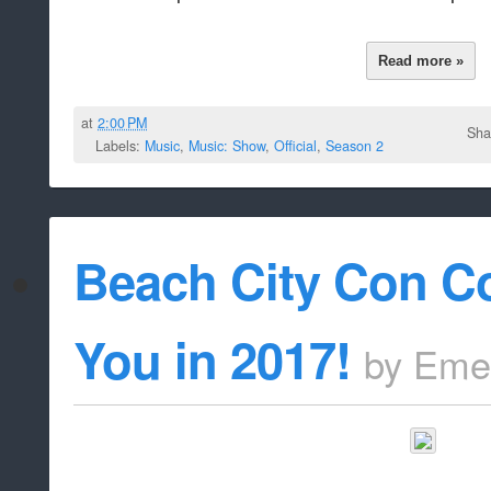
Read more »
at
2:00 PM
Sha
Labels:
Music
,
Music: Show
,
Official
,
Season 2
Beach City Con C
You in 2017!
by
Eme