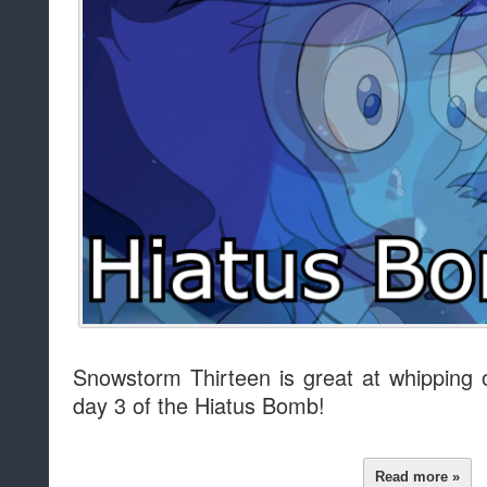
Snowstorm Thirteen is great at whipping
day 3 of the Hiatus Bomb!
Read more »