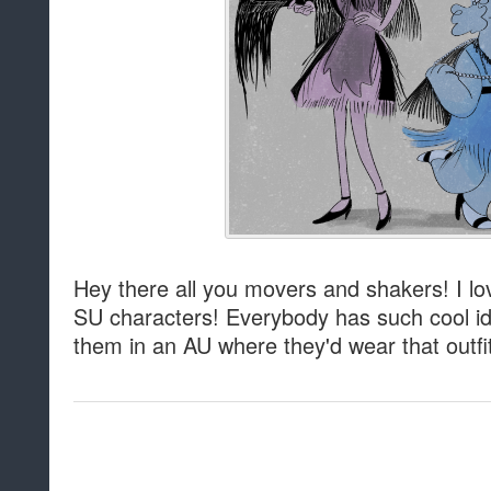
Hey there all you movers and shakers! I lov
SU characters! Everybody has such cool i
them in an AU where they'd wear that outfi