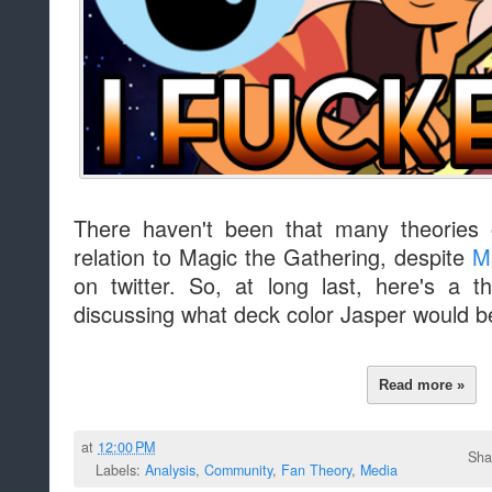
There haven't been that many theories 
relation to Magic the Gathering, despite
M
on twitter. So, at long last, here's a 
discussing what deck color Jasper would be
Read more »
at
12:00 PM
Sha
Labels:
Analysis
,
Community
,
Fan Theory
,
Media