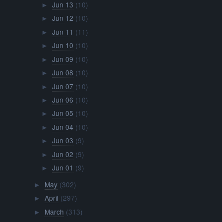
Jun 13
(10)
►
Jun 12
(10)
►
Jun 11
(11)
►
Jun 10
(10)
►
Jun 09
(10)
►
Jun 08
(10)
►
Jun 07
(10)
►
Jun 06
(10)
►
Jun 05
(10)
►
Jun 04
(10)
►
Jun 03
(9)
►
Jun 02
(9)
►
Jun 01
(9)
►
May
(302)
►
April
(297)
►
March
(313)
►