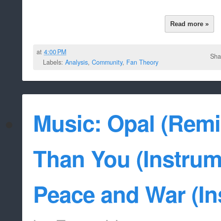
Read more »
at
4:00 PM
Sha
Labels:
Analysis
,
Community
,
Fan Theory
Music: Opal (Remi
Than You (Instrume
Peace and War (In