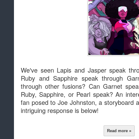
We've seen Lapis and Jasper speak thr
Ruby and Sapphire speak through Garn
through other fusions? Can Garnet spea
Ruby, Sapphire, or Pearl speak? An inter
fan posed to Joe Johnston, a storyboard a
intriguing response is below!
Read more »