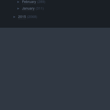
February
(289)
►
January
(311)
►
2015
(2068)
►