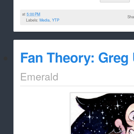
at
5:00 PM
Sha
Labels:
Media
,
YTP
Fan Theory: Greg 
Emerald