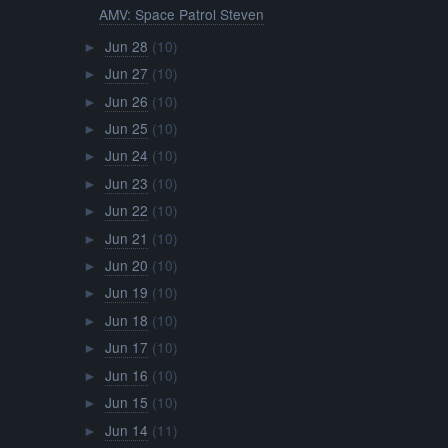
AMV: Space Patrol Steven
Jun 28
(10)
►
Jun 27
(10)
►
Jun 26
(10)
►
Jun 25
(10)
►
Jun 24
(10)
►
Jun 23
(10)
►
Jun 22
(10)
►
Jun 21
(10)
►
Jun 20
(10)
►
Jun 19
(10)
►
Jun 18
(10)
►
Jun 17
(10)
►
Jun 16
(10)
►
Jun 15
(10)
►
Jun 14
(11)
►