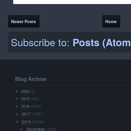
Newer Posts
Home
Subscribe to:
Posts (Atom
Blog Archive
2020
(5)
►
2019
(646)
►
2018
(2045)
►
2017
(3567)
►
2016
(3638)
▼
December
(303)
►