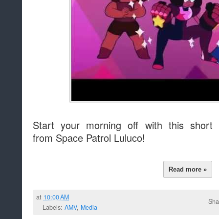
Start your morning off with this sho
from Space Patrol Luluco!
Read more »
at
10:00 AM
Sha
Labels:
AMV
,
Media