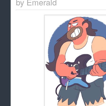
by
Emerald