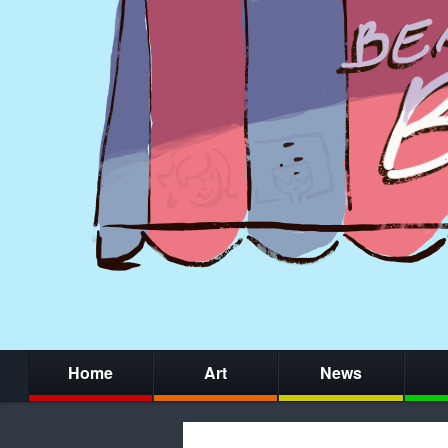
Home
Art
News