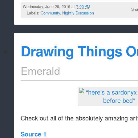
Wednesday, June 29, 2016 at
7:00 PM
Sha
Labels:
Community
,
Nightly Discussion
Drawing Things O
Emerald
Check out all of the absolutely amazing art
Source 1