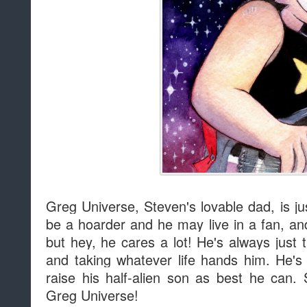
Greg Universe, Steven's lovable dad, is j
be a hoarder and he may live in a fan, an
but hey, he cares a lot! He's always just t
and taking whatever life hands him. He's s
raise his half-alien son as best he can. 
Greg Universe!