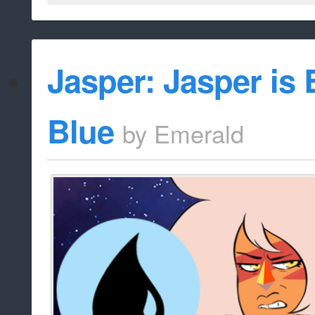
Jasper: Jasper is 
Blue
by
Emerald