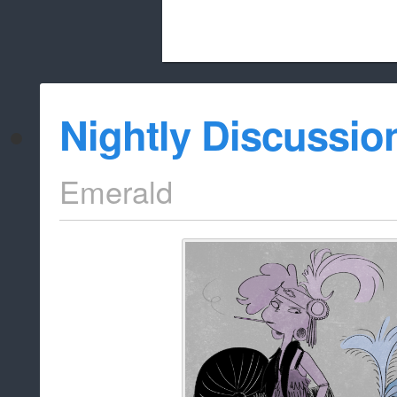
Beach City Bugle is run almost entirely
Nightly Discussio
whitelist/disable
Emerald