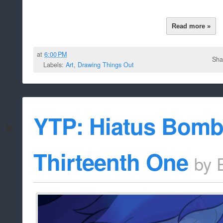
Read more »
at
6:00 PM
Sha
Labels:
Art
,
Drawing Things Out
YTP: Hiatus Bomb 
Thirteenth One
by