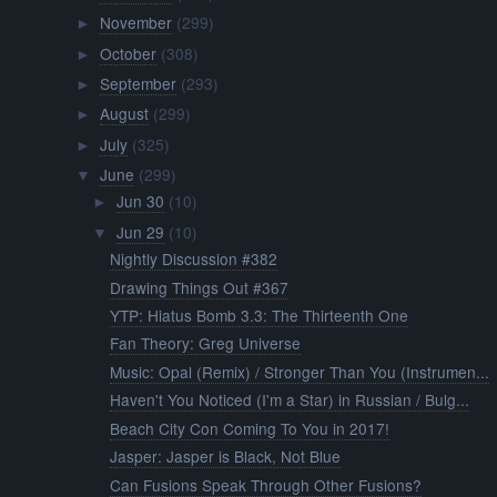
November
(299)
►
October
(308)
►
September
(293)
►
August
(299)
►
July
(325)
►
June
(299)
▼
Jun 30
(10)
►
Jun 29
(10)
▼
Nightly Discussion #382
Drawing Things Out #367
YTP: Hiatus Bomb 3.3: The Thirteenth One
Fan Theory: Greg Universe
Music: Opal (Remix) / Stronger Than You (Instrumen...
Haven't You Noticed (I'm a Star) in Russian / Bulg...
Beach City Con Coming To You in 2017!
Jasper: Jasper is Black, Not Blue
Can Fusions Speak Through Other Fusions?