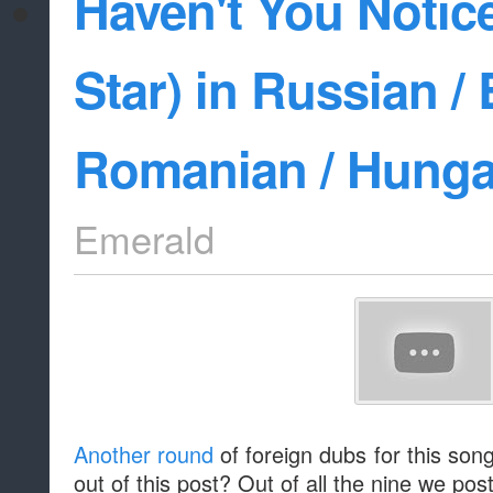
Haven't You Notice
Star) in Russian / 
Romanian / Hunga
Emerald
Another round
of foreign dubs for this son
out of this post? Out of all the nine we pos