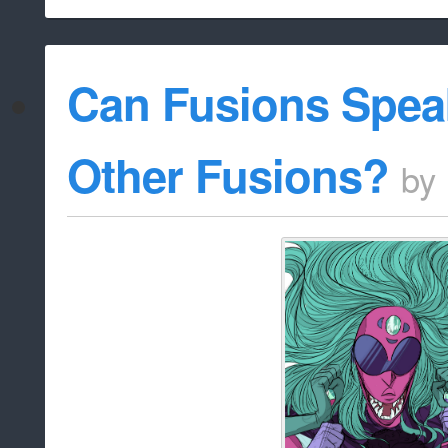
Can Fusions Spea
Other Fusions?
by