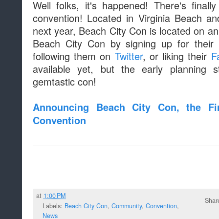
Well folks, it's happened! There's fina
convention! Located in Virginia Beach an
next year, Beach City Con is located on an
Beach City Con by signing up for their 
following them on
Twitter
, or liking their
F
available yet, but the early planning 
gemtastic con!
Announcing Beach City Con, the Fir
Convention
at
1:00 PM
Shar
Labels:
Beach City Con
,
Community
,
Convention
,
News