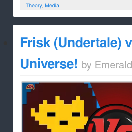
Theory
,
Media
Frisk (Undertale) 
Universe!
by
Emeral