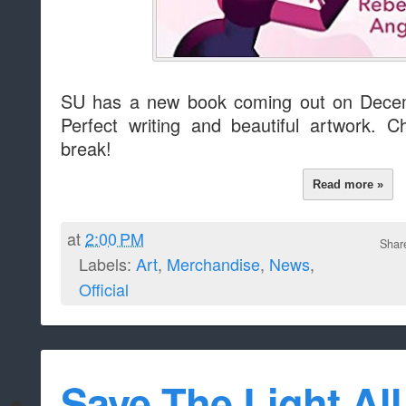
SU has a new book coming out on Decemb
Perfect writing and beautiful artwork. 
break!
Read more »
at
2:00 PM
Shar
Labels:
Art
,
Merchandise
,
News
,
Official
Save The Light All