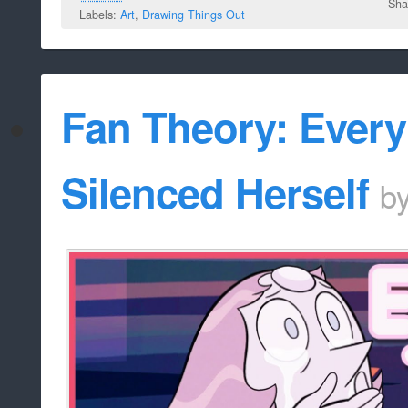
Sha
Labels:
Art
,
Drawing Things Out
Fan Theory: Every
Silenced Herself
b