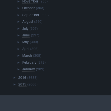
November
(280)
►
October
(303)
►
September
(300)
►
August
(290)
►
July
(307)
►
June
(297)
►
May
(300)
►
April
(306)
►
March
(308)
►
February
(272)
►
January
(309)
►
2016
(3638)
►
2015
(2068)
►