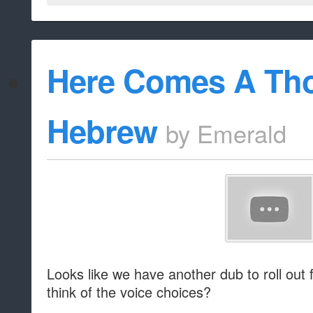
Here Comes A Tho
Hebrew
by
Emerald
Looks like we have another dub to roll out
think of the voice choices?