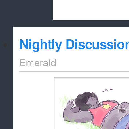
Beach City Bugle is run almost entirely
Nightly Discussio
whitelist/disable
Emerald