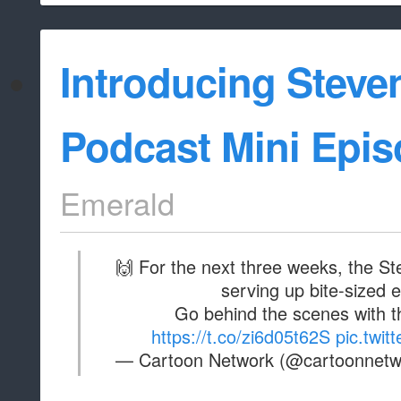
Introducing Steve
Podcast Mini Epis
Emerald
🙌 For the next three weeks, the St
serving up bite-sized 
Go behind the scenes with t
https://t.co/zi6d05t62S
pic.twi
— Cartoon Network (@cartoonnet