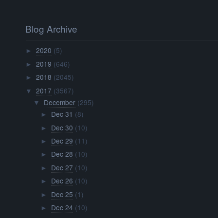
Blog Archive
2020
(5)
►
2019
(646)
►
2018
(2045)
►
2017
(3567)
▼
December
(295)
▼
Dec 31
(8)
►
Dec 30
(10)
►
Dec 29
(11)
►
Dec 28
(10)
►
Dec 27
(10)
►
Dec 26
(10)
►
Dec 25
(1)
►
Dec 24
(10)
►