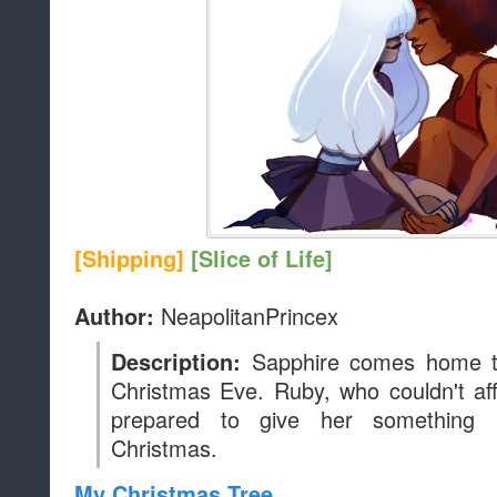
[Shipping]
[Slice of Life]
NeapolitanPrincex
Author:
Sapphire comes home to
Description:
Christmas Eve. Ruby, who couldn't aff
prepared to give her something 
Christmas.
My Christmas Tree