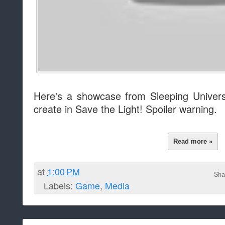
Here's a showcase from Sleeping Univers
create in Save the Light! Spoiler warning.
Read more »
at
1:00 PM
Sha
Labels:
Game
,
Media