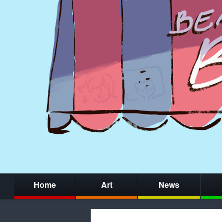
Home
Art
News