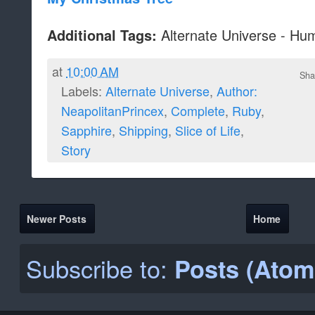
Alternate Universe - Hu
Additional Tags:
at
10:00 AM
Sha
Labels:
Alternate Universe
,
Author:
NeapolitanPrincex
,
Complete
,
Ruby
,
Sapphire
,
Shipping
,
Slice of Life
,
Story
Newer Posts
Home
Subscribe to:
Posts (Atom