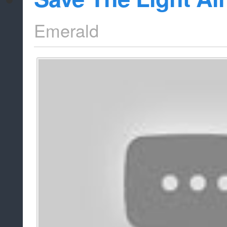
Emerald