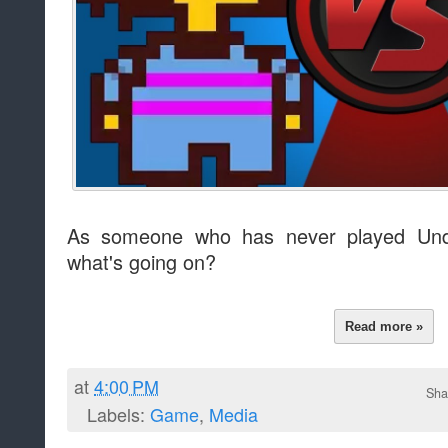
As someone who has never played Unde
what's going on?
Read more »
at
4:00 PM
Sha
Labels:
Game
,
Media