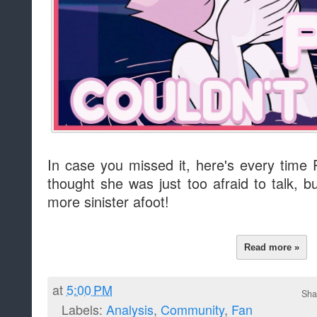
In case you missed it, here's every time 
thought she was just too afraid to talk, 
more sinister afoot!
Read more »
at
5:00 PM
Sha
Labels:
Analysis
,
Community
,
Fan