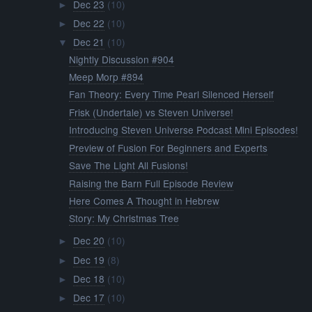
Dec 23
(10)
►
Dec 22
(10)
►
Dec 21
(10)
▼
Nightly Discussion #904
Meep Morp #894
Fan Theory: Every Time Pearl Silenced Herself
Frisk (Undertale) vs Steven Universe!
Introducing Steven Universe Podcast Mini Episodes!
Preview of Fusion For Beginners and Experts
Save The Light All Fusions!
Raising the Barn Full Episode Review
Here Comes A Thought in Hebrew
Story: My Christmas Tree
Dec 20
(10)
►
Dec 19
(8)
►
Dec 18
(10)
►
Dec 17
(10)
►