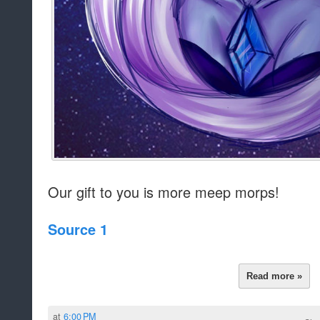
Our gift to you is more meep morps!
Source 1
Read more »
at
6:00 PM