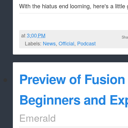
With the hiatus end looming, here's a little 
at
3:00 PM
Sha
Labels:
News
,
Official
,
Podcast
Preview of Fusion
Beginners and Ex
Emerald