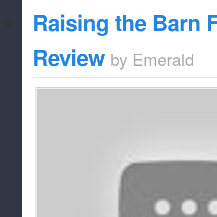
Raising the Barn 
Review
by
Emerald