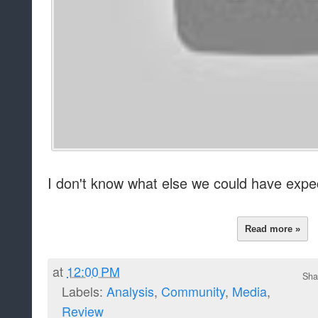
I don't know what else we could have expecte
Read more »
at
12:00 PM
Sha
Labels:
Analysis
,
Community
,
Media
,
Review