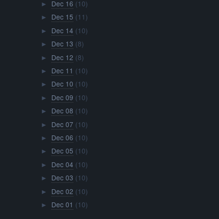
Dec 16
(10)
►
Dec 15
(11)
►
Dec 14
(10)
►
Dec 13
(8)
►
Dec 12
(8)
►
Dec 11
(10)
►
Dec 10
(10)
►
Dec 09
(10)
►
Dec 08
(10)
►
Dec 07
(10)
►
Dec 06
(10)
►
Dec 05
(10)
►
Dec 04
(10)
►
Dec 03
(10)
►
Dec 02
(10)
►
Dec 01
(10)
►