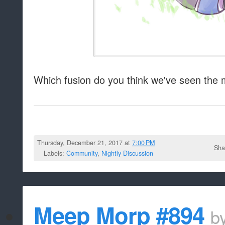
Which fusion do you think we've seen the 
Thursday, December 21, 2017 at
7:00 PM
Sha
Labels:
Community
,
Nightly Discussion
Meep Morp #894
b