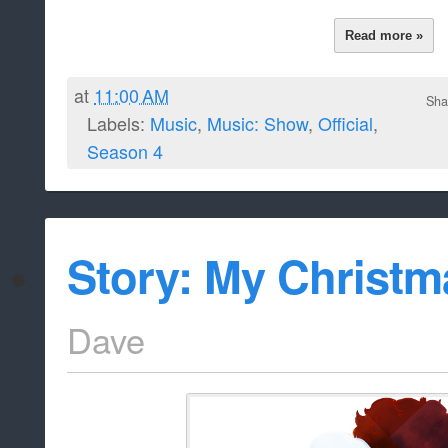
Read more »
at
11:00 AM
Sha
Labels:
Music
,
Music: Show
,
Official
,
Season 4
Story: My Christm
Dave