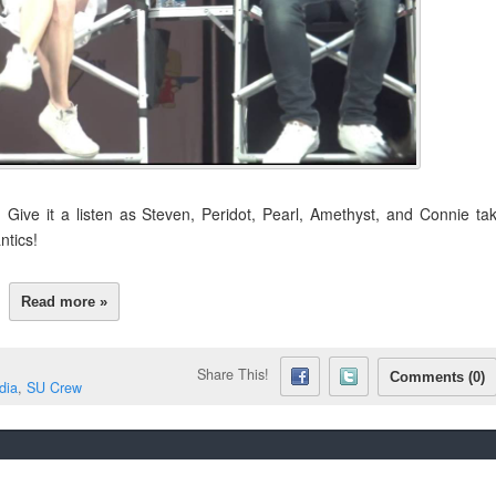
 Give it a listen as Steven, Peridot, Pearl, Amethyst, and Connie ta
ntics!
Read more »
Share This!
Comments (0)
dia
,
SU Crew