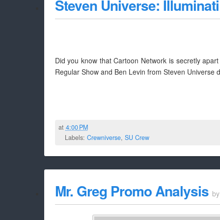
Steven Universe: Illuminat
Did you know that Cartoon Network is secretly apart of
Regular Show and Ben Levin from Steven Universe dish
at
4:00 PM
Labels:
Crewniverse
,
SU Crew
Mr. Greg Promo Analysis
b