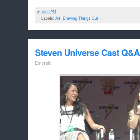
at
6:00 PM
Labels:
Art
,
Drawing Things Out
Steven Universe Cast Q&A 
Emerald