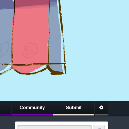
Community
Submit