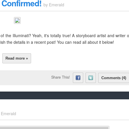
i Confirmed!
by
Emerald
 the Illuminati? Yeah, it's totally true! A storyboard artist and writer 
 the details in a recent post! You can read all about it below!
Read more »
Share This!
Comments (4)
y
Emerald