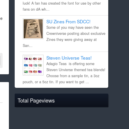
luck! A fan has created the font for use by other
fans on dA wh...
he
SU Zines From SDCC!
Some of you may have seen the
Crewniverse posting about exclusive
Zines they were giving away at
San...
Steven Universe Teas!
Adagio Teas is offering some
Steven Unvierse themed tea blends!
Choose from a sample tin, a 3oz
pouch, or a 5oz tin. If you want to get ...
Total Pageviews