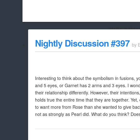
Hello Adbloc
Beach City Bugle is run almost entirely off ads, and withou
Nightly Discussion #397
by
whitelist/disable it for this site Coo
Interesting to think about the symbolism in fusions,
and 5 eyes, or Garnet has 2 arms and 3 eyes. I won
their relationship differently. However, their intention
holds true the entire time that they are together. Y
to want more from Rose than she wanted to give back.
not as strongly as Pearl did. What do you think? Doe