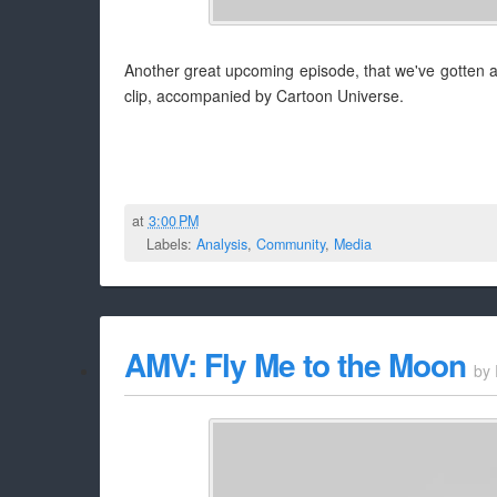
Another great upcoming episode, that we've gotten 
clip, accompanied by Cartoon Universe.
at
3:00 PM
Labels:
Analysis
,
Community
,
Media
AMV: Fly Me to the Moon
by