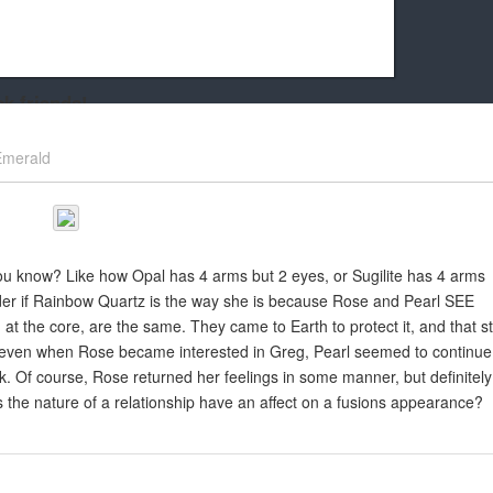
k friends!
t it running the site would be much harder! If you could
Emerald
kie Cat will be eternally grateful!
 you know? Like how Opal has 4 arms but 2 eyes, or Sugilite has 4 arms
der if Rainbow Quartz is the way she is because Rose and Pearl SEE
s, at the core, are the same. They came to Earth to protect it, and that sti
et, even when Rose became interested in Greg, Pearl seemed to continue
 Of course, Rose returned her feelings in some manner, but definitely
s the nature of a relationship have an affect on a fusions appearance?