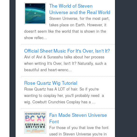
The World of Steven
Universe and the Real World
Steven Universe, for the most part,
takes place on Earth. However, it
doesn't seem like the world that is shown in the
show reflec...
Official Sheet Music For It's Over, Isn't It?
Aivi of Aivi & Surasshu talks about her process
when writing It's Over, Isn't It? Naturally, such a
beautiful and heart-wrenc...
Rose Quartz Wig Tutorial
Rose Quartz has A LOT of hair. So if you're
wanting to cosplay her, you'll probably need a
wig. Cowbutt Crunchies Cosplay has a ...
Fan Made Steven Universe
Font
For those of you that love the font
used in Steven Universe you're in