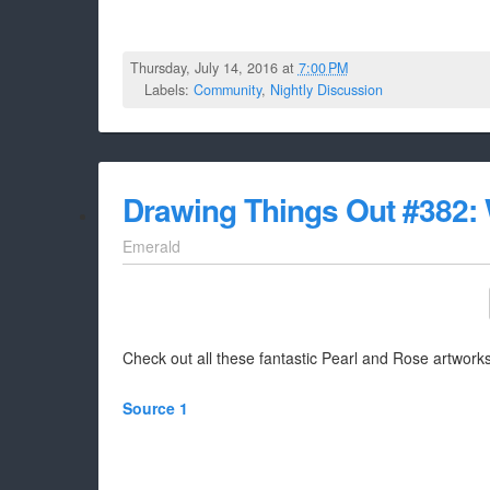
Thursday, July 14, 2016 at
7:00 PM
Labels:
Community
,
Nightly Discussion
Drawing Things Out #382:
Emerald
Check out all these fantastic Pearl and Rose artworks
Source 1