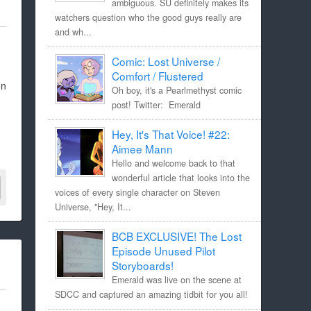
ambiguous. SU definitely makes its
watchers question who the good guys really are
and wh...
Comic: Lost Universe /
Comfort / Flustered
on
Oh boy, it's a Pearlmethyst comic
post! Twitter: Emerald
Hey, It's That Voice! #22:
Aimee Mann
Hello and welcome back to that
wonderful article that looks into the
voices of every single character on Steven
Universe, "Hey, It...
BCB EXCLUSIVE! The Lost
Episode Unused Pilot
Storyboards!
Emerald was live on the scene at
SDCC and captured an amazing tidbit for you all!