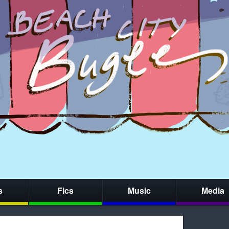
s
Fics
Music
Media