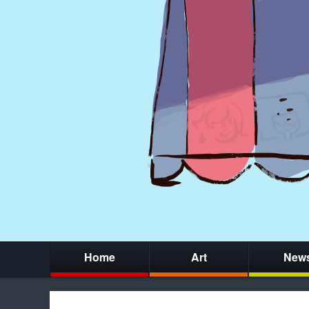
Home
Art
New