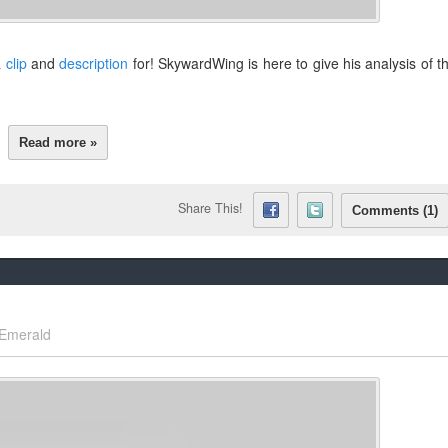
a
clip
and
description
for! SkywardWing is here to give his analysis of t
Read more »
Share This!
Comments (1)
Emerald