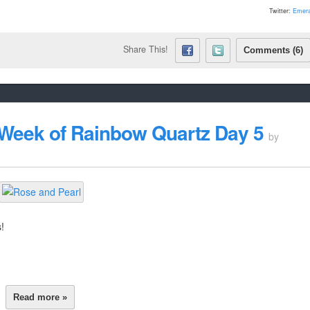
Twitter:
Emera
Share This!
Comments (6)
 Week of Rainbow Quartz Day 5
by
!
Read more »