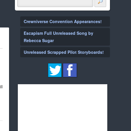
Crewniverse Convention Appearances!
Escapism Full Unreleased Song by
Rebecca Sugar
Unreleased Scrapped Pilot Storyboards!
ll