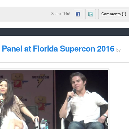
Share This!
Comments (1)
Panel at Florida Supercon 2016
by