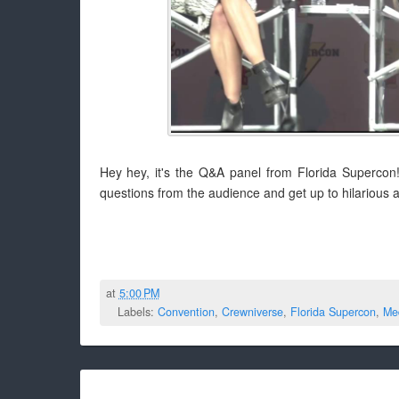
Hey hey, it's the Q&A panel from Florida Supercon!
questions from the audience and get up to hilarious a
at
5:00 PM
Labels:
Convention
,
Crewniverse
,
Florida Supercon
,
Me