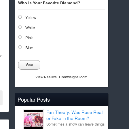
Who Is Your Favorite Diamond?
Yellow
White
Pink
Blue
ke
Vote
View Results
Crowdsignal.com
Popular Posts
Fan Theory: Was Rose Real
or Fake in the Room?
Sometimes a show can leave things