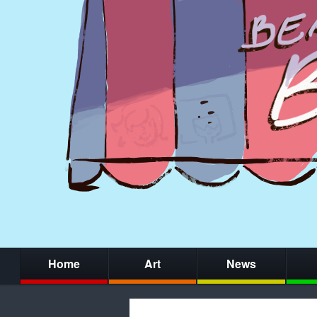
Home
Art
News