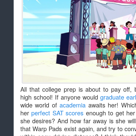
All that college prep is about to pay off
high school! If anyone would
graduate ear
wide world of
academia
awaits her! Which
her
perfect SAT scores
enough to get her i
she desires? And how far away is she will
that Warp Pads exist again, and try to conv