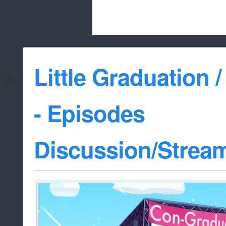
Beach City Bugle is run almost entirely
Little Graduation /
whitelist/disable
- Episodes
Discussion/Strea