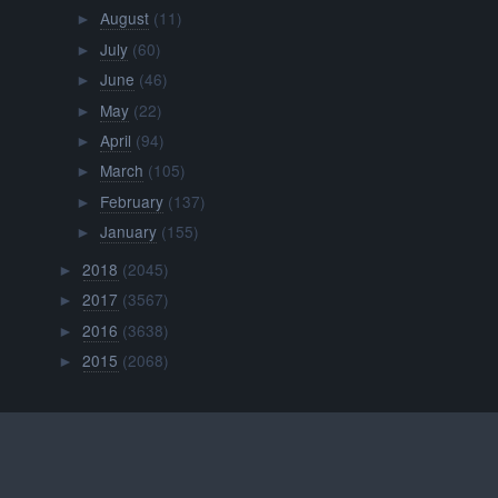
August
(11)
►
July
(60)
►
June
(46)
►
May
(22)
►
April
(94)
►
March
(105)
►
February
(137)
►
January
(155)
►
2018
(2045)
►
2017
(3567)
►
2016
(3638)
►
2015
(2068)
►