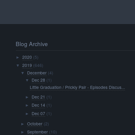
Blog Archive
2020
(5)
►
2019
(646)
▼
December
(4)
▼
Dec 28
(1)
▼
Little Graduation / Prickly Pair - Episodes Discus...
Dec 21
(1)
►
Dec 14
(1)
►
Dec 07
(1)
►
October
(2)
►
September
(10)
►