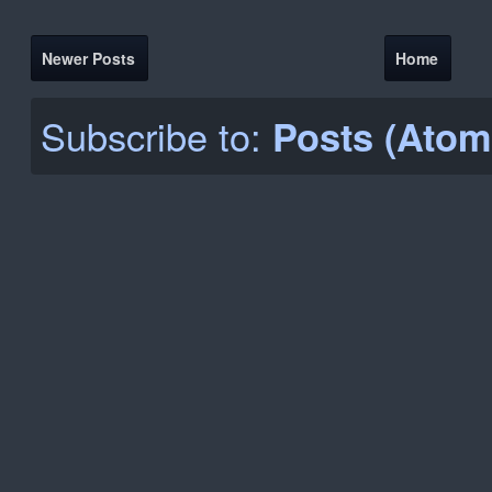
Newer Posts
Home
Subscribe to:
Posts (Atom