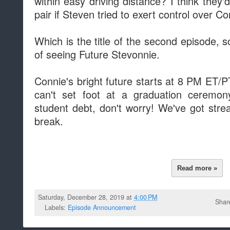
within easy driving distance? I think they'
pair if Steven tried to exert control over Co
Which is the title of the second episode,
of seeing Future Stevonnie.
Connie's bright future starts at 8 PM ET/
can't set foot at a graduation ceremony
student debt, don't worry! We've got str
break.
Read more »
Saturday, December 28, 2019 at
4:00 PM
Shar
Labels:
Episode Announcement