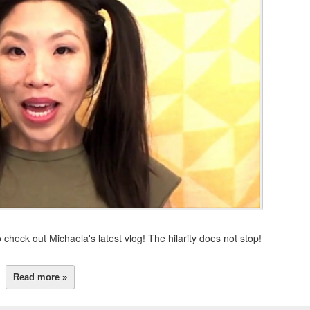
 check out Michaela's latest vlog! The hilarity does not stop!
Read more »