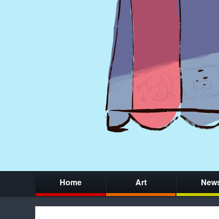
Home
Art
New