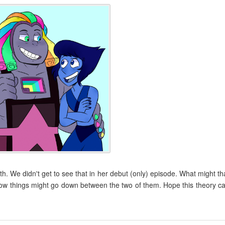
h. We didn't get to see that in her debut (only) episode. What might th
 how things might go down between the two of them. Hope this theory c