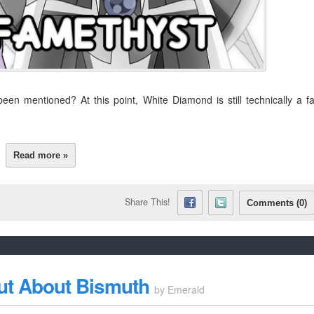
n mentioned? At this point, White Diamond is still technically a f
Read more »
Share This!
Comments (0)
ut About Bismuth
by
Emerald