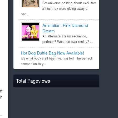
Crewniverse posting about exclusive
Zines they were giving away at
San...
Animation: Pink Diamond
Dream
An alternate dream sequence,
perhaps? Was this ever reality? ...
Hot Dog Duffle Bag Now Available!
It's what you've all been waiting for! The perfect
companion to y...
Total Pageviews
at
an