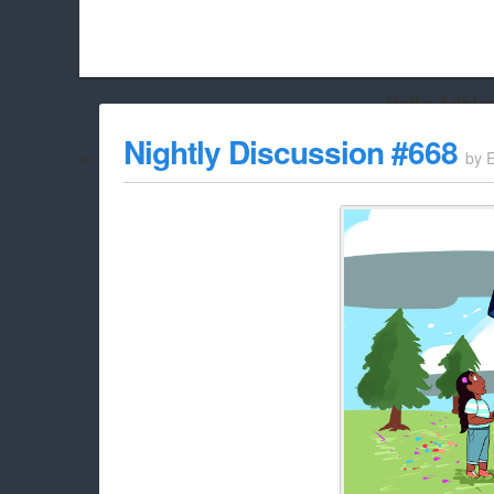
Hello Adbloc
Beach City Bugle is run almost entirely off ads, and withou
Nightly Discussion #668
by
whitelist/disable it for this site Coo