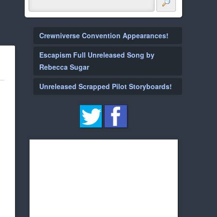
Crewniverse Convention Appearances!
Escapism Full Unreleased Song by
Rebecca Sugar
Unreleased Scrapped Pilot Storyboards!