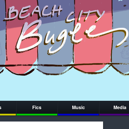
s
Fics
Music
Media