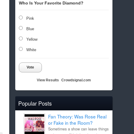
Who Is Your Favorite Diamond?
Pink
Blue
Yellow
White
Vote
View Results
Crowdsignal.com
Popular Posts
Fan Theory: Was Rose Real
or Fake in the Room?
Sometimes a show can leave things