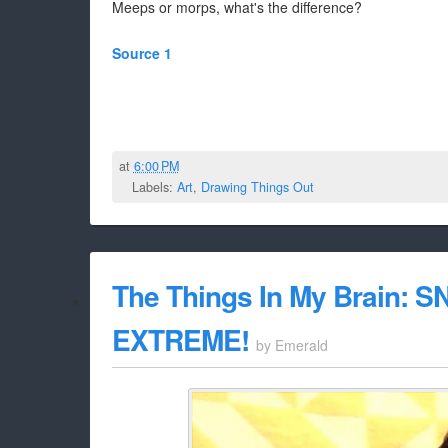
Meeps or morps, what's the difference?
Source 1
at
6:00 PM
Labels:
Art
,
Drawing Things Out
The Things In My Brain: S
EXTREME!
by
Emerald