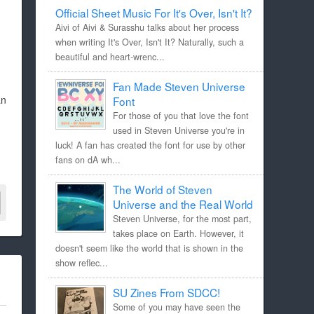
Official Sheet Music For It's Over, Isn't It?
Aivi of Aivi & Surasshu talks about her process
when writing It's Over, Isn't It? Naturally, such a
beautiful and heart-wrenc...
Fan Made Steven Universe
an
Font
For those of you that love the font
used in Steven Universe you're in
luck! A fan has created the font for use by other
fans on dA wh...
The World of Steven
Universe and the Real World
Steven Universe, for the most part,
takes place on Earth. However, it
doesn't seem like the world that is shown in the
show reflec...
SU Zines From SDCC!
Some of you may have seen the