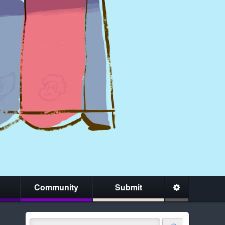
Community
Submit