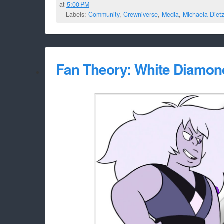
at
5:00 PM
Labels:
Community
,
Crewniverse
,
Media
,
Michaela Diet
Fan Theory: White Diamon