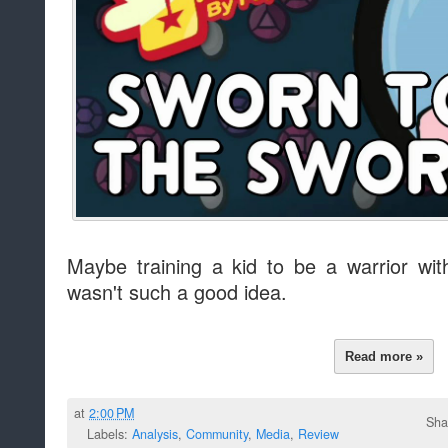
Maybe training a kid to be a warrior wit
wasn't such a good idea.
Read more »
at
2:00 PM
Sha
Labels:
Analysis
,
Community
,
Media
,
Review