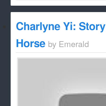
Charlyne Yi: Story
Horse
by
Emerald