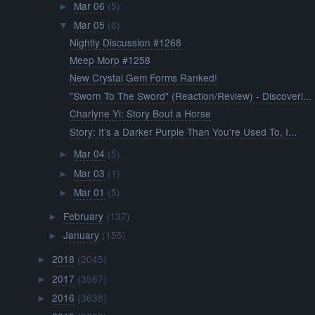
Mar 06
(5)
►
Mar 05
(6)
▼
Nightly Discussion #1268
Meep Morp #1258
New Crystal Gem Forms Ranked!
"Sworn To The Sword" (Reaction/Review) - Discoveri...
Charlyne Yi: Story Bout a Horse
Story: It's a Darker Purple Than You're Used To, I...
Mar 04
(5)
►
Mar 03
(1)
►
Mar 01
(5)
►
February
(137)
►
January
(155)
►
2018
(2045)
►
2017
(3567)
►
2016
(3638)
►