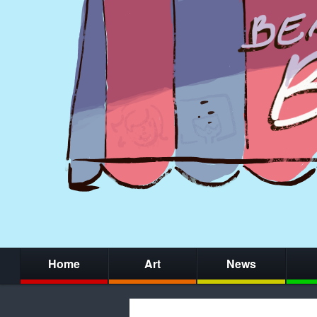
Home
Art
News