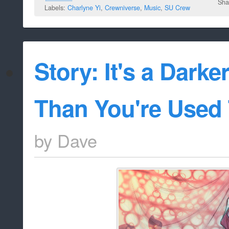
Sha
Labels:
Charlyne Yi
,
Crewniverse
,
Music
,
SU Crew
Story: It's a Darke
Than You're Used 
by
Dave