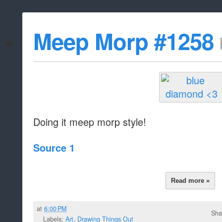
Meep Morp #1258
Doing it meep morp style!
Source 1
Read more »
at
6:00 PM
Sha
Labels:
Art
,
Drawing Things Out