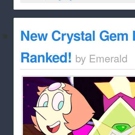
New Crystal Gem
Ranked!
by
Emerald