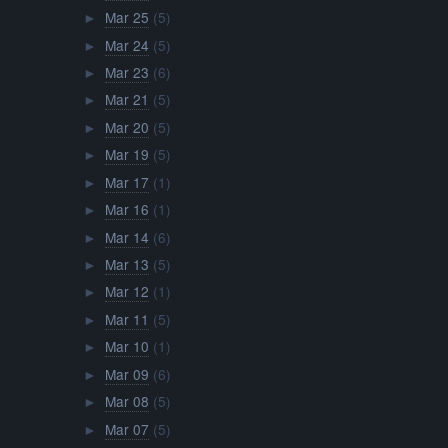
Mar 25
(5)
►
Mar 24
(5)
►
Mar 23
(6)
►
Mar 21
(5)
►
Mar 20
(5)
►
Mar 19
(5)
►
Mar 17
(1)
►
Mar 16
(1)
►
Mar 14
(6)
►
Mar 13
(5)
►
Mar 12
(1)
►
Mar 11
(5)
►
Mar 10
(1)
►
Mar 09
(6)
►
Mar 08
(5)
►
Mar 07
(5)
►