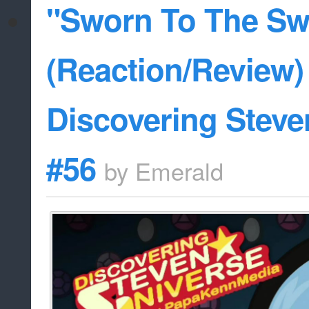
"Sworn To The Sw
(Reaction/Review) 
Discovering Steve
#56
by
Emerald