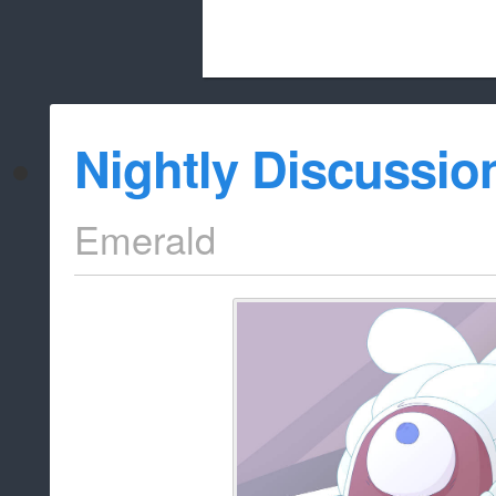
Beach City Bugle is run almost entirely
Nightly Discussio
whitelist/disable
Emerald