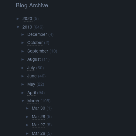
Blog Archive
2020
(5)
►
2019
(646)
▼
December
(4)
►
October
(2)
►
September
(10)
►
August
(11)
►
July
(60)
►
June
(46)
►
May
(22)
►
April
(94)
►
March
(105)
▼
Mar 30
(1)
►
Mar 28
(5)
►
Mar 27
(5)
►
Mar 26
(5)
►