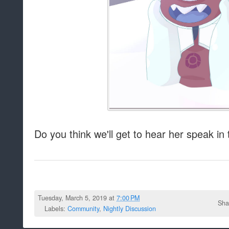
Do you think we'll get to hear her speak in
Tuesday, March 5, 2019 at
7:00 PM
Sha
Labels:
Community
,
Nightly Discussion