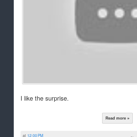
I like the surprise.
Read more »
at
12:00 PM