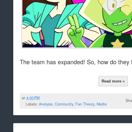
The team has expanded! So, how do they 
Read more »
at
4:00 PM
Sha
Labels:
Analysis
,
Community
,
Fan Theory
,
Media