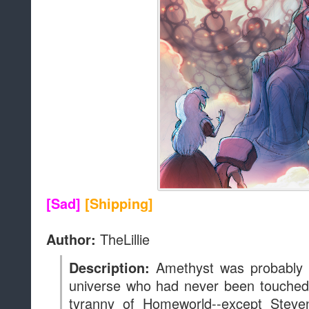
[Sad]
[Shipping]
TheLillie
Author:
Amethyst was probably 
Description:
universe who had never been touched,
tyranny of Homeworld--except Steve