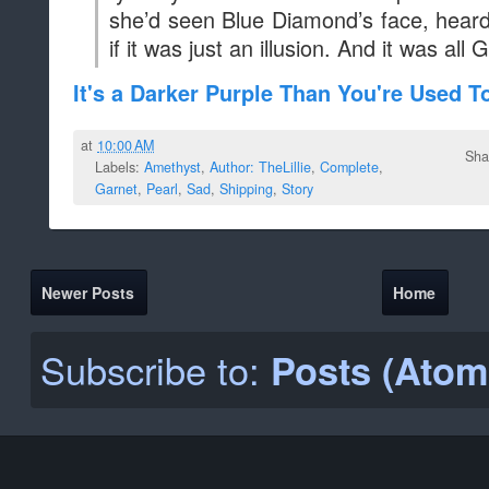
she’d seen Blue Diamond’s face, heard
if it was just an illusion. And it was all G
It's a Darker Purple Than You're Used T
at
10:00 AM
Sha
Labels:
Amethyst
,
Author: TheLillie
,
Complete
,
Garnet
,
Pearl
,
Sad
,
Shipping
,
Story
Newer Posts
Home
Subscribe to:
Posts (Atom