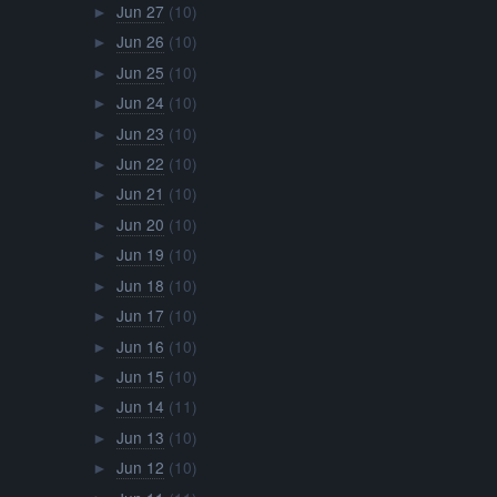
Jun 27
(10)
►
Jun 26
(10)
►
Jun 25
(10)
►
Jun 24
(10)
►
Jun 23
(10)
►
Jun 22
(10)
►
Jun 21
(10)
►
Jun 20
(10)
►
Jun 19
(10)
►
Jun 18
(10)
►
Jun 17
(10)
►
Jun 16
(10)
►
Jun 15
(10)
►
Jun 14
(11)
►
Jun 13
(10)
►
Jun 12
(10)
►