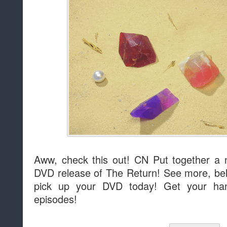
Aww, check this out! CN Put together a 
DVD release of The Return! See more, belo
pick up your DVD today! Get your h
episodes!