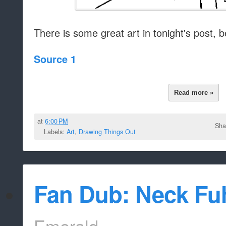
There is some great art in tonight's post, be
Source 1
Read more »
at
6:00 PM
Sha
Labels:
Art
,
Drawing Things Out
Fan Dub: Neck Fu
Emerald