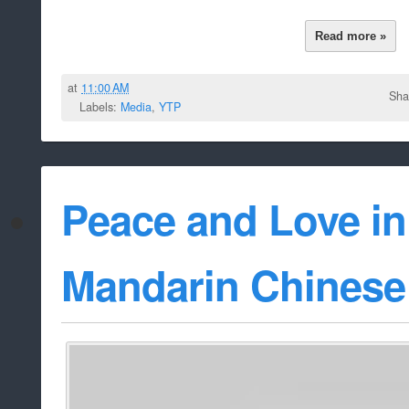
Read more »
at
11:00 AM
Sha
Labels:
Media
,
YTP
Peace and Love i
Mandarin Chinese