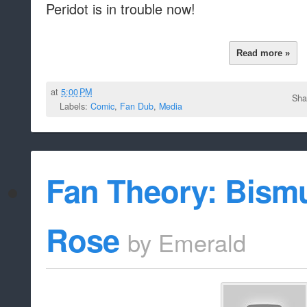
Peridot is in trouble now!
Read more »
at
5:00 PM
Sha
Labels:
Comic
,
Fan Dub
,
Media
Fan Theory: Bism
Rose
by
Emerald