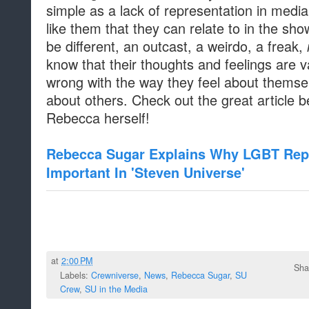
simple as a lack of representation in medi
like them that they can relate to in the sh
be different, an outcast, a weirdo, a freak,
know that their thoughts and feelings are va
wrong with the way they feel about themse
about others. Check out the great article b
Rebecca herself!
Rebecca Sugar Explains Why LGBT Repr
Important In 'Steven Universe'
at
2:00 PM
Sha
Labels:
Crewniverse
,
News
,
Rebecca Sugar
,
SU
Crew
,
SU in the Media