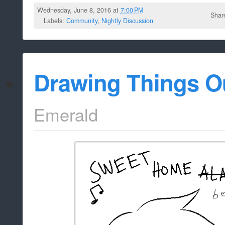
Wednesday, June 8, 2016 at
7:00 PM
Shar
Labels:
Community
,
Nightly Discussion
Drawing Things O
Emerald