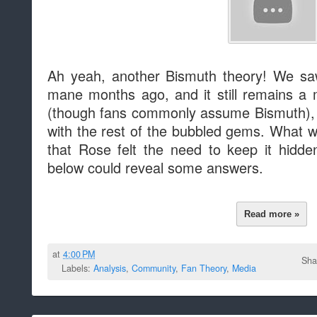
Ah yeah, another Bismuth theory! We sa
mane months ago, and it still remains a 
(though fans commonly assume Bismuth), an
with the rest of the bubbled gems. What w
that Rose felt the need to keep it hidd
below could reveal some answers.
Read more »
at
4:00 PM
Sha
Labels:
Analysis
,
Community
,
Fan Theory
,
Media