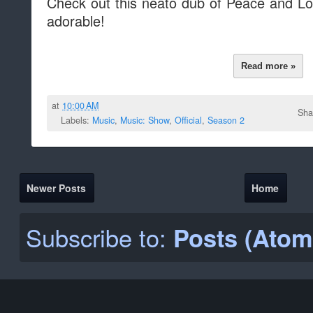
Check out this neato dub of Peace and L
adorable!
Read more »
at
10:00 AM
Sha
Labels:
Music
,
Music: Show
,
Official
,
Season 2
Newer Posts
Home
Subscribe to:
Posts (Atom