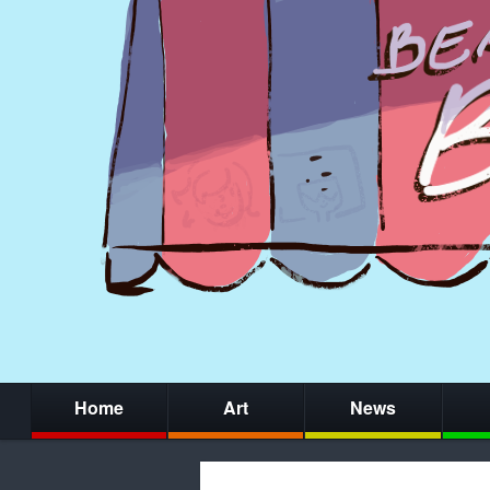
Home
Art
News