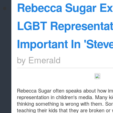
Rebecca Sugar Ex
LGBT Representat
Important In 'Stev
by
Emerald
Rebecca Sugar often speaks about how imp
representation in children's media. Many 
thinking something is wrong with them. So
teaching their kids that they are broken or