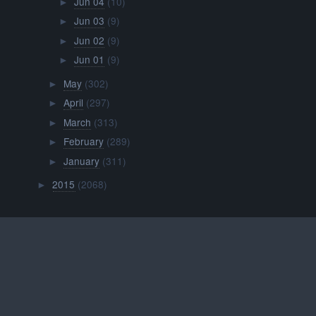
Jun 04
(10)
►
Jun 03
(9)
►
Jun 02
(9)
►
Jun 01
(9)
►
May
(302)
►
April
(297)
►
March
(313)
►
February
(289)
►
January
(311)
►
2015
(2068)
►