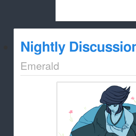
Beach City Bugle is run almost entirely
Nightly Discussio
whitelist/disable
Emerald