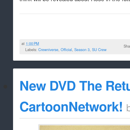
at
1:00 PM
Sha
Labels:
Crewniverse
,
Official
,
Season 3
,
SU Crew
New DVD The Ret
CartoonNetwork!