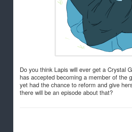
Do you think Lapis will ever get a Crystal 
has accepted becoming a member of the ge
yet had the chance to reform and give hers
there will be an episode about that?