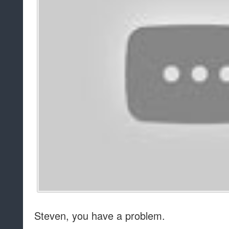
Steven, you have a problem.