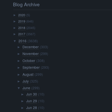
Blog Archive
2020
(5)
►
2019
(646)
►
2018
(2045)
►
2017
(3567)
►
2016
(3638)
▼
December
(303)
►
November
(299)
►
October
(308)
►
September
(293)
►
August
(299)
►
July
(325)
►
June
(299)
▼
Jun 30
(10)
►
Jun 29
(10)
►
Jun 28
(10)
►