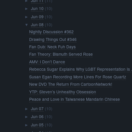
Jun 11
(11)
►
Jun 10
(10)
►
Jun 09
(10)
►
Jun 08
(10)
▼
Nightly Discussion #362
Drawing Things Out #346
Fan Dub: Neck Fuh Days
Fan Theory: Bismuth Served Rose
AMV: I Don't Dance
Rebecca Sugar Explains Why LGBT Representation Is .
Susan Egan Recording More Lines For Rose Quartz
New DVD The Return From CartoonNetwork!
YTP: Steven's Unhealthy Obsession
Peace and Love in Taiwanese Mandarin Chinese
Jun 07
(10)
►
Jun 06
(10)
►
Jun 05
(10)
►