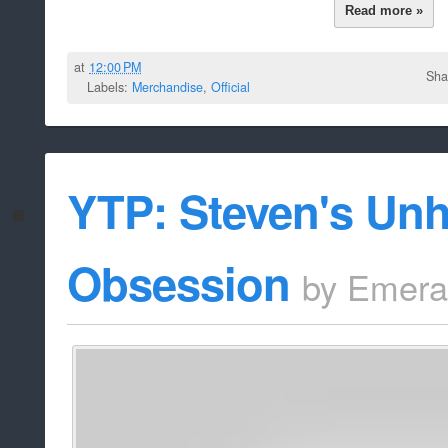
Read more »
at
12:00 PM
Sha
Labels:
Merchandise
,
Official
YTP: Steven's Unh
Obsession
by
Emera