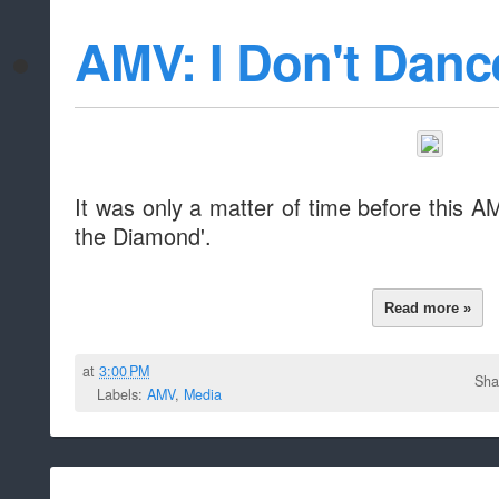
AMV: I Don't Danc
It was only a matter of time before this A
the Diamond'.
Read more »
at
3:00 PM
Sha
Labels:
AMV
,
Media