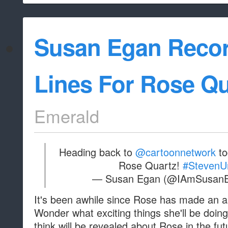
Susan Egan Reco
Lines For Rose Qu
Emerald
Heading back to
@cartoonnetwork
to
Rose Quartz!
#StevenU
— Susan Egan (@IAmSusan
It's been awhile since Rose has made an 
Wonder what exciting things she'll be doi
think will be revealed about Rose in the fu