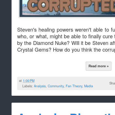
Steven's healing powers weren't able to f
who, or what, might be able to finally cur
by the Diamond Nuke? Will it be Steven af
Crystal Gems? How do you think the corru
Read more »
at
1:00 PM
Sha
Labels:
Analysis
,
Community
,
Fan Theory
,
Media