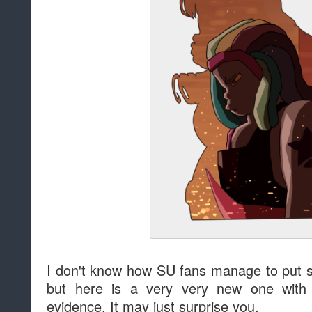
I don't know how SU fans manage to put 
but here is a very very new one wit
evidence. It may just surprise you.