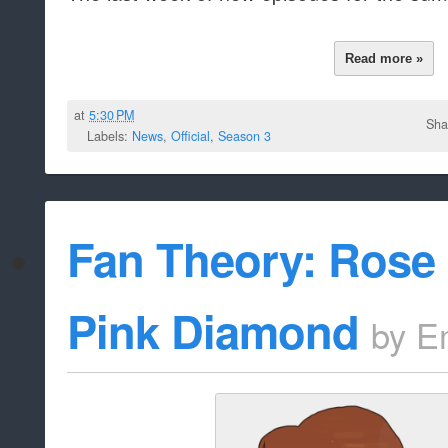
Read more »
at
5:30 PM
Sha
Labels:
News
,
Official
,
Season 3
Fan Theory: Rose 
Pink Diamond
by
E