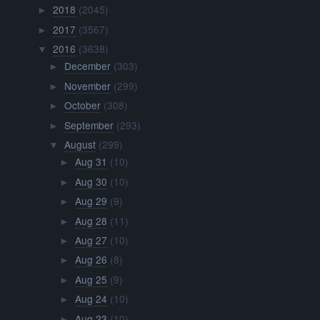
2018
(2045)
►
2017
(3567)
►
2016
(3638)
▼
December
(303)
►
November
(299)
►
October
(308)
►
September
(293)
►
August
(299)
▼
Aug 31
(10)
►
Aug 30
(10)
►
Aug 29
(9)
►
Aug 28
(11)
►
Aug 27
(10)
►
Aug 26
(8)
►
Aug 25
(9)
►
Aug 24
(10)
►
Aug 23
(10)
►