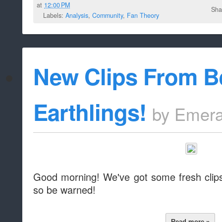
at
12:00 PM
Sha
Labels:
Analysis
,
Community
,
Fan Theory
New Clips From B
Earthlings!
by
Emera
Good morning! We've got some fresh clips 
so be warned!
Read more »