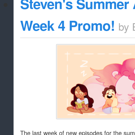
Steven's Summer 
Week 4 Promo!
by
The last week of new episodes for the su