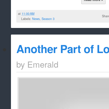
at
11:00 AM
Shar
Labels:
News
,
Season 3
Another Part of Lo
by
Emerald