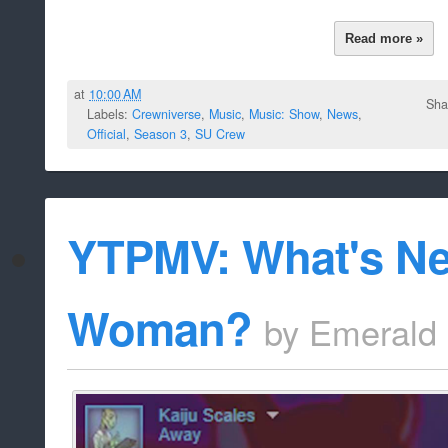
Read more »
at
10:00 AM
Sha
Labels:
Crewniverse
,
Music
,
Music: Show
,
News
,
Official
,
Season 3
,
SU Crew
YTPMV: What's Ne
Woman?
by
Emerald