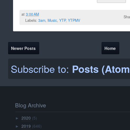
at
3:00 AM
Sha
Labels:
3am
,
Music
,
YTP
,
YTPMV
Newer Posts
Home
Subscribe to:
Posts (Atom
Blog Archive
2020
(5)
►
2019
(646)
►