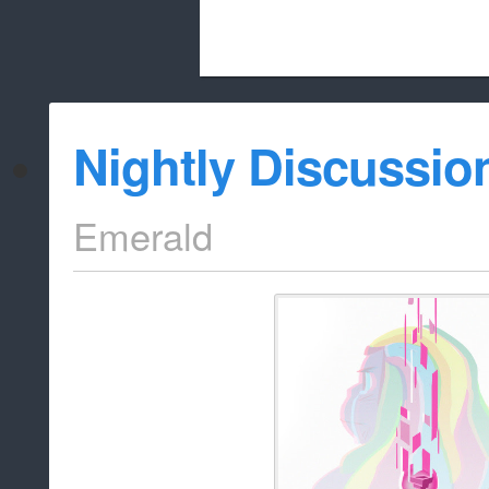
Beach City Bugle is run almost entirely
Nightly Discussio
whitelist/disable
Emerald