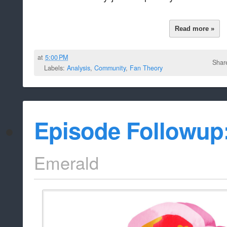
Read more »
at
5:00 PM
Shar
Labels:
Analysis
,
Community
,
Fan Theory
Episode Followup
Emerald