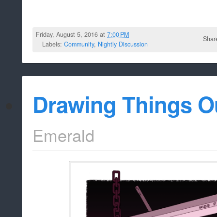
Friday, August 5, 2016 at
7:00 PM
Shar
Labels:
Community
,
Nightly Discussion
Drawing Things O
Emerald