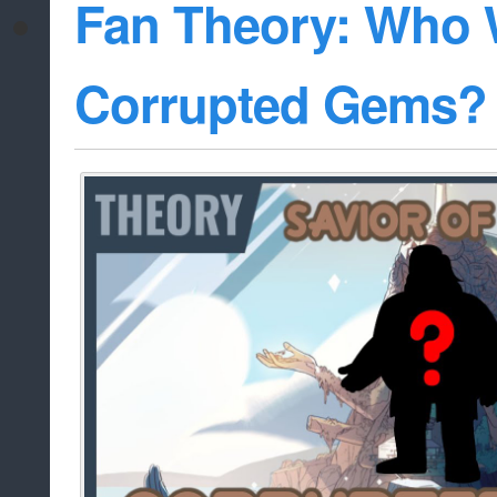
Fan Theory: Who W
Corrupted Gems?