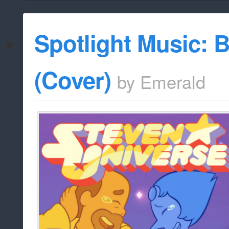
Spotlight Music: 
(Cover)
by
Emerald