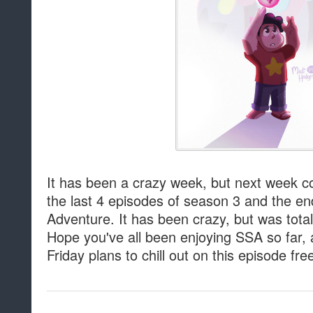
It has been a crazy week, but next week cou
the last 4 episodes of season 3 and the e
Adventure. It has been crazy, but was totall
Hope you've all been enjoying SSA so far,
Friday plans to chill out on this episode fre