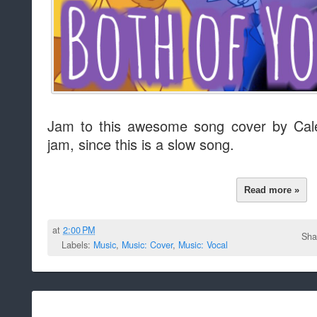
Jam to this awesome song cover by Cal
jam, since this is a slow song.
Read more »
at
2:00 PM
Sha
Labels:
Music
,
Music: Cover
,
Music: Vocal