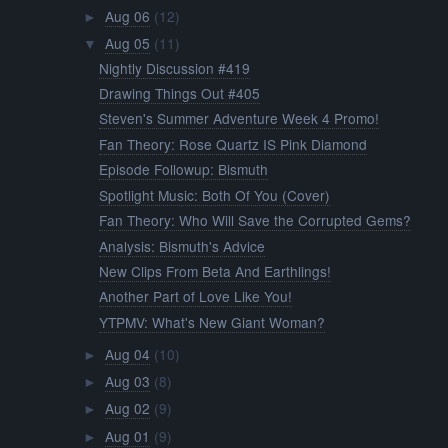
Aug 06
(12)
►
Aug 05
(11)
▼
Nightly Discussion #419
Drawing Things Out #405
Steven's Summer Adventure Week 4 Promo!
Fan Theory: Rose Quartz IS Pink Diamond
Episode Followup: Bismuth
Spotlight Music: Both Of You (Cover)
Fan Theory: Who Will Save the Corrupted Gems?
Analysis: Bismuth's Advice
New Clips From Beta And Earthlings!
Another Part of Love Like You!
YTPMV: What's New Giant Woman?
Aug 04
(10)
►
Aug 03
(8)
►
Aug 02
(9)
►
Aug 01
(9)
►