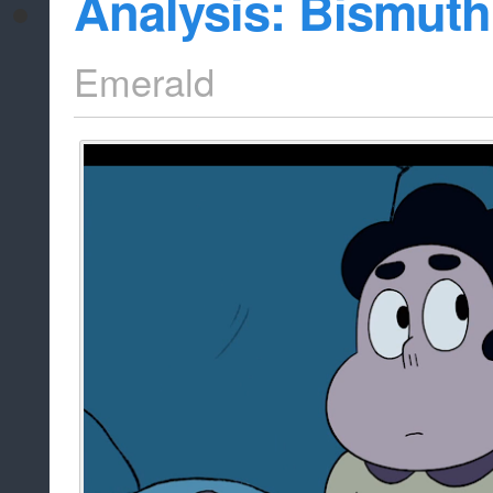
Analysis: Bismuth
Emerald