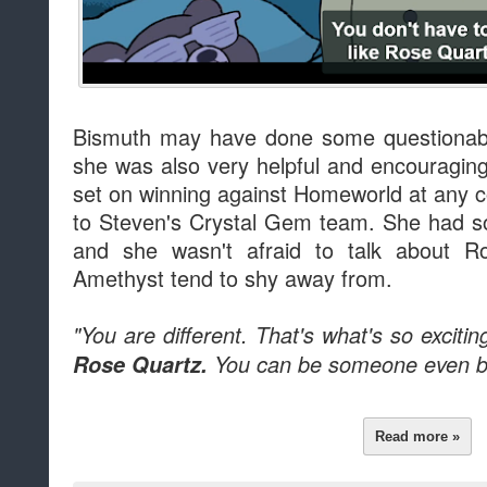
Bismuth may have done some questionable
she was also very helpful and encouragin
set on winning against Homeworld at any co
to Steven's Crystal Gem team. She had s
and she wasn't afraid to talk about Ro
Amethyst tend to shy away from.
"You are different. That's what's so excitin
Rose Quartz.
You can be someone even be
Read more »