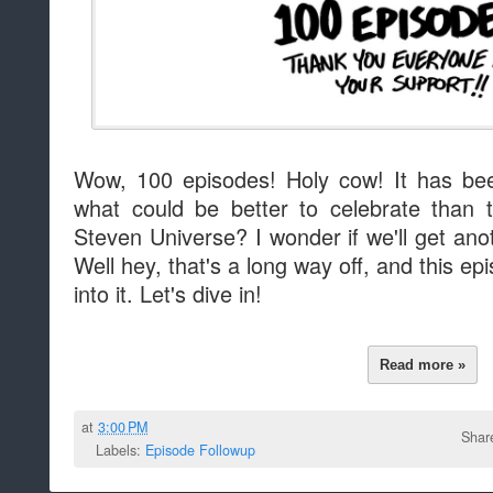
Wow, 100 episodes! Holy cow! It has bee
what could be better to celebrate than th
Steven Universe? I wonder if we'll get ano
Well hey, that's a long way off, and this 
into it. Let's dive in!
Read more »
at
3:00 PM
Shar
Labels:
Episode Followup