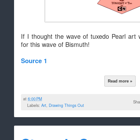
If I thought the wave of tuxedo Pearl art
for this wave of Bismuth!
Source 1
Read more »
at
6:00 PM
Sha
Labels:
Art
,
Drawing Things Out