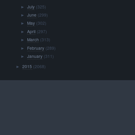
July
(325)
►
June
(299)
►
May
(302)
►
April
(297)
►
March
(313)
►
February
(289)
►
January
(311)
►
2015
(2068)
►