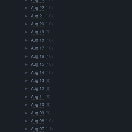
Aug 22
(10)
►
Aug 21
(10)
►
Aug 20
(10)
►
Aug 19
(9)
►
Aug 18
(10)
►
Aug 17
(10)
►
Aug 16
(10)
►
Aug 15
(10)
►
Aug 14
(10)
►
Aug 13
(9)
►
Aug 12
(8)
►
Aug 11
(8)
►
Aug 10
(9)
►
Aug 09
(9)
►
Aug 08
(10)
►
Aug 07
(11)
►