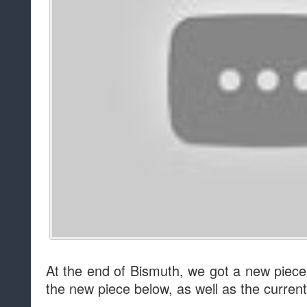
At the end of Bismuth, we got a new piece
the new piece below, as well as the current