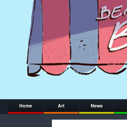
Home
Art
News