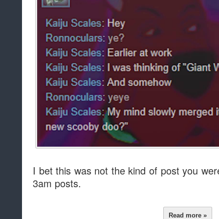
I bet this was not the kind of post you wer
3am posts.
Read more »