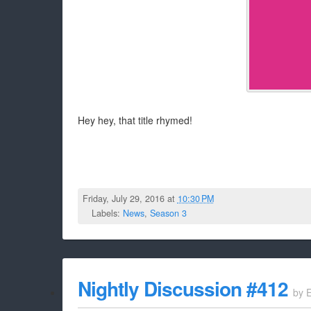
Hey hey, that title rhymed!
Friday, July 29, 2016 at
10:30 PM
Labels:
News
,
Season 3
Nightly Discussion #412
by