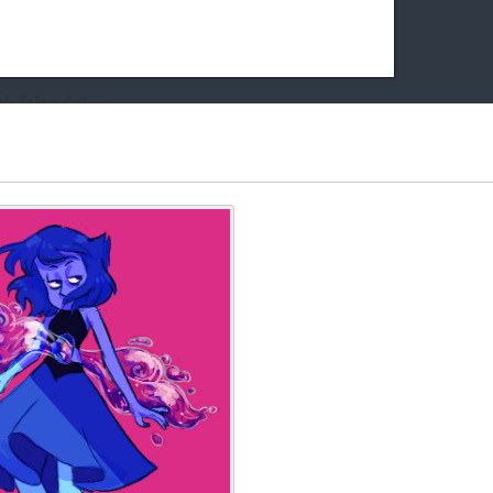
k friends!
t it running the site would be much harder! If you could
kie Cat will be eternally grateful!