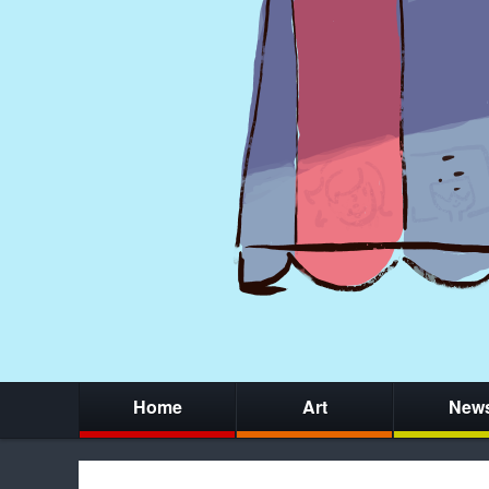
Home
Art
New