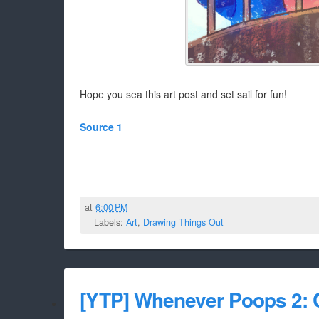
Hope you sea this art post and set sail for fun!
Source 1
at
6:00 PM
Labels:
Art
,
Drawing Things Out
[YTP] Whenever Poops 2: C