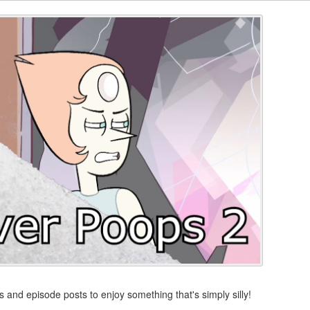
s and episode posts to enjoy something that's simply silly!