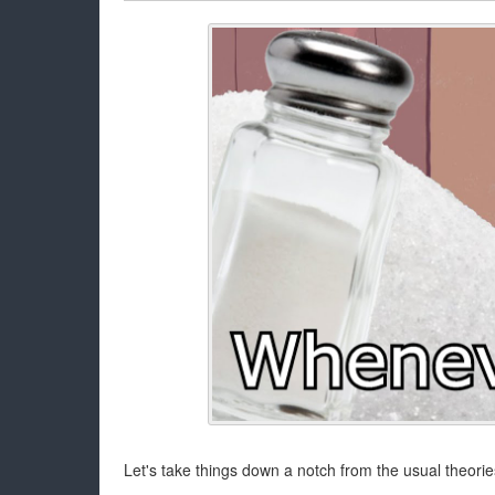
Let's take things down a notch from the usual theorie