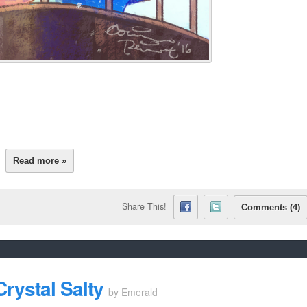
Read more »
Share This!
Comments (4)
rystal Salty
by
Emerald