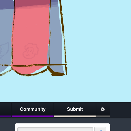
Community
Submit