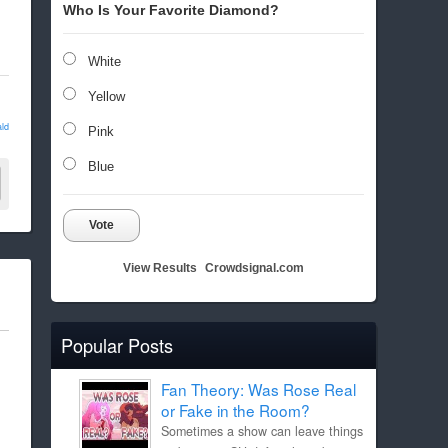
Who Is Your Favorite Diamond?
White
Yellow
ld
Pink
Blue
Vote
View Results
Crowdsignal.com
Popular Posts
Fan Theory: Was Rose Real
or Fake in the Room?
Sometimes a show can leave things