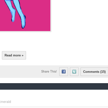
Read more »
Share This!
Comments (15)
Emerald