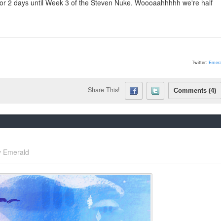
 for 2 days until Week 3 of the Steven Nuke. Woooaahhhhh we're half
Twitter:
Emera
Share This!
Comments (4)
y
Emerald