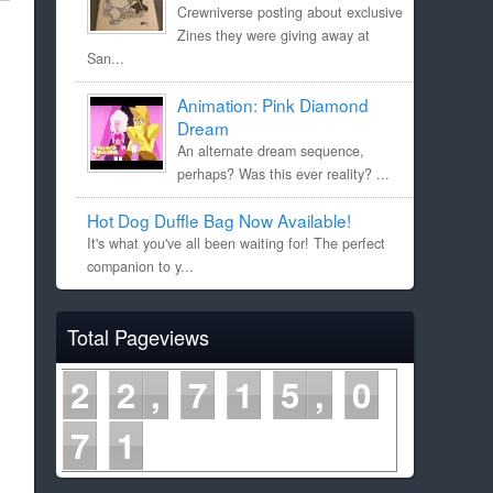
Crewniverse posting about exclusive
Zines they were giving away at
San...
Animation: Pink Diamond
Dream
An alternate dream sequence,
perhaps? Was this ever reality? ...
Hot Dog Duffle Bag Now Available!
It's what you've all been waiting for! The perfect
companion to y...
Total Pageviews
2
2
7
1
5
0
7
1