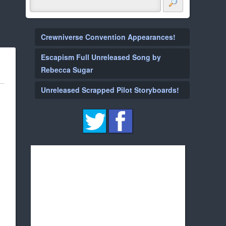
Crewniverse Convention Appearances!
Escapism Full Unreleased Song by
Rebecca Sugar
Unreleased Scrapped Pilot Storyboards!