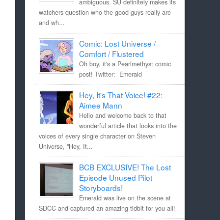
ambiguous. SU definitely makes its
watchers question who the good guys really are
and wh...
Comic: Lost Universe /
Comfort / Flustered
Oh boy, it's a Pearlmethyst comic
post! Twitter: Emerald
Hey, It's That Voice! #22:
Aimee Mann
Hello and welcome back to that
wonderful article that looks into the
voices of every single character on Steven
Universe, "Hey, It...
BCB EXCLUSIVE! The Lost
Episode Unused Pilot
Storyboards!
Emerald was live on the scene at
SDCC and captured an amazing tidbit for you all!