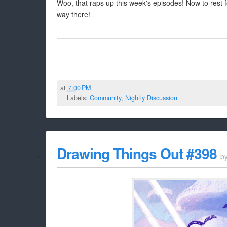
Woo, that raps up this week's episodes! Now to rest
way there!
at
7:00 PM
Labels:
Community
,
Nightly Discussion
Drawing Things Out #398
b