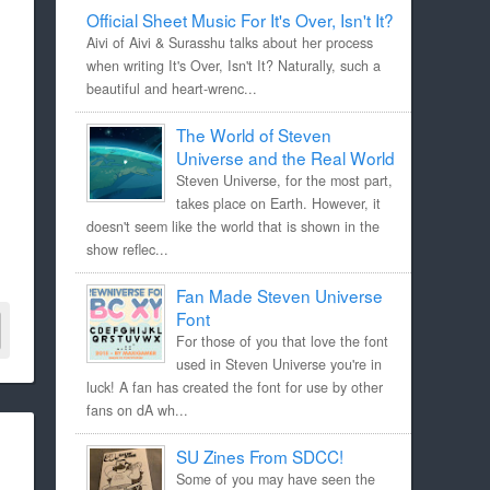
Official Sheet Music For It's Over, Isn't It?
Aivi of Aivi & Surasshu talks about her process
when writing It's Over, Isn't It? Naturally, such a
beautiful and heart-wrenc...
The World of Steven
Universe and the Real World
Steven Universe, for the most part,
takes place on Earth. However, it
doesn't seem like the world that is shown in the
show reflec...
Fan Made Steven Universe
Font
For those of you that love the font
used in Steven Universe you're in
luck! A fan has created the font for use by other
fans on dA wh...
SU Zines From SDCC!
Some of you may have seen the