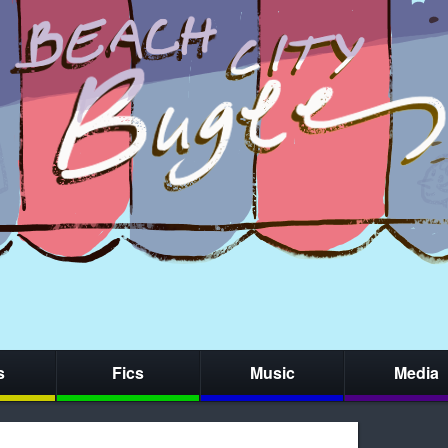
s
Fics
Music
Media