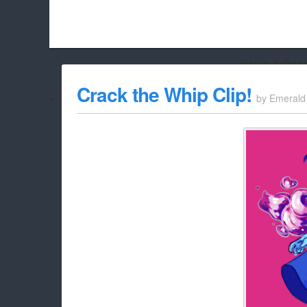
Hello Adbloc
Beach City Bugle is run almost entirely off ads, and withou
Crack the Whip Clip!
by
Emerald
whitelist/disable it for this site Coo