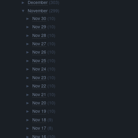
December
(303)
►
November
(299)
▼
Nov 30
(10)
►
Nov 29
(10)
►
Nov 28
(10)
►
Nov 27
(10)
►
Nov 26
(10)
►
Nov 25
(10)
►
Nov 24
(10)
►
Nov 23
(10)
►
Nov 22
(10)
►
Nov 21
(10)
►
Nov 20
(10)
►
Nov 19
(10)
►
Nov 18
(9)
►
Nov 17
(8)
►
Nov 16
(10)
►