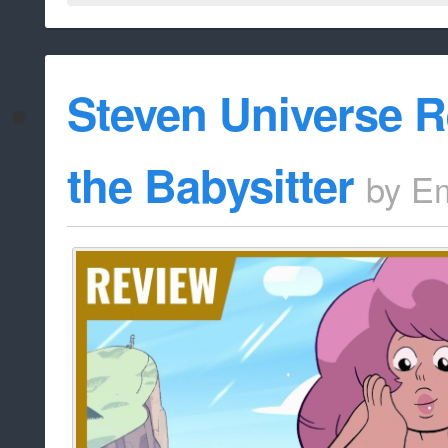
Steven Universe R
the Babysitter
by
Em