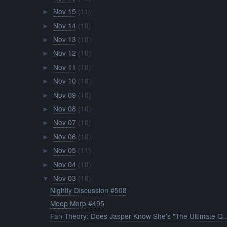
Nov 15
(11)
►
Nov 14
(10)
►
Nov 13
(10)
►
Nov 12
(10)
►
Nov 11
(10)
►
Nov 10
(10)
►
Nov 09
(10)
►
Nov 08
(10)
►
Nov 07
(10)
►
Nov 06
(10)
►
Nov 05
(11)
►
Nov 04
(10)
►
Nov 03
(10)
▼
Nightly Discussion #508
Meep Morp #495
Fan Theory: Does Jasper Know She's "The Ultimate Q..