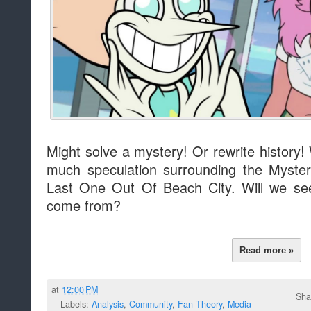
Might solve a mystery! Or rewrite history! 
much speculation surrounding the Myst
Last One Out Of Beach City. Will we se
come from?
Read more »
at
12:00 PM
Sha
Labels:
Analysis
,
Community
,
Fan Theory
,
Media