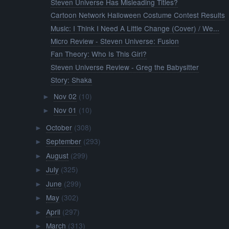
Steven Universe Has Misleading Titles?
Cartoon Network Halloween Costume Contest Results
Music: I Think I Need A Little Change (Cover) / We...
Micro Review - Steven Universe: Fusion
Fan Theory: Who Is This Girl?
Steven Universe Review - Greg the Babysitter
Story: Shaka
Nov 02
(10)
►
Nov 01
(10)
►
October
(308)
►
September
(293)
►
August
(299)
►
July
(325)
►
June
(299)
►
May
(302)
►
April
(297)
►
March
(313)
►