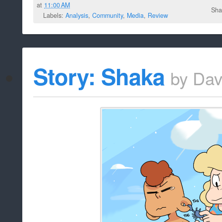
at
11:00 AM
Sha
Labels:
Analysis
,
Community
,
Media
,
Review
Story: Shaka
by
Dav