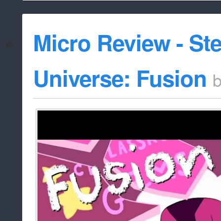
Micro Review - St
Universe: Fusion