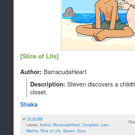
[Slice of Life]
BarracudaHeart
Author:
Steven discovers a childho
Description:
closet.
Shaka
at
10:00 AM
Sha
Labels:
Author: BarracudaHeart
,
Complete
,
Lars
,
Martha
,
Slice of Life
,
Steven
,
Story