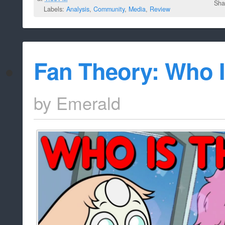
Sha
Labels:
Analysis
,
Community
,
Media
,
Review
Fan Theory: Who I
by
Emerald