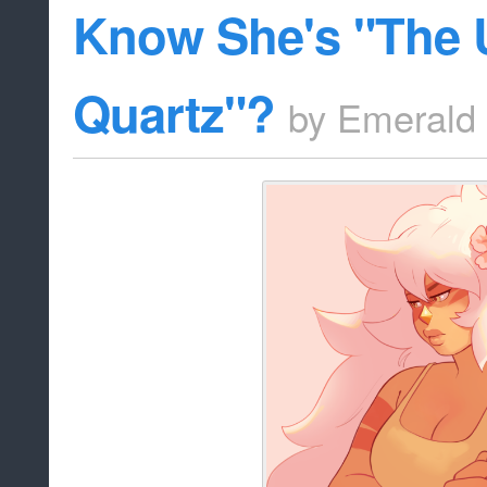
Know She's "The 
Quartz"?
by
Emerald