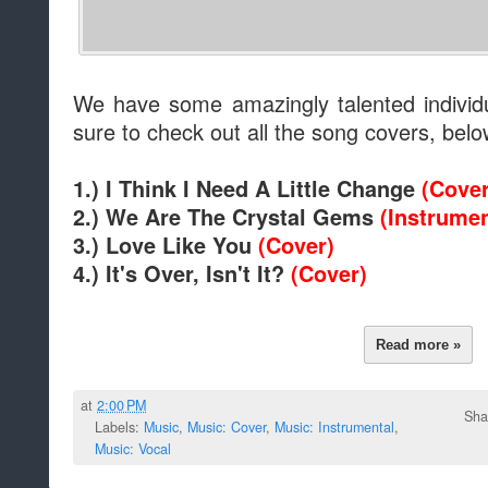
We have some amazingly talented individ
sure to check out all the song covers, belo
1.) I Think I Need A Little Change
(Cover
2.) We Are The Crystal Gems
(Instrumen
3.) Love Like You
(Cover)
4.) It's Over, Isn't It?
(Cover)
Read more »
at
2:00 PM
Sha
Labels:
Music
,
Music: Cover
,
Music: Instrumental
,
Music: Vocal