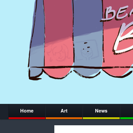
Home
Art
News