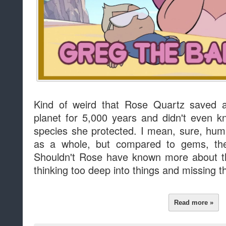
Kind of weird that Rose Quartz saved a
planet for 5,000 years and didn't even 
species she protected. I mean, sure, hu
as a whole, but compared to gems, they
Shouldn't Rose have known more about t
thinking too deep into things and missing t
Read more »