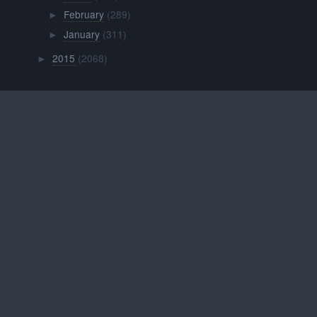
February
(289)
►
January
(311)
►
2015
(2068)
►