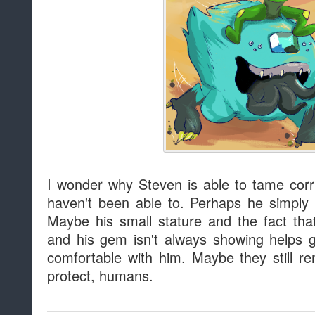
I wonder why Steven is able to tame co
haven't been able to. Perhaps he simply
Maybe his small stature and the fact tha
and his gem isn't always showing helps
comfortable with him. Maybe they still 
protect, humans.