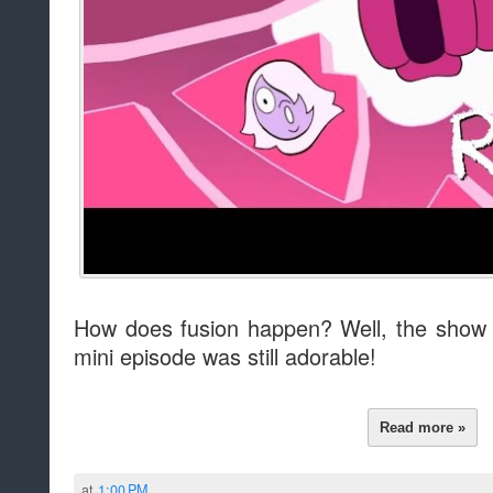
How does fusion happen? Well, the show p
mini episode was still adorable!
Read more »
at
1:00 PM