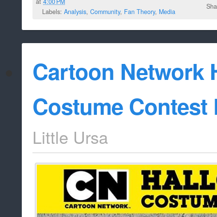
at
4:00 PM
Sha
Labels:
Analysis
,
Community
,
Fan Theory
,
Media
Cartoon Network 
Costume Contest 
Little Ursa