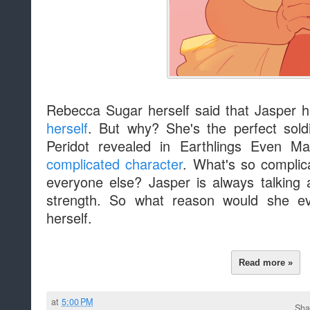
Rebecca Sugar herself said that Jasper 
herself
. But why? She's the perfect sold
Peridot revealed in Earthlings Even M
complicated character
. What's so complic
everyone else? Jasper is always talking 
strength. So what reason would she e
herself.
Read more »
at
5:00 PM
Sha