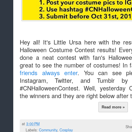
Hey all! It's Little Ursa here with the r
Halloween Costume Contest results! Ever
done a neat contest with fan's Hallowe
great to see the number of costumes! In 
friends always enter
. You can see ple
Instagram, Twitter, and Tumblr by
#CNHalloweenContest. Well, yesterday
the winners and they are right below after 
Read more »
at
3:00 PM
Sha
Labels:
Community
,
Cosplay