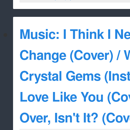
Music: I Think I Ne
Change (Cover) / 
Crystal Gems (Inst
Love Like You (Cove
Over, Isn't It? (Cov