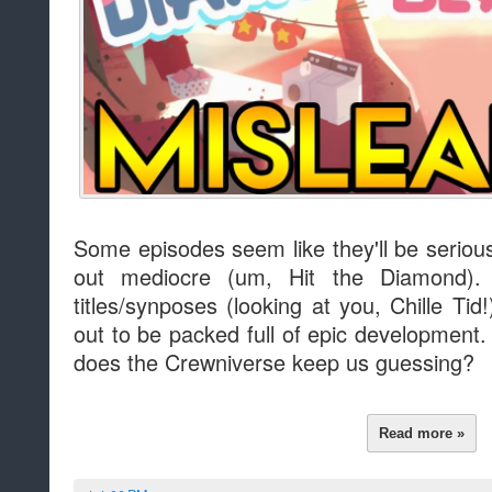
Some episodes seem like they'll be seriou
out mediocre (um, Hit the Diamond).
titles/synposes (looking at you, Chille Tid!
out to be packed full of epic development
does the Crewniverse keep us guessing?
Read more »