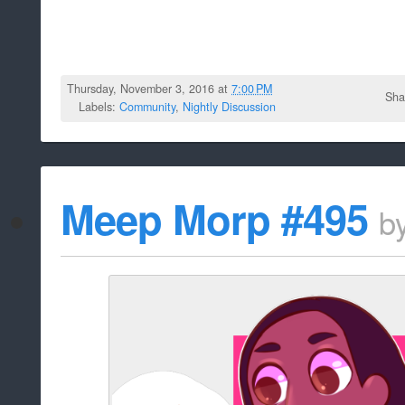
Thursday, November 3, 2016 at
7:00 PM
Sha
Labels:
Community
,
Nightly Discussion
Meep Morp #495
b