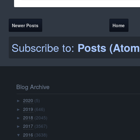
Newer Posts
Home
Subscribe to:
Posts (Atom
Blog Archive
2020
(5)
►
2019
(646)
►
2018
(2045)
►
2017
(3567)
►
2016
(3638)
▼