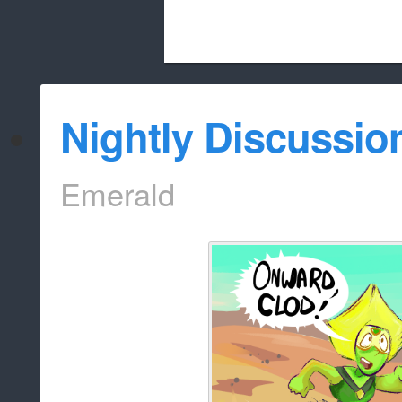
Beach City Bugle is run almost entirely
Nightly Discussio
whitelist/disable
Emerald