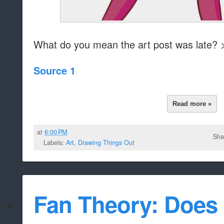
What do you mean the art post was late? 
Source 1
Read more »
at
6:00 PM
Sha
Labels:
Art
,
Drawing Things Out
Fan Theory: Does