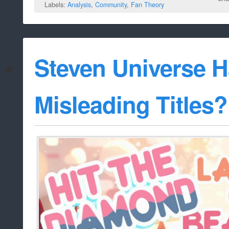
Labels:
Analysis
,
Community
,
Fan Theory
Steven Universe 
Misleading Titles?