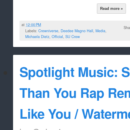
Read more »
at
12:00 PM
Sha
Labels:
Crewniverse
,
Deedee Magno Hall
,
Media
,
Michaela Dietz
,
Official
,
SU Crew
Spotlight Music: 
Than You Rap Rem
Like You / Waterm