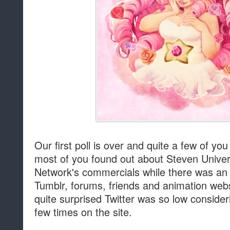
Our first poll is over and quite a few of yo
most of you found out about Steven Unive
Network's commercials while there was an
Tumblr, forums, friends and animation webs
quite surprised Twitter was so low consider
few times on the site.