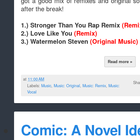
got a good mix of remixes and original so
after the break!
1.) Stronger Than You Rap Remix
(Remi
2.) Love Like You
(Remix)
3.) Watermelon Steven
(Original Music)
Read more »
at
11:00 AM
Sha
Labels:
Music
,
Music: Original
,
Music: Remix
,
Music:
Vocal
Comic: A Novel Ide