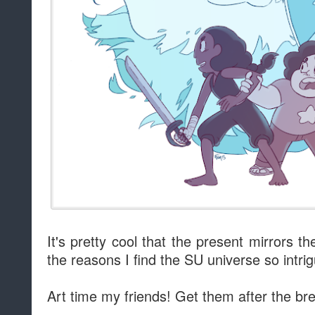
It's pretty cool that the present mirrors 
the reasons I find the SU universe so intrig
Art time my friends! Get them after the br