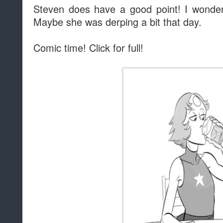
Steven does have a good point! I wonder w
Maybe she was derping a bit that day.
Comic time! Click for full!