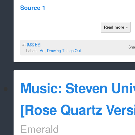
Source 1
Read more »
at
6:00 PM
Sha
Labels:
Art
,
Drawing Things Out
Music: Steven Uni
[Rose Quartz Vers
Emerald