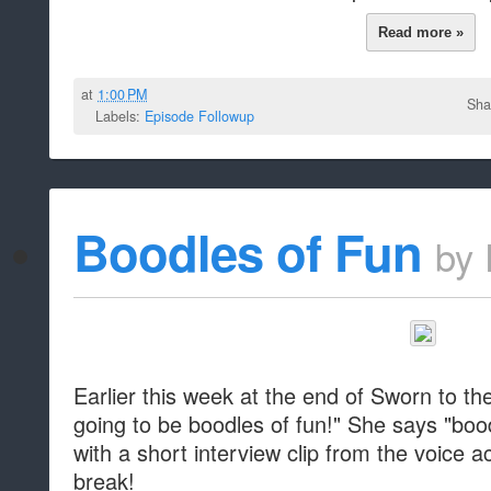
Read more »
at
1:00 PM
Sha
Labels:
Episode Followup
Boodles of Fun
by
Earlier this week at the end of Sworn to the
going to be boodles of fun!" She says "boo
with a short interview clip from the voice ac
break!