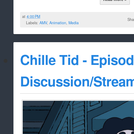
at
4:00 PM
Sha
Labels:
AMV
,
Animation
,
Media
Chille Tid - Episo
Discussion/Strea