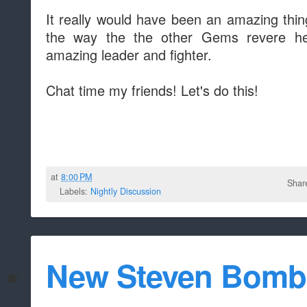
It really would have been an amazing thin
the way the the other Gems revere h
amazing leader and fighter.
Chat time my friends! Let's do this!
at
8:00 PM
Shar
Labels:
Nightly Discussion
New Steven Bomb