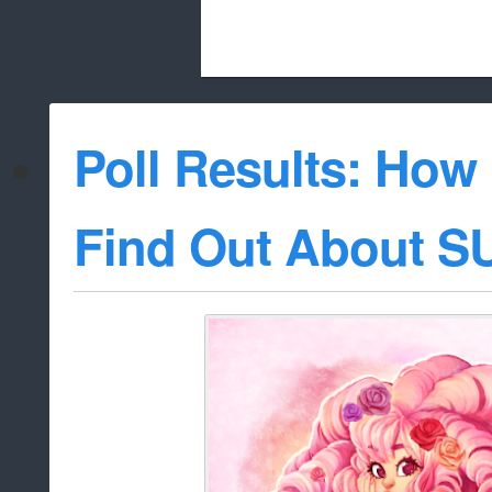
Beach City Bugle is run almost entirely
Poll Results: How
whitelist/disable
Find Out About S