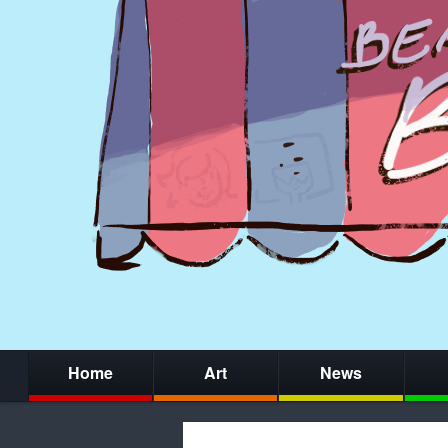
Home
Art
News