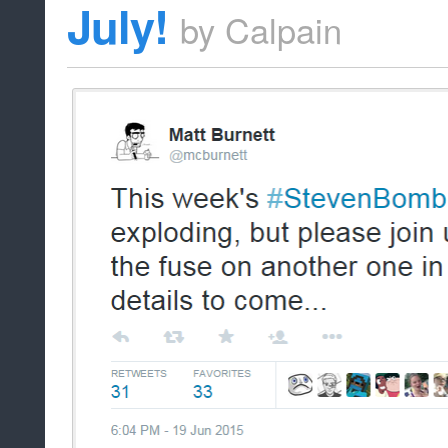
July!
by
Calpain