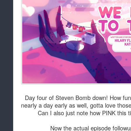
Day four of Steven Bomb down! How fun 
nearly a day early as well, gotta love thos
Can I also just note how PINK this ti
Now the actual episode followu