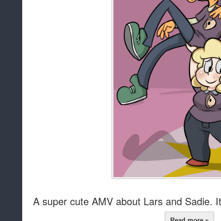
A super cute AMV about Lars and Sadie. It f
Read more »