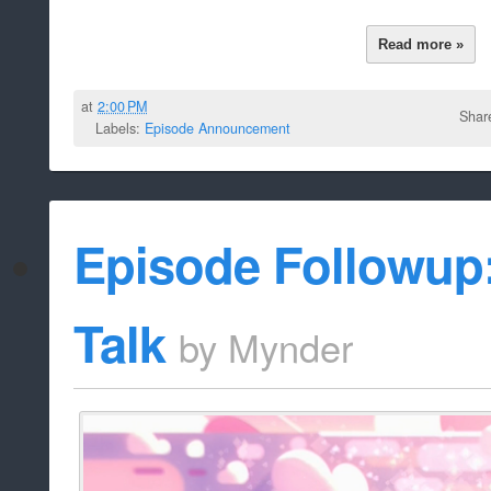
Read more »
at
2:00 PM
Shar
Labels:
Episode Announcement
Episode Followup
Talk
by
Mynder