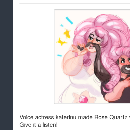
Voice actress katerinu made Rose Quartz ver
Give it a listen!