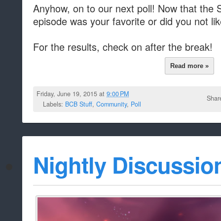
Anyhow, on to our next poll! Now that the
episode was your favorite or did you not li
For the results, check on after the break!
Read more »
Friday, June 19, 2015 at
9:00 PM
Shar
Labels:
BCB Stuff
,
Community
,
Poll
Nightly Discussio