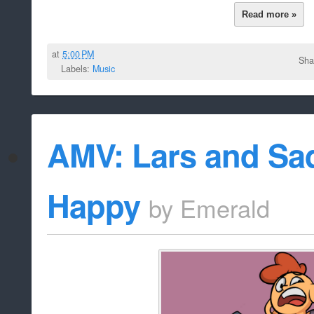
Read more »
at
5:00 PM
Sha
Labels:
Music
AMV: Lars and Sad
Happy
by
Emerald