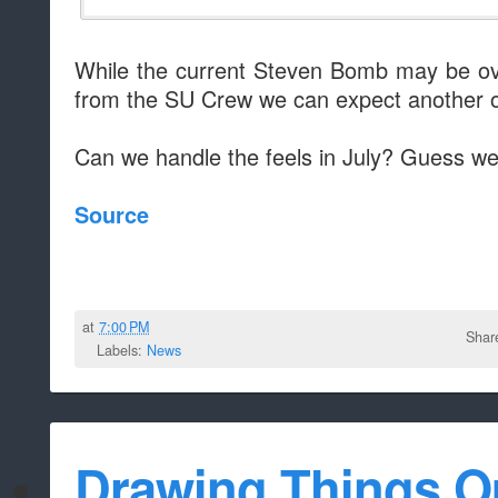
While the current Steven Bomb may be ov
from the SU Crew we can expect another o
Can we handle the feels in July? Guess we'l
Source
at
7:00 PM
Shar
Labels:
News
Drawing Things O