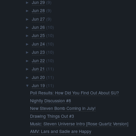
Jun 29
(9)
►
Jun 28
(9)
►
Jun 27
(9)
►
Jun 26
(10)
►
Jun 25
(10)
►
Jun 24
(10)
►
Jun 23
(10)
►
Jun 22
(10)
►
Jun 21
(11)
►
Jun 20
(11)
►
Jun 19
(11)
▼
Poll Results: How Did You Find Out About SU?
Nightly Discussion #8
New Steven Bomb Coming in July!
Drawing Things Out #3
Music: Steven Universe Intro [Rose Quartz Version]
AMV: Lars and Sadie are Happy