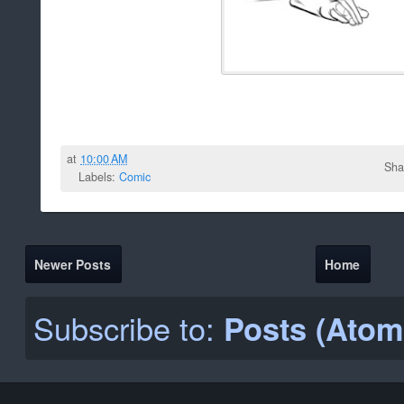
at
10:00 AM
Sha
Labels:
Comic
Newer Posts
Home
Subscribe to:
Posts (Atom