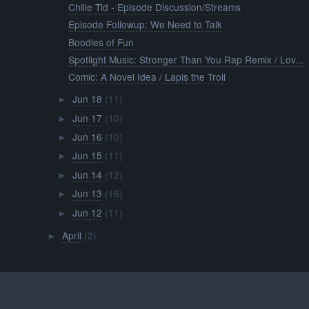
Chille Tid - Episode Discussion/Streams
Episode Followup: We Need to Talk
Boodles of Fun
Spotlight Music: Stronger Than You Rap Remix / Lov...
Comic: A Novel Idea / Lapis the Troll
Jun 18
(11)
►
Jun 17
(10)
►
Jun 16
(10)
►
Jun 15
(11)
►
Jun 14
(12)
►
Jun 13
(16)
►
Jun 12
(11)
►
April
(2)
►