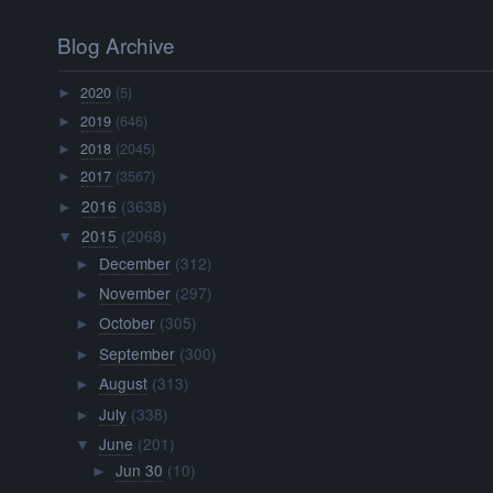
Blog Archive
2020
(5)
►
2019
(646)
►
2018
(2045)
►
2017
(3567)
►
2016
(3638)
►
2015
(2068)
▼
December
(312)
►
November
(297)
►
October
(305)
►
September
(300)
►
August
(313)
►
July
(338)
►
June
(201)
▼
Jun 30
(10)
►