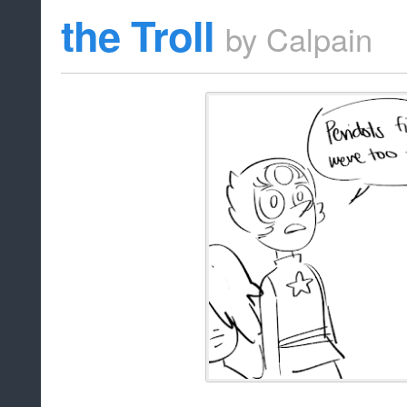
the Troll
by
Calpain