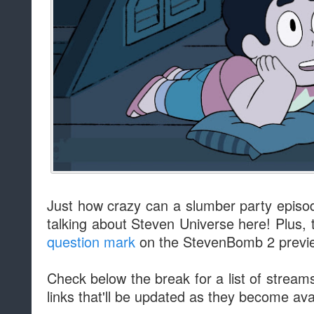
Just how crazy can a slumber party episod
talking about Steven Universe here! Plus, 
question mark
on the StevenBomb 2 previe
Check below the break for a list of stream
links that'll be updated as they become ava