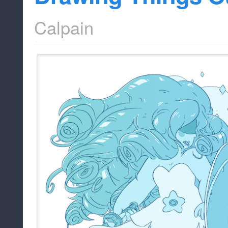
Calpain