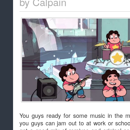
by
Calpain
You guys ready for some music in the m
you guys can jam out to at work or school i