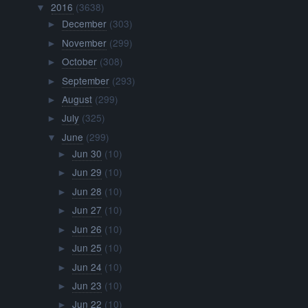
Jun 26
(10)
►
Jun 25
(10)
►
Jun 24
(10)
►
Jun 23
(10)
►
Jun 22
(10)
►
Jun 21
(10)
►
Jun 20
(10)
►
Jun 19
(10)
►
Jun 18
(10)
▼
Nightly Discussion #372
Drawing Things Out #356
YTP: Homemade Videos
AMV: The Reynolds Pamphlet
Fusions (Steven Universe Roundtable #10) – Overly ...
Music: Peace and Love (Instrumental) / Mas Fuerte ...
Steven Universe Inspired Baked Goods
Lunar Sea Spire Episode 91: In Too Deep