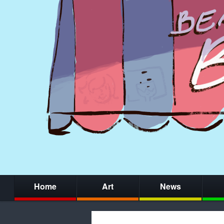
Home
Art
News