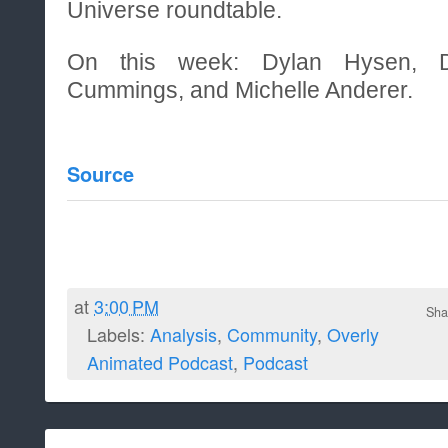
Universe roundtable.
On this week: Dylan Hysen, De
Cummings, and Michelle Anderer.
Source
at
3:00 PM
Sha
Labels:
Analysis
,
Community
,
Overly
Animated Podcast
,
Podcast