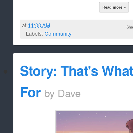
[Shipping]
[Slice of Life]
Frostylicious
Author:
A little story that revo
Description:
friendship of Jamie, Lapis Lazuli, and 