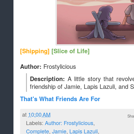
That's What Friends Are For
at
10:00 AM
Sha
Labels:
Author: Frostylicious
,
Complete
,
Jamie
,
Lapis Lazuli
,
Shipping
,
Slice of Life
,
Steven
,
Story
Newer Posts
Home
Subscribe to:
Posts (Atom
Blog Archive