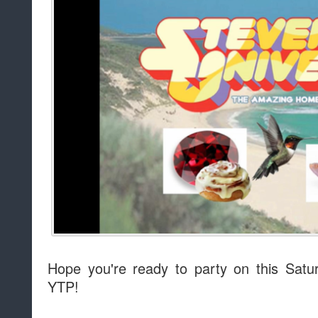
Hope you're ready to party on this Sat
YTP!