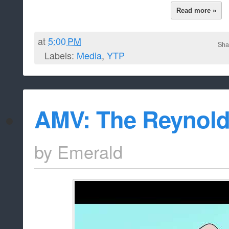
Read more »
at
5:00 PM
Sha
Labels:
Media
,
YTP
AMV: The Reynold
by
Emerald