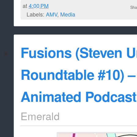
at
4:00 PM
Sha
Labels:
AMV
,
Media
Fusions (Steven U
Roundtable #10) –
Animated Podcast
Emerald