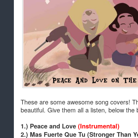
These are some awesome song covers! The
beautiful. Give them all a listen, below the
1.) Peace and Love
(Instrumental)
2.)
Mas Fuerte Que Tu (Stronger Than 