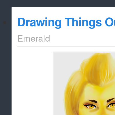
Drawing Things O
Emerald