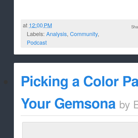
at
12:00 PM
Sha
Labels:
Analysis
,
Community
,
Podcast
Picking a Color Pa
Your Gemsona
by