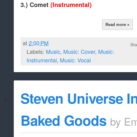
3.) Comet
(Instrumental)
Read more »
at
2:00 PM
Sha
Labels:
Music
,
Music: Cover
,
Music:
Instrumental
,
Music: Vocal
Steven Universe I
Baked Goods
by
Em