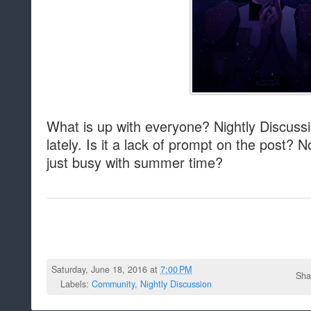
What is up with everyone? Nightly Discuss
lately. Is it a lack of prompt on the post? 
just busy with summer time?
Saturday, June 18, 2016 at
7:00 PM
Sha
Labels:
Community
,
Nightly Discussion