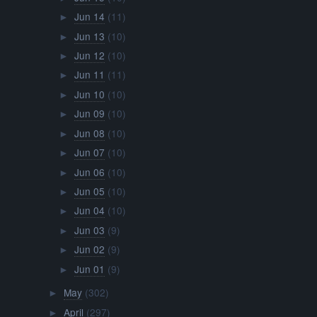
Jun 03
(9)
►
Jun 02
(9)
►
Jun 01
(9)
►
May
(302)
►
April
(297)
►
March
(313)
►
February
(289)
►
January
(311)
►
2015
(2068)
►