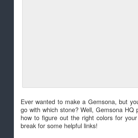
Ever wanted to make a Gemsona, but you 
go with which stone? Well, Gemsona HQ p
how to figure out the right colors for y
break for some helpful links!
Read more »
at
11:00 AM
Sha
Labels:
Community
Story: That's Wha
For
by
Dave