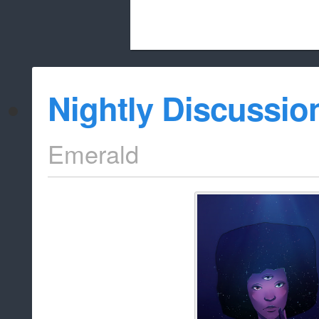
Beach City Bugle is run almost entirely
Nightly Discussio
whitelist/disable
Emerald