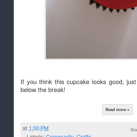
If you think this cupcake looks good, jus
below the break!
Read more »
at
1:00 PM
Sha
Labels:
Community
,
Crafts