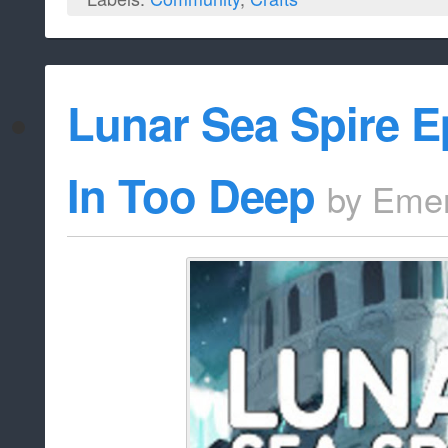
Lunar Sea Spire E
In Too Deep
by
Emer