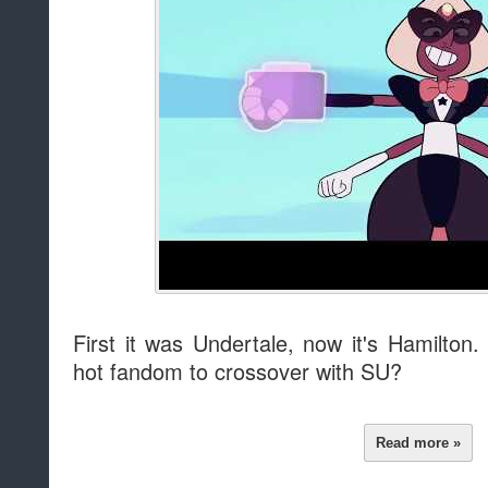
First it was Undertale, now it's Hamilton
hot fandom to crossover with SU?
Read more »