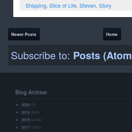
2020
(5)
►
2019
(646)
►
2018
(2045)
►
2017
(3567)
►
2016
(3638)
▼
December
(303)
►
November
(299)
►
October
(308)
►
September
(293)
►
August
(299)
►
July
(325)
►
June
(299)
▼
Jun 30
(10)
►
Jun 29
(10)
►
Jun 28
(10)
►
Jun 27
(10)
►