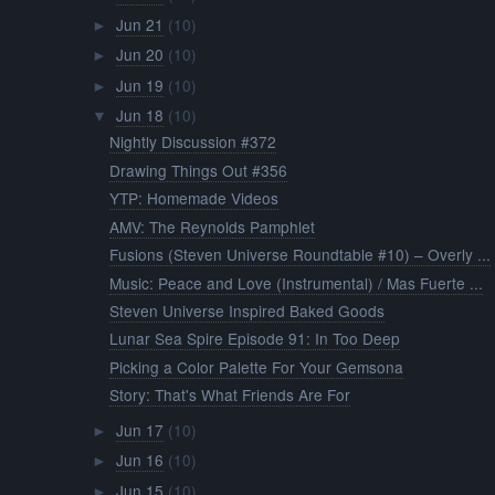
Picking a Color Palette For Your Gemsona
Story: That's What Friends Are For
Jun 17
(10)
►
Jun 16
(10)
►
Jun 15
(10)
►
Jun 14
(11)
►
Jun 13
(10)
►
Jun 12
(10)
►
Jun 11
(11)
►
Jun 10
(10)
►
Jun 09
(10)
►
Jun 08
(10)
►
Jun 07
(10)
►
Jun 06
(10)
►
Jun 05
(10)
►
Jun 04
(10)
►