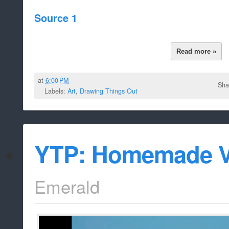
Source 1
Read more »
at
6:00 PM
Sha
Labels:
Art
,
Drawing Things Out
YTP: Homemade V
Emerald