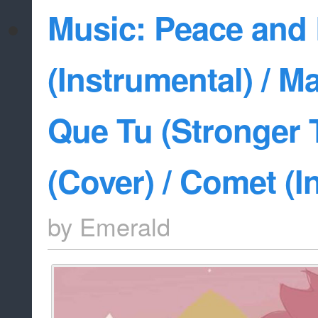
Music: Peace and
(Instrumental) / M
Que Tu (Stronger 
(Cover) / Comet (I
by
Emerald