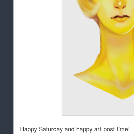
Happy Saturday and happy art post time!