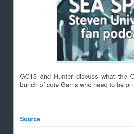
GC13 and Hunter discuss what the Cr
bunch of cute Gems who need to be on t
Source