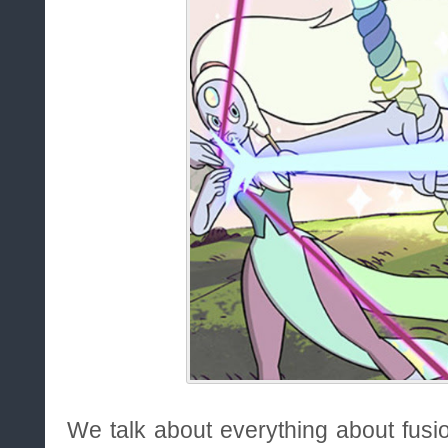
We talk about everything about fusi