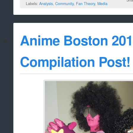
Sha
Labels:
Analysis
,
Community
,
Fan Theory
,
Media
Anime Boston 201
Compilation Post!