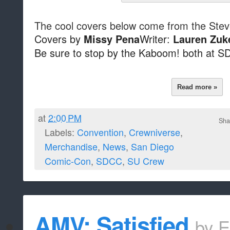
The cool covers below come from the Stev
Covers by
Writer:
Missy Pena
Lauren Zuk
Be sure to stop by the Kaboom! both at S
Read more »
at
2:00 PM
Sha
Labels:
Convention
,
Crewniverse
,
Merchandise
,
News
,
San Diego
Comic-Con
,
SDCC
,
SU Crew
AMV: Satisfied
by
E