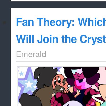
Fan Theory: Whi
Will Join the Cry
Emerald