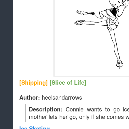
[Shipping]
[Slice of Life]
heelsandarrows
Author:
Connie wants to go ice
Description:
mother lets her go, only if she comes w
Ice Skating