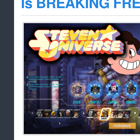
Is BREAKING FR