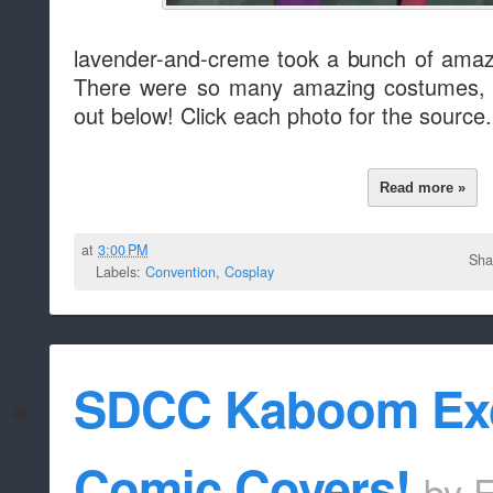
lavender-and-creme took a bunch of amaz
There were so many amazing costumes, 
out below! Click each photo for the source.
Read more »
at
3:00 PM
Sha
Labels:
Convention
,
Cosplay
SDCC Kaboom Exc
Comic Covers!
by