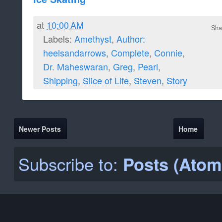
at
10:00 AM
Sha
Labels:
Amethyst
,
Author:
heelsandarrows
,
Complete
,
Connie
,
Dr. Maheswaran
,
Greg
,
Pearl
,
Shipping
,
Slice of Life
,
Steven
,
Story
Newer Posts
Home
Subscribe to:
Posts (Atom