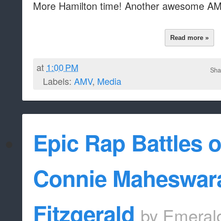
More Hamilton time! Another awesome AM
Read more »
at
1:00 PM
Sha
Labels:
AMV
,
Media
Epic Rap Battles 
Connie Maheswar
Fitzgerald
by
Emeral