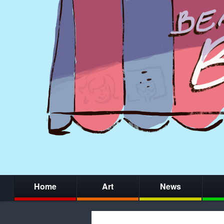
Home
Art
News