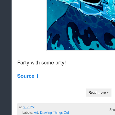
Party with some arty!
Source 1
Read more »
at
6:00 PM
Sha
Labels:
Art
,
Drawing Things Out