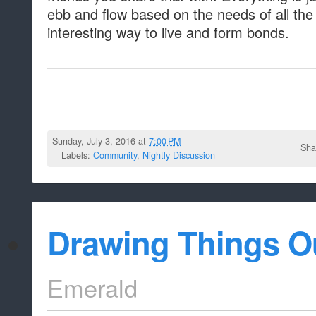
ebb and flow based on the needs of all the
interesting way to live and form bonds.
Sunday, July 3, 2016 at
7:00 PM
Sha
Labels:
Community
,
Nightly Discussion
Drawing Things O
Emerald