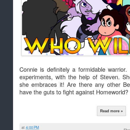
Connie is definitely a formidable warrior.
experiments, with the help of Steven. S
she embraces it! Are there any other Be
have the guts to fight against Homeworld?
Read more »
at
4:00 PM