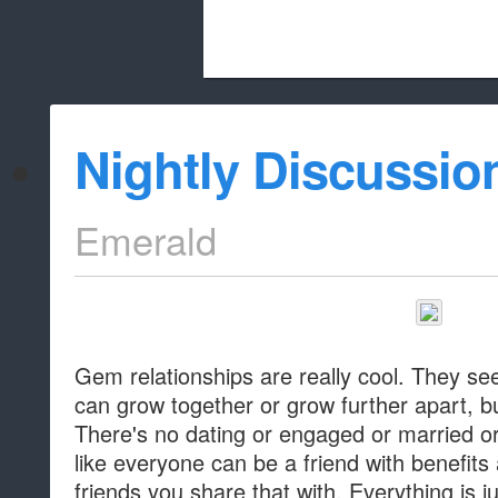
Beach City Bugle is run almost entirely
Nightly Discussio
whitelist/disable
Emerald
Gem relationships are really cool. They see
can grow together or grow further apart, bu
There's no dating or engaged or married or 
like everyone can be a friend with benefi
friends you share that with. Everything is j