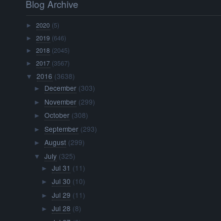
Blog Archive
2020
(5)
►
2019
(646)
►
2018
(2045)
►
2017
(3567)
►
2016
(3638)
▼
December
(303)
►
November
(299)
►
October
(308)
►
September
(293)
►
August
(299)
►
July
(325)
▼
Jul 31
(11)
►
Jul 30
(10)
►
Jul 29
(11)
►
Jul 28
(8)
►