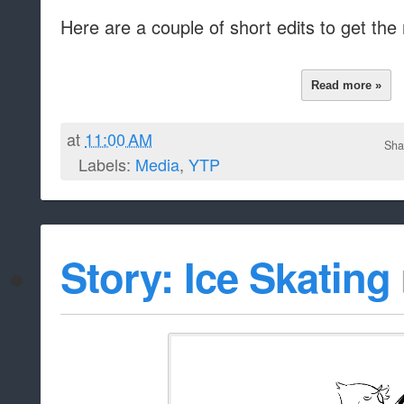
Here are a couple of short edits to get the
Read more »
at
11:00 AM
Sha
Labels:
Media
,
YTP
Story: Ice Skating