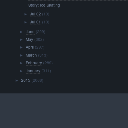
Story: Ice Skating
Jul 02
(10)
►
Jul 01
(10)
►
June
(299)
►
May
(302)
►
April
(297)
►
March
(313)
►
February
(289)
►
January
(311)
►
2015
(2068)
►