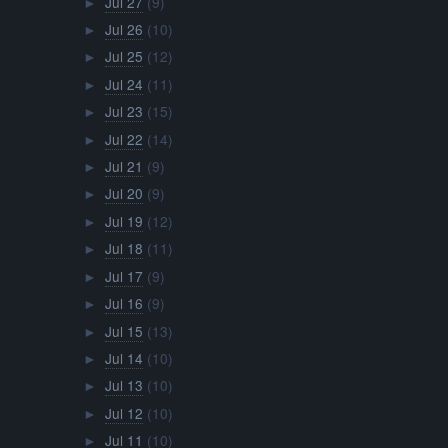
Jul 27
(9)
►
Jul 26
(10)
►
Jul 25
(12)
►
Jul 24
(11)
►
Jul 23
(15)
►
Jul 22
(14)
►
Jul 21
(9)
►
Jul 20
(9)
►
Jul 19
(12)
►
Jul 18
(11)
►
Jul 17
(9)
►
Jul 16
(9)
►
Jul 15
(13)
►
Jul 14
(10)
►
Jul 13
(10)
►
Jul 12
(10)
►
Jul 11
(10)
►