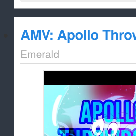
AMV: Apollo Thr
Emerald