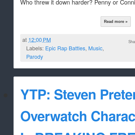
Who threw it down harder? Penny or Conn
Read more »
at
12:00 PM
Sha
Labels:
Epic Rap Battles
,
Music
,
Parody
YTP: Steven Prete
Overwatch Charact