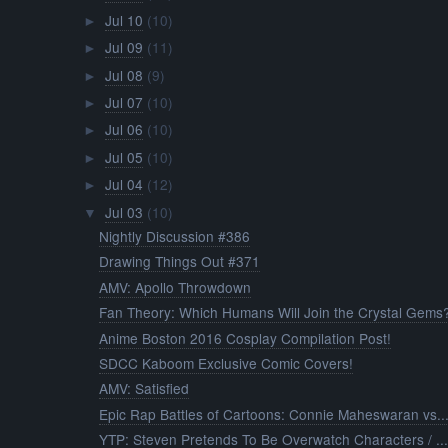
Jul 10
(10)
►
Jul 09
(11)
►
Jul 08
(9)
►
Jul 07
(10)
►
Jul 06
(10)
►
Jul 05
(10)
►
Jul 04
(12)
►
Jul 03
(10)
▼
Nightly Discussion #386
Drawing Things Out #371
AMV: Apollo Throwdown
Fan Theory: Which Humans Will Join the Crystal Gems
Anime Boston 2016 Cosplay Compilation Post!
SDCC Kaboom Exclusive Comic Covers!
AMV: Satisfied
Epic Rap Battles of Cartoons: Connie Maheswaran vs..
YTP: Steven Pretends To Be Overwatch Characters / ..