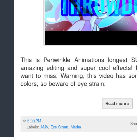
This is Periwinkle Animations longest
amazing editing and super cool effects!
want to miss. Warning, this video has som
colors, so beware of eye strain.
Read more »
at
5:00 PM
Sha
Labels:
AMV
,
Eye Strain
,
Media