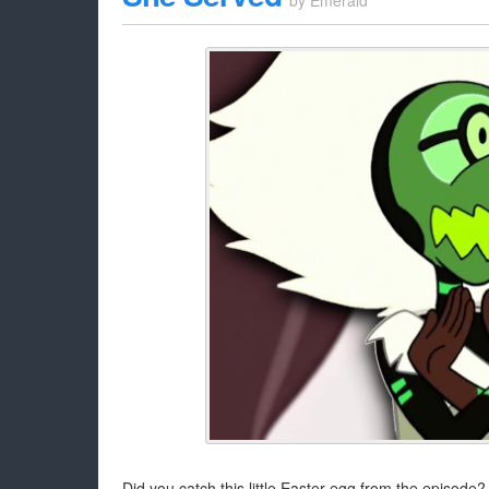
by
Emerald
Did you catch this little Easter egg from the episode?