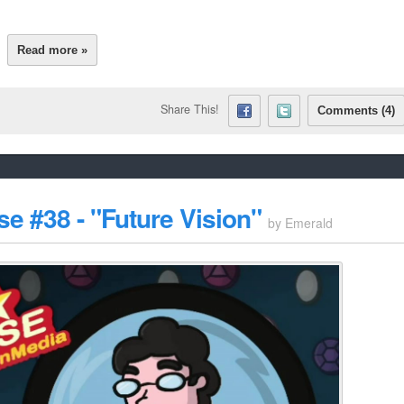
Read more »
Share This!
Comments (4)
e #38 - "Future Vision"
by
Emerald