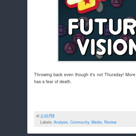
Throwing back even though it's not Thursday! More t
has a fear of death.
at
2:00 PM
Labels:
Analysis
,
Community
,
Media
,
Review