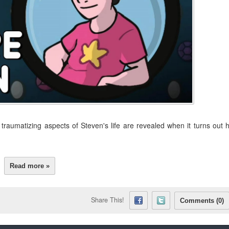
raumatizing aspects of Steven's life are revealed when it turns out 
Read more »
Share This!
Comments (0)