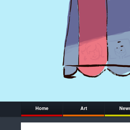
Home
Art
New