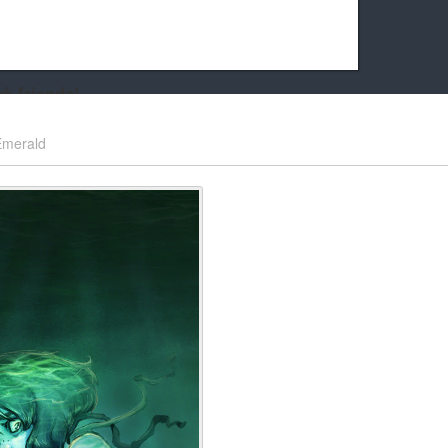
k friends!
t it running the site would be much harder! If you could
Emerald
kie Cat will be eternally grateful!