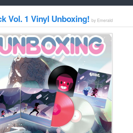
k Vol. 1 Vinyl Unboxing!
by
Emerald