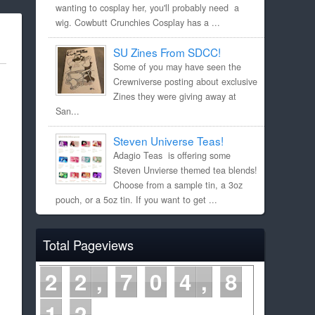
wanting to cosplay her, you'll probably need a
wig. Cowbutt Crunchies Cosplay has a ...
SU Zines From SDCC!
Some of you may have seen the
Crewniverse posting about exclusive
Zines they were giving away at
San...
Steven Universe Teas!
Adagio Teas is offering some
Steven Unvierse themed tea blends!
Choose from a sample tin, a 3oz
pouch, or a 5oz tin. If you want to get ...
Total Pageviews
2
2
7
0
4
8
1
2