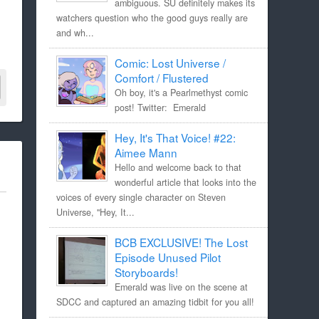
ambiguous. SU definitely makes its
watchers question who the good guys really are
and wh...
Comic: Lost Universe /
Comfort / Flustered
Oh boy, it's a Pearlmethyst comic
post! Twitter: Emerald
Hey, It's That Voice! #22:
Aimee Mann
Hello and welcome back to that
wonderful article that looks into the
voices of every single character on Steven
Universe, "Hey, It...
BCB EXCLUSIVE! The Lost
Episode Unused Pilot
Storyboards!
Emerald was live on the scene at
SDCC and captured an amazing tidbit for you all!