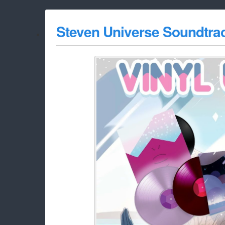
Steven Universe Soundtrac