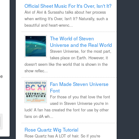
Official Sheet Music For It's Over, Isn't It?
Aivi of Aivi & Surasshu talks about her process
when writing It's Over, Isn't It? Naturally, such a
beautiful and heart-wrenc...
The World of Steven
Universe and the Real World
Steven Universe, for the most part,
takes place on Earth. However, it
doesn't seem like the world that is shown in the
show reflec...
he
Fan Made Steven Universe
Font
For those of you that love the font
used in Steven Universe you're in
luck! A fan has created the font for use by other
fans on dA wh...
Rose Quartz Wig Tutorial
Rose Quartz has A LOT of hair. So if you're