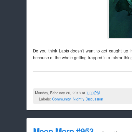
Do you think Lapis doesn't want to get caught up i
because of the whole getting trapped in a mirror thin
Monday, February 26, 2018 at
7:00 PM
Labels:
Community
,
Nightly Discussion
Meep Morp #953