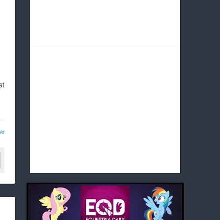
st
ld