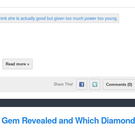
Read more »
Share This!
Comments (0)
's Gem Revealed and Which Diamond