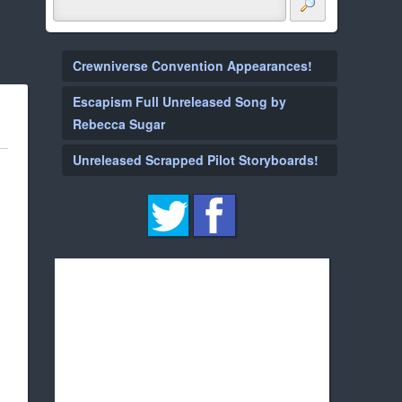
Crewniverse Convention Appearances!
Escapism Full Unreleased Song by
Rebecca Sugar
Unreleased Scrapped Pilot Storyboards!