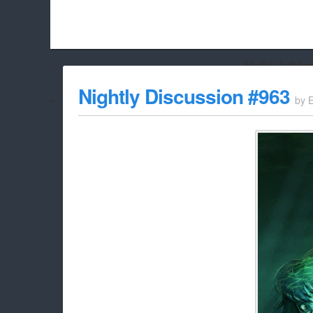
Hello Adbloc
Beach City Bugle is run almost entirely off ads, and withou
Nightly Discussion #963
by
whitelist/disable it for this site Coo