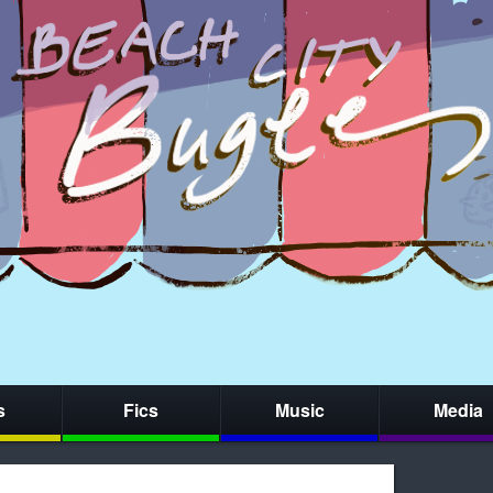
s
Fics
Music
Media