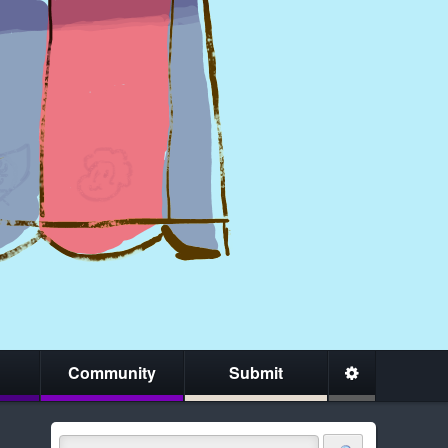
Community
Submit