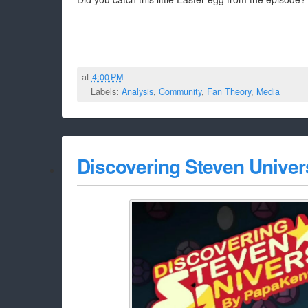
at
4:00 PM
Labels:
Analysis
,
Community
,
Fan Theory
,
Media
Discovering Steven Univers