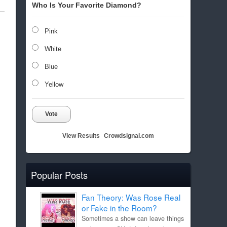
Who Is Your Favorite Diamond?
Pink
White
Blue
Yellow
Vote
View Results
Crowdsignal.com
Popular Posts
Fan Theory: Was Rose Real
or Fake in the Room?
Sometimes a show can leave things