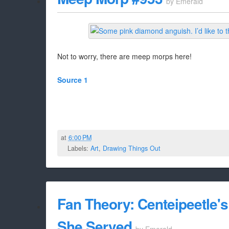
by
Emerald
Not to worry, there are meep morps here!
Source 1
at
6:00 PM
Labels:
Art
,
Drawing Things Out
Fan Theory: Centeipeetle
She Served