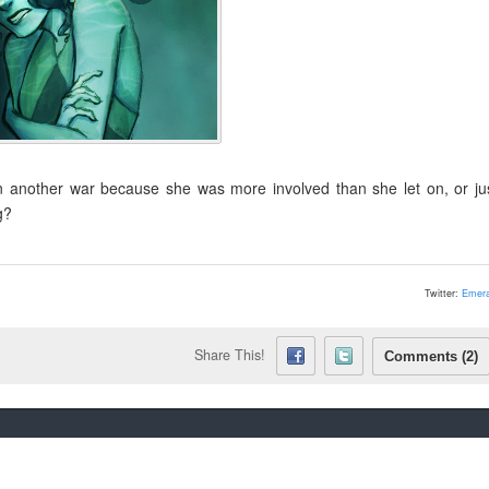
n another war because she was more involved than she let on, or ju
g?
Twitter:
Emera
Share This!
Comments (2)