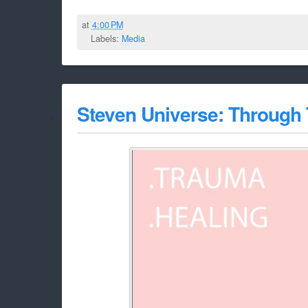
at
4:00 PM
Labels:
Media
Steven Universe: Through