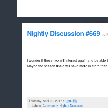
Hello Adbloc
Beach City Bugle is run almost entirely off ads, and withou
Nightly Discussion #669
by
whitelist/disable it for this site Coo
I wonder if these two will interact again and be able
Maybe the season finale will have more in store than 
Thursday, April 20, 2017 at
7:00 PM
Labels:
Community
,
Nightly Discussion