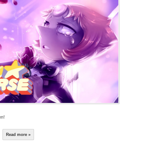
en!
Read more »