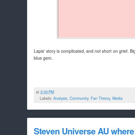
Lapis' story is complicated, and not short on grief. Bi
blue gem.
at
3:00 PM
Labels:
Analysis
,
Community
,
Fan Theory
,
Media
Steven Universe AU where 