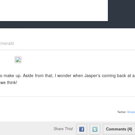
k friends!
t it running the site would be much harder! If you could
Emerald
kie Cat will be eternally grateful!
 to make up. Aside from that, I wonder when Jasper's coming back at al
we think!
Twitter:
Emera
Share This!
Comments (4)