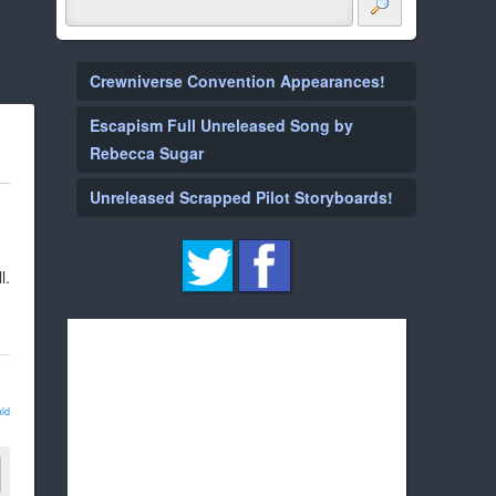
Crewniverse Convention Appearances!
Escapism Full Unreleased Song by
Rebecca Sugar
Unreleased Scrapped Pilot Storyboards!
l.
ld