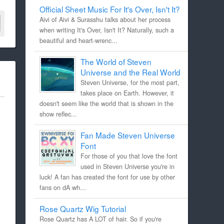
Official Sheet Music For It's Over, Isn't It?
Aivi of Aivi & Surasshu talks about her process
when writing It's Over, Isn't It? Naturally, such a
beautiful and heart-wrenc...
The World of Steven
Universe and the Real World
Steven Universe, for the most part,
takes place on Earth. However, it
doesn't seem like the world that is shown in the
show reflec...
Fan Made Steven Universe
Font
For those of you that love the font
used in Steven Universe you're in
luck! A fan has created the font for use by other
fans on dA wh...
Rose Quartz Wig Tutorial
Rose Quartz has A LOT of hair. So if you're