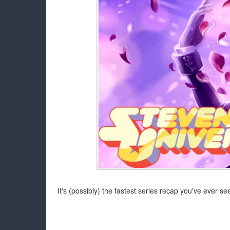
It's (possibly) the fastest series recap you've ever se