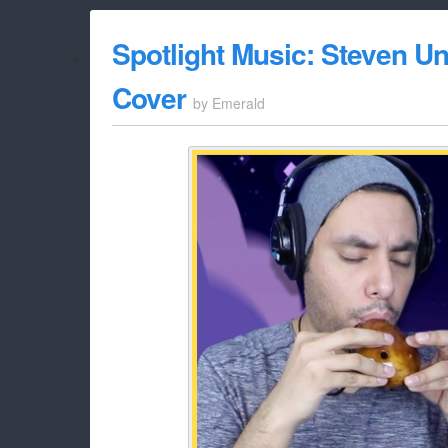
Spotlight Music: Steven U
Cover
by
Emerald