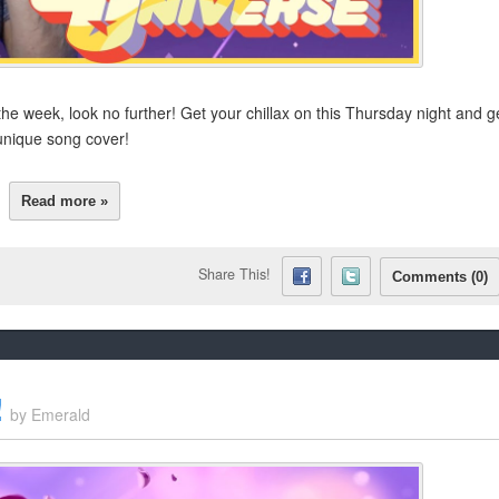
he week, look no further! Get your chillax on this Thursday night and g
unique song cover!
Read more »
Share This!
Comments (0)
!
by
Emerald