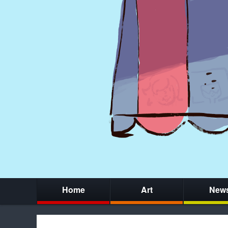
Home
Art
New