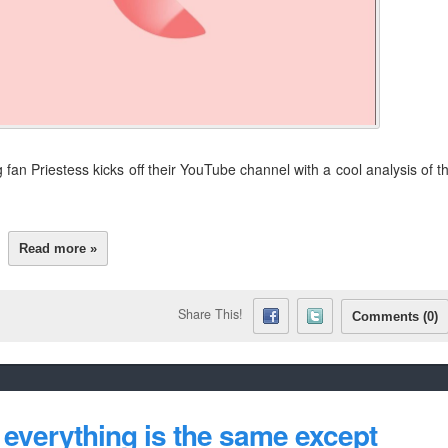
g fan Priestess kicks off their YouTube channel with a cool analysis of t
Read more »
Share This!
Comments (0)
everything is the same except