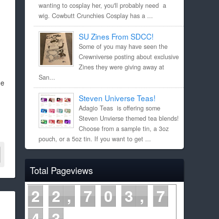
wanting to cosplay her, you'll probably need a
wig. Cowbutt Crunchies Cosplay has a ...
SU Zines From SDCC!
Some of you may have seen the
Crewniverse posting about exclusive
Zines they were giving away at
San...
he
Steven Universe Teas!
Adagio Teas is offering some
Steven Unvierse themed tea blends!
Choose from a sample tin, a 3oz
pouch, or a 5oz tin. If you want to get ...
Total Pageviews
2
2
7
0
3
7
4
3