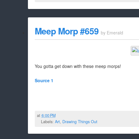
Meep Morp #659
by
Emerald
You gotta get down with these meep morps!
Source 1
at
6:00 PM
Labels:
Art
,
Drawing Things Out