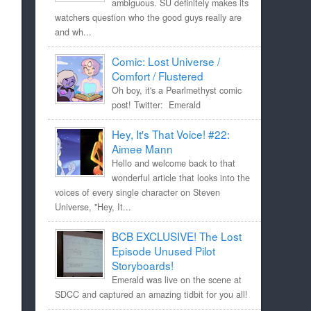
ambiguous. SU definitely makes its
watchers question who the good guys really are
and wh...
Comic: Lost Universe /
Comfort / Flustered
Oh boy, it's a Pearlmethyst comic
post! Twitter: Emerald
Hey, It's That Voice! #22:
Aimee Mann
Hello and welcome back to that
wonderful article that looks into the
voices of every single character on Steven
Universe, "Hey, It...
BCB EXCLUSIVE! The Lost
Episode Unused Pilot
Storyboards!
Emerald was live on the scene at
SDCC and captured an amazing tidbit for you all!