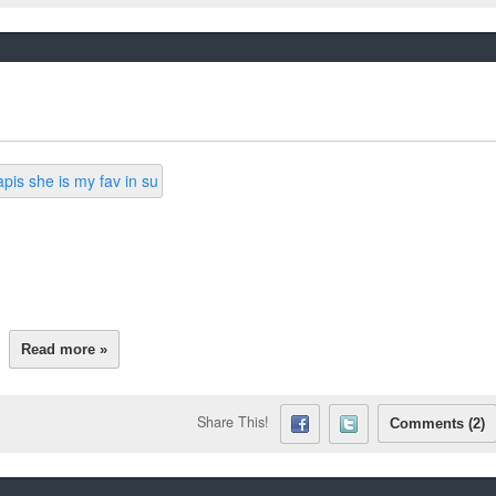
Read more »
Share This!
Comments (2)