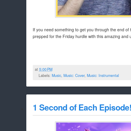
If you need something to get you through the end of t
prepped for the Friday hurdle with this amazing and 
at
5:00 PM
Labels:
Music
,
Music: Cover
,
Music: Instrumental
1 Second of Each Episode