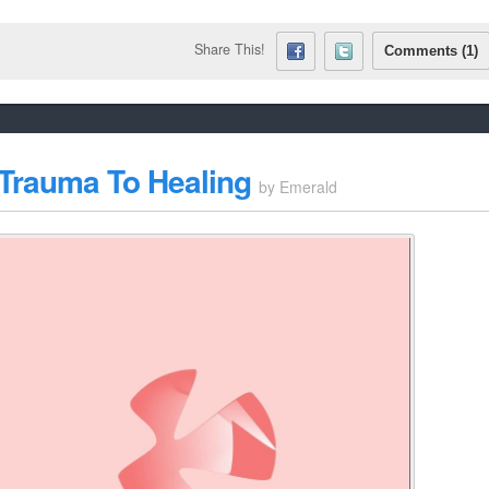
Share This!
Comments (1)
 Trauma To Healing
by
Emerald