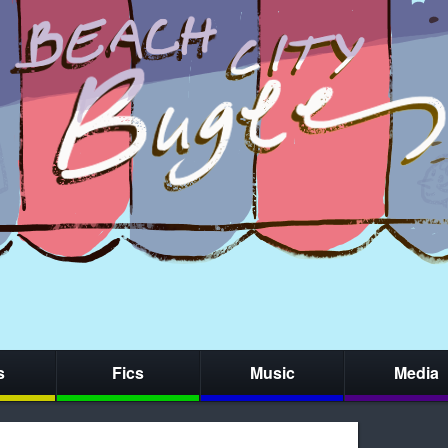
s
Fics
Music
Media