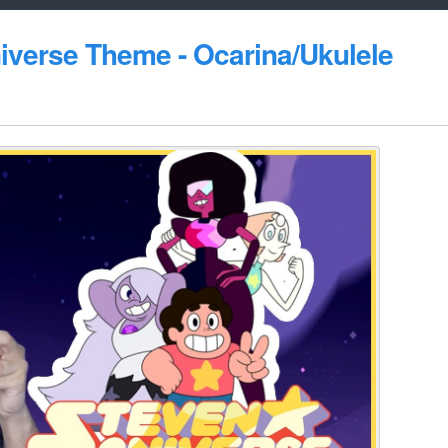
niverse Theme - Ocarina/Ukulele