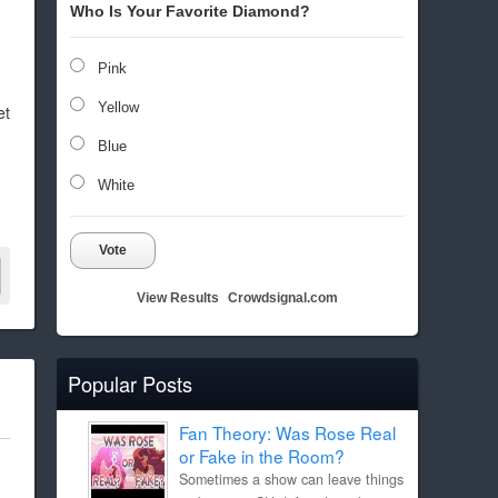
Who Is Your Favorite Diamond?
Pink
Yellow
et
Blue
White
Vote
View Results
Crowdsignal.com
Popular Posts
Fan Theory: Was Rose Real
or Fake in the Room?
Sometimes a show can leave things