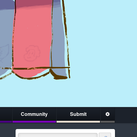
Community
Submit