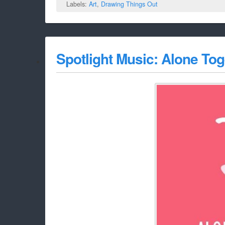
Labels:
Art
,
Drawing Things Out
Spotlight Music: Alone Tog