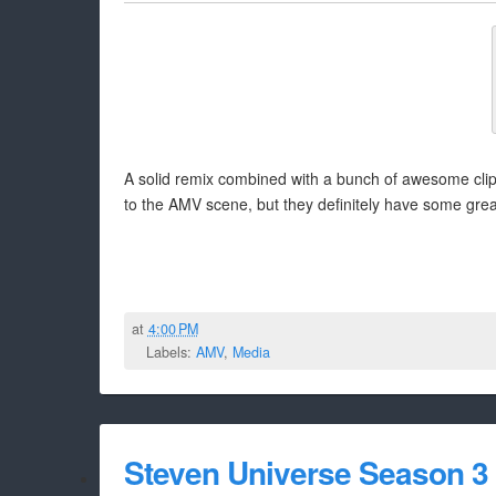
A solid remix combined with a bunch of awesome cli
to the AMV scene, but they definitely have some great 
at
4:00 PM
Labels:
AMV
,
Media
Steven Universe Season 3