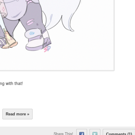
g with that!
Read more »
Share This!
Comments (1)