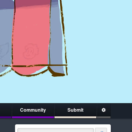
Community
Submit