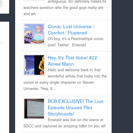
ambiguous. SU definitely makes its
watchers question who the good guys really are
and wh...
Comic: Lost Universe /
Comfort / Flustered
Oh boy, it's a Pearlmethyst comic
post! Twitter: Emerald
Hey, It's That Voice! #22:
Aimee Mann
Hello and welcome back to that
wonderful article that looks into the
voices of every single character on Steven
Universe, "Hey, It...
BCB EXCLUSIVE! The Lost
Episode Unused Pilot
Storyboards!
Emerald was live on the scene at
SDCC and captured an amazing tidbit for you all!