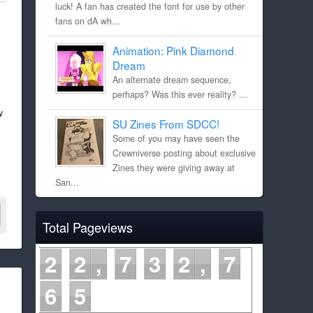
luck! A fan has created the font for use by other
fans on dA wh...
Animation: Pink Diamond
Dream
An alternate dream sequence,
perhaps? Was this ever reality? ...
w
SU Zines From SDCC!
Some of you may have seen the
Crewniverse posting about exclusive
Zines they were giving away at
San...
Total Pageviews
2
2
7
3
2
7
6
5