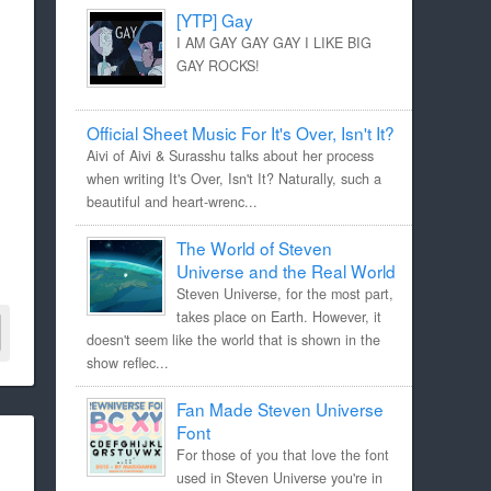
[YTP] Gay
I AM GAY GAY GAY I LIKE BIG
GAY ROCKS!
Official Sheet Music For It's Over, Isn't It?
Aivi of Aivi & Surasshu talks about her process
when writing It's Over, Isn't It? Naturally, such a
beautiful and heart-wrenc...
The World of Steven
Universe and the Real World
Steven Universe, for the most part,
takes place on Earth. However, it
doesn't seem like the world that is shown in the
show reflec...
Fan Made Steven Universe
Font
For those of you that love the font
used in Steven Universe you're in