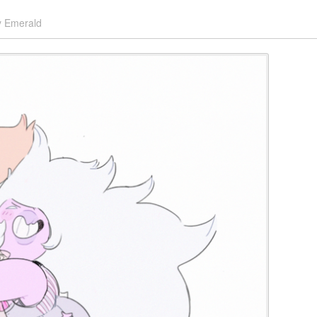
y
Emerald