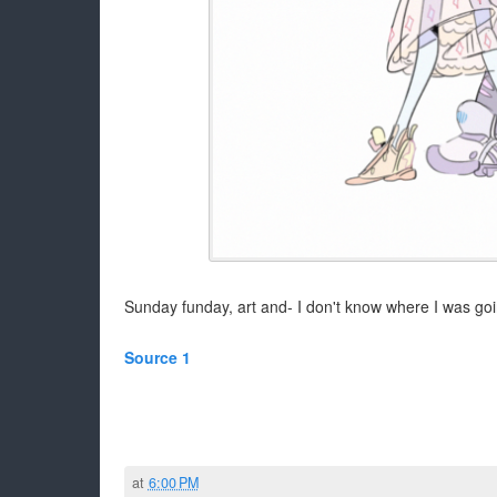
Sunday funday, art and- I don't know where I was goin
Source 1
at
6:00 PM