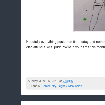
Hopefully everything posted on time today and nothi
else attend a local pride event in your area this mont
Sunday, June 26, 2016 at
7:00 PM
Labels:
Community
,
Nightly Discussion