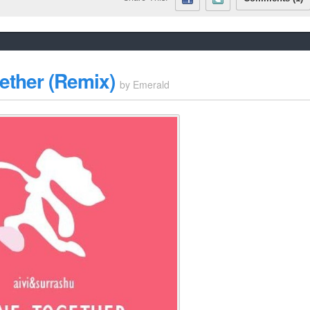
ether (Remix)
by
Emerald