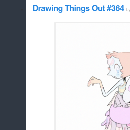
Drawing Things Out #364
b