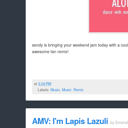
sendy is bringing your weekend jam today with a cool
awesome fan remix!
at
5:00 PM
Labels:
Music
,
Music: Remix
AMV: I'm Lapis Lazuli
by
Emera