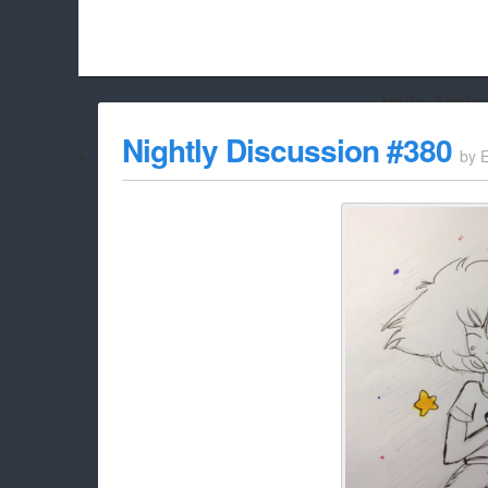
Hello Adbloc
Beach City Bugle is run almost entirely off ads, and withou
Nightly Discussion #380
by
whitelist/disable it for this site Coo