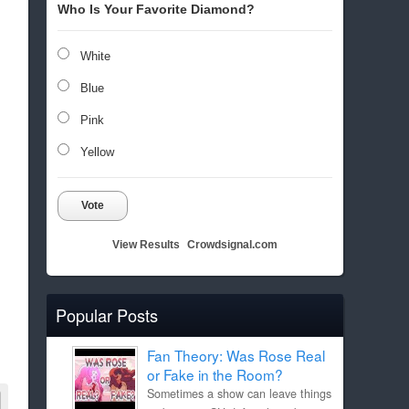
Who Is Your Favorite Diamond?
White
Blue
Pink
Yellow
Vote
View Results
Crowdsignal.com
Popular Posts
Fan Theory: Was Rose Real
or Fake in the Room?
Sometimes a show can leave things