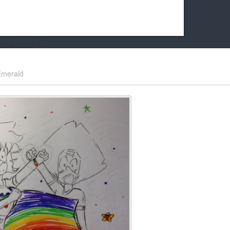
k friends!
t it running the site would be much harder! If you could
Emerald
kie Cat will be eternally grateful!