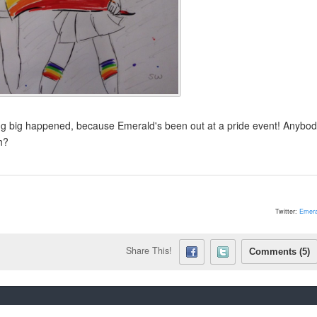
ng big happened, because Emerald's been out at a pride event! Anybod
h?
Twitter:
Emera
Share This!
Comments (5)