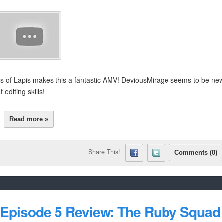
ps of Lapis makes this a fantastic AMV! DeviousMirage seems to be ne
editing skills!
Read more »
Share This!
Comments (0)
 Episode 5 Review: The Ruby Squad