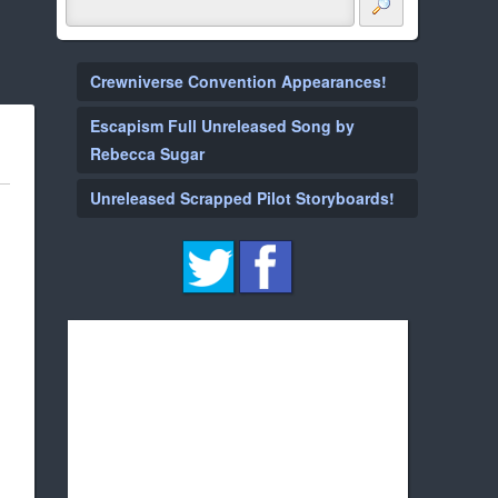
Crewniverse Convention Appearances!
Escapism Full Unreleased Song by
Rebecca Sugar
Unreleased Scrapped Pilot Storyboards!