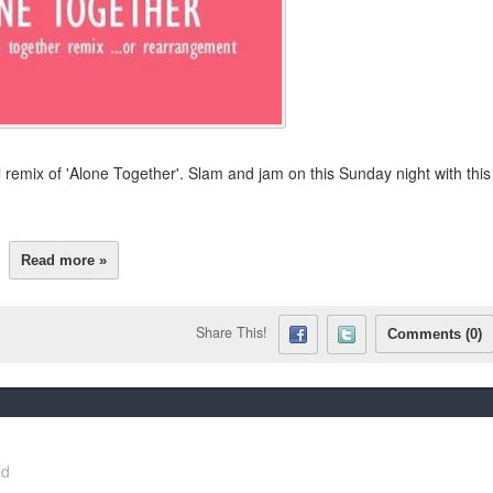
 remix of 'Alone Together'. Slam and jam on this Sunday night with this
Read more »
Share This!
Comments (0)
ld