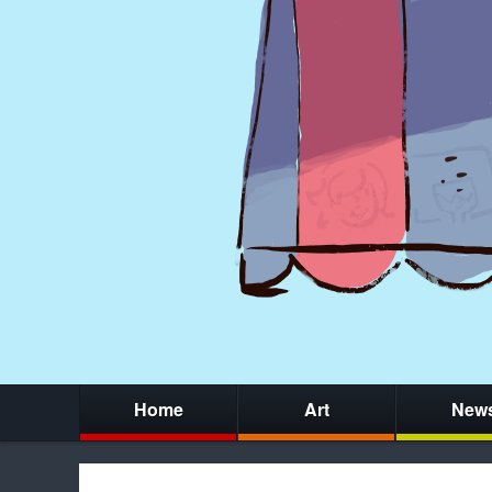
Home
Art
New