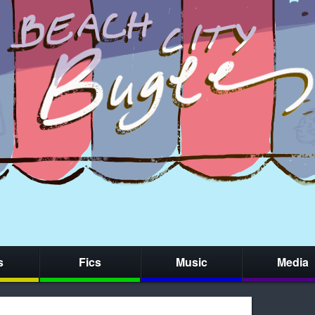
s
Fics
Music
Media