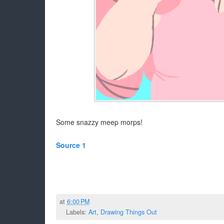
Some snazzy meep morps!
Source 1
at
6:00 PM
Labels:
Art
,
Drawing Things Out