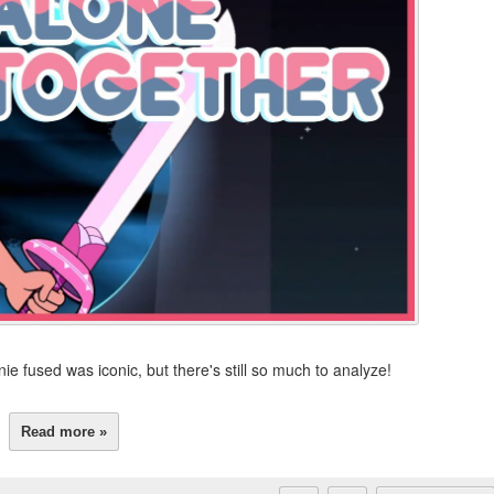
ie fused was iconic, but there's still so much to analyze!
Read more »