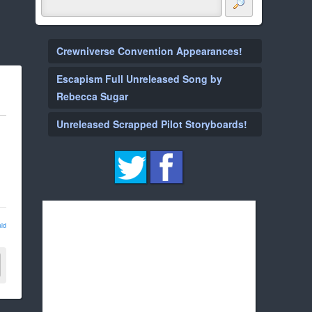
Crewniverse Convention Appearances!
Escapism Full Unreleased Song by
Rebecca Sugar
Unreleased Scrapped Pilot Storyboards!
ld