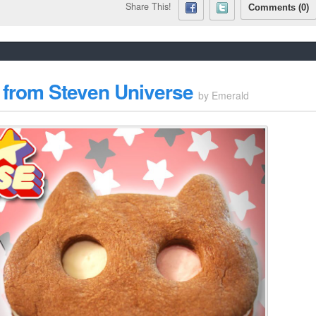
Share This!
Comments (0)
from Steven Universe
by
Emerald