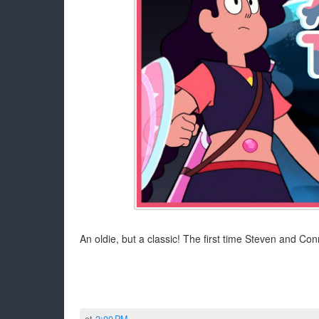
An oldie, but a classic! The first time Steven and Conn
at
2:00 PM