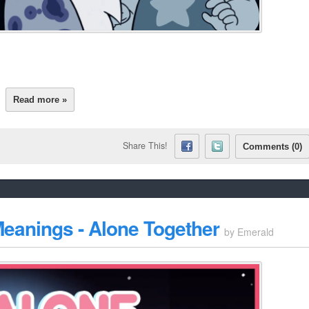
Read more »
Share This!
Comments (0)
eanings - Alone Together
by
Emerald