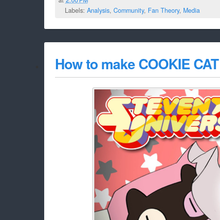
Labels:
Analysis
,
Community
,
Fan Theory
,
Media
How to make COOKIE CAT 