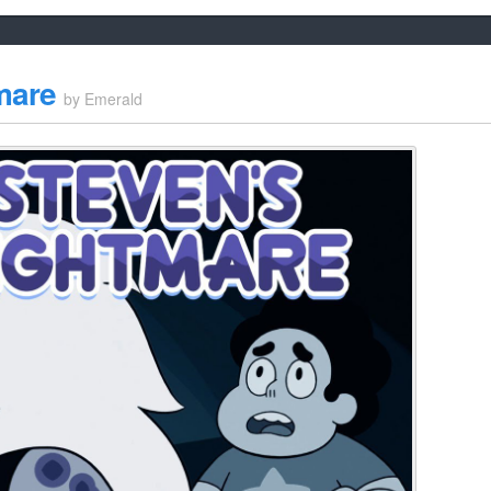
mare
by
Emerald