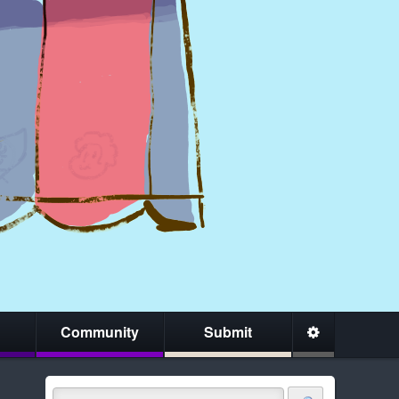
Community
Submit