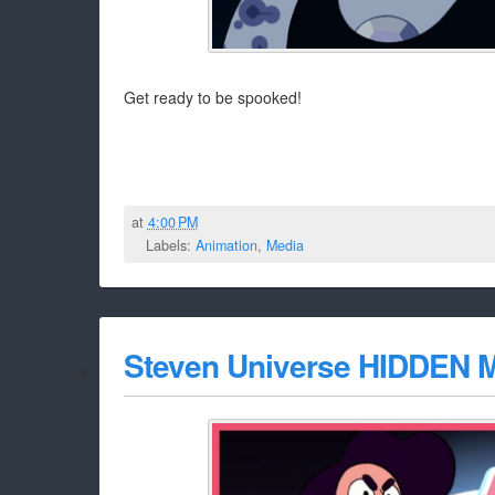
Get ready to be spooked!
at
4:00 PM
Labels:
Animation
,
Media
Steven Universe HIDDEN M