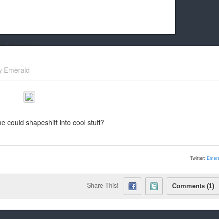
k friends!
t it running the site would be much harder! If you could
y
Emerald
kie Cat will be eternally grateful!
could shapeshift into cool stuff?
Twitter:
Emera
Share This!
Comments (1)