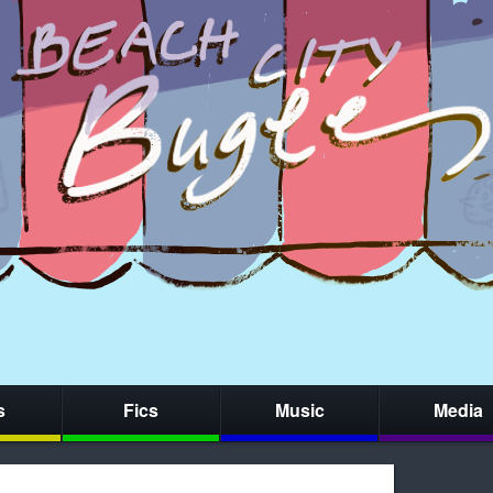
s
Fics
Music
Media