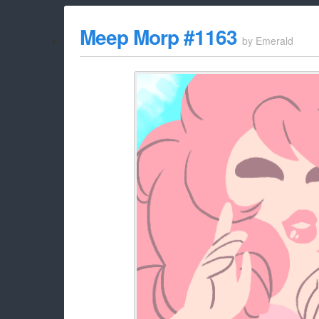
Meep Morp #1163
by
Emerald