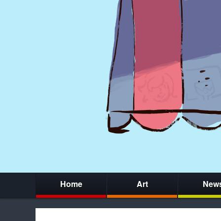
Home
Art
New