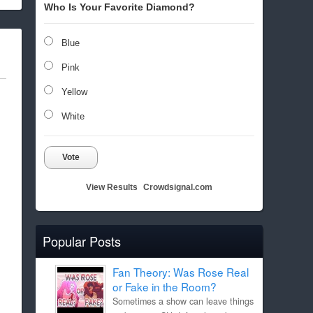
Who Is Your Favorite Diamond?
Blue
Pink
Yellow
White
Vote
View Results
Crowdsignal.com
Popular Posts
Fan Theory: Was Rose Real
or Fake in the Room?
Sometimes a show can leave things