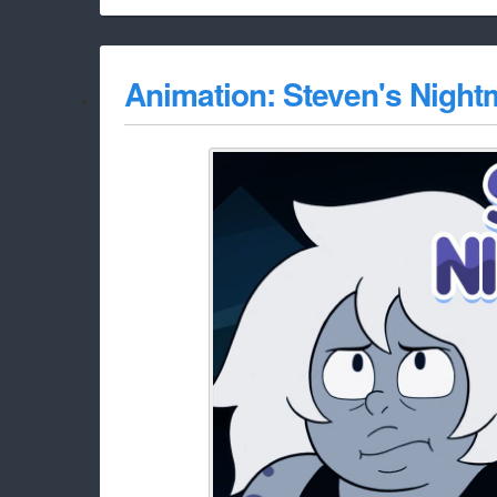
Animation: Steven's Night