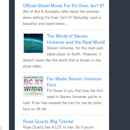
Official Sheet Music For It's Over, Isn't It?
Aivi of Aivi & Surasshu talks about her process
when writing It's Over, Isn't It? Naturally, such a
beautiful and heart-wrenc...
The World of Steven
Universe and the Real World
Steven Universe, for the most part,
takes place on Earth. However, it
doesn't seem like the world that is shown in the
show reflec...
Fan Made Steven Universe
Font
For those of you that love the font
used in Steven Universe you're in
luck! A fan has created the font for use by other
fans on dA wh...
Rose Quartz Wig Tutorial
Rose Quartz has A LOT of hair. So if you're