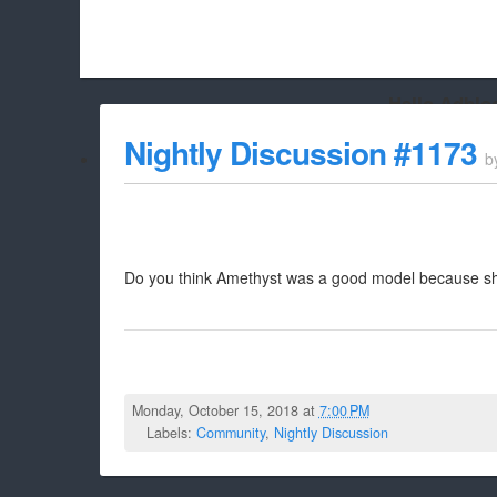
Hello Adbloc
Beach City Bugle is run almost entirely off ads, and withou
Nightly Discussion #1173
b
whitelist/disable it for this site Coo
Do you think Amethyst was a good model because she 
Monday, October 15, 2018 at
7:00 PM
Labels:
Community
,
Nightly Discussion