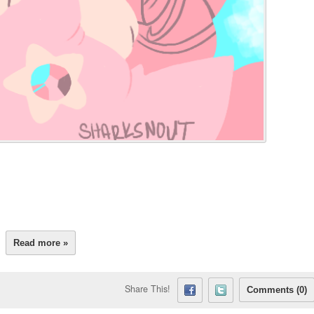
Read more »
Share This!
Comments (0)