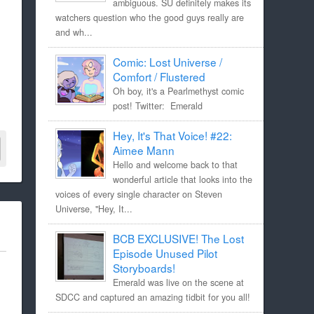
ambiguous. SU definitely makes its
watchers question who the good guys really are
and wh...
Comic: Lost Universe /
Comfort / Flustered
Oh boy, it's a Pearlmethyst comic
post! Twitter: Emerald
Hey, It's That Voice! #22:
Aimee Mann
Hello and welcome back to that
wonderful article that looks into the
voices of every single character on Steven
Universe, "Hey, It...
BCB EXCLUSIVE! The Lost
Episode Unused Pilot
Storyboards!
Emerald was live on the scene at
SDCC and captured an amazing tidbit for you all!