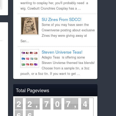
wanting to cosplay her, you'll probably need a
wig. Cowbutt Crunchies Cosplay has a ...
SU Zines From SDCC!
Some of you may have seen the
Crewniverse posting about exclusive
Zines they were giving away at
San...
Steven Universe Teas!
Adagio Teas is offering some
Steven Unvierse themed tea blends!
Choose from a sample tin, a 3oz
pouch, or a 5oz tin. If you want to get ...
Total Pageviews
2
2
7
0
7
4
6
6