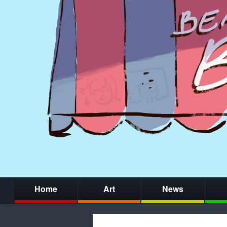
Home
Art
News