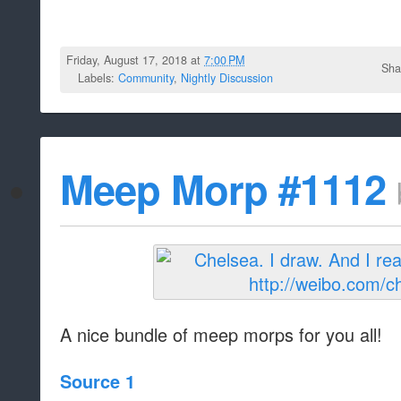
Friday, August 17, 2018 at
7:00 PM
Sha
Labels:
Community
,
Nightly Discussion
Meep Morp #1112
A nice bundle of meep morps for you all!
Source 1