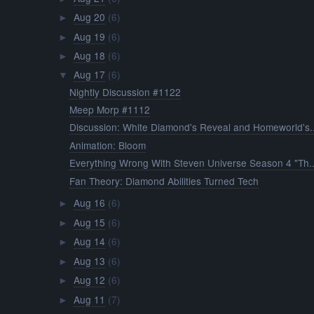
Aug 20
(6)
►
Aug 19
(6)
►
Aug 18
(6)
►
Aug 17
(6)
▼
Nightly Discussion #1122
Meep Morp #1112
Discussion: White Diamond's Reveal and Homeworld's..
Animation: Bloom
Everything Wrong With Steven Universe Season 4 "Th..
Fan Theory: Diamond Abilities Turned Tech
Aug 16
(6)
►
Aug 15
(6)
►
Aug 14
(6)
►
Aug 13
(6)
►
Aug 12
(6)
►
Aug 11
(7)
►