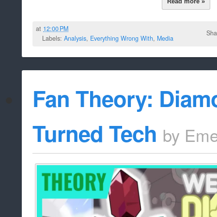
Read more »
at
12:00 PM
Sha
Labels:
Analysis
,
Everything Wrong With
,
Media
Fan Theory: Diamo
Turned Tech
by
Eme