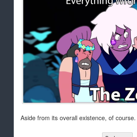
Aside from its overall existence, of course.