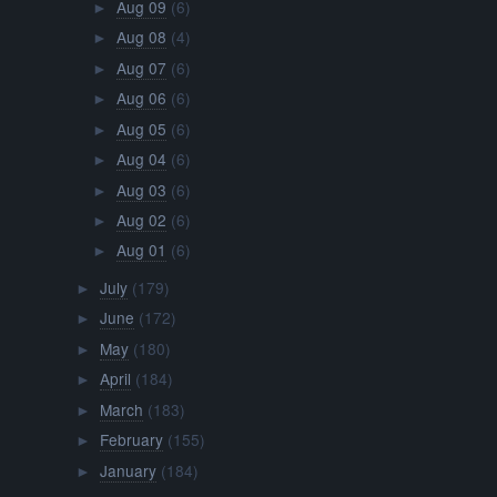
Aug 09
(6)
►
Aug 08
(4)
►
Aug 07
(6)
►
Aug 06
(6)
►
Aug 05
(6)
►
Aug 04
(6)
►
Aug 03
(6)
►
Aug 02
(6)
►
Aug 01
(6)
►
July
(179)
►
June
(172)
►
May
(180)
►
April
(184)
►
March
(183)
►
February
(155)
►
January
(184)
►