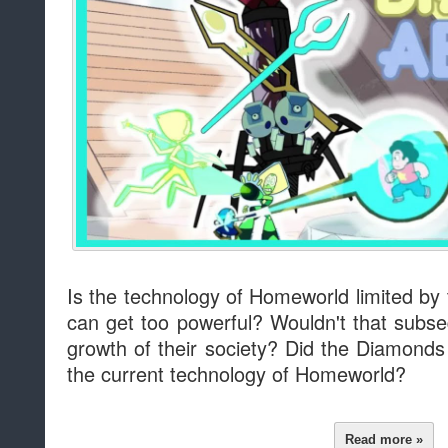
Is the technology of Homeworld limited by
can get too powerful? Wouldn't that subse
growth of their society? Did the Diamond
the current technology of Homeworld?
Read more »