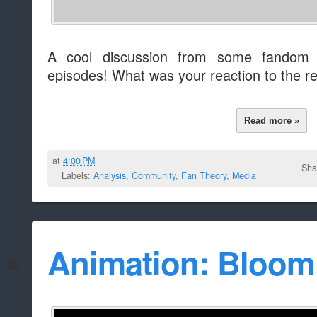
A cool discussion from some fandom f
episodes! What was your reaction to the r
Read more »
at
4:00 PM
Sha
Labels:
Analysis
,
Community
,
Fan Theory
,
Media
Animation: Bloom