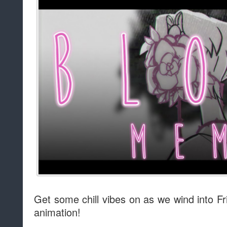
Get some chill vibes on as we wind into Fr
animation!