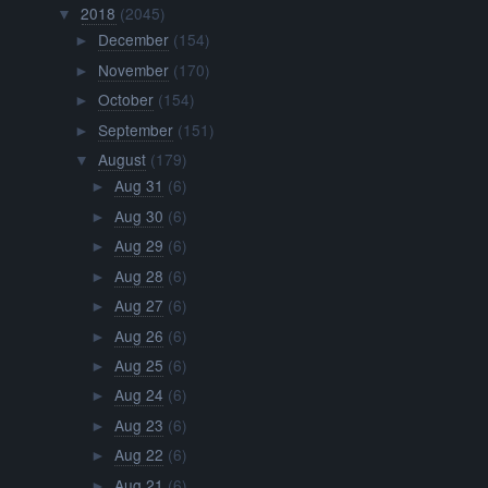
2018
(2045)
▼
December
(154)
►
November
(170)
►
October
(154)
►
September
(151)
►
August
(179)
▼
Aug 31
(6)
►
Aug 30
(6)
►
Aug 29
(6)
►
Aug 28
(6)
►
Aug 27
(6)
►
Aug 26
(6)
►
Aug 25
(6)
►
Aug 24
(6)
►
Aug 23
(6)
►
Aug 22
(6)
►
Aug 21
(6)
►