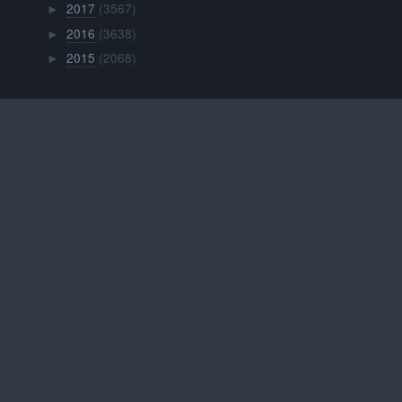
2017
(3567)
►
2016
(3638)
►
2015
(2068)
►