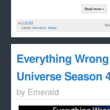
Read more »
at
2:00 PM
Sha
Labels:
Animation
,
Media
Everything Wrong
Universe Season 
by
Emerald