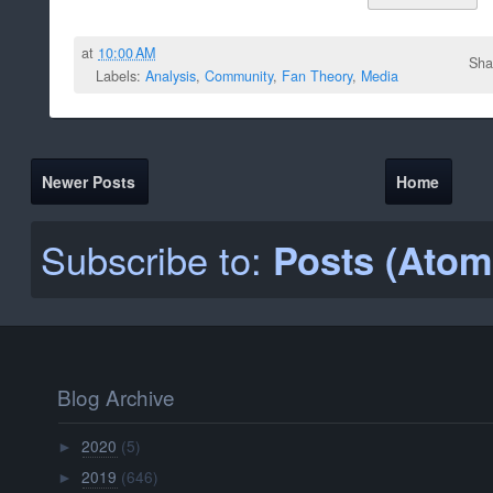
at
10:00 AM
Sha
Labels:
Analysis
,
Community
,
Fan Theory
,
Media
Newer Posts
Home
Subscribe to:
Posts (Atom
Blog Archive
2020
(5)
►
2019
(646)
►