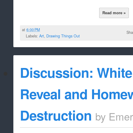
Read more »
at
6:00 PM
Sha
Labels:
Art
,
Drawing Things Out
Discussion: Whit
Reveal and Homew
Destruction
by
Emer