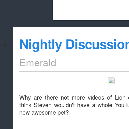
Beach City Bugle is run almost entirely
Nightly Discussio
whitelist/disable
Emerald
Why are there not more videos of Lion 
think Steven wouldn't have a whole YouT
new awesome pet?