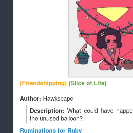
[Friendshipping]
[Slice of Life]
Hawkscape
Author:
What could have happe
Description:
the unused balloon?
Ruminations for Ruby