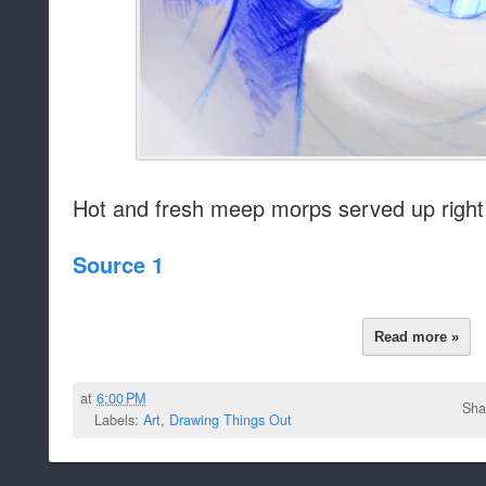
Hot and fresh meep morps served up right
Source 1
Read more »
at
6:00 PM
Sha
Labels:
Art
,
Drawing Things Out