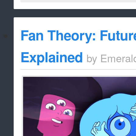
Fan Theory: Futur
Explained
by
Emeral