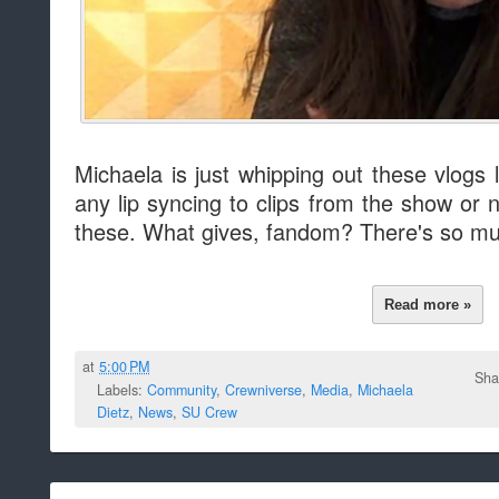
Michaela is just whipping out these vlogs li
any lip syncing to clips from the show or
these. What gives, fandom? There's so mu
Read more »
at
5:00 PM
Sha
Labels:
Community
,
Crewniverse
,
Media
,
Michaela
Dietz
,
News
,
SU Crew