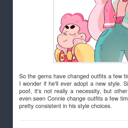
So the gems have changed outfits a few t
I wonder if he'll ever adopt a new style.
poof, it's not really a necessity, but oth
even seen Connie change outfits a few ti
pretty consistent in his style choices.