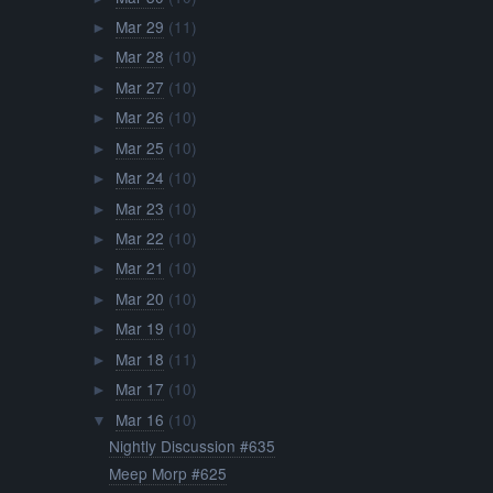
Mar 29
(11)
►
Mar 28
(10)
►
Mar 27
(10)
►
Mar 26
(10)
►
Mar 25
(10)
►
Mar 24
(10)
►
Mar 23
(10)
►
Mar 22
(10)
►
Mar 21
(10)
►
Mar 20
(10)
►
Mar 19
(10)
►
Mar 18
(11)
►
Mar 17
(10)
►
Mar 16
(10)
▼
Nightly Discussion #635
Meep Morp #625