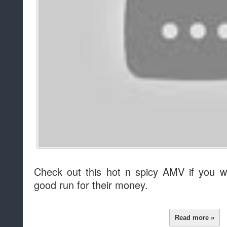
Check out this hot n spicy AMV if you w
good run for their money.
Read more »