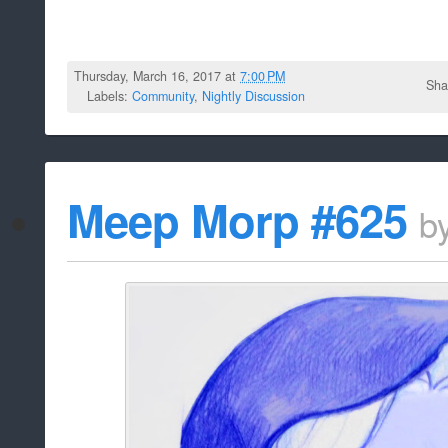
Thursday, March 16, 2017 at
7:00 PM
Sha
Labels:
Community
,
Nightly Discussion
Meep Morp #625
b