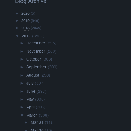
Blog Archive
2020
(5)
►
2019
(646)
►
2018
(2045)
►
2017
(3567)
▼
December
(295)
►
November
(280)
►
October
(303)
►
September
(300)
►
August
(290)
►
July
(307)
►
June
(297)
►
May
(300)
►
April
(306)
►
March
(308)
▼
Mar 31
(11)
►
Mar 30
(10)
►