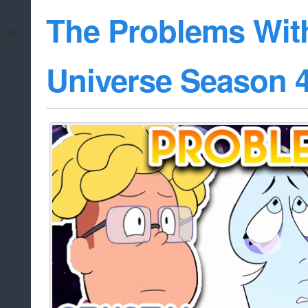
The Problems Wit
Universe Season 