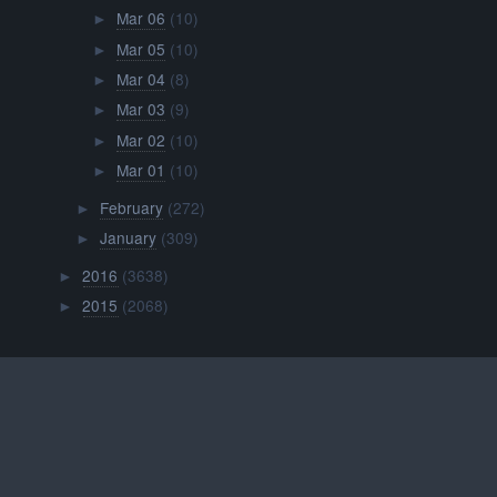
Mar 06
(10)
►
Mar 05
(10)
►
Mar 04
(8)
►
Mar 03
(9)
►
Mar 02
(10)
►
Mar 01
(10)
►
February
(272)
►
January
(309)
►
2016
(3638)
►
2015
(2068)
►