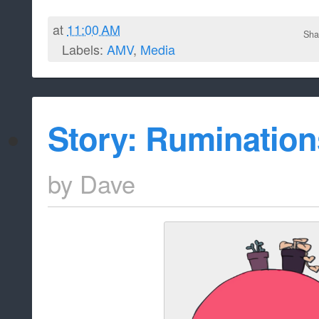
at
11:00 AM
Sha
Labels:
AMV
,
Media
Story: Rumination
by
Dave