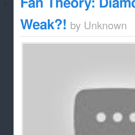
Fan Theory: Diam
Weak?!
by
Unknown