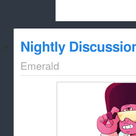
Beach City Bugle is run almost entirely
Nightly Discussio
whitelist/disable
Emerald