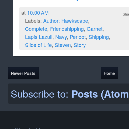
at
10:00 AM
Sha
Labels:
Author: Hawkscape
,
Complete
,
Friendshipping
,
Garnet
,
Lapis Lazuli
,
Navy
,
Peridot
,
Shipping
,
Slice of Life
,
Steven
,
Story
Newer Posts
Home
Subscribe to:
Posts (Atom