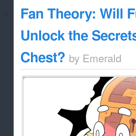
Fan Theory: Will F
Unlock the Secrets
Chest?
by
Emerald