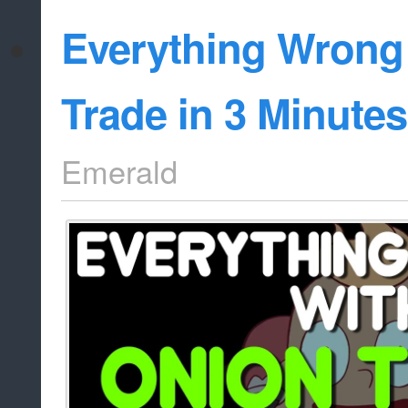
Everything Wrong
Trade in 3 Minutes
Emerald