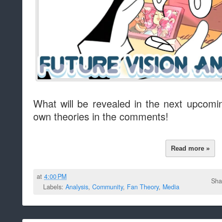
What will be revealed in the next upcom
own theories in the comments!
Read more »
at
4:00 PM
Sha
Labels:
Analysis
,
Community
,
Fan Theory
,
Media