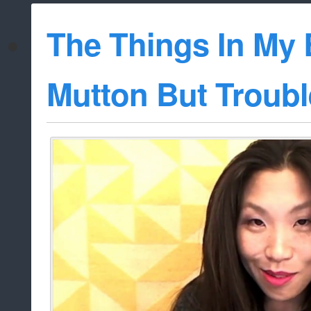
The Things In My 
Mutton But Troubl