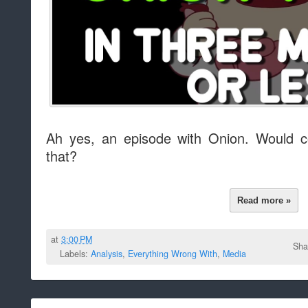
Ah yes, an episode with Onion. Would c
that?
Read more »
at
3:00 PM
Sha
Labels:
Analysis
,
Everything Wrong With
,
Media