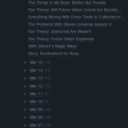
The Things In My Brain: Mutton But Trouble
Fan Theory: Will Future Vision Unlock the Secrets ...
Everything Wrong With Onion Trade in 3 Minutes or ...
The Problems With Steven Universe Season 4
Fan Theory: Diamonds Are Weak?!
Fan Theory: Future Vision Explained
AMV: Steven's Magic Ways
Story: Ruminations for Ruby
Mar 15
(10)
►
Mar 14
(10)
►
Mar 13
(10)
►
Mar 12
(10)
►
Mar 11
(9)
►
Mar 10
(9)
►
Mar 09
(10)
►
Mar 08
(10)
►
Mar 07
(10)
►