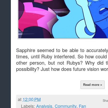
Sapphire seemed to be able to accurately 
times, until Ruby interfered. So how could
other person, but not Rubys? Why did t
possibility? Just how does future vision wo
Read more »
at
12:00 PM
Sha
Labels:
Analysis
,
Community
,
Fan