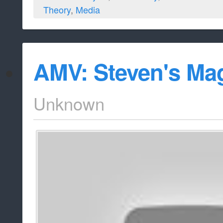
Theory
,
Media
AMV: Steven's Ma
Unknown