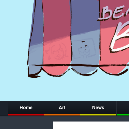
Home
Art
News