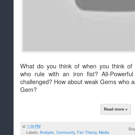
What do you think of when you think of
who rule with an iron fist? All-Powerf
challenged? How about weak Gems who are
Gem?
Read more »
at
1:00 PM
Sha
Labels:
Analysis
,
Community
,
Fan Theory
,
Media