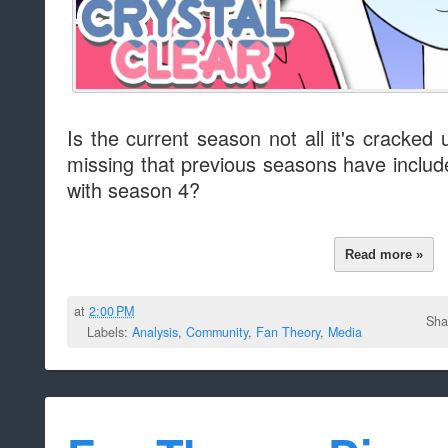
Is the current season not all it's cracked
missing that previous seasons have incl
with season 4?
Read more »
at
2:00 PM
Sha
Labels:
Analysis
,
Community
,
Fan Theory
,
Media