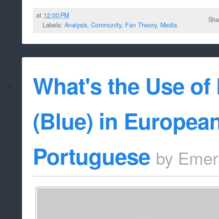
at
12:00 PM
Sha
Labels:
Analysis
,
Community
,
Fan Theory
,
Media
What's the Use of 
(Blue) in Europea
Portuguese
by
Emer