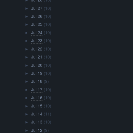
►
Jul 27
(10)
►
Jul 26
(10)
►
Jul 25
(10)
►
Jul 24
(10)
►
Jul 23
(10)
►
Jul 22
(10)
►
Jul 21
(10)
►
Jul 20
(10)
►
Jul 19
(10)
►
Jul 18
(9)
►
Jul 17
(10)
►
Jul 16
(10)
►
Jul 15
(10)
►
Jul 14
(11)
►
Jul 13
(10)
►
Jul 12
(9)
►