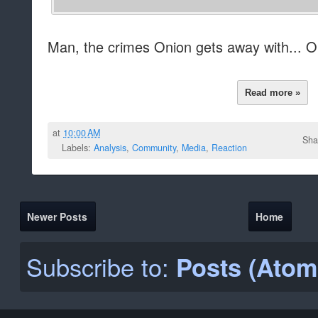
Man, the crimes Onion gets away with... On
Read more »
at
10:00 AM
Sha
Labels:
Analysis
,
Community
,
Media
,
Reaction
Newer Posts
Home
Subscribe to:
Posts (Atom