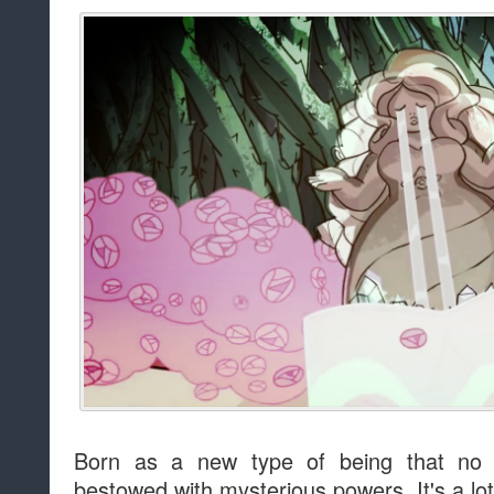
Born as a new type of being that no
bestowed with mysterious powers. It's a lot 