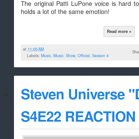
The original Patti LuPone voice is hard to
holds a lot of the same emotion!
Read more »
at
11:00 AM
Sha
Labels:
Music
,
Music: Show
,
Official
,
Season 4
Steven Universe 
S4E22 REACTION