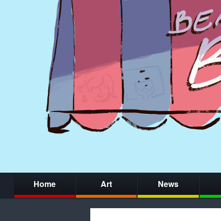
Home
Art
News