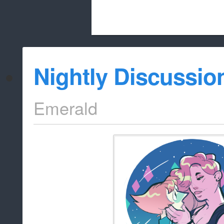
Beach City Bugle is run almost entirely
Nightly Discussio
whitelist/disable
Emerald