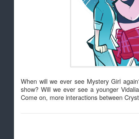
When will we ever see Mystery Girl again
show? Will we ever see a younger Vidali
Come on, more interactions between Cry