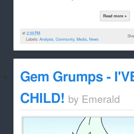
Read more »
at
2:00 PM
Sha
Labels:
Analysis
,
Community
,
Media
,
News
Gem Grumps - I'
CHILD!
by
Emerald