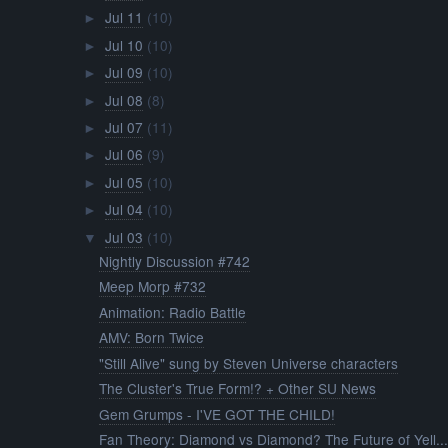
Jul 11
(10)
►
Jul 10
(10)
►
Jul 09
(10)
►
Jul 08
(8)
►
Jul 07
(11)
►
Jul 06
(9)
►
Jul 05
(10)
►
Jul 04
(10)
►
Jul 03
(10)
▼
Nightly Discussion #742
Meep Morp #732
Animation: Radio Battle
AMV: Born Twice
"Still Alive" sung by Steven Universe characters
The Cluster's True Form!? + Other SU News
Gem Grumps - I'VE GOT THE CHILD!
Fan Theory: Diamond vs Diamond? The Future of Yell..