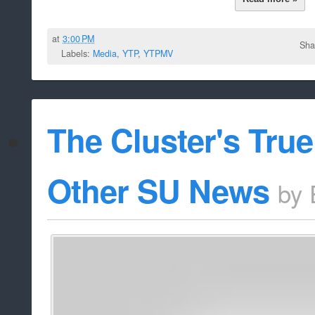
at
3:00 PM
Sha
Labels:
Media
,
YTP
,
YTPMV
The Cluster's Tru
Other SU News
by