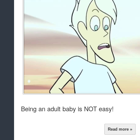
Being an adult baby is NOT easy!
Read more »