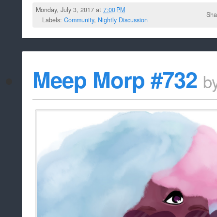
Monday, July 3, 2017 at
7:00 PM
Sha
Labels:
Community
,
Nightly Discussion
Meep Morp #732
b