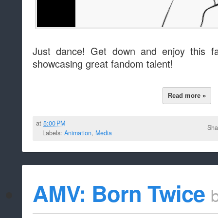
Just dance! Get down and enjoy this fa
showcasing great fandom talent!
Read more »
at
5:00 PM
Sha
Labels:
Animation
,
Media
AMV: Born Twice