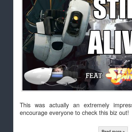
This was actually an extremely impre
encourage everyone to check this biz out!
Read more »