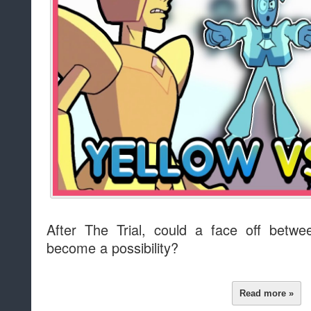
After The Trial, could a face off betw
become a possibility?
Read more »