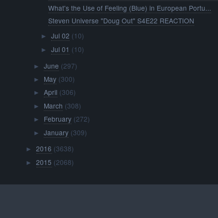
What's the Use of Feeling (Blue) in European Portu...
Steven Universe "Doug Out" S4E22 REACTION
Jul 02
(10)
►
Jul 01
(10)
►
June
(297)
►
May
(300)
►
April
(306)
►
March
(308)
►
February
(272)
►
January
(309)
►
2016
(3638)
►
2015
(2068)
►