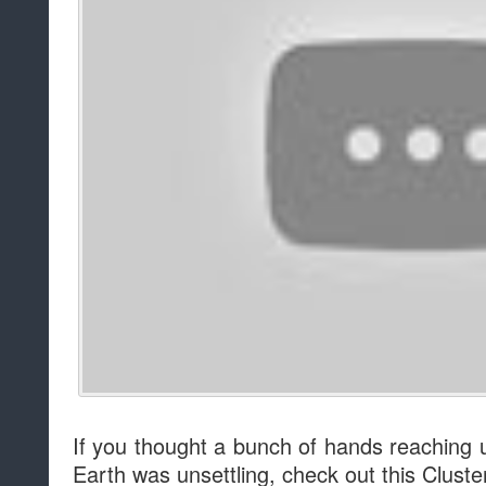
If you thought a bunch of hands reaching 
Earth was unsettling, check out this Cluste