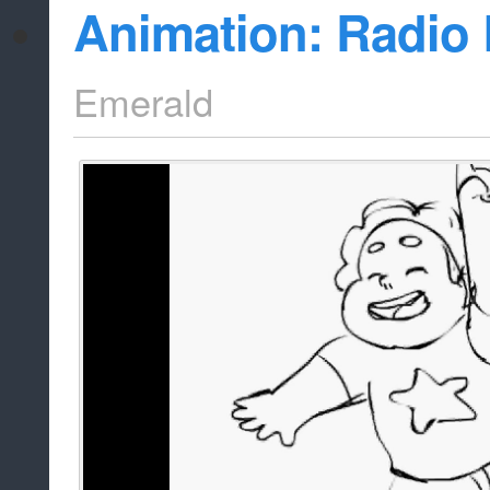
Animation: Radio 
Emerald