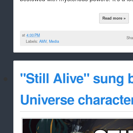
Read more »
at
4:00 PM
Sha
Labels:
AMV
,
Media
"Still Alive" sung
Universe characte