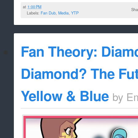
at
1:00 PM
Sha
Labels:
Fan Dub
,
Media
,
YTP
Fan Theory: Diam
Diamond? The Fut
Yellow & Blue
by
Em