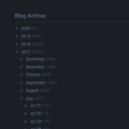
Blog Archive
2020
(5)
►
2019
(646)
►
2018
(2045)
►
2017
(3567)
▼
December
(295)
►
November
(280)
►
October
(303)
►
September
(300)
►
August
(290)
►
July
(307)
▼
Jul 31
(10)
►
Jul 30
(10)
►
Jul 29
(10)
►
Jul 28
(10)