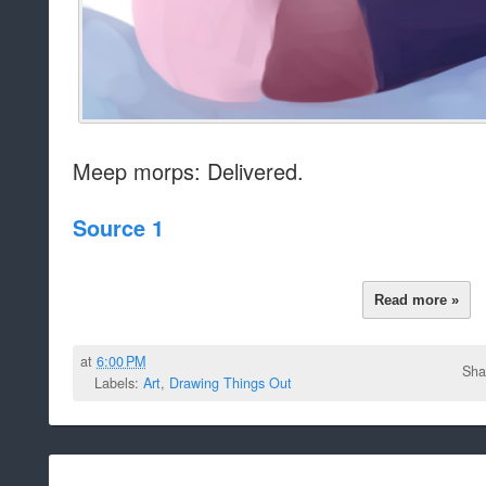
Meep morps: Delivered.
Source 1
Read more »
at
6:00 PM
Sha
Labels:
Art
,
Drawing Things Out