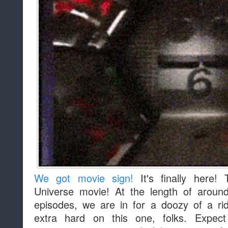
We got movie sign!
It's finally here! 
Universe movie! At the length of aroun
episodes, we are in for a doozy of a r
extra hard on this one, folks. Expe