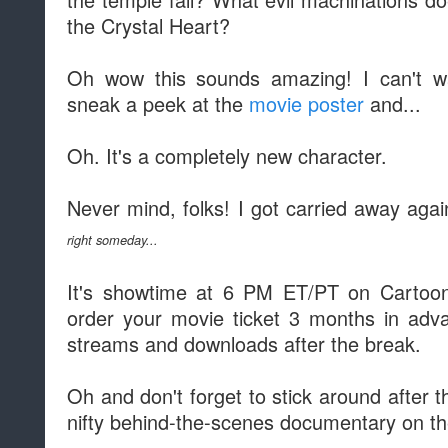
the Crystal Heart?
Oh wow this sounds amazing! I can't wa
sneak a peek at the
movie poster
and...
Oh. It's a completely new character.
Never mind, folks! I got carried away aga
right someday...
It's showtime at 6 PM ET/PT on Cartoon 
order your movie ticket 3 months in adv
streams and downloads after the break.
Oh and don't forget to stick around after th
nifty behind-the-scenes documentary on the 