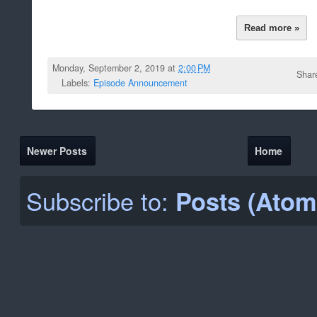
Read more »
Monday, September 2, 2019 at
2:00 PM
Shar
Labels:
Episode Announcement
Newer Posts
Home
Subscribe to:
Posts (Atom