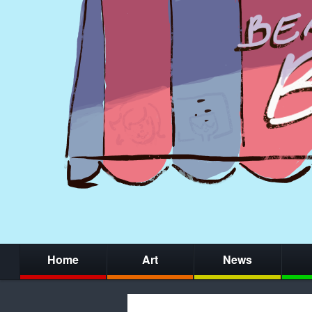
Home
Art
News