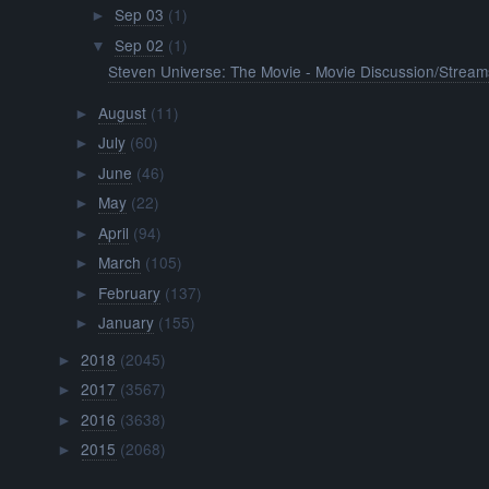
Sep 03
(1)
►
Sep 02
(1)
▼
Steven Universe: The Movie - Movie Discussion/Stream
August
(11)
►
July
(60)
►
June
(46)
►
May
(22)
►
April
(94)
►
March
(105)
►
February
(137)
►
January
(155)
►
2018
(2045)
►
2017
(3567)
►
2016
(3638)
►
2015
(2068)
►