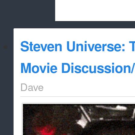
Beach City Bugle is run almost entirely
Steven Universe: 
whitelist/disable
Movie Discussion
Dave