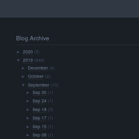
Blog Archive
2020
(5)
►
2019
(646)
▼
December
(4)
►
October
(2)
►
September
(10)
▼
Sep 30
(1)
►
Sep 24
(1)
►
Sep 18
(3)
►
Sep 17
(1)
►
Sep 15
(1)
►
Sep 08
(1)
►