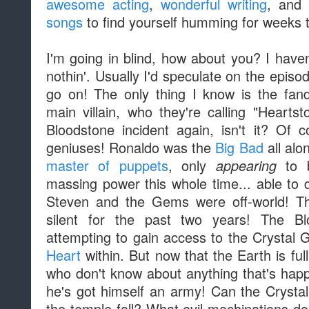
awesome acting
,
wonderful writing
, an
songs
to find yourself humming for weeks 
I'm going in blind, how about you? I haven
nothin'. Usually I'd speculate on the episode
go on! The only thing I know is the fan
main villain, who they're calling "Hearts
Bloodstone incident again, isn't it? Of
geniuses! Ronaldo was the
Big Bad
all alon
master of puppets
, only
to b
appearing
massing power this whole time... able to 
Steven and the Gems were off-world! T
silent for the past two years! The B
attempting to gain access to the Crystal
Heart
within. But now that the Earth is fu
who don't know about anything that's happ
he's got himself an army! Can the Cryst
the temple fall? What evil machinations d