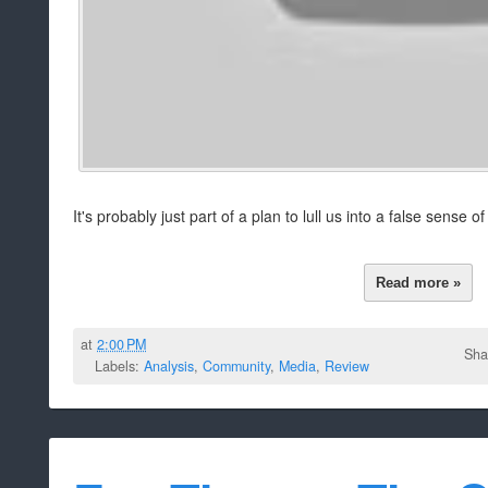
It's probably just part of a plan to lull us into a false sense o
Read more »
at
2:00 PM
Sha
Labels:
Analysis
,
Community
,
Media
,
Review