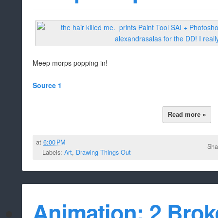
Meep morps popping in!
Source 1
Read more »
at
6:00 PM
Sha
Labels:
Art
,
Drawing Things Out
Animation: 2 Brok