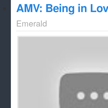
AMV: Being in Lov
Emerald