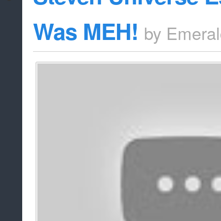
Was MEH!
by
Emeral