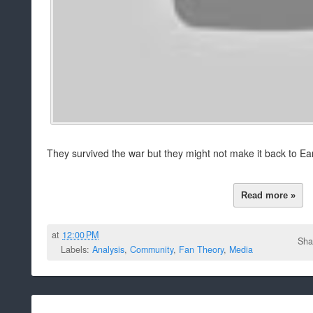
They survived the war but they might not make it back to Ear
Read more »
at
12:00 PM
Sha
Labels:
Analysis
,
Community
,
Fan Theory
,
Media