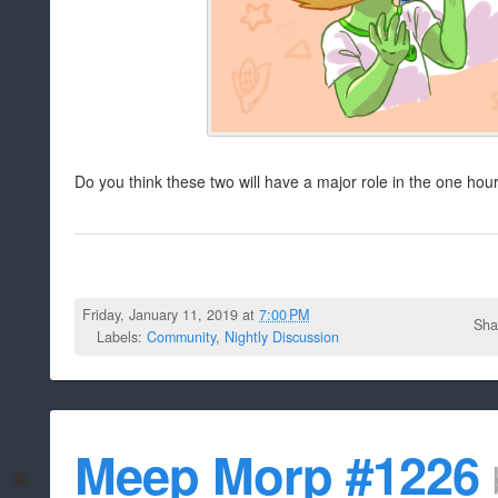
Do you think these two will have a major role in the one hou
Friday, January 11, 2019 at
7:00 PM
Sha
Labels:
Community
,
Nightly Discussion
Meep Morp #1226