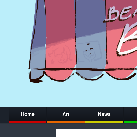
Home
Art
News