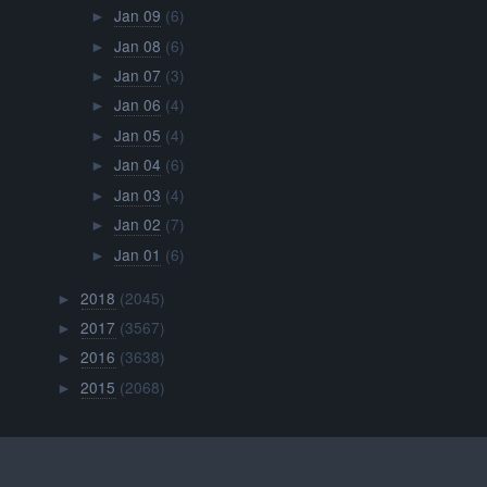
Jan 09
(6)
►
Jan 08
(6)
►
Jan 07
(3)
►
Jan 06
(4)
►
Jan 05
(4)
►
Jan 04
(6)
►
Jan 03
(4)
►
Jan 02
(7)
►
Jan 01
(6)
►
2018
(2045)
►
2017
(3567)
►
2016
(3638)
►
2015
(2068)
►