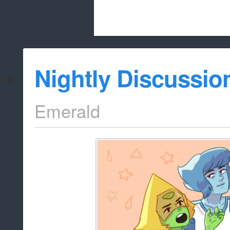
Beach City Bugle is run almost entirely
Nightly Discussio
whitelist/disable
Emerald