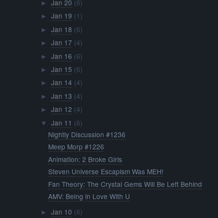
Jan 20
(6)
►
Jan 19
(1)
►
Jan 18
(6)
►
Jan 17
(4)
►
Jan 16
(6)
►
Jan 15
(6)
►
Jan 14
(4)
►
Jan 13
(4)
►
Jan 12
(4)
►
Jan 11
(6)
▼
Nightly Discussion #1236
Meep Morp #1226
Animation: 2 Broke Girls
Steven Universe Escapism Was MEH!
Fan Theory: The Crystal Gems Will Be Left Behind
AMV: Being in Love With U
Jan 10
(6)
►