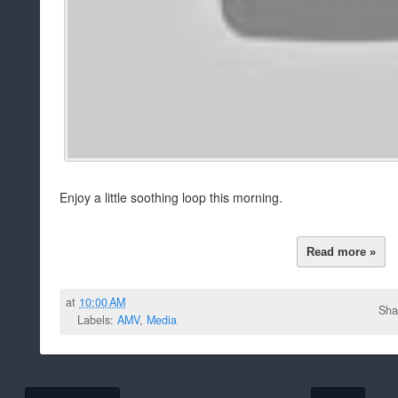
Enjoy a little soothing loop this morning.
Read more »
at
10:00 AM
Sha
Labels:
AMV
,
Media