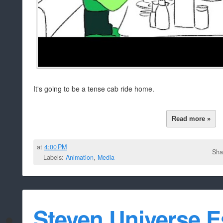
It's going to be a tense cab ride home.
Read more »
at
4:00 PM
Sha
Labels:
Animation
,
Media
Steven Universe 