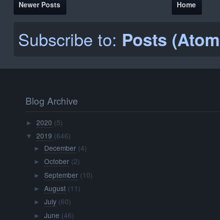
Newer Posts
Home
Subscribe to:
Posts (Atom
Blog Archive
2020
(5)
►
2019
(646)
▼
December
(4)
►
October
(2)
►
September
(10)
►
August
(11)
►
July
(60)
►
June
(46)
►