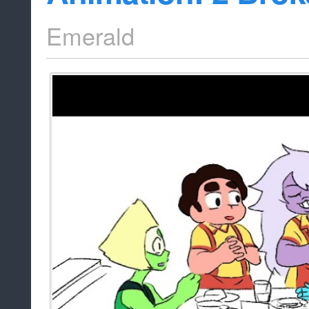
Emerald