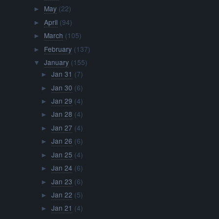
May
(22)
►
April
(94)
►
March
(105)
►
February
(137)
►
January
(155)
▼
Jan 31
(7)
►
Jan 30
(6)
►
Jan 29
(4)
►
Jan 28
(4)
►
Jan 27
(4)
►
Jan 26
(6)
►
Jan 25
(4)
►
Jan 24
(6)
►
Jan 23
(6)
►
Jan 22
(5)
►
Jan 21
(4)
►