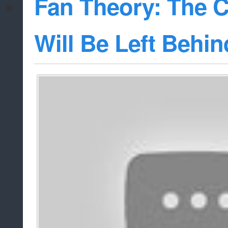
Fan Theory: The 
Will Be Left Behin