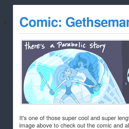
Comic: Gethsema
It's one of those super cool and super lengt
image above to check out the comic and al