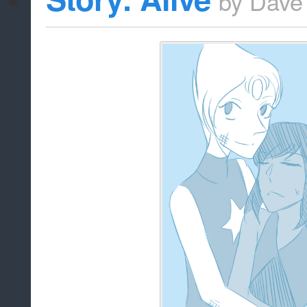
by
Dave