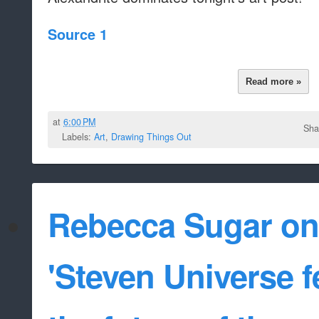
Source 1
Read more »
at
6:00 PM
Sha
Labels:
Art
,
Drawing Things Out
Rebecca Sugar on 
'Steven Universe f