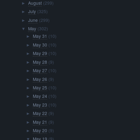
August
(299)
►
July
(325)
►
June
(299)
►
May
(302)
▼
May 31
(10)
►
May 30
(10)
►
May 29
(10)
►
May 28
(9)
►
May 27
(10)
►
May 26
(9)
►
May 25
(10)
►
May 24
(10)
►
May 23
(10)
►
May 22
(9)
►
May 21
(9)
►
May 20
(9)
►
May 19
(9)
▼