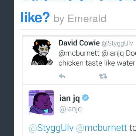
like?
by
Emerald