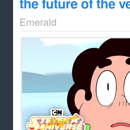
the future of the v
Emerald