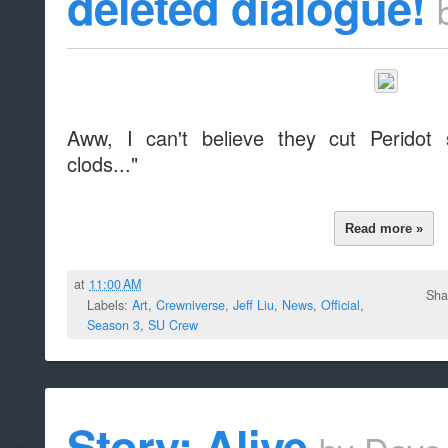
deleted dialogue!
Aww, I can't believe they cut Peridot 
clods..."
Read more »
at
11:00 AM
Sha
Labels:
Art
,
Crewniverse
,
Jeff Liu
,
News
,
Official
,
Season 3
,
SU Crew
Story: Alive