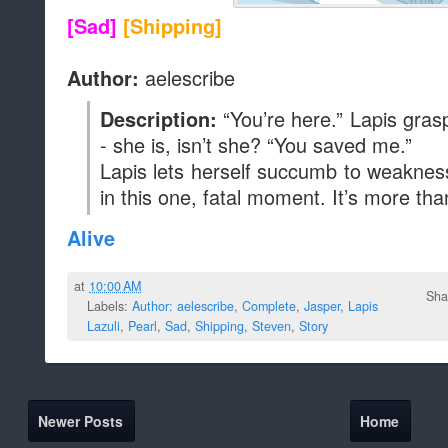
[Sad]
[Shipping]
aelescribe
Author:
“You’re here.” Lapis gras
Description:
- she is, isn’t she? “You saved me.”
Lapis lets herself succumb to weaknes
in this one, fatal moment. It’s more th
Alive
at
10:00 AM
Sha
Labels:
Author: aelescribe
,
Complete
,
Jasper
,
Lapis
Lazuli
,
Pearl
,
Sad
,
Shipping
,
Steven
,
Story
Newer Posts
Home