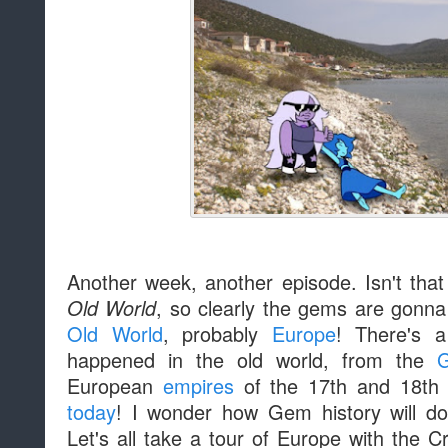
Another week, another episode. Isn't tha
, so clearly the gems are gonna 
Old World
Old World
, probably
Europe
! There's a
happened in the old world, from the
G
European
empires
of the 17th and 18th c
today
! I wonder how Gem history will dov
Let's all take a tour of Europe with the 