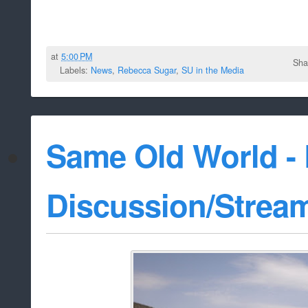
at
5:00 PM
Sha
Labels:
News
,
Rebecca Sugar
,
SU in the Media
Same Old World -
Discussion/Strea