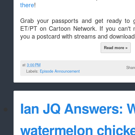
there
!
Grab your passports and get ready to g
ET/PT on Cartoon Network. If you can't ma
you a postcard with streams and downloads
Read more »
at
3:00 PM
Shar
Labels:
Episode Announcement
Ian JQ Answers: 
watermelon chicke