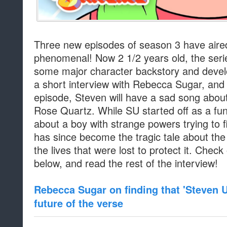
Three new episodes of season 3 have aire
phenomenal! Now 2 1/2 years old, the seri
some major character backstory and devel
a short interview with Rebecca Sugar, and 
episode, Steven will have a sad song abou
Rose Quartz. While SU started off as a fun
about a boy with strange powers trying to fi
has since become the tragic tale about the
the lives that were lost to protect it. Chec
below, and read the rest of the interview!
Rebecca Sugar on finding that 'Steven U
future of the verse