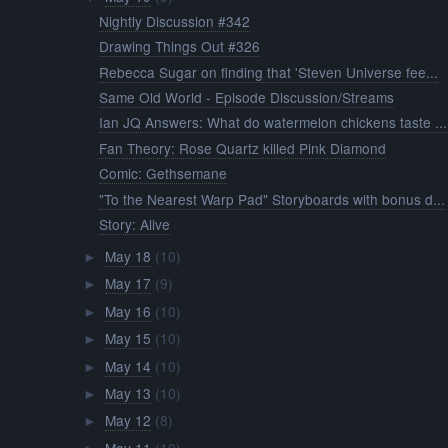
Nightly Discussion #342
Drawing Things Out #326
Rebecca Sugar on finding that 'Steven Universe fee...
Same Old World - Episode Discussion/Streams
Ian JQ Answers: What do watermelon chickens taste ...
Fan Theory: Rose Quartz killed Pink Diamond
Comic: Gethsemane
"To the Nearest Warp Pad" Storyboards with bonus d...
Story: Alive
May 18
(10)
►
May 17
(9)
►
May 16
(10)
►
May 15
(10)
►
May 14
(10)
►
May 13
(10)
►
May 12
(8)
►
May 11
(10)