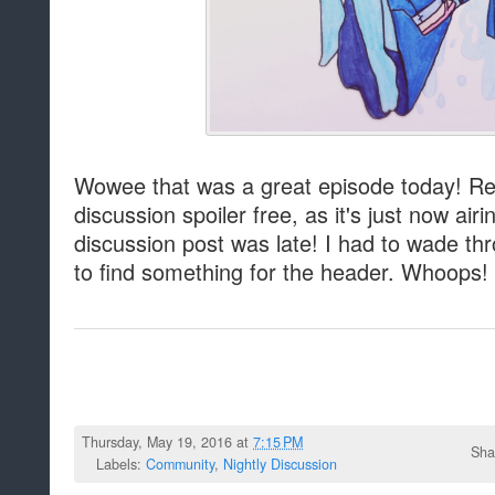
Wowee that was a great episode today! Re
discussion spoiler free, as it's just now air
discussion post was late! I had to wade thr
to find something for the header. Whoops!
Thursday, May 19, 2016 at
7:15 PM
Sha
Labels:
Community
,
Nightly Discussion