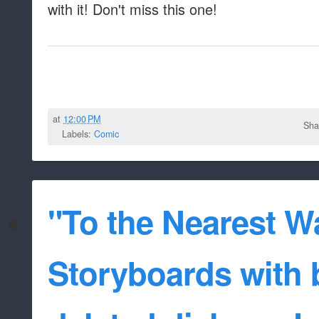
with it! Don't miss this one!
at
12:00 PM
Sha
Labels:
Comic
"To the Nearest W
Storyboards with