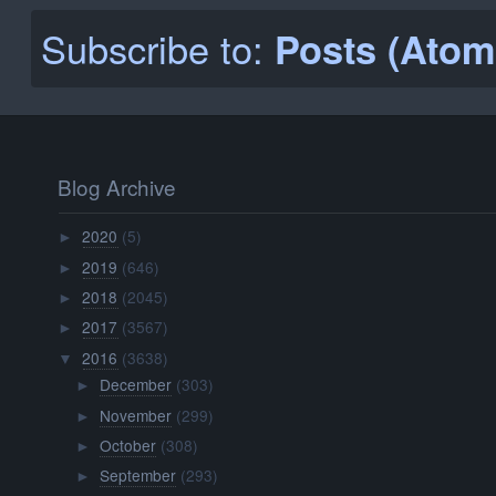
Subscribe to:
Posts (Atom
Blog Archive
2020
(5)
►
2019
(646)
►
2018
(2045)
►
2017
(3567)
►
2016
(3638)
▼
December
(303)
►
November
(299)
►
October
(308)
►
September
(293)
►