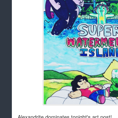
Alexandrite dominates tonight's art post!