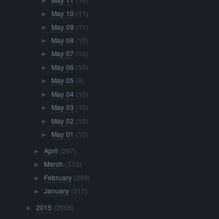
►
May 10
(11)
►
May 09
(11)
►
May 08
(10)
►
May 07
(10)
►
May 06
(10)
►
May 05
(9)
►
May 04
(10)
►
May 03
(10)
►
May 02
(10)
►
May 01
(10)
►
April
(297)
►
March
(313)
►
February
(289)
►
January
(311)
►
2015
(2068)
►