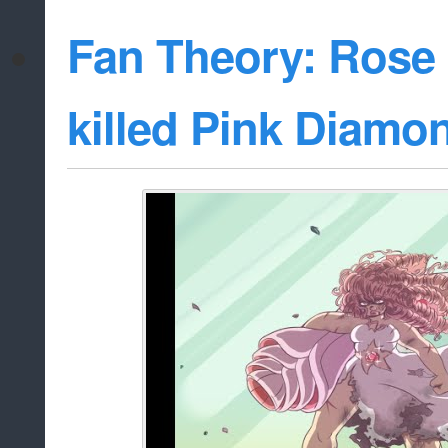
Fan Theory: Rose
killed Pink Diamo