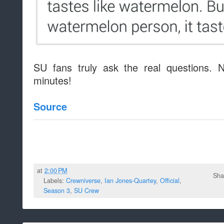
SU fans truly ask the real questions. 
minutes!
Source
at
2:00 PM
Sha
Labels:
Crewniverse
,
Ian Jones-Quartey
,
Official
,
Season 3
,
SU Crew