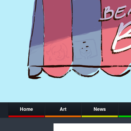
Home
Art
News