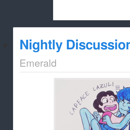
Beach City Bugle is run almost entirely
Nightly Discussio
whitelist/disable
Emerald