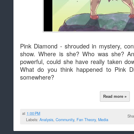
Pink Diamond - shrouded in mystery, cont
show. Where is she? Who was she? An
powerful, could she have really taken do
What do you think happened to Pink Di
somewhere?
Read more »
at
1:00 PM
Sha
Labels:
Analysis
,
Community
,
Fan Theory
,
Media