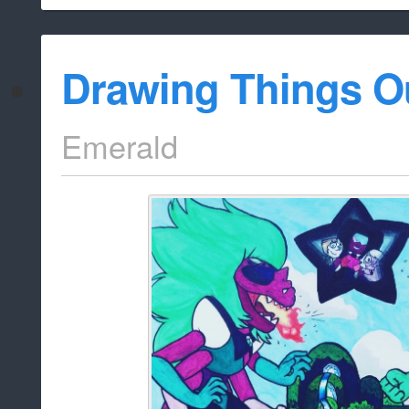
Drawing Things O
Emerald