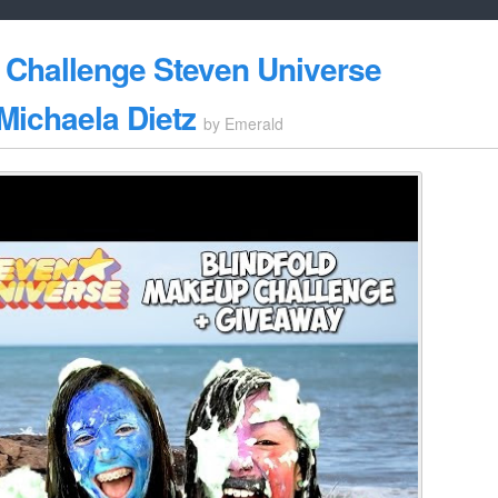
 Challenge Steven Universe
ichaela Dietz
by
Emerald