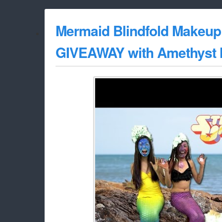
Mermaid Blindfold Makeup
GIVEAWAY with Amethyst M