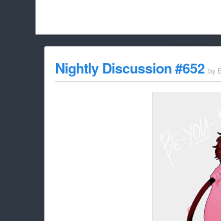
Hello Adbloc
Beach City Bugle is run almost entirely off ads, and withou
Nightly Discussion #652
by
whitelist/disable it for this site Coo