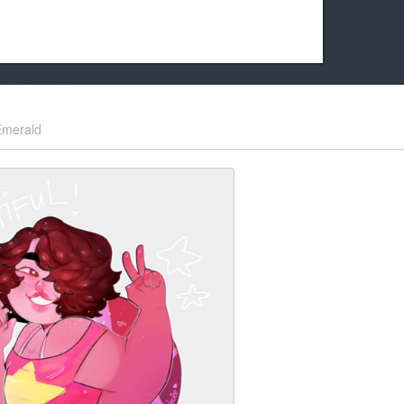
k friends!
t it running the site would be much harder! If you could
Emerald
kie Cat will be eternally grateful!