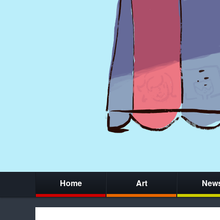
Home
Art
New