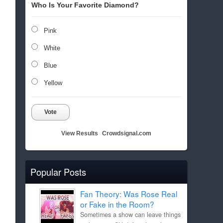
Who Is Your Favorite Diamond?
Pink
White
Blue
Yellow
Vote
View Results
Crowdsignal.com
Popular Posts
Fan Theory: Was Rose Real
or Fake in the Room?
Sometimes a show can leave things