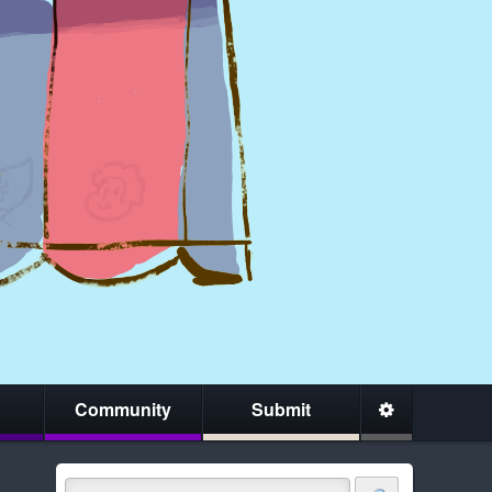
Community
Submit