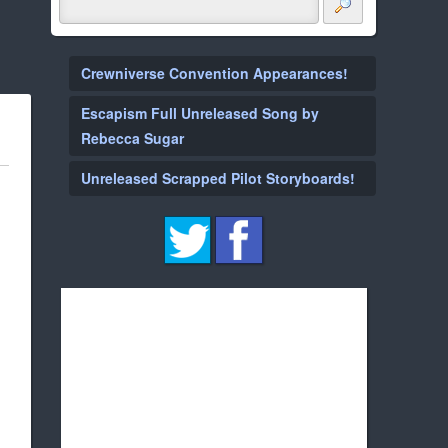
Crewniverse Convention Appearances!
Escapism Full Unreleased Song by
Rebecca Sugar
Unreleased Scrapped Pilot Storyboards!