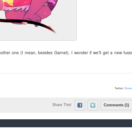
other one (I mean, besides Garnet). I wonder if we'll get a new fusi
Twitter:
Emera
Share This!
Comments (1)