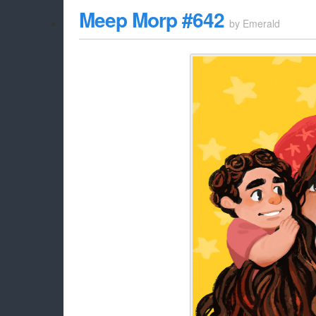
Meep Morp #642
by
Emerald