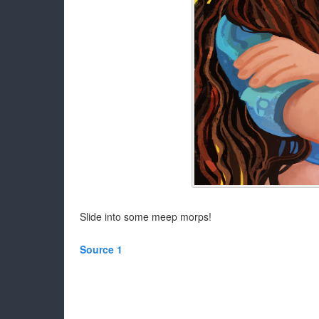
Slide into some meep morps!
Source 1