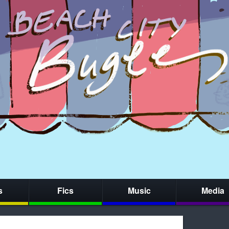
s
Fics
Music
Media