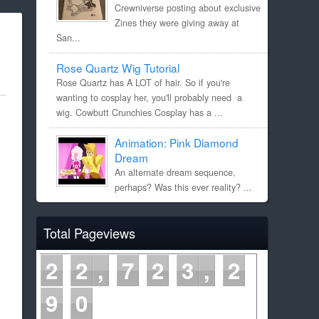
Crewniverse posting about exclusive
Zines they were giving away at
San...
Rose Quartz Wig Tutorial
Rose Quartz has A LOT of hair. So if you're
wanting to cosplay her, you'll probably need a
wig. Cowbutt Crunchies Cosplay has a ...
Animation: Pink Diamond
Dream
An alternate dream sequence,
perhaps? Was this ever reality? ...
Total Pageviews
2
2
7
2
3
2
9
0