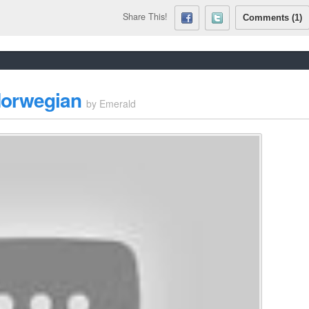
Share This!
Comments (1)
 Norwegian
by
Emerald