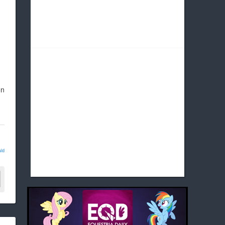
on
ld