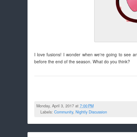
I love fusions! I wonder when we're going to see an
before the end of the season. What do you think?
Monday, April 3, 2017 at
7:00 PM
Labels:
Community
,
Nightly Discussion