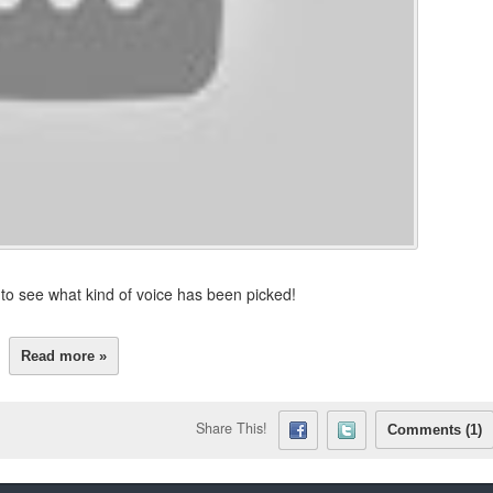
g to see what kind of voice has been picked!
Read more »
Share This!
Comments (1)