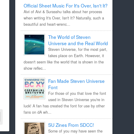
Official Sheet Music For It's Over, Isn't It?
Aivi of Aivi & Surasshu talks about her process
when writing It's Over, Isn't It? Naturally, such a
beautiful and heart-wrenc...
The World of Steven
Universe and the Real World
Steven Universe, for the most part,
takes place on Earth. However, it
doesn't seem like the world that is shown in the
show reflec...
Fan Made Steven Universe
Font
For those of you that love the font
used in Steven Universe you're in
luck! A fan has created the font for use by other
fans on dA wh...
SU Zines From SDCC!
Some of you may have seen the