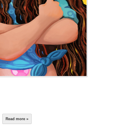
Read more »