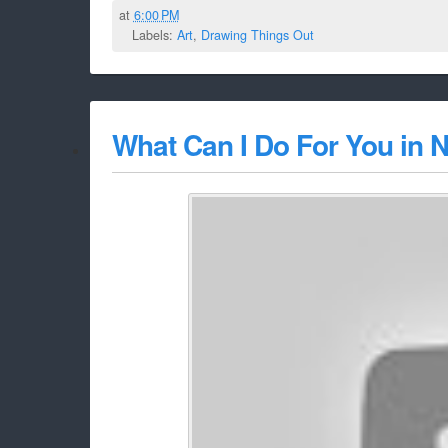
at
6:00 PM
Labels:
Art
,
Drawing Things Out
What Can I Do For You in