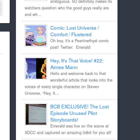
ambiguous. SU definitely makes its
watchers question who the good guys really are
and wh...
Comic: Lost Universe /
Comfort / Flustered
Oh boy, it's a Pearlmethyst comic
post! Twitter: Emerald
Hey, It's That Voice! #22:
Aimee Mann
Hello and welcome back to that
wonderful article that looks into the
voices of every single character on Steven
Universe, "Hey, It...
BCB EXCLUSIVE! The Lost
Episode Unused Pilot
Storyboards!
Emerald was live on the scene at
SDCC and captured an amazing tidbit for you all!