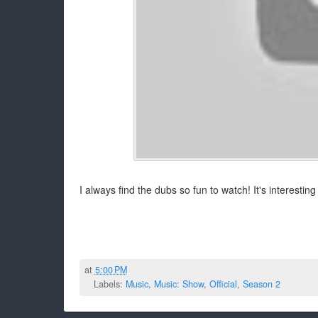
I always find the dubs so fun to watch! It's interestin
at
5:00 PM
Labels:
Music
,
Music: Show
,
Official
,
Season 2