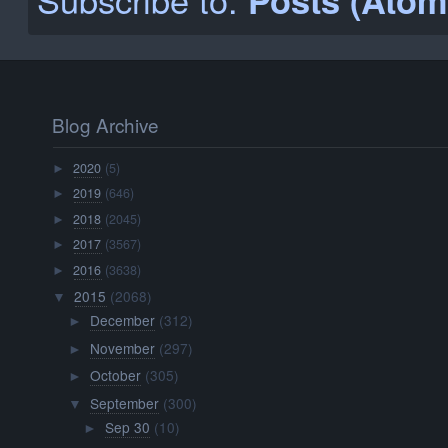
November
(297)
►
October
(305)
►
September
(300)
▼
Sep 30
(10)
►
Sep 29
(10)
►
Sep 28
(11)
►
Sep 27
(10)
►
Sep 26
(10)
►
Sep 25
(10)
►
Sep 24
(10)
►
Sep 23
(10)
►
Sep 22
(10)
►
Sep 21
(10)
►
Sep 20
(10)
►
Sep 19
(10)
►
Sep 18
(9)
►
Sep 17
(10)