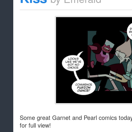
Some great Garnet and Pearl comics today!
for full view!