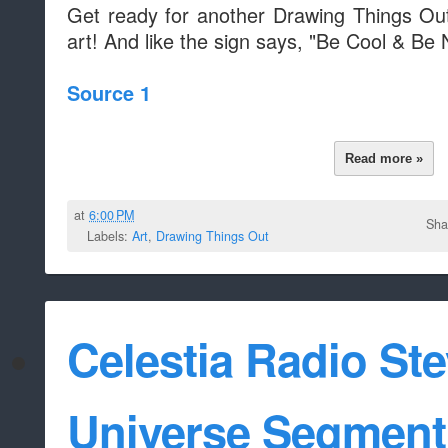
Get ready for another Drawing Things O
art! And like the sign says, "Be Cool & Be 
Source 1
Read more »
at
6:00 PM
Sha
Labels:
Art
,
Drawing Things Out
Celestia Radio St
Universe Segment 