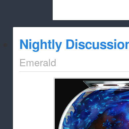
Beach City Bugle is run almost entirely
Nightly Discussio
whitelist/disable
Emerald