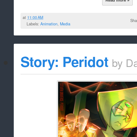
[Dark]
Bookman230
Author:
{The video fizzles before 
Description: