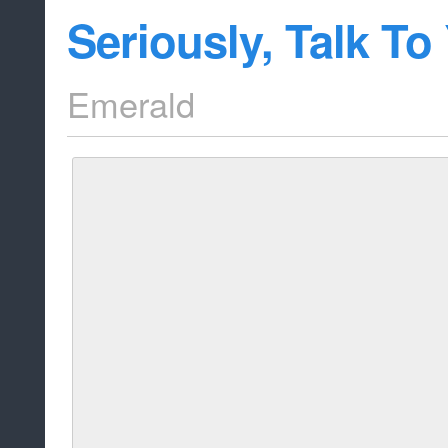
Seriously, Talk To
Emerald
This article does a lot of recapping on t
know if you've seen it. There is some new 
episode though, at the bottom. Read it b
source for the full article!
While the return of the gem mutants i
bigger plot at hand, the heart of thi
both the lies and the honesty betwe