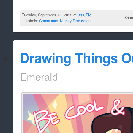
Tuesday, September 15, 2015 at
8:00 PM
Shar
Labels:
Community
,
Nightly Discussion
Drawing Things O
Emerald