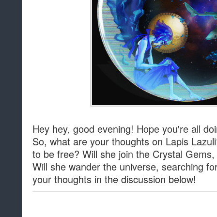
Hey hey, good evening! Hope you're all doi
So, what are your thoughts on Lapis Lazuli?
to be free? Will she join the Crystal Gems
Will she wander the universe, searching f
your thoughts in the discussion below!