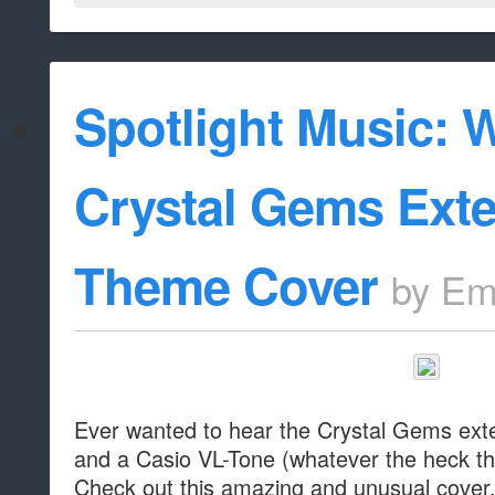
Spotlight Music: 
Crystal Gems Ext
Theme Cover
by
Em
Ever wanted to hear the Crystal Gems ext
and a Casio VL-Tone (whatever the heck th
Check out this amazing and unusual cover, 