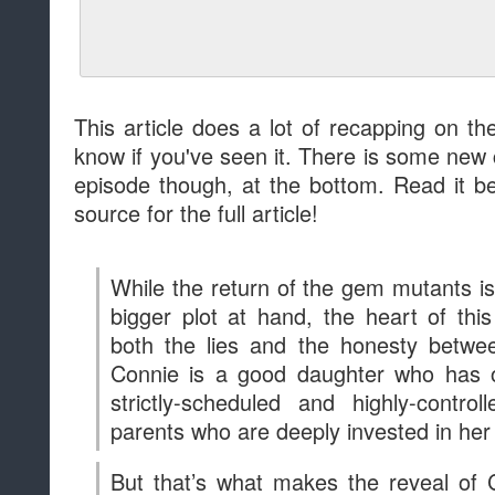
Connie is a good daughter who has o
strictly-scheduled and highly-contro
parents who are deeply invested in he
But that’s what makes the reveal of 
devastating to Dr. Maheswaran, who wa
distressed, shocked, and baffled. As 
Dr. Maheswaran relaxed the rules and 
because she thought they were best 
daughter’s changing needs. Transpar
child is critical, not just in the Gem War
but in real life, for the kids at whom t
between Connie and her mother is
conversation loving parents and child
Dr. Maheswaran more character and de
mom who just doesn’t get it” and impart
tiresome preachiness.