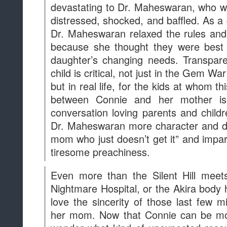
Even more than the Silent Hill meets
Nightmare Hospital, or the Akira body h
love the sincerity of those last few
her mom. Now that Connie can be mor
wonder what kind of unexpected reso
become for Connie and even Steven.
Source
at
1:00 PM
Sha
Labels:
Analysis
,
News
,
SU in the Media