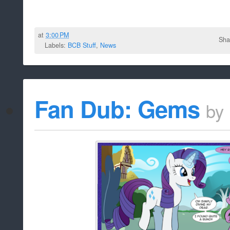
at
3:00 PM
Sha
Labels:
BCB Stuff
,
News
Fan Dub: Gems
by