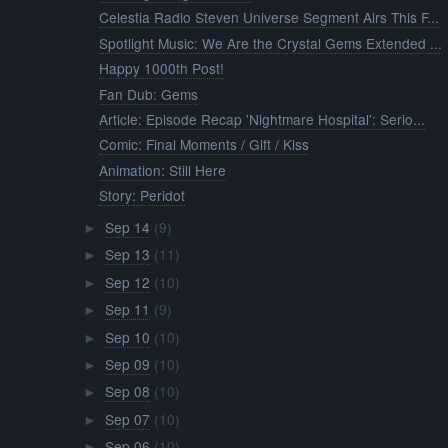
►
Sep 09
(10)
►
Sep 08
(10)
►
Sep 07
(10)
►
Sep 06
(10)
►
Sep 05
(10)
►
Sep 04
(10)
►
Sep 03
(11)
►
Sep 02
(10)
►
Sep 01
(10)
►
August
(313)
►
July
(338)
►
June
(201)
►
April
(2)
►