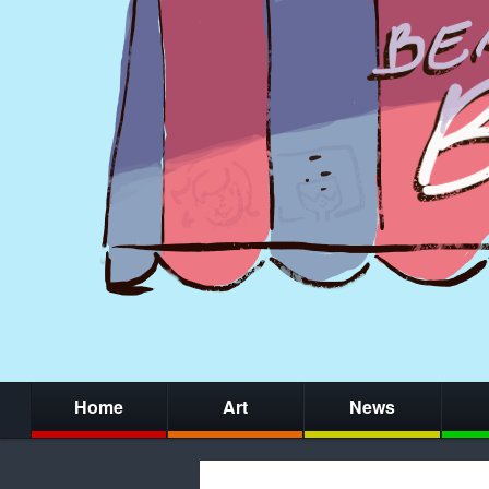
Home
Art
News