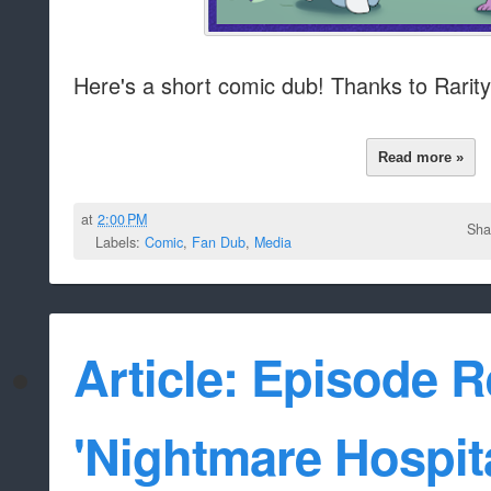
Here's a short comic dub! Thanks to Rarityf
Read more »
at
2:00 PM
Sha
Labels:
Comic
,
Fan Dub
,
Media
Article: Episode 
'Nightmare Hospita