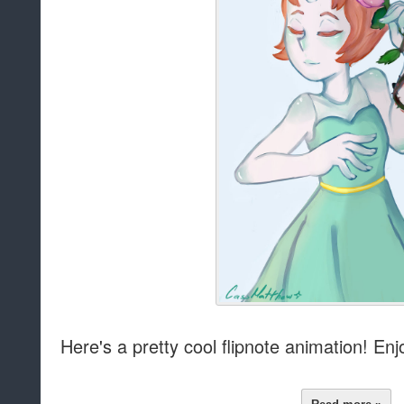
Here's a pretty cool flipnote animation! Enj
Read more »
at
11:00 AM
Sha
Labels:
Animation
,
Media
Story: Peridot
by
D