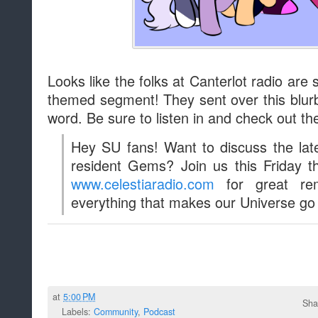
Looks like the folks at Canterlot radio are
themed segment! They sent over this blur
word. Be sure to listen in and check out th
Hey SU fans! Want to discuss the lat
resident Gems? Join us this Friday 
www.celestiaradio.com
for great rem
everything that makes our Universe go 
at
5:00 PM
Sha
Labels:
Community
,
Podcast