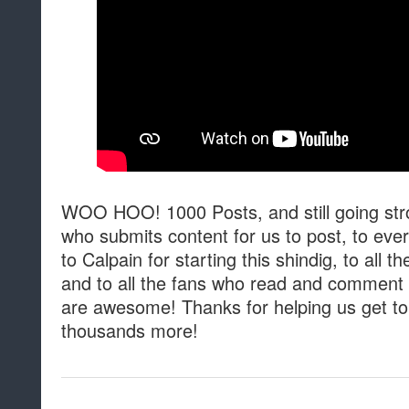
WOO HOO! 1000 Posts, and still going str
who submits content for us to post, to eve
to Calpain for starting this shindig, to all 
and to all the fans who read and comment o
are awesome! Thanks for helping us get to
thousands more!