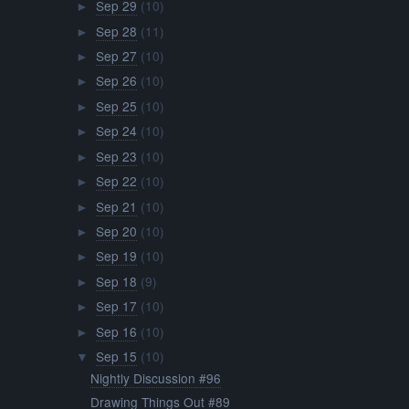
►
Sep 16
(10)
►
Sep 15
(10)
▼
Nightly Discussion #96
Drawing Things Out #89
Celestia Radio Steven Universe Segment Airs This F...
Spotlight Music: We Are the Crystal Gems Extended ...
Happy 1000th Post!
Fan Dub: Gems
Article: Episode Recap 'Nightmare Hospital': Serio...
Comic: Final Moments / Gift / Kiss
Animation: Still Here
Story: Peridot
Sep 14
(9)
►
Sep 13
(11)
►
Sep 12
(10)
►
Sep 11
(9)
►
Sep 10
(10)