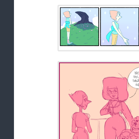
at
12:00 PM
Sha
Labels:
Comic
Animation: Still H