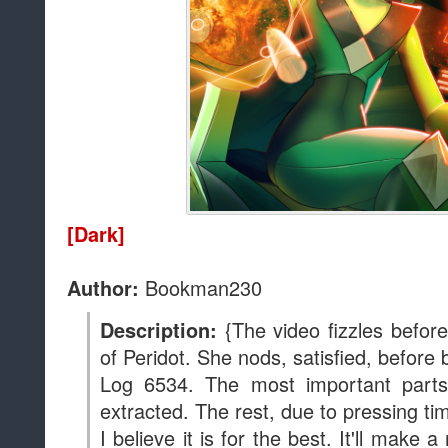
of Peridot. She nods, satisfied, before 
Log 6534. The most important parts
extracted. The rest, due to pressing ti
I believe it is for the best. It'll make a
Gems, heh heh. The psychological im
not be underestimated. In any case, t
new location. I shall continue the ex
The quiet and security shall make thi
than my time with Jasper and Lapis
respectively.
Peridot
at
10:00 AM
Sha
Labels:
Author: Bookman230
,
Complete
,
Grimdark
,
Peridot
,
Story