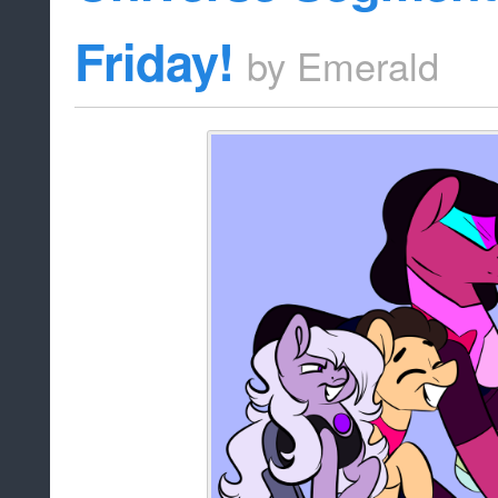
Friday!
by
Emerald