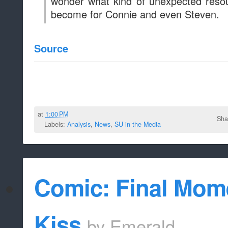
Comic: Final Momen
Kiss
by
Emerald