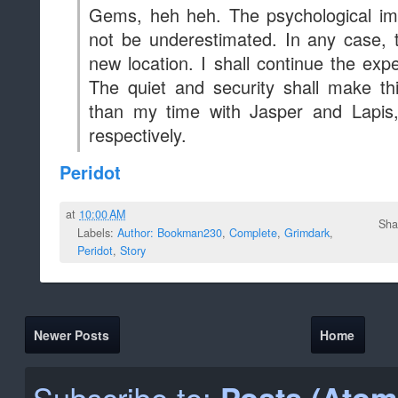
Newer Posts
Home
Subscribe to:
Posts (Atom
Blog Archive
2020
(5)
►
2019
(646)
►
2018
(2045)
►
2017
(3567)
►
2016
(3638)
►
2015
(2068)
▼
December
(312)
►