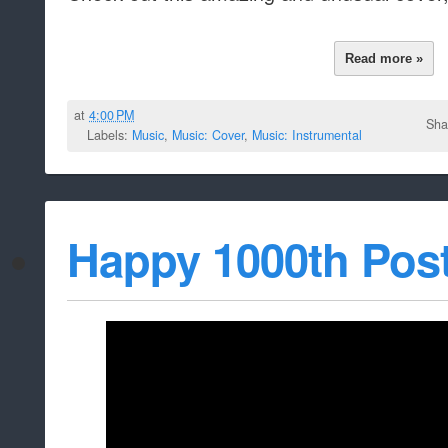
Read more »
at
4:00 PM
Sha
Labels:
Music
,
Music: Cover
,
Music: Instrumental
Happy 1000th Post