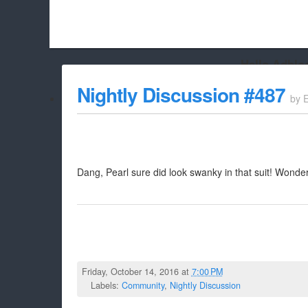
Hello Adbloc
Beach City Bugle is run almost entirely off ads, and withou
Nightly Discussion #487
by
whitelist/disable it for this site Coo
Dang, Pearl sure did look swanky in that suit! Wonder
Friday, October 14, 2016 at
7:00 PM
Labels:
Community
,
Nightly Discussion