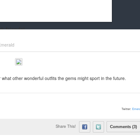
k friends!
t it running the site would be much harder! If you could
Emerald
kie Cat will be eternally grateful!
 what other wonderful outfits the gems might sport in the future.
Twitter:
Emera
Share This!
Comments (3)