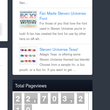
San...
Fan Made Steven Universe
Font
For those of you that love the font
used in Steven Universe you're in
luck! A fan has created the font for use by other
fans on dA wh...
Steven Universe Teas!
Adagio Teas is offering some
Steven Unvierse themed tea blends!
Choose from a sample tin, a 3oz
pouch, or a 5oz tin. If you want to get ...
Total Pageviews
2
2
7
0
3
2
1
0