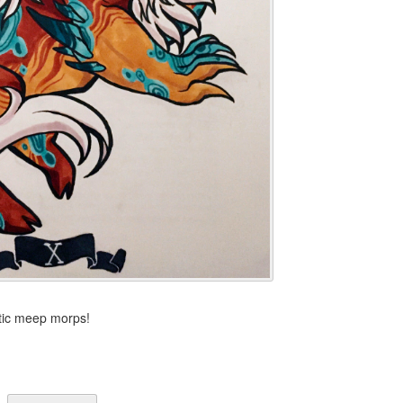
stic meep morps!