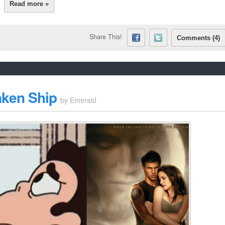
Read more »
Share This!
Comments (4)
nken Ship
by
Emerald