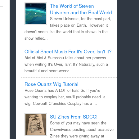
The World of Steven
Universe and the Real World
Steven Universe, for the most part,
takes place on Earth. However, it
doesn't seem like the world that is shown in the
show reflec...
Official Sheet Music For It's Over, Isn't It?
Aivi of Aivi & Surasshu talks about her process
when writing It's Over, Isn't It? Naturally, such a
beautiful and heart-wrenc...
Rose Quartz Wig Tutorial
Rose Quartz has A LOT of hair. So if you're
wanting to cosplay her, you'll probably need a
wig. Cowbutt Crunchies Cosplay has a ...
SU Zines From SDCC!
Some of you may have seen the
Crewniverse posting about exclusive
Zines they were giving away at