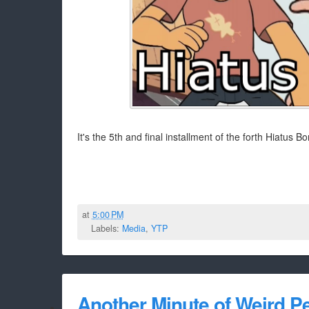
It's the 5th and final installment of the forth Hiatus
at
5:00 PM
Labels:
Media
,
YTP
Another Minute of Weird P