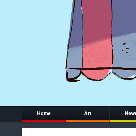
Home
Art
New