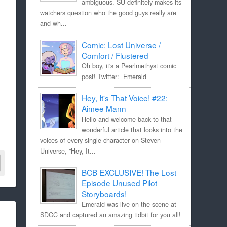
ambiguous. SU definitely makes its
watchers question who the good guys really are
and wh...
Comic: Lost Universe /
Comfort / Flustered
Oh boy, it's a Pearlmethyst comic
post! Twitter: Emerald
Hey, It's That Voice! #22:
Aimee Mann
Hello and welcome back to that
wonderful article that looks into the
voices of every single character on Steven
Universe, "Hey, It...
BCB EXCLUSIVE! The Lost
Episode Unused Pilot
Storyboards!
Emerald was live on the scene at
SDCC and captured an amazing tidbit for you all!