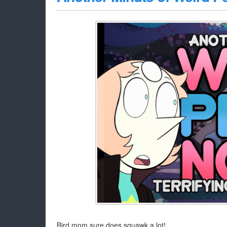
Bird mom sure does squawk a lot!