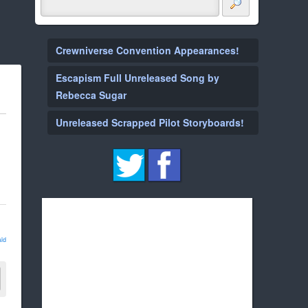
Crewniverse Convention Appearances!
Escapism Full Unreleased Song by
Rebecca Sugar
Unreleased Scrapped Pilot Storyboards!
ld