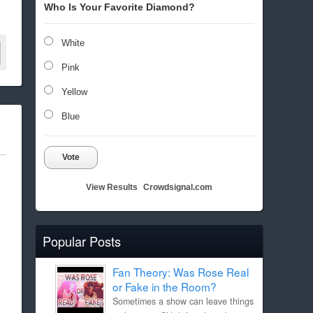
Who Is Your Favorite Diamond?
White
Pink
Yellow
Blue
Vote
View Results
Crowdsignal.com
Popular Posts
Fan Theory: Was Rose Real
or Fake in the Room?
Sometimes a show can leave things