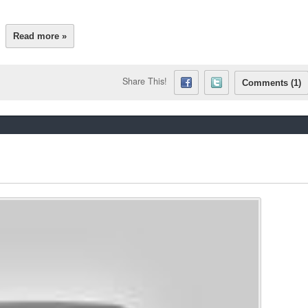
Read more »
Share This!
Comments (1)