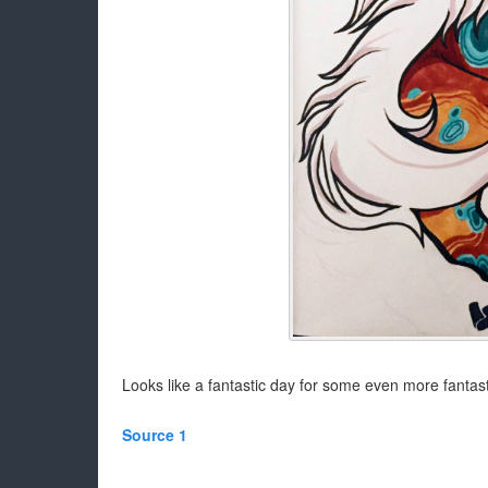
Looks like a fantastic day for some even more fanta
Source 1