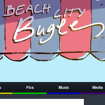
s
Fics
Music
Media