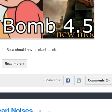
 Bomb! Bella should have picked Jacob.
Read more »
Share This!
Comments (0)
earl Noises
by
Emerald