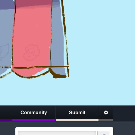
Community
Submit