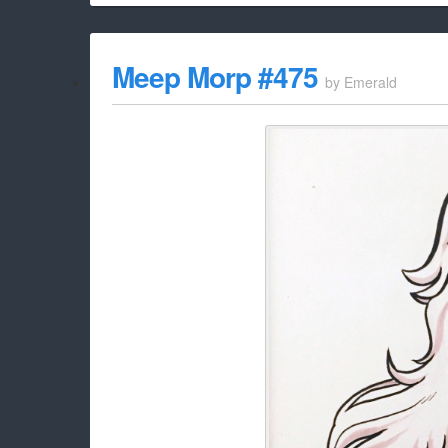
Meep Morp #475
by
Emerald