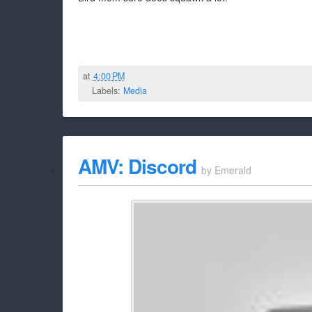
at
4:00 PM
Labels:
Media
AMV: Discord
by
Emerald