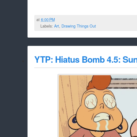
at
6:00 PM
Labels:
Art
,
Drawing Things Out
YTP: Hiatus Bomb 4.5: Su