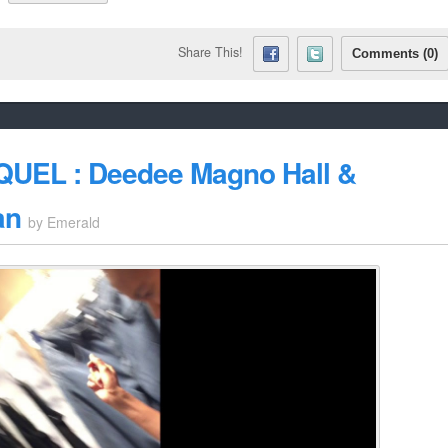
Share This!
Comments (0)
EQUEL : Deedee Magno Hall &
an
by
Emerald