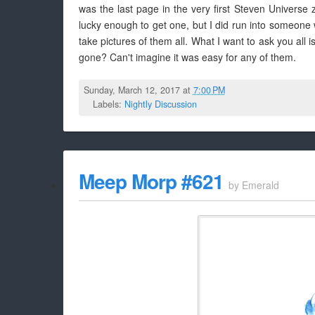
was the last page in the very first Steven Universe
lucky enough to get one, but I did run into someone w
take pictures of them all. What I want to ask you all
gone? Can't imagine it was easy for any of them.
Sunday, March 12, 2017 at
7:00 PM
Labels:
Nightly Discussion
Meep Morp #621
by
Emerald