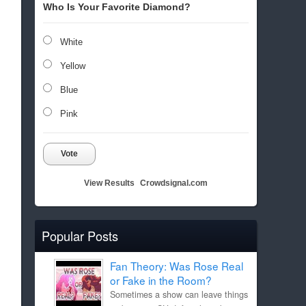
Who Is Your Favorite Diamond?
White
Yellow
Blue
Pink
Vote
View Results
Crowdsignal.com
Popular Posts
Fan Theory: Was Rose Real
or Fake in the Room?
Sometimes a show can leave things