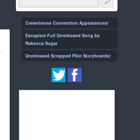
Crewniverse Convention Appearances!
Escapism Full Unreleased Song by
Rebecca Sugar
Unreleased Scrapped Pilot Storyboards!