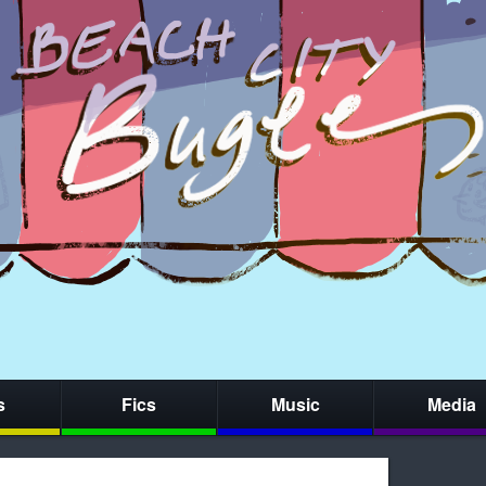
s
Fics
Music
Media