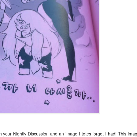
h your Nightly Discussion and an image I totes forgot I had! This ima