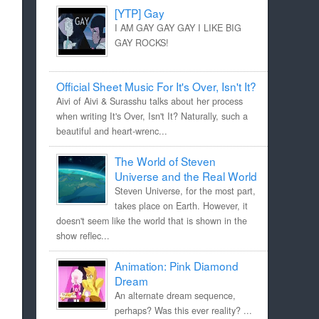
[YTP] Gay
I AM GAY GAY GAY I LIKE BIG
GAY ROCKS!
Official Sheet Music For It's Over, Isn't It?
Aivi of Aivi & Surasshu talks about her process
when writing It's Over, Isn't It? Naturally, such a
beautiful and heart-wrenc...
The World of Steven
Universe and the Real World
Steven Universe, for the most part,
takes place on Earth. However, it
doesn't seem like the world that is shown in the
show reflec...
Animation: Pink Diamond
Dream
An alternate dream sequence,
perhaps? Was this ever reality? ...