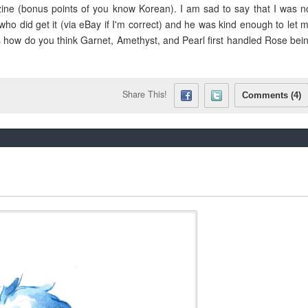
 zine (bonus points of you know Korean). I am sad to say that I was n
ho did get it (via eBay if I'm correct) and he was kind enough to let 
 is how do you think Garnet, Amethyst, and Pearl first handled Rose bei
Share This!
Comments (4)