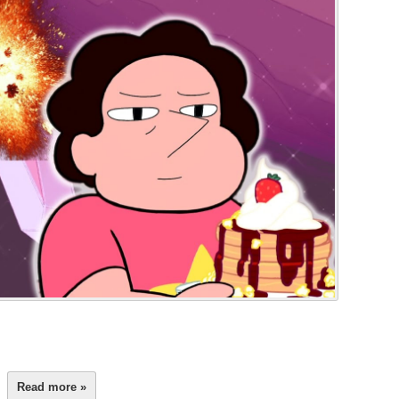
Read more »