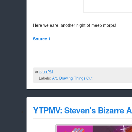
Here we eare, another night of meep morps!
Source 1
at
6:00 PM
Labels:
Art
,
Drawing Things Out
YTPMV: Steven's Bizarre 