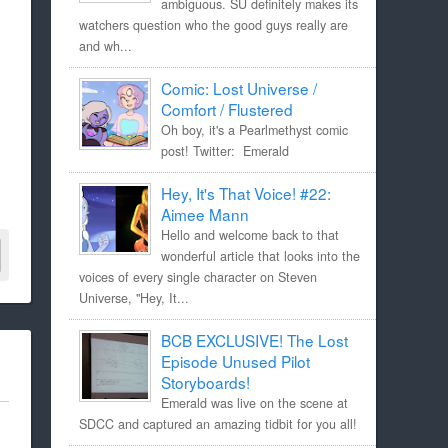
ambiguous. SU definitely makes its
watchers question who the good guys really are
and wh...
Comic: Lost Universe /
Comfort / Flustered
Oh boy, it's a Pearlmethyst comic
post! Twitter: Emerald
Hey, It's That Voice! #22:
Aimee Mann
Hello and welcome back to that
wonderful article that looks into the
voices of every single character on Steven
Universe, "Hey, It...
BCB EXCLUSIVE! The Lost
Episode Unused Pilot
Storyboards!
Emerald was live on the scene at
SDCC and captured an amazing tidbit for you all!