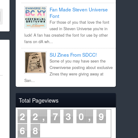
Fan Made Steven Universe
Font
For those of you that love the font
used in Steven Universe you're in
luck! A fan has created the font for use by other
fans on dA wh...
SU Zines From SDCC!
Some of you may have seen the
Crewniverse posting about exclusive
Zines they were giving away at
San...
Total Pageviews
2
2
7
3
0
9
6
8