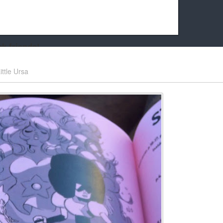
k friends!
t it running the site would be much harder! If you could
ittle Ursa
kie Cat will be eternally grateful!