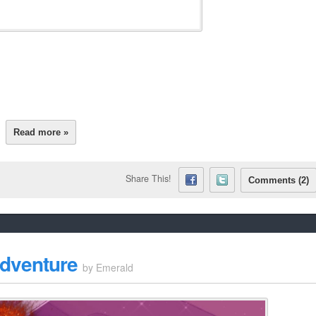
Read more »
Share This!
Comments (2)
Adventure
by
Emerald