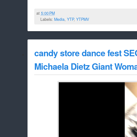
at
5:00 PM
Labels:
Media
,
YTP
,
YTPMV
candy store dance fest S
Michaela Dietz Giant Wom