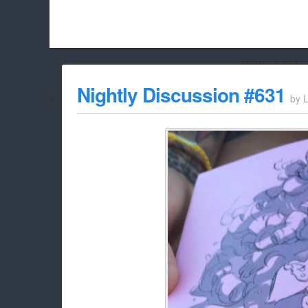
Hello Adbloc
Beach City Bugle is run almost entirely off ads, and withou
Nightly Discussion #631
by
L
whitelist/disable it for this site Coo