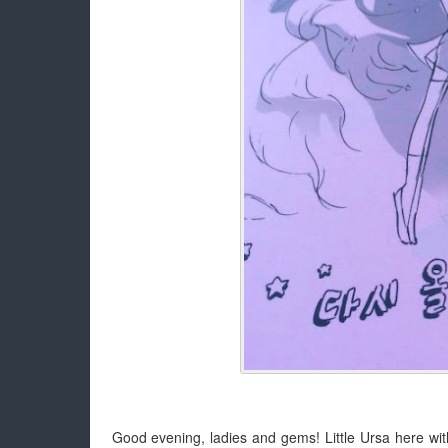
Good evening, ladies and gems! Little Ursa here wit