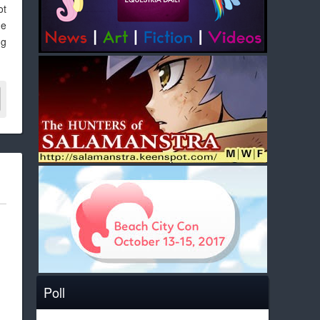
ot
me
ng
Poll