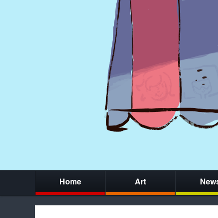
Home
Art
New