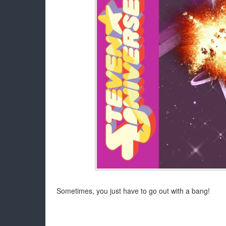
Sometimes, you just have to go out with a bang!