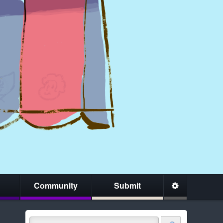
Community
Submit