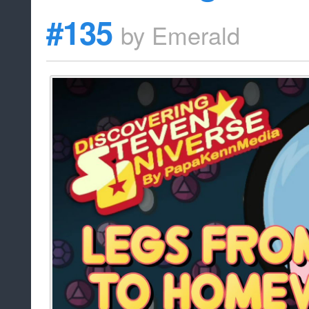
#135
by
Emerald