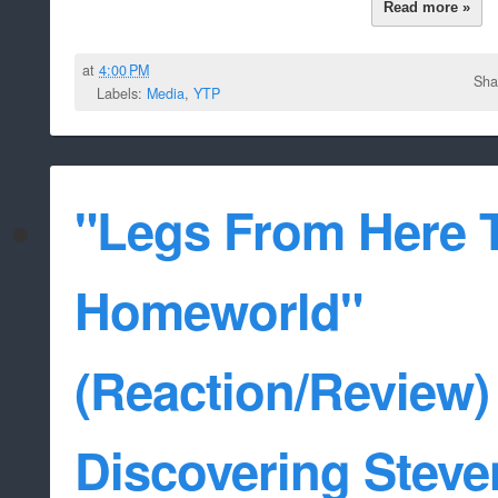
Read more »
at
4:00 PM
Sha
Labels:
Media
,
YTP
"Legs From Here 
Homeworld"
(Reaction/Review) 
Discovering Steve