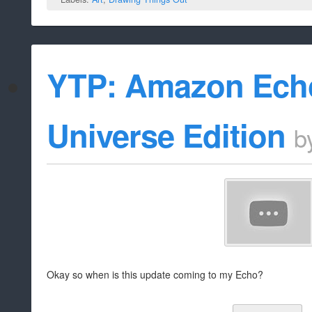
YTP: Amazon Echo
Universe Edition
b
Okay so when is this update coming to my Echo?