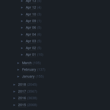
Apr 13
(5)
►
Apr 12
(4)
►
Apr 10
(3)
►
Apr 09
(1)
►
Apr 06
(5)
►
Apr 04
(6)
►
Apr 03
(5)
►
Apr 02
(5)
►
Apr 01
(10)
►
March
(105)
►
February
(137)
►
January
(155)
►
2018
(2045)
►
2017
(3567)
►
2016
(3638)
►
2015
(2068)
►