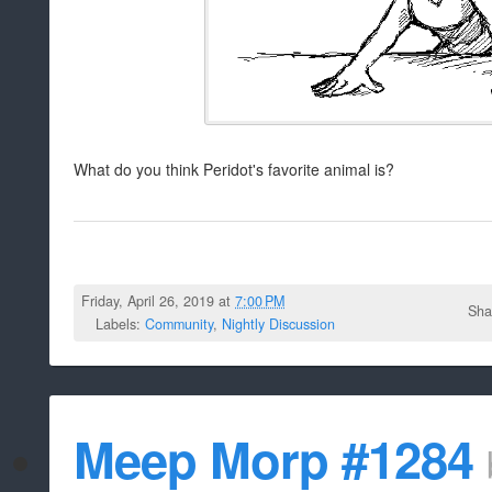
What do you think Peridot's favorite animal is?
Friday, April 26, 2019 at
7:00 PM
Sha
Labels:
Community
,
Nightly Discussion
Meep Morp #1284