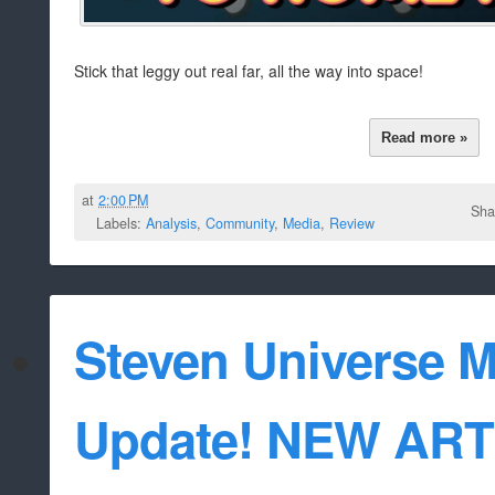
Stick that leggy out real far, all the way into space!
Read more »
at
2:00 PM
Sha
Labels:
Analysis
,
Community
,
Media
,
Review
Steven Universe M
Update! NEW AR