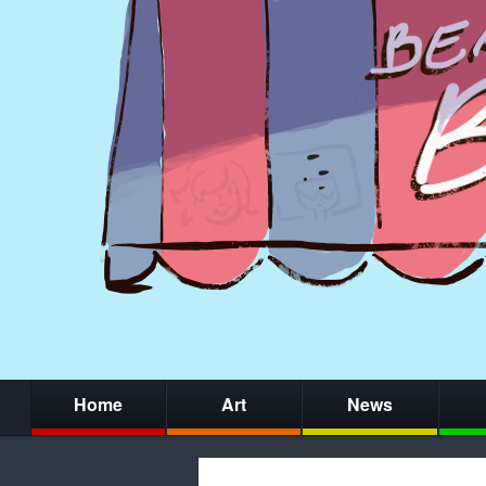
Home
Art
News