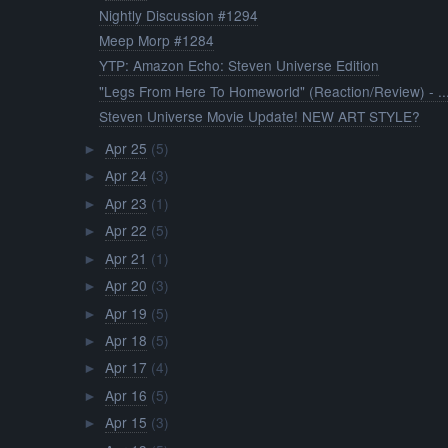
Nightly Discussion #1294
Meep Morp #1284
YTP: Amazon Echo: Steven Universe Edition
"Legs From Here To Homeworld" (Reaction/Review) - ..
Steven Universe Movie Update! NEW ART STYLE?
Apr 25
(5)
►
Apr 24
(3)
►
Apr 23
(1)
►
Apr 22
(5)
►
Apr 21
(1)
►
Apr 20
(3)
►
Apr 19
(5)
►
Apr 18
(5)
►
Apr 17
(4)
►
Apr 16
(5)
►
Apr 15
(3)
►