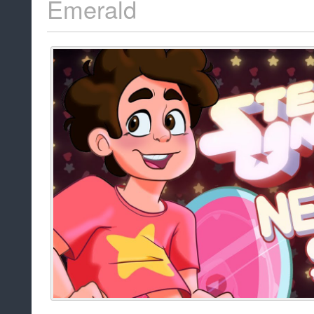
Emerald