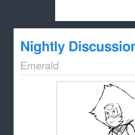
Beach City Bugle is run almost entirely
Nightly Discussio
whitelist/disable
Emerald