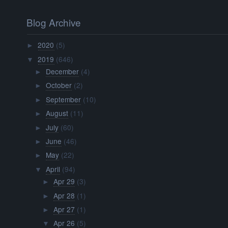
Blog Archive
2020
(5)
►
2019
(646)
▼
December
(4)
►
October
(2)
►
September
(10)
►
August
(11)
►
July
(60)
►
June
(46)
►
May
(22)
►
April
(94)
▼
Apr 29
(3)
►
Apr 28
(1)
►
Apr 27
(1)
►
Apr 26
(5)
▼