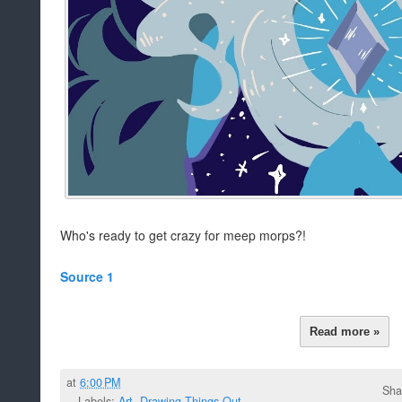
Who's ready to get crazy for meep morps?!
Source 1
Read more »
at
6:00 PM
Sha
Labels:
Art
,
Drawing Things Out