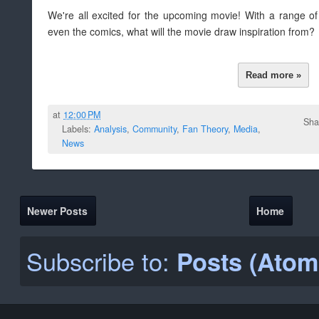
We're all excited for the upcoming movie! With a range o
even the comics, what will the movie draw inspiration from?
Read more »
at
12:00 PM
Sha
Labels:
Analysis
,
Community
,
Fan Theory
,
Media
,
News
Newer Posts
Home
Subscribe to:
Posts (Atom