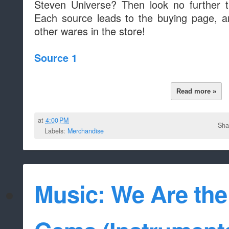
Steven Universe? Then look no further t
Each source leads to the buying page, a
other wares in the store!
Source 1
Read more »
at
4:00 PM
Sha
Labels:
Merchandise
Music: We Are the