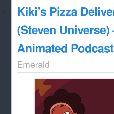
Kiki’s Pizza Deliv
(Steven Universe) 
Animated Podcast
Emerald