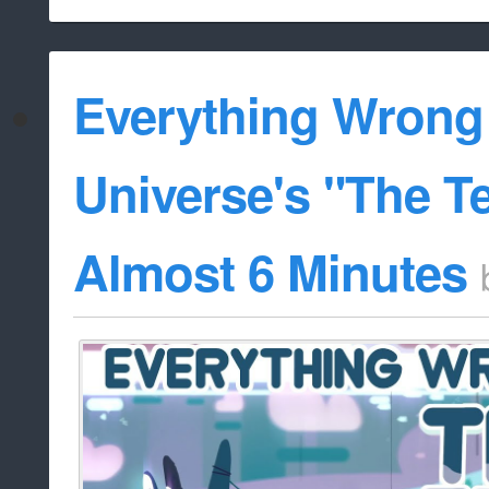
Everything Wrong
Universe's "The Te
Almost 6 Minutes