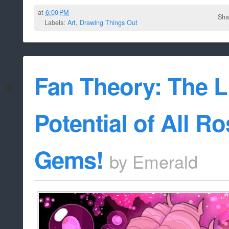
at
6:00 PM
Sha
Labels:
Art
,
Drawing Things Out
Fan Theory: The L
Potential of All R
Gems!
by
Emerald