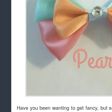
Have you been wanting to get fancy, but se