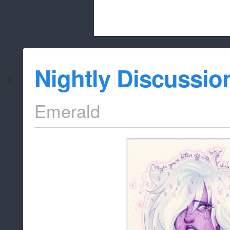
Beach City Bugle is run almost entirely
Nightly Discussio
whitelist/disable
Emerald