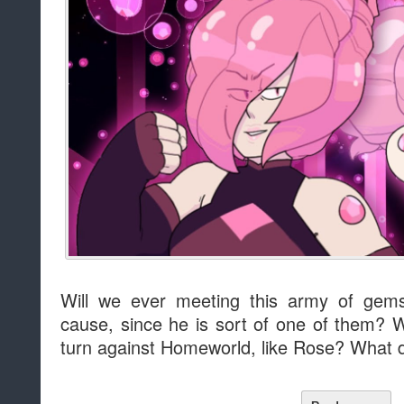
Will we ever meeting this army of gems
cause, since he is sort of one of them? 
turn against Homeworld, like Rose? What 