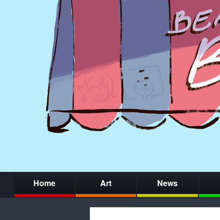
Home
Art
News