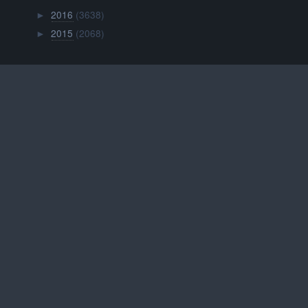
2016
(3638)
►
2015
(2068)
►