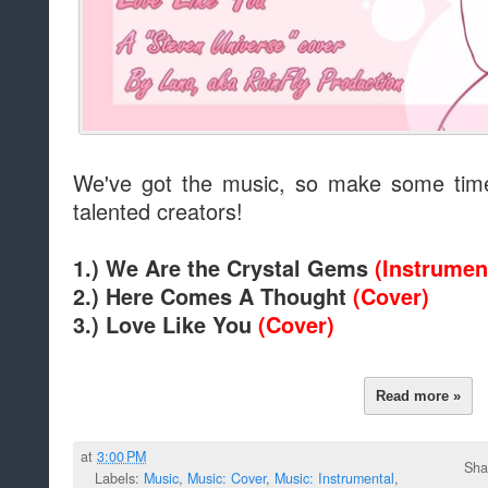
We've got the music, so make some time
talented creators!
1.) We Are the Crystal Gems
(Instrumen
2.) Here Comes A Thought
(Cover)
3.) Love Like You
(Cover)
Read more »
at
3:00 PM
Sha
Labels:
Music
,
Music: Cover
,
Music: Instrumental
,