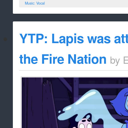
Music: Vocal
YTP: Lapis was at
the Fire Nation
by