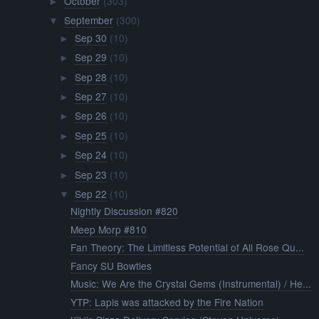
October
(303)
►
September
(300)
▼
Sep 30
(10)
►
Sep 29
(10)
►
Sep 28
(10)
►
Sep 27
(10)
►
Sep 26
(10)
►
Sep 25
(10)
►
Sep 24
(10)
►
Sep 23
(10)
►
Sep 22
(10)
▼
Nightly Discussion #820
Meep Morp #810
Fan Theory: The Limitless Potential of All Rose Qu...
Fancy SU Bowties
Music: We Are the Crystal Gems (Instrumental) / He...
YTP: Lapis was attacked by the Fire Nation