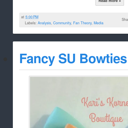
Read more »
at
5:00 PM
Sha
Labels:
Analysis
,
Community
,
Fan Theory
,
Media
Fancy SU Bowties