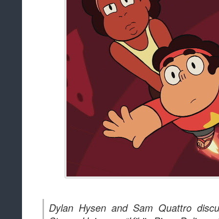
Dylan Hysen and Sam Quattro discu