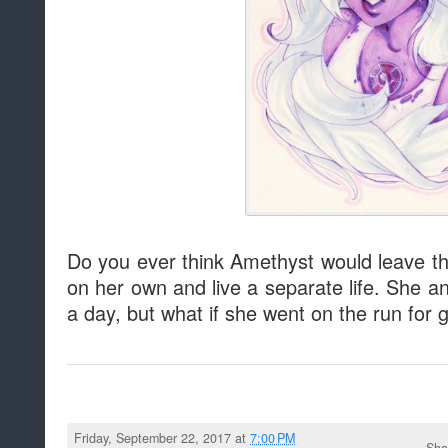
Do you ever think Amethyst would leave t
on her own and live a separate life. She a
a day, but what if she went on the run for
Friday, September 22, 2017 at
7:00 PM
Sha