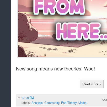
New song means new theories! Woo!
Read more »
at
12:00 PM
Sha
Labels:
Analysis
,
Community
,
Fan Theory
,
Media