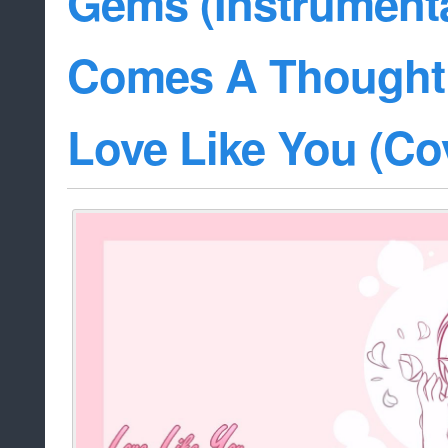
Gems (Instrumenta
Comes A Thought 
Love Like You (Co