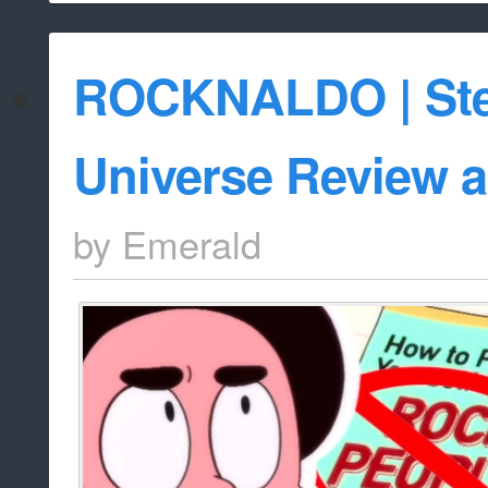
ROCKNALDO | St
Universe Review a
by
Emerald