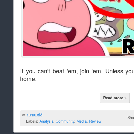
If you can't beat 'em, join 'em. Unless yo
home.
Read more »
at
10:00 AM
Sha
Labels:
Analysis
,
Community
,
Media
,
Review