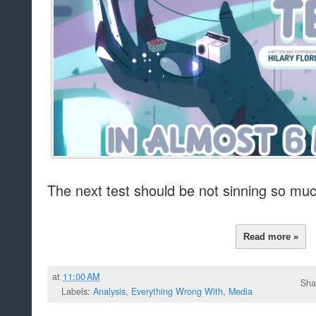
The next test should be not sinning so muc
Read more »
at
11:00 AM
Sha
Labels:
Analysis
,
Everything Wrong With
,
Media