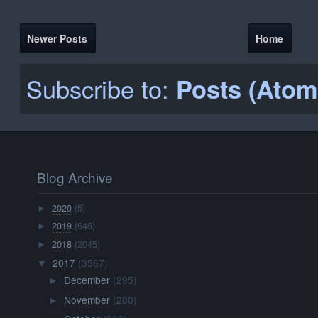
Newer Posts
Home
Subscribe to:
Posts (Atom
Blog Archive
2020
(5)
►
2019
(646)
►
2018
(2045)
►
2017
(3567)
▼
December
(295)
►
November
(280)
►