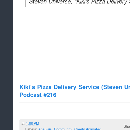
Steven Universe, “Kiki’s Pizza Delivery 
Kiki’s Pizza Delivery Service (Steven 
Podcast #216
at
1:00 PM
Sha
Labels:
Analysis
,
Community
,
Overly Animated