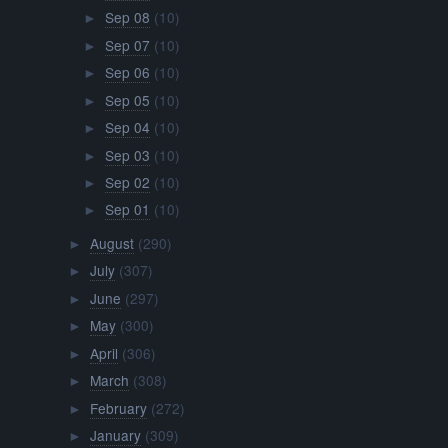
Sep 08
(10)
►
Sep 07
(10)
►
Sep 06
(10)
►
Sep 05
(10)
►
Sep 04
(10)
►
Sep 03
(10)
►
Sep 02
(10)
►
Sep 01
(10)
►
August
(290)
►
July
(307)
►
June
(297)
►
May
(300)
►
April
(306)
►
March
(308)
►
February
(272)
►
January
(309)
►