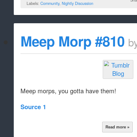
Labels:
Community
,
Nightly Discussion
Meep Morp #810
b
Meep morps, you gotta have them!
Source 1
Read more »