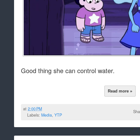
Good thing she can control water.
Read more »
at
2:00 PM
Sha
Labels:
Media
,
YTP