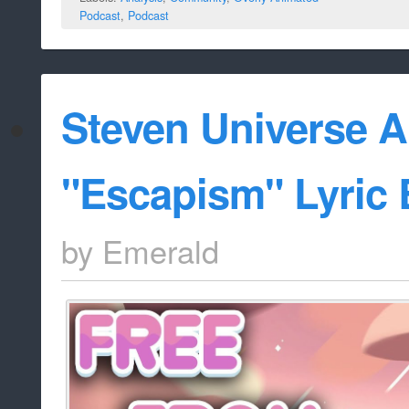
Podcast
,
Podcast
Steven Universe A
"Escapism" Lyric
by
Emerald