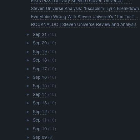
Kiki’s Pizza Delivery Service (Steven Universe) – ...
Steven Universe Analysis: "Escapism" Lyric Breakdown
Everything Wrong With Steven Universe's "The Test"...
ROCKNALDO | Steven Universe Review and Analysis
Sep 21
(10)
►
Sep 20
(10)
►
Sep 19
(10)
►
Sep 18
(10)
►
Sep 17
(10)
►
Sep 16
(10)
►
Sep 15
(10)
►
Sep 14
(10)
►
Sep 13
(10)
►
Sep 12
(10)
►
Sep 11
(10)
►
Sep 10
(11)
►
Sep 09
(9)
►