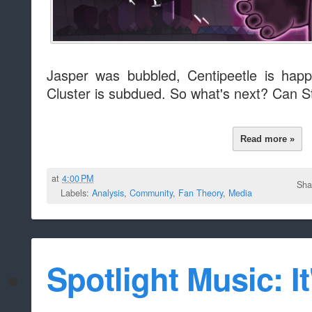
Jasper was bubbled, Centipeetle is happy,
Cluster is subdued. So what's next? Can Stev
Read more »
at
4:00 PM
Sha
Labels:
Analysis
,
Community
,
Fan Theory
,
Media
Spotlight Music: It