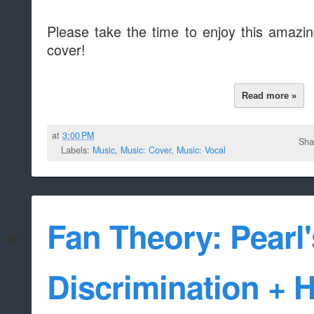
Please take the time to enjoy this amazi
cover!
Read more »
at
3:00 PM
Sha
Labels:
Music
,
Music: Cover
,
Music: Vocal
Fan Theory: Pearl
Discrimination + 