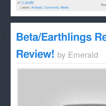
at
11:00 AM
Sha
Labels:
Analysis
,
Community
,
Media
Beta/Earthlings R
Review!
by
Emerald