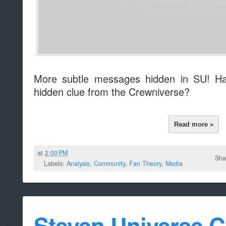
More subtle messages hidden in SU! Ha
hidden clue from the Crewniverse?
Read more »
at
2:00 PM
Sha
Labels:
Analysis
,
Community
,
Fan Theory
,
Media
Steven Universe C