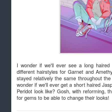
I wonder if we'll ever see a long haire
different hairstyles for Garnet and Ameth
stayed relatively the same throughout the
wonder if we'll ever get a short haired Ja
Peridot look like? Gosh, with reforming, t
for gems to be able to change their looks!