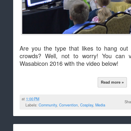
Are you the type that likes to hang out
crowds? Well, not to worry! You can vi
Wasabicon 2016 with the video below!
Read more »
at
1:00 PM
Sha
Labels:
Community
,
Convention
,
Cosplay
,
Media