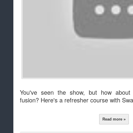
You've seen the show, but how about 
fusion? Here's a refresher course with Sw
Read more »