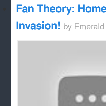
Fan Theory: Home
Invasion!
by
Emerald