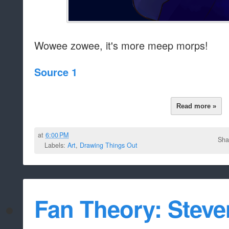
Wowee zowee, it's more meep morps!
Source 1
Read more »
at
6:00 PM
Sha
Labels:
Art
,
Drawing Things Out
Fan Theory: Steve