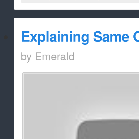
Explaining Same 
by
Emerald