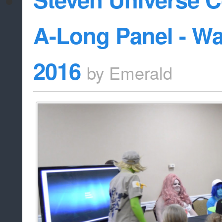
A-Long Panel - W
2016
by
Emerald