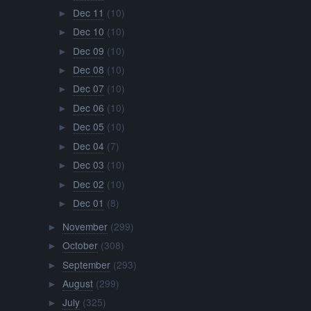
Dec 11
(10)
►
Dec 10
(10)
►
Dec 09
(10)
►
Dec 08
(10)
►
Dec 07
(10)
►
Dec 06
(10)
►
Dec 05
(10)
►
Dec 04
(7)
►
Dec 03
(10)
►
Dec 02
(10)
►
Dec 01
(8)
►
November
(299)
►
October
(308)
►
September
(293)
►
August
(299)
►
July
(325)
►