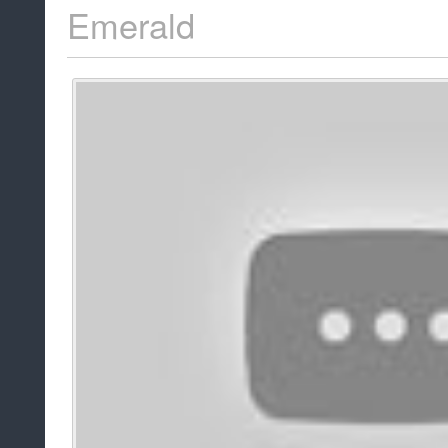
Emerald