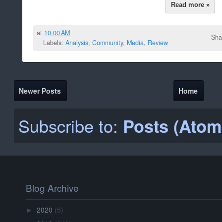
Read more »
at
10:00 AM
Sha
Labels:
Analysis
,
Community
,
Media
,
Review
Newer Posts
Home
Subscribe to:
Posts (Atom
Blog Archive
2020
(5)
►