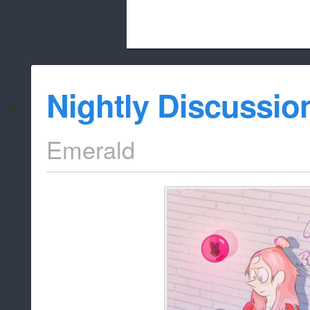
Beach City Bugle is run almost entirely
Nightly Discussio
whitelist/disable
Emerald