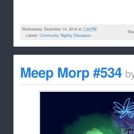
Wednesday, December 14, 2016 at
7:00 PM
Sha
Labels:
Community
,
Nightly Discussion
Meep Morp #534
b