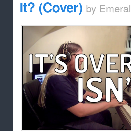
It? (Cover)
by
Emera