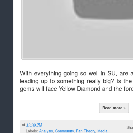
With everything going so well in SU, are al
leading up to something really big? Is th
gems will face Yellow Diamond and the fo
Read more »
at
12:00 PM
Sha
Labels:
Analysis
,
Community
,
Fan Theory
,
Media