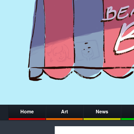
Home
Art
News