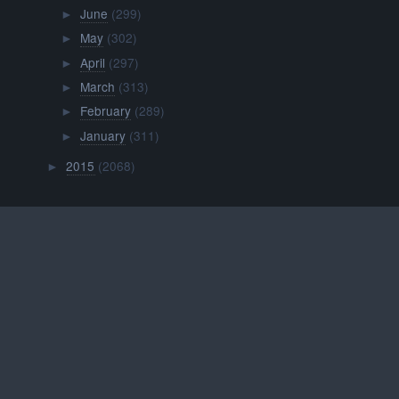
June
(299)
►
May
(302)
►
April
(297)
►
March
(313)
►
February
(289)
►
January
(311)
►
2015
(2068)
►