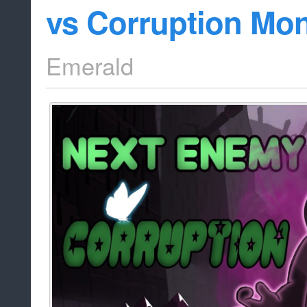
vs Corruption Mon
Emerald