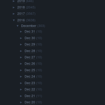
2019
(646)
►
2018
(2045)
►
2017
(3567)
►
2016
(3638)
▼
December
(303)
▼
Dec 31
(10)
►
Dec 30
(10)
►
Dec 29
(10)
►
Dec 28
(10)
►
Dec 27
(10)
►
Dec 26
(10)
►
Dec 25
(10)
►
Dec 24
(10)
►
Dec 23
(10)
►
Dec 22
(10)
►
Dec 21
(11)
►
Dec 20
(10)
►