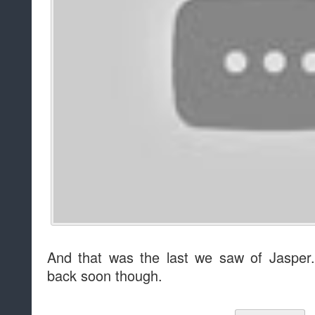
And that was the last we saw of Jaspe
back soon though.