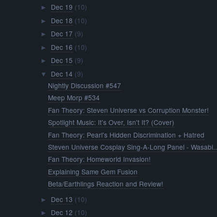
Dec 19
(10)
►
Dec 18
(10)
►
Dec 17
(9)
►
Dec 16
(10)
►
Dec 15
(9)
►
Dec 14
(9)
▼
Nightly Discussion #547
Meep Morp #534
Fan Theory: Steven Universe vs Corruption Monster!
Spotlight Music: It's Over, Isn't It? (Cover)
Fan Theory: Pearl's Hidden Discrimination + Hatred
Steven Universe Cosplay Sing-A-Long Panel - Wasabi..
Fan Theory: Homeworld Invasion!
Explaining Same Gem Fusion
Beta/Earthlings Reaction and Review!
Dec 13
(10)
►
Dec 12
(10)
►