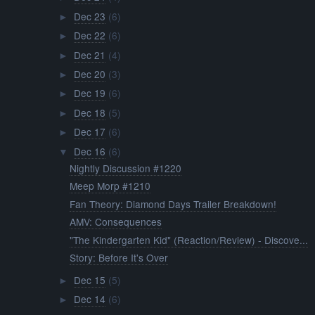
Dec 23
(6)
►
Dec 22
(6)
►
Dec 21
(4)
►
Dec 20
(3)
►
Dec 19
(6)
►
Dec 18
(5)
►
Dec 17
(6)
►
Dec 16
(6)
▼
Nightly Discussion #1220
Meep Morp #1210
Fan Theory: Diamond Days Trailer Breakdown!
AMV: Consequences
"The Kindergarten Kid" (Reaction/Review) - Discove...
Story: Before It's Over
Dec 15
(5)
►
Dec 14
(6)
►