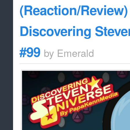
(Reaction/Review) 
Discovering Steve
#99
by
Emerald