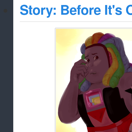
Story: Before It's 