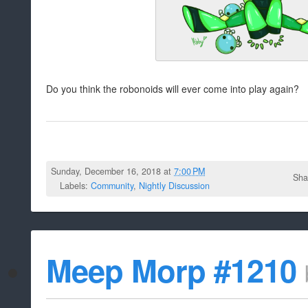
Do you think the robonoids will ever come into play again?
Sunday, December 16, 2018 at
7:00 PM
Sha
Labels:
Community
,
Nightly Discussion
Meep Morp #1210