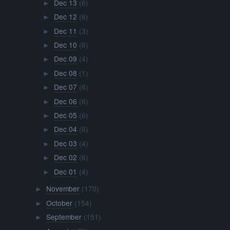
Dec 13
(6)
►
Dec 12
(6)
►
Dec 11
(3)
►
Dec 10
(6)
►
Dec 09
(4)
►
Dec 08
(1)
►
Dec 07
(6)
►
Dec 06
(6)
►
Dec 05
(6)
►
Dec 04
(6)
►
Dec 03
(4)
►
Dec 02
(6)
►
Dec 01
(4)
►
November
(170)
►
October
(154)
►
September
(151)
►