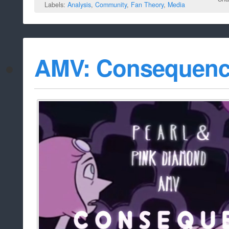
Labels:
Analysis
,
Community
,
Fan Theory
,
Media
AMV: Consequen