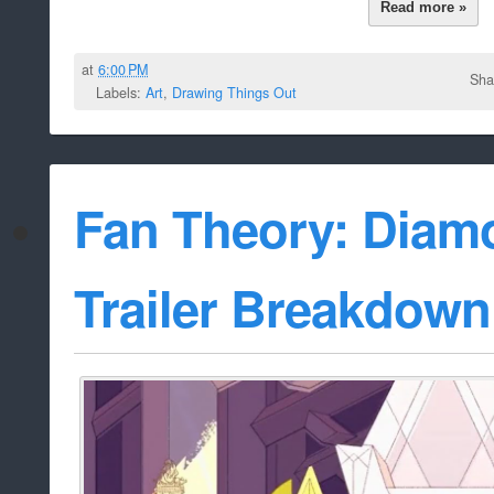
Read more »
at
6:00 PM
Sha
Labels:
Art
,
Drawing Things Out
Fan Theory: Diam
Trailer Breakdown