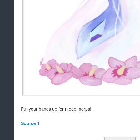
Put your hands up for meep morps!
Source 1