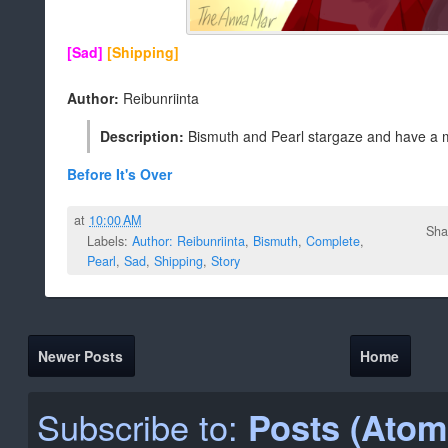
[Sad]
[Shipping]
Author:
Reibunriinta
Description:
Bismuth and Pearl stargaze and have a 
Before It's Over
at
10:00 AM
Sha
Labels:
Author: Reibunriinta
,
Bismuth
,
Complete
,
Pearl
,
Sad
,
Shipping
,
Story
Newer Posts
Home
Subscribe to:
Posts (Atom