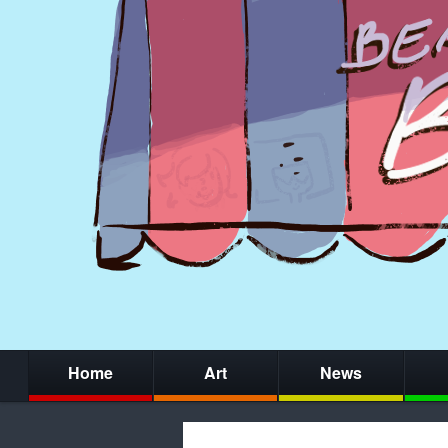
Home
Art
News