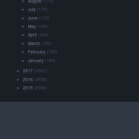
August
(179)
►
July
(179)
►
June
(172)
►
May
(180)
►
April
(184)
►
March
(183)
►
February
(155)
►
January
(184)
►
2017
(3567)
►
2016
(3638)
►
2015
(2068)
►