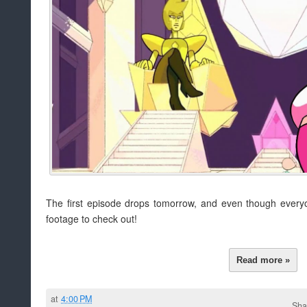
The first episode drops tomorrow, and even though everyone'
footage to check out!
Read more »
at
4:00 PM
Sha