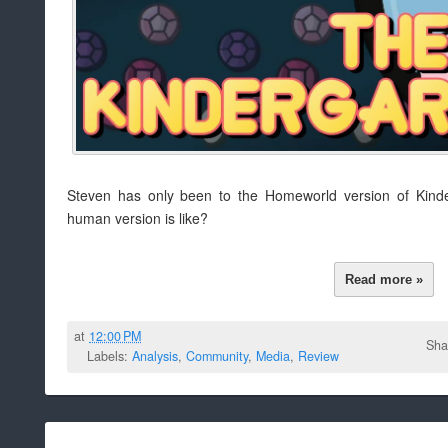
Steven has only been to the Homeworld version of Kind
human version is like?
Read more »
at
12:00 PM
Sha
Labels:
Analysis
,
Community
,
Media
,
Review