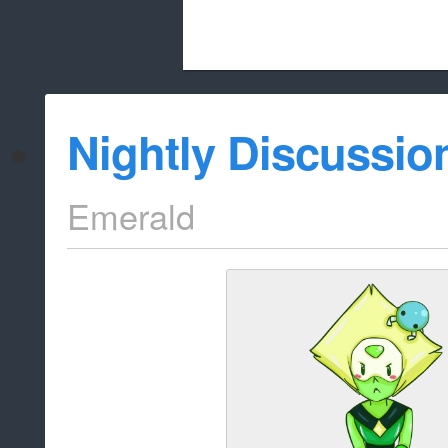
Beach City Bugle is run almost entirely
Nightly Discussio
whitelist/disable
Emerald