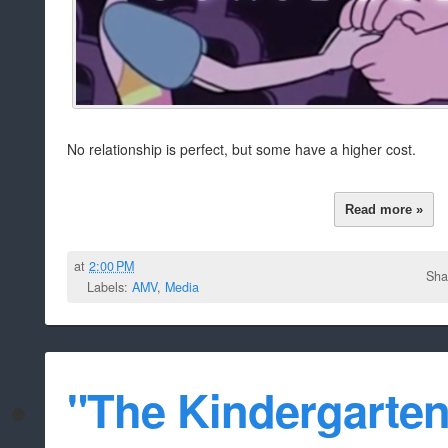
No relationship is perfect, but some have a higher cost.
Read more »
at
2:00 PM
Sha
Labels:
AMV
,
Media
"The Kindergarten