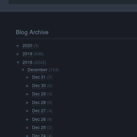
Blog Archive
2020
(5)
►
2019
(646)
►
2018
(2045)
▼
December
(154)
▼
Dec 31
(5)
►
Dec 30
(6)
►
Dec 29
(4)
►
Dec 28
(6)
►
Dec 27
(4)
►
Dec 26
(6)
►
Dec 25
(2)
►
Dec 24
(4)
►