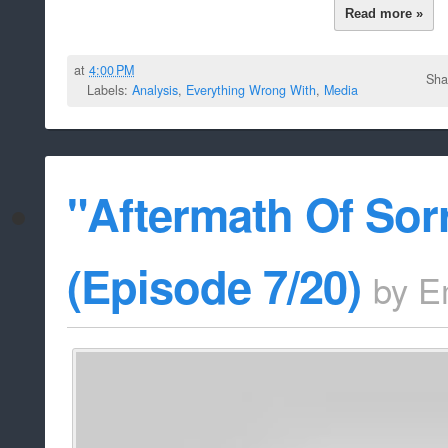
Read more »
at
4:00 PM
Sha
Labels:
Analysis
,
Everything Wrong With
,
Media
"Aftermath Of Sor
(Episode 7/20)
by
E