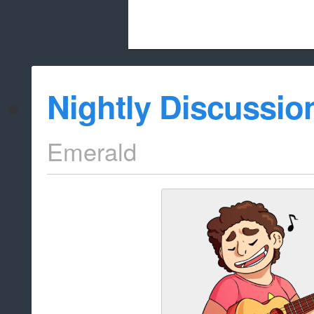
Beach City Bugle is run almost entirely
Nightly Discussio
whitelist/disable
Emerald