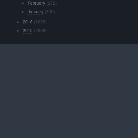
February
(272)
►
January
(309)
►
2016
(3638)
►
2015
(2068)
►