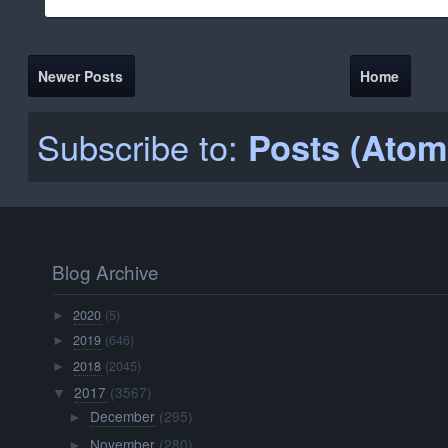
Newer Posts
Home
Subscribe to:
Posts (Atom
Blog Archive
2020
(5)
►
2019
(646)
►
2018
(2045)
►
2017
(3567)
▼
December
(295)
►
November
(280)
►