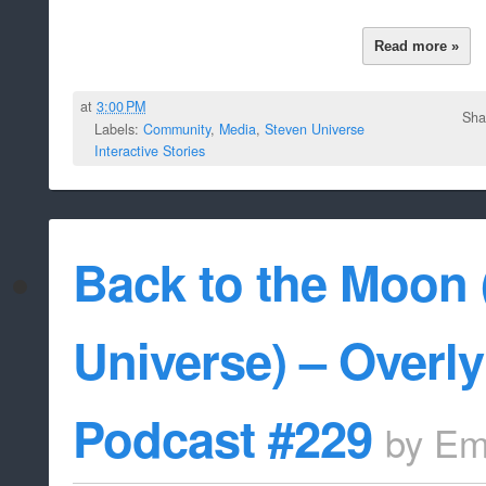
Read more »
at
3:00 PM
Sha
Labels:
Community
,
Media
,
Steven Universe
Interactive Stories
Back to the Moon 
Universe) – Overl
Podcast #229
by
Em