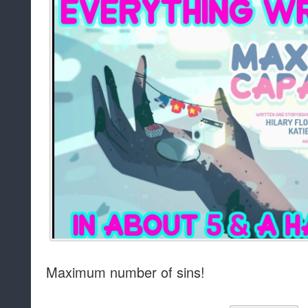
Maximum number of sins!