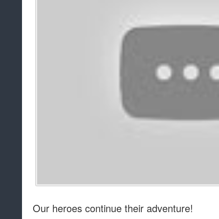
Our heroes continue their adventure!