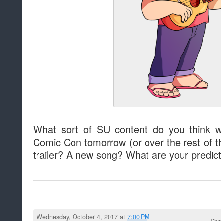
What sort of SU content do you think w
Comic Con tomorrow (or over the rest of 
trailer? A new song? What are your predic
Wednesday, October 4, 2017 at
7:00 PM