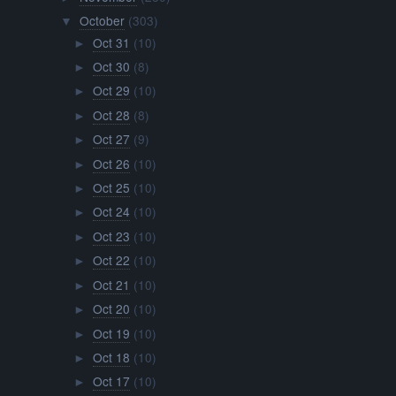
October
(303)
▼
Oct 31
(10)
►
Oct 30
(8)
►
Oct 29
(10)
►
Oct 28
(8)
►
Oct 27
(9)
►
Oct 26
(10)
►
Oct 25
(10)
►
Oct 24
(10)
►
Oct 23
(10)
►
Oct 22
(10)
►
Oct 21
(10)
►
Oct 20
(10)
►
Oct 19
(10)
►
Oct 18
(10)
►
Oct 17
(10)
►