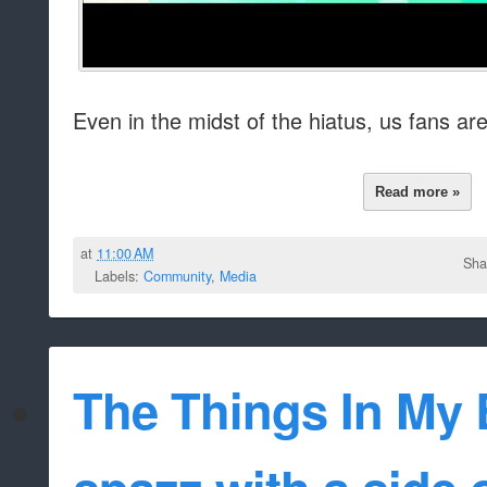
Even in the midst of the hiatus, us fans are 
Read more »
at
11:00 AM
Sha
Labels:
Community
,
Media
The Things In My B