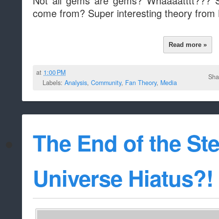
Not all gems are gems? Whaaaatttt???
come from? Super interesting theory from
Read more »
at
1:00 PM
Sha
Labels:
Analysis
,
Community
,
Fan Theory
,
Media
The End of the St
Universe Hiatus?!