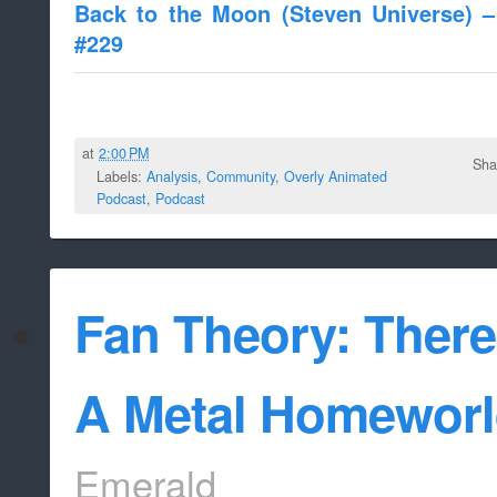
Back to the Moon (Steven Universe) 
#229
at
2:00 PM
Sha
Labels:
Analysis
,
Community
,
Overly Animated
Podcast
,
Podcast
Fan Theory: There
A Metal Homeworld
Emerald