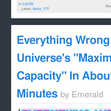
at
5:00 PM
Sha
Labels:
Media
,
YTP
Everything Wrong
Universe's "Maxi
Capacity" In About
Minutes
by
Emerald