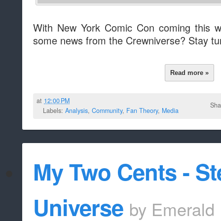
With New York Comic Con coming this we
some news from the Crewniverse? Stay tu
Read more »
at
12:00 PM
Sha
Labels:
Analysis
,
Community
,
Fan Theory
,
Media
My Two Cents - St
Universe
by
Emerald