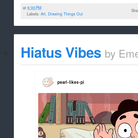
at
6:00 PM
Sha
Labels:
Art
,
Drawing Things Out
Hiatus Vibes
by
Eme