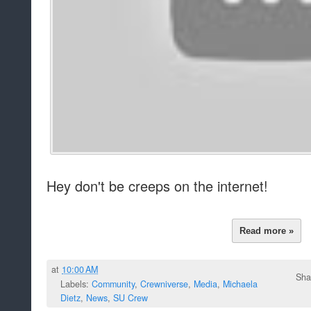
Hey don't be creeps on the internet!
Read more »
at
10:00 AM
Sha
Labels:
Community
,
Crewniverse
,
Media
,
Michaela
Dietz
,
News
,
SU Crew