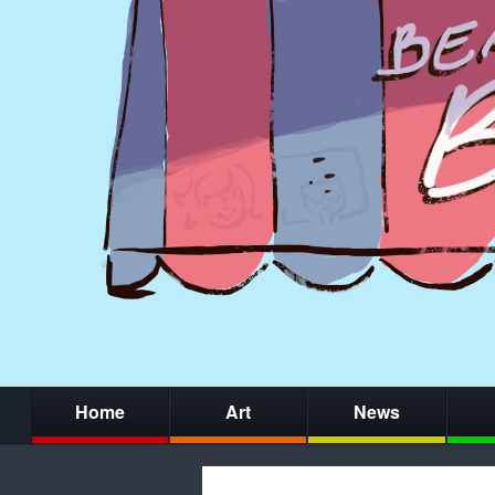
Home
Art
News