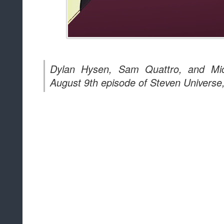
Dylan Hysen, Sam Quattro, and Mic
August 9th episode of Steven Universe