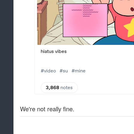
We're not really fine.