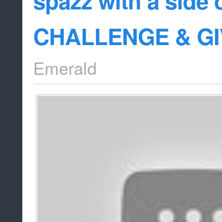
spazz with a side
CHALLENGE & G
Emerald