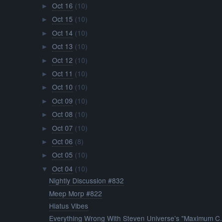
Oct 16
(10)
►
Oct 15
(10)
►
Oct 14
(10)
►
Oct 13
(10)
►
Oct 12
(10)
►
Oct 11
(10)
►
Oct 10
(10)
►
Oct 09
(10)
►
Oct 08
(10)
►
Oct 07
(10)
►
Oct 06
(8)
►
Oct 05
(10)
►
Oct 04
(10)
▼
Nightly Discussion #832
Meep Morp #822
Hiatus Vibes
Everything Wrong With Steven Universe's "Maximum C.