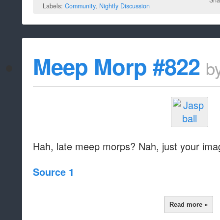
Sha
Labels:
Community
,
Nightly Discussion
Meep Morp #822
b
Hah, late meep morps? Nah, just your imag
Source 1
Read more »