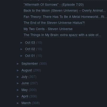
"Aftermath Of Sorrows" - (Episode 7/20)
Back to the Moon (Steven Universe) – Overly Animat...
Fan Theory: There Has To Be A Metal Homeworld...Ri..
The End of the Steven Universe Hiatus?!
My Two Cents - Steven Universe
The Things In My Brain: extra spazz with a side of...
Oct 03
(10)
►
Oct 02
(10)
►
Oct 01
(10)
►
September
(300)
►
August
(290)
►
July
(307)
►
June
(297)
►
May
(300)
►
April
(306)
►
March
(308)
►