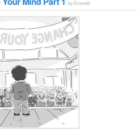
Your Mind Part 1
by
Emerald