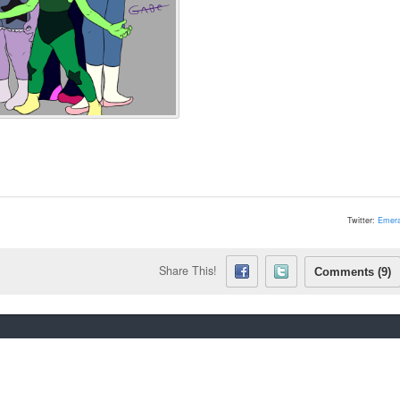
Twitter:
Emera
Share This!
Comments (9)