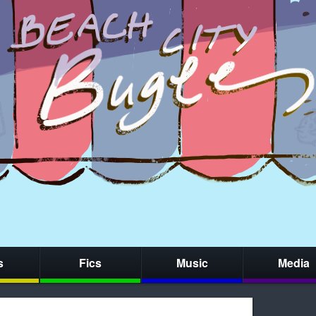
s
Fics
Music
Media