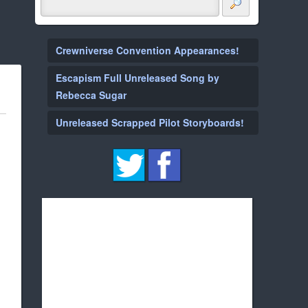
Crewniverse Convention Appearances!
Escapism Full Unreleased Song by
Rebecca Sugar
Unreleased Scrapped Pilot Storyboards!