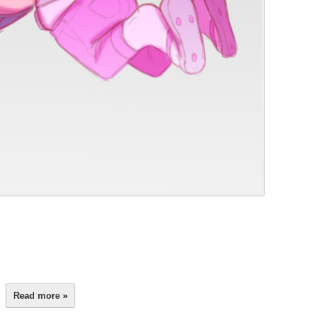
Read more »