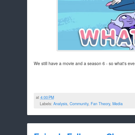
We still have a movie and a season 6 - so what's even
at
4:00 PM
Labels:
Analysis
,
Community
,
Fan Theory
,
Media