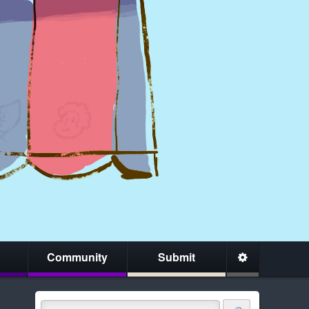
Community
Submit