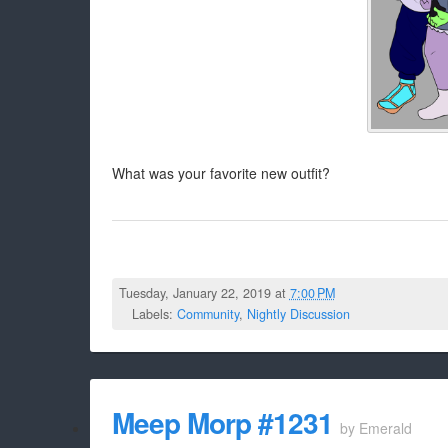
What was your favorite new outfit?
Tuesday, January 22, 2019 at
7:00 PM
Labels:
Community
,
Nightly Discussion
Meep Morp #1231
by
Emerald