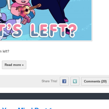
 left?
Read more »
Share This!
Comments (20)