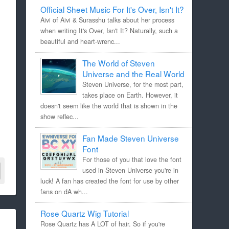
Official Sheet Music For It's Over, Isn't It?
Aivi of Aivi & Surasshu talks about her process
when writing It's Over, Isn't It? Naturally, such a
beautiful and heart-wrenc...
The World of Steven
Universe and the Real World
Steven Universe, for the most part,
takes place on Earth. However, it
doesn't seem like the world that is shown in the
show reflec...
Fan Made Steven Universe
Font
For those of you that love the font
used in Steven Universe you're in
luck! A fan has created the font for use by other
fans on dA wh...
Rose Quartz Wig Tutorial
Rose Quartz has A LOT of hair. So if you're