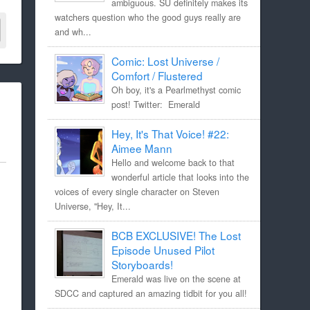
ambiguous. SU definitely makes its
watchers question who the good guys really are
and wh...
Comic: Lost Universe /
Comfort / Flustered
Oh boy, it's a Pearlmethyst comic
post! Twitter: Emerald
Hey, It's That Voice! #22:
Aimee Mann
Hello and welcome back to that
wonderful article that looks into the
voices of every single character on Steven
Universe, "Hey, It...
BCB EXCLUSIVE! The Lost
Episode Unused Pilot
Storyboards!
Emerald was live on the scene at
SDCC and captured an amazing tidbit for you all!