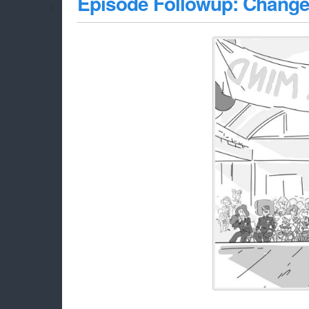
Episode Followup: Change 