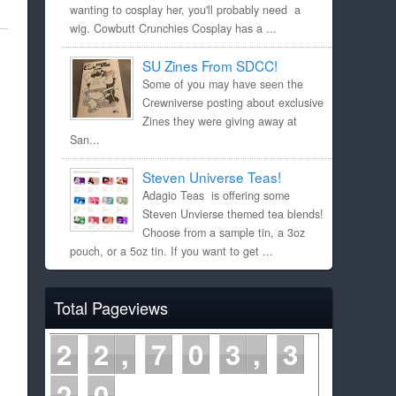
wanting to cosplay her, you'll probably need a
wig. Cowbutt Crunchies Cosplay has a ...
SU Zines From SDCC!
Some of you may have seen the
Crewniverse posting about exclusive
Zines they were giving away at
San...
Steven Universe Teas!
Adagio Teas is offering some
Steven Unvierse themed tea blends!
Choose from a sample tin, a 3oz
pouch, or a 5oz tin. If you want to get ...
Total Pageviews
2
2
7
0
3
3
2
0