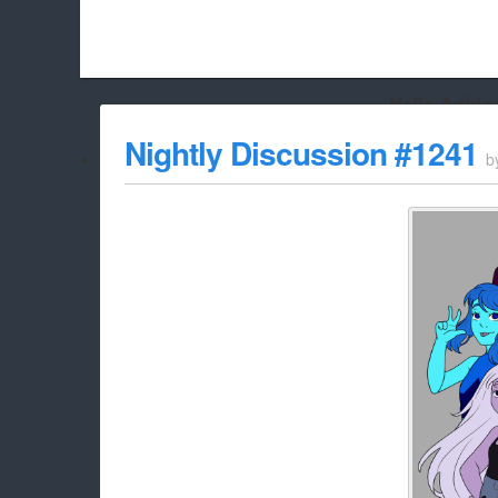
Hello Adbloc
Beach City Bugle is run almost entirely off ads, and withou
Nightly Discussion #1241
b
whitelist/disable it for this site Coo