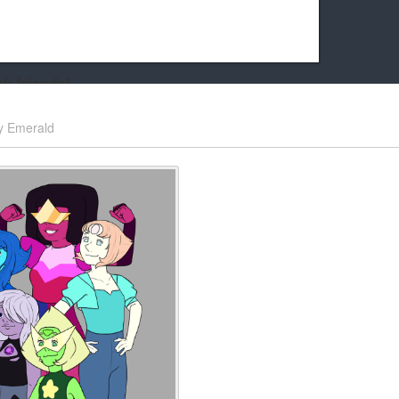
k friends!
t it running the site would be much harder! If you could
y
Emerald
kie Cat will be eternally grateful!