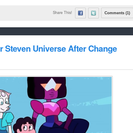
Share This!
Comments (1)
or Steven Universe After Change