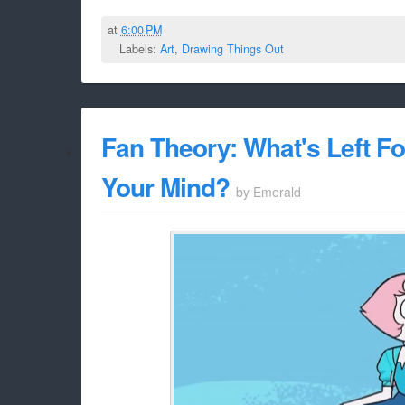
at
6:00 PM
Labels:
Art
,
Drawing Things Out
Fan Theory: What's Left F
Your Mind?
by
Emerald