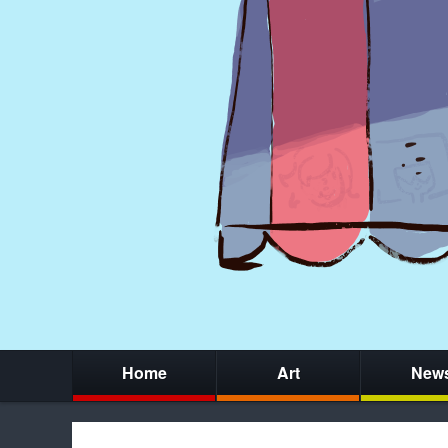
Home
Art
New