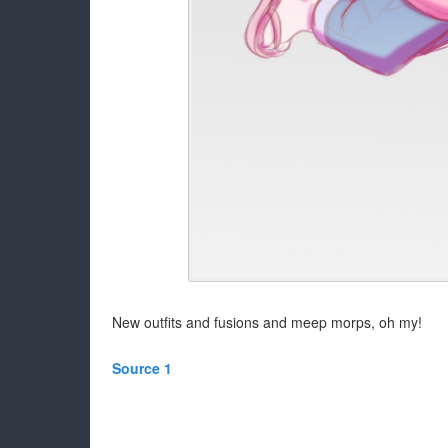
New outfits and fusions and meep morps, oh my!
Source 1