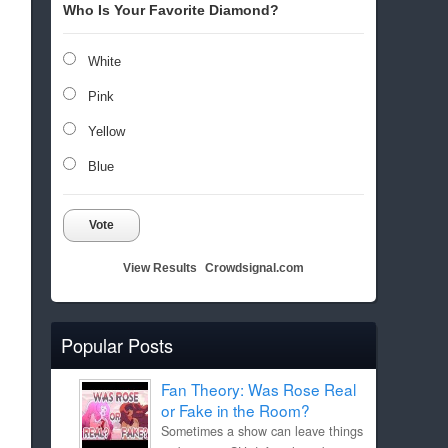
Who Is Your Favorite Diamond?
White
Pink
Yellow
Blue
Vote
View Results
Crowdsignal.com
Popular Posts
Fan Theory: Was Rose Real
or Fake in the Room?
Sometimes a show can leave things