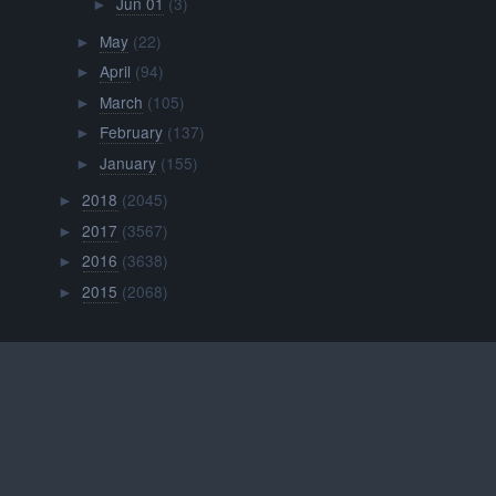
Jun 01
(3)
►
May
(22)
►
April
(94)
►
March
(105)
►
February
(137)
►
January
(155)
►
2018
(2045)
►
2017
(3567)
►
2016
(3638)
►
2015
(2068)
►