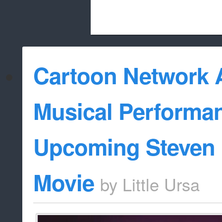
Beach City Bugle is run almost entirely
Cartoon Network
whitelist/disable
Musical Performan
Upcoming Steven 
Movie
by
Little Ursa