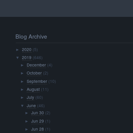
Blog Archive
2020
(5)
►
2019
(646)
▼
December
(4)
►
October
(2)
►
September
(10)
►
August
(11)
►
July
(60)
►
June
(46)
▼
Jun 30
(2)
►
Jun 29
(1)
►
Jun 28
(1)
►