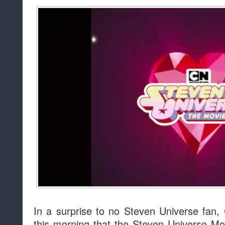
In a surprise to no Steven Universe fan
this morning that the Steven Universe Mov