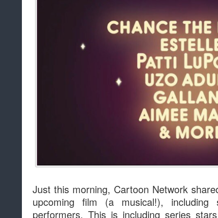
Just this morning, Cartoon Network share
upcoming film (a musical!), including
performers. This is including series star