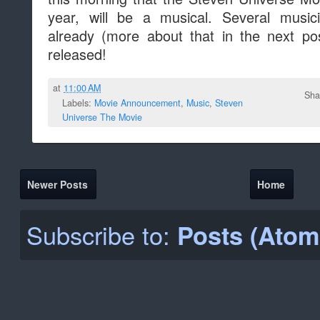
year, will be a musical. Several mus
already (more about that in the next pos
released!
at
11:00 AM
Sha
Labels:
Movie Announcement
,
Music
,
Steven
Universe The Movie
Newer Posts
Home
Subscribe to:
Posts (Atom