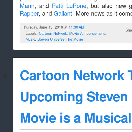
Mann
, and
Patti LuPone
, but also new g
Rapper
, and
Gallant
! More news as it come
Thursday, June 13, 2019 at
11:30 AM
Sha
Labels:
Cartoon Network
,
Movie Announcement
,
Music
,
Steven Universe The Movie
Cartoon Network 
Upcoming Steven 
Movie is a Musical