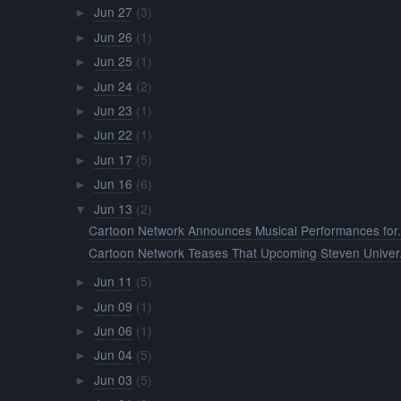
Jun 27
(3)
►
Jun 26
(1)
►
Jun 25
(1)
►
Jun 24
(2)
►
Jun 23
(1)
►
Jun 22
(1)
►
Jun 17
(5)
►
Jun 16
(6)
►
Jun 13
(2)
▼
Cartoon Network Announces Musical Performances for.
Cartoon Network Teases That Upcoming Steven Univer.
Jun 11
(5)
►
Jun 09
(1)
►
Jun 06
(1)
►
Jun 04
(5)
►
Jun 03
(5)
►