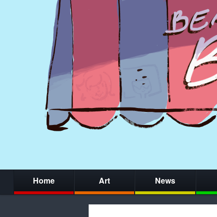
Home
Art
News