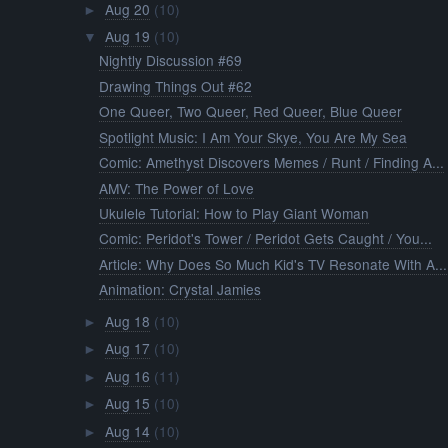
Aug 20
(10)
►
Aug 19
(10)
▼
Nightly Discussion #69
Drawing Things Out #62
One Queer, Two Queer, Red Queer, Blue Queer
Spotlight Music: I Am Your Skye, You Are My Sea
Comic: Amethyst Discovers Memes / Runt / Finding A...
AMV: The Power of Love
Ukulele Tutorial: How to Play Giant Woman
Comic: Peridot's Tower / Peridot Gets Caught / You...
Article: Why Does So Much Kid's TV Resonate With A...
Animation: Crystal Jamies
Aug 18
(10)
►
Aug 17
(10)
►
Aug 16
(11)
►
Aug 15
(10)
►
Aug 14
(10)
►