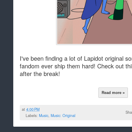
I've been finding a lot of Lapidot original 
fandom ever ship them hard! Check out thi
after the break!
Read more »
at
4:00 PM
Sha
Labels:
Music
,
Music: Original