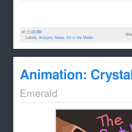
at
11:00 AM
Sha
Labels:
Analysis
,
News
,
SU in the Media
Animation: Crysta
Emerald