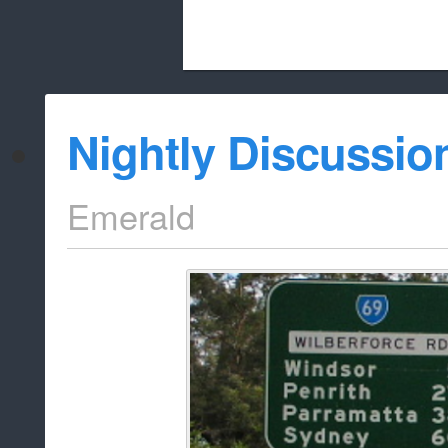
Beach City Bugle is run almost entirely
Nightly Discussio
whitelist/disable
Emerald