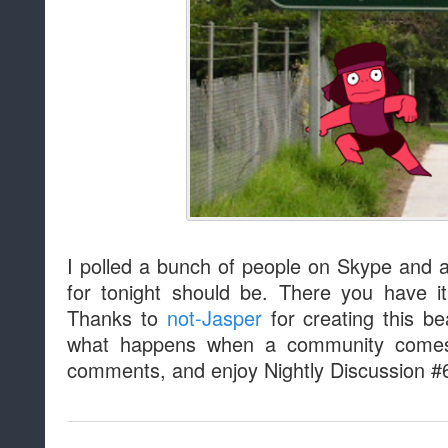
I polled a bunch of people on Skype and
for tonight should be. There you have 
Thanks to
not-Jasper
for creating this be
what happens when a community comes 
comments, and enjoy Nightly Discussion #