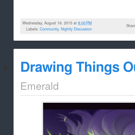
Wednesday, August 19, 2015 at
8:00 PM
Shar
Labels:
Community
,
Nightly Discussion
Drawing Things O
Emerald