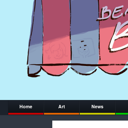
Home
Art
News