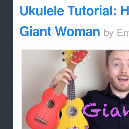
Ukulele Tutorial: 
Giant Woman
by
Em