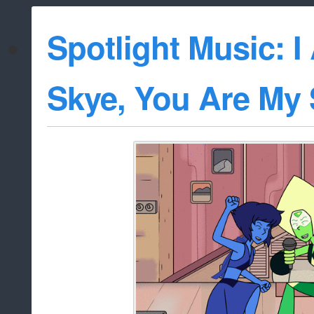
Spotlight Music: 
Skye, You Are My