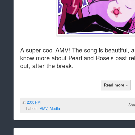
A super cool AMV! The song is beautiful, 
know more about Pearl and Rose's past re
out, after the break.
Read more »
at
2:00 PM
Sha
Labels:
AMV
,
Media