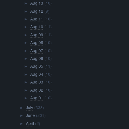
Aug 13
(10)
►
Aug 12
(9)
►
Aug 11
(10)
►
Aug 10
(11)
►
Aug 09
(11)
►
Aug 08
(10)
►
Aug 07
(10)
►
Aug 06
(10)
►
Aug 05
(11)
►
Aug 04
(10)
►
Aug 03
(10)
►
Aug 02
(10)
►
Aug 01
(10)
►
July
(338)
►
June
(201)
►
April
(2)
►