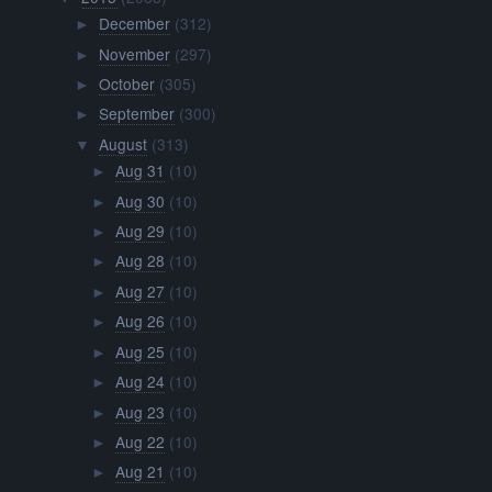
December
(312)
►
November
(297)
►
October
(305)
►
September
(300)
►
August
(313)
▼
Aug 31
(10)
►
Aug 30
(10)
►
Aug 29
(10)
►
Aug 28
(10)
►
Aug 27
(10)
►
Aug 26
(10)
►
Aug 25
(10)
►
Aug 24
(10)
►
Aug 23
(10)
►
Aug 22
(10)
►
Aug 21
(10)
►