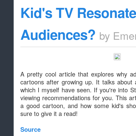
Kid's TV Resonate
Audiences?
by
Emer
A pretty cool article that explores why a
cartoons after growing up. It talks about 
which I myself have seen. If you're into 
viewing recommendations for you. This ar
a good cartoon, and how some kid's show
sure to give it a read!
Source