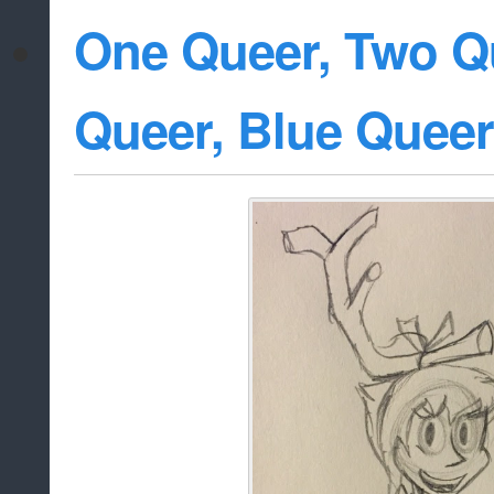
One Queer, Two Q
Queer, Blue Queer