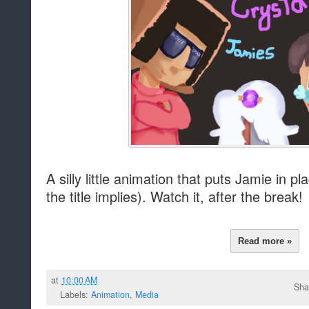
A silly little animation that puts Jamie in 
the title implies). Watch it, after the break!
Read more »
at
10:00 AM
Sha
Labels:
Animation
,
Media