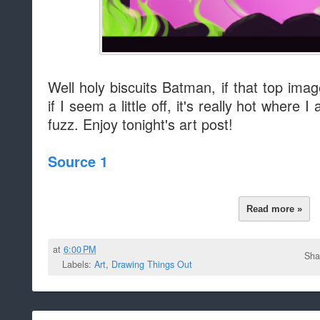
Well holy biscuits Batman, if that top imag
if I seem a little off, it's really hot wher
fuzz. Enjoy tonight's art post!
Source 1
Read more »
at
6:00 PM
Sha
Labels:
Art
,
Drawing Things Out