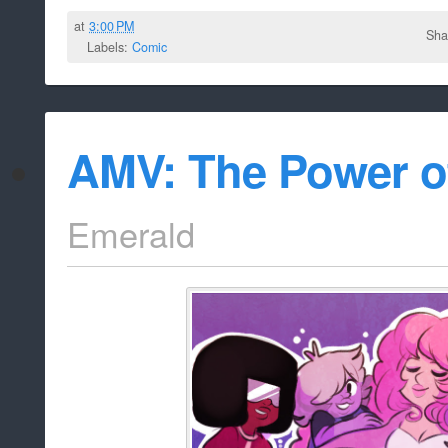
at
3:00 PM
Sha
Labels:
Comic
AMV: The Power o
Emerald