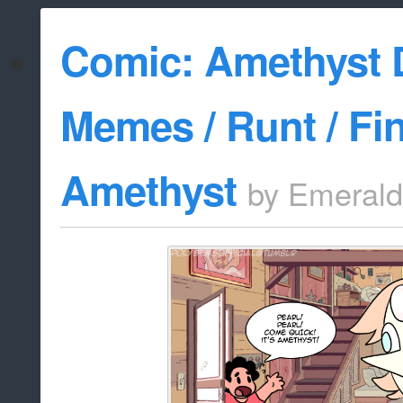
Comic: Amethyst 
Memes / Runt / Fi
Amethyst
by
Emerald