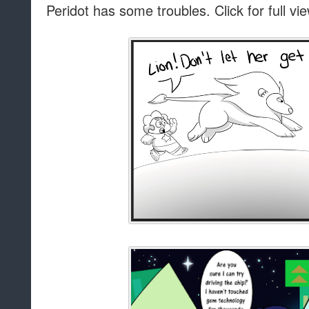
Peridot has some troubles. Click for full vi