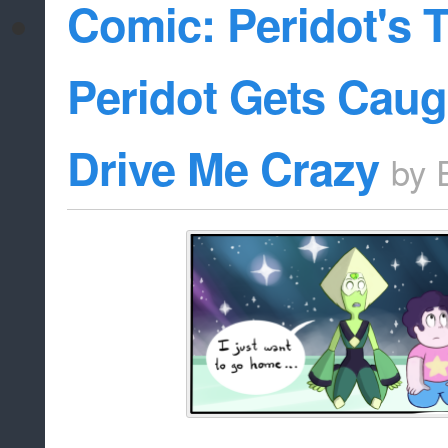
Comic: Peridot's T
Peridot Gets Caug
Drive Me Crazy
by