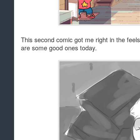
This second comic got me right in the feels. 
are some good ones today.