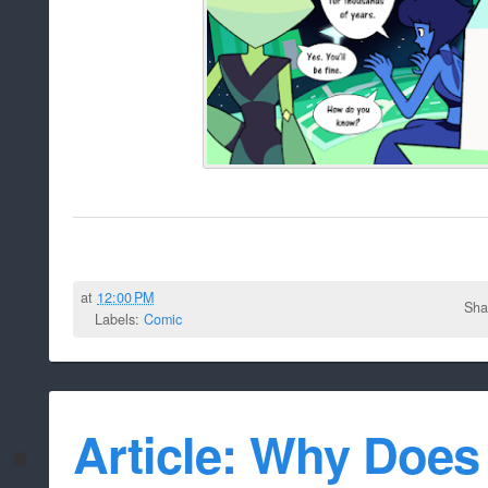
at
12:00 PM
Sha
Labels:
Comic
Article: Why Doe