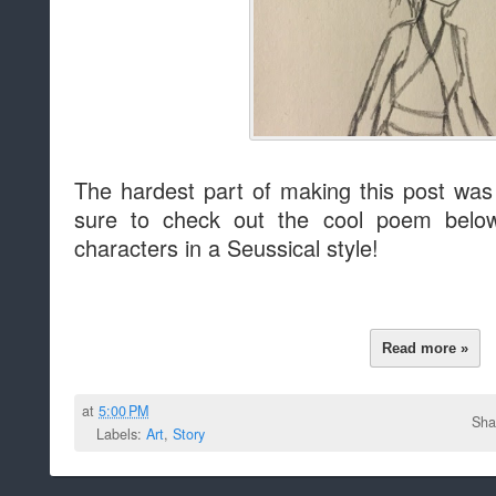
The hardest part of making this post was 
sure to check out the cool poem belo
characters in a Seussical style!
Read more »
at
5:00 PM
Sha
Labels:
Art
,
Story