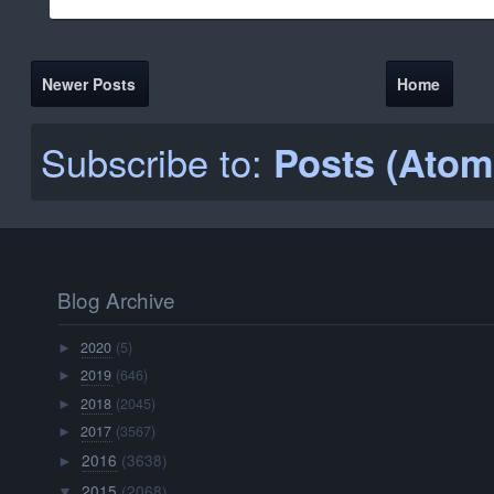
Newer Posts
Home
Subscribe to:
Posts (Atom
Blog Archive
2020
(5)
►
2019
(646)
►
2018
(2045)
►
2017
(3567)
►
2016
(3638)
►
2015
(2068)
▼