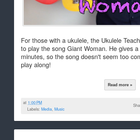
For those with a ukulele, the Ukulele Teac
to play the song Giant Woman. He gives a g
minutes, so the song doesn't seem too co
play along!
Read more »
at
1:00 PM
Sha
Labels:
Media
,
Music