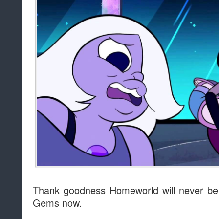
Thank goodness Homeworld will never be 
Gems now.