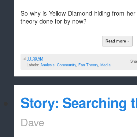
So why is Yellow Diamond hiding from her 
theory done for by now?
Read more »
at
11:00 AM
Sha
Labels:
Analysis
,
Community
,
Fan Theory
,
Media
Story: Searching th
Dave