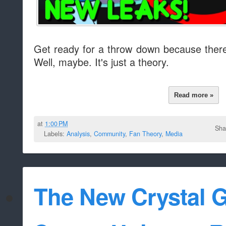
Get ready for a throw down because ther
Well, maybe. It's just a theory.
Read more »
at
1:00 PM
Sha
Labels:
Analysis
,
Community
,
Fan Theory
,
Media
The New Crystal 