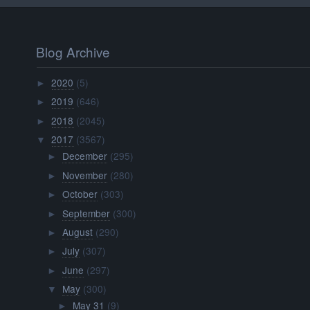
Blog Archive
2020
(5)
►
2019
(646)
►
2018
(2045)
►
2017
(3567)
▼
December
(295)
►
November
(280)
►
October
(303)
►
September
(300)
►
August
(290)
►
July
(307)
►
June
(297)
►
May
(300)
▼
May 31
(9)
►