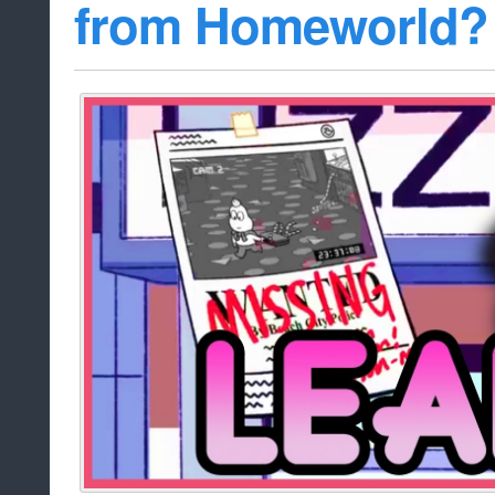
from Homeworld