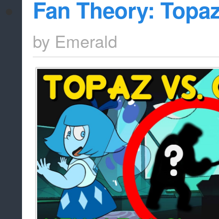
Fan Theory: Topaz
by
Emerald