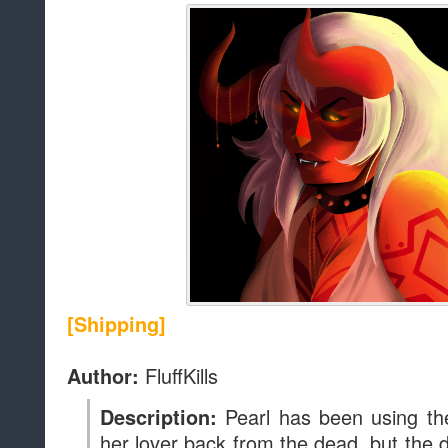
[Shipping]
FluffKills
Author:
Pearl has been using the
Description:
her lover back from the dead, but th