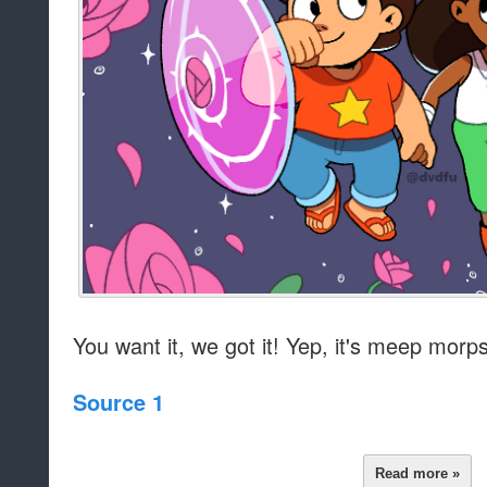
You want it, we got it! Yep, it's meep morps
Source 1
Read more »