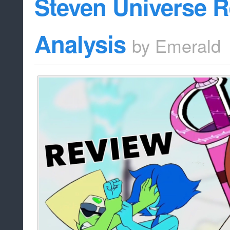
Steven Universe 
Analysis
by
Emerald