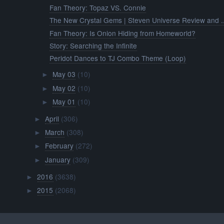
Fan Theory: Topaz VS. Connie
The New Crystal Gems | Steven Universe Review and ..
Fan Theory: Is Onion Hiding from Homeworld?
Story: Searching the Infinite
Peridot Dances to TJ Combo Theme (Loop)
May 03
(10)
►
May 02
(10)
►
May 01
(10)
►
April
(306)
►
March
(308)
►
February
(272)
►
January
(309)
►
2016
(3638)
►
2015
(2068)
►