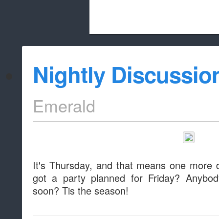
Beach City Bugle is run almost entirely
Nightly Discussio
whitelist/disable
Emerald
It's Thursday, and that means one more 
got a party planned for Friday? Anybod
soon? Tis the season!