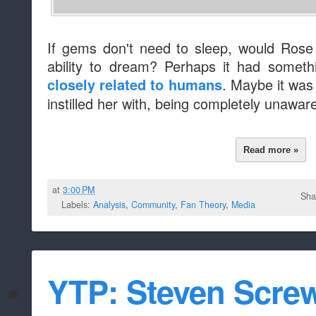
If gems don't need to sleep, would Rose
ability to dream? Perhaps it had someth
. Maybe it was
closely related to humans
instilled her with, being completely unaware
Read more »
at
3:00 PM
Sha
Labels:
Analysis
,
Community
,
Fan Theory
,
Media
YTP: Steven Scre