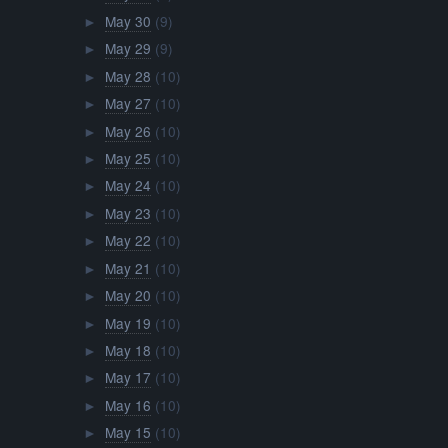
May 30
(9)
►
May 29
(9)
►
May 28
(10)
►
May 27
(10)
►
May 26
(10)
►
May 25
(10)
►
May 24
(10)
►
May 23
(10)
►
May 22
(10)
►
May 21
(10)
►
May 20
(10)
►
May 19
(10)
►
May 18
(10)
►
May 17
(10)
►
May 16
(10)
►
May 15
(10)
►