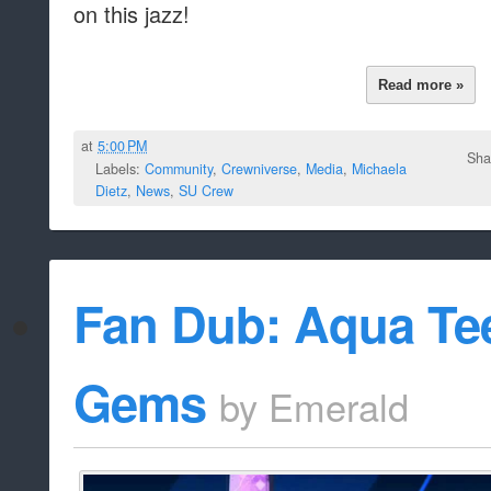
on this jazz!
Read more »
at
5:00 PM
Sha
Labels:
Community
,
Crewniverse
,
Media
,
Michaela
Dietz
,
News
,
SU Crew
Fan Dub: Aqua Tee
Gems
by
Emerald