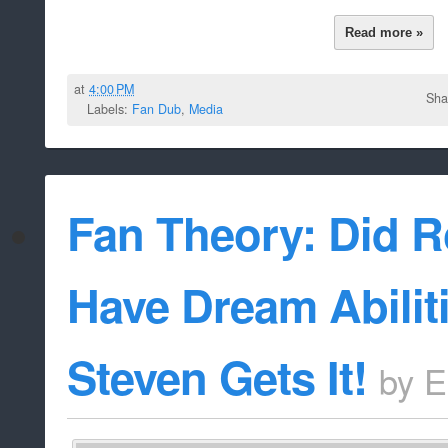
Read more »
at
4:00 PM
Sha
Labels:
Fan Dub
,
Media
Fan Theory: Did R
Have Dream Abilit
Steven Gets It!
by
E