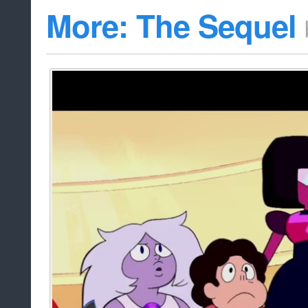
More: The Sequel