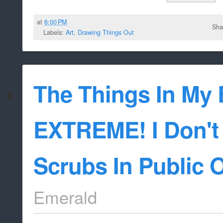
at
6:00 PM
Sha
Labels:
Art
,
Drawing Things Out
The Things In My 
EXTREME! I Don't
Scrubs In Public 
Emerald