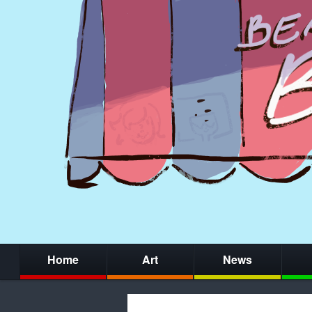
Home
Art
News