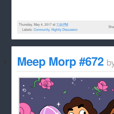
Thursday, May 4, 2017 at
7:00 PM
Sha
Labels:
Community
,
Nightly Discussion
Meep Morp #672
b