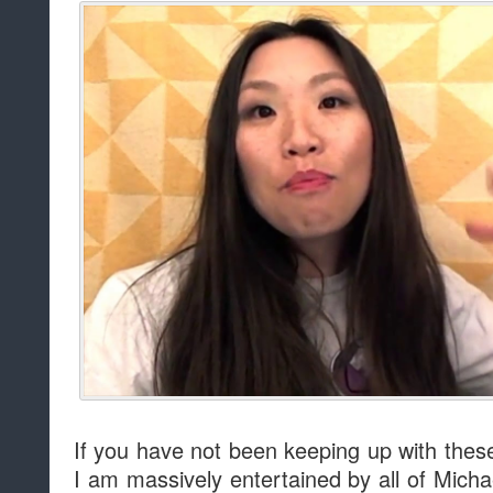
If you have not been keeping up with these
I am massively entertained by all of Micha