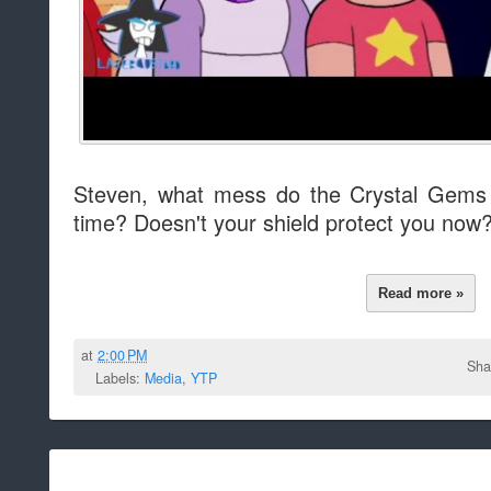
Steven, what mess do the Crystal Gems n
time? Doesn't your shield protect you now
Read more »
at
2:00 PM
Sha
Labels:
Media
,
YTP