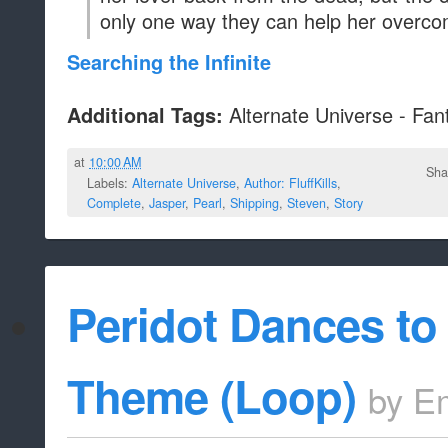
only one way they can help her overco
Searching the Infinite
Alternate Universe - Fan
Additional Tags:
at
10:00 AM
Sha
Labels:
Alternate Universe
,
Author: FluffKills
,
Complete
,
Jasper
,
Pearl
,
Shipping
,
Steven
,
Story
Peridot Dances t
Theme (Loop)
by
E