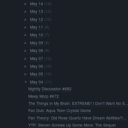
May 14
(10)
►
May 13
(10)
►
May 12
(10)
►
May 11
(8)
►
May 10
(7)
►
May 09
(8)
►
May 08
(9)
►
May 07
(10)
►
May 06
(10)
►
May 05
(10)
►
May 04
(11)
▼
Nightly Discussion #682
Meep Morp #672
The Things In My Brain: EXTREME! I Don't Want No S..
Fan Dub: Aqua Teen Crystal Gems
Fan Theory: Did Rose Quartz Have Dream Abilities?!...
YTP: Steven Screws Up Some More: The Sequel