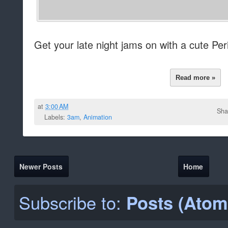
Get your late night jams on with a cute Per
Read more »
at
3:00 AM
Sha
Labels:
3am
,
Animation
Newer Posts
Home
Subscribe to:
Posts (Atom