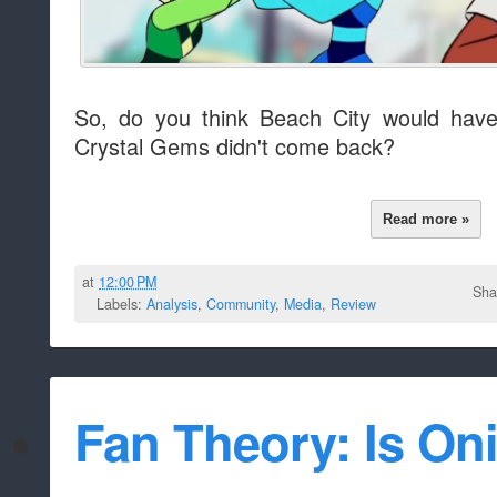
So, do you think Beach City would have
Crystal Gems didn't come back?
Read more »
at
12:00 PM
Sha
Labels:
Analysis
,
Community
,
Media
,
Review
Fan Theory: Is On