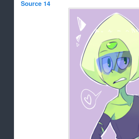
Source 14