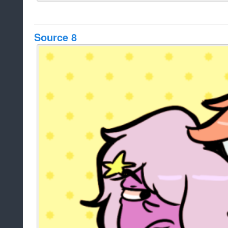
Source 8