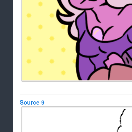
Source 9