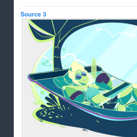
Source 3