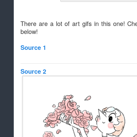
There are a lot of art gifs in this one! Ch
below!
Source 1
Source 2