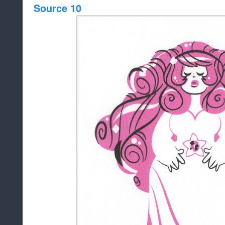
Source 10