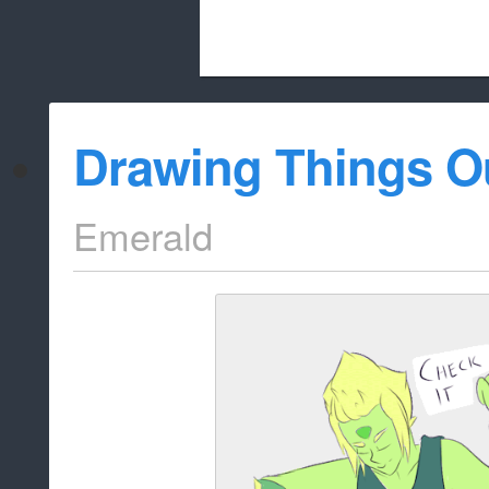
Beach City Bugle is run almost entirely
Drawing Things O
whitelist/disable
Emerald