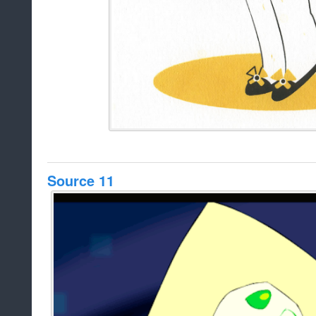
Source 11