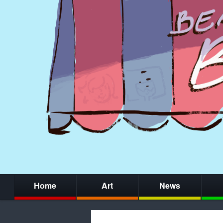
Home
Art
News