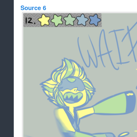
Source 6