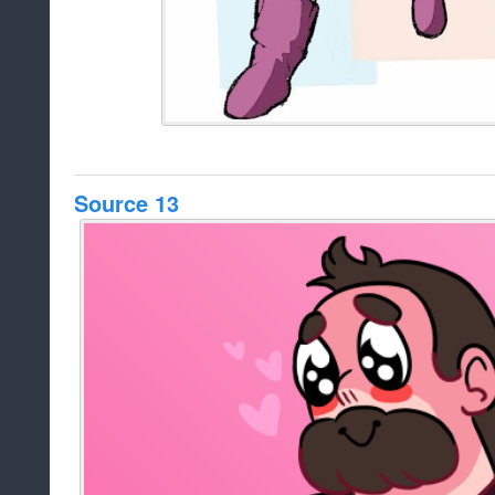
Source 13