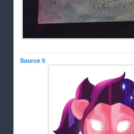
Source 5