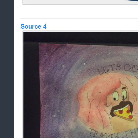
Source 4