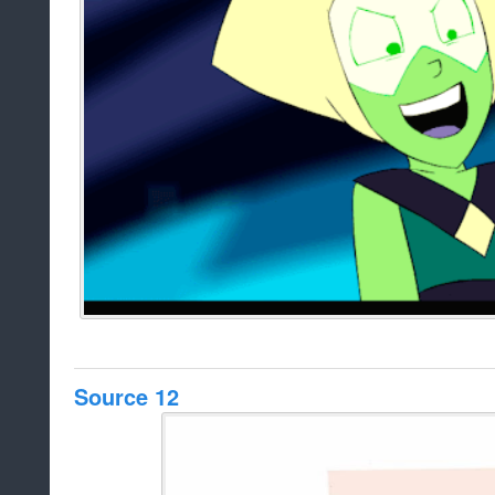
Source 12