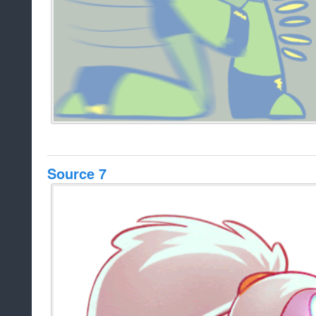
Source 7