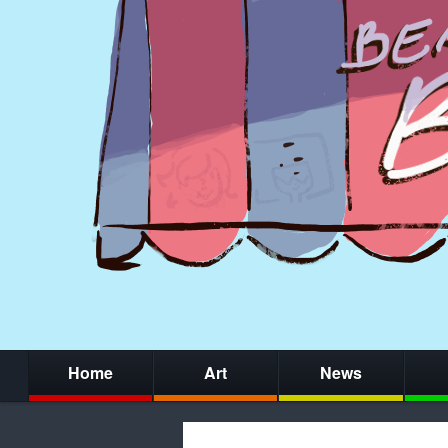
Home
Art
News