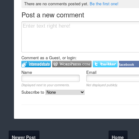
There are no comments posted yet.
Be the first one!
Post a new comment
Comment as a Guest, or login:
facebook
Name
Email
Displayed next to your comments.
Not displayed publicly.
Subscribe to
Newer Post
Home