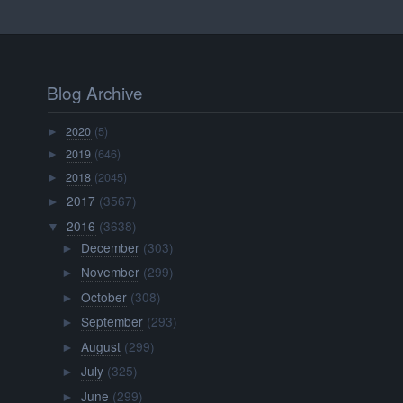
Blog Archive
2020
(5)
►
2019
(646)
►
2018
(2045)
►
2017
(3567)
►
2016
(3638)
▼
December
(303)
►
November
(299)
►
October
(308)
►
September
(293)
►
August
(299)
►
July
(325)
►
June
(299)
►