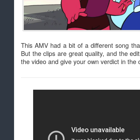
This AMV had a bit of a different song tha
But the clips are great quality, and the edi
the video and give your own verdict in th