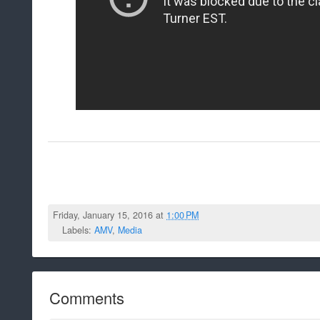
Friday, January 15, 2016 at
1:00 PM
Labels:
AMV
,
Media
Comments