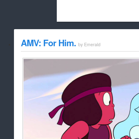
Beach City Bugle is run almost entirely
AMV: For Him.
by
Emerald
whitelist/disable