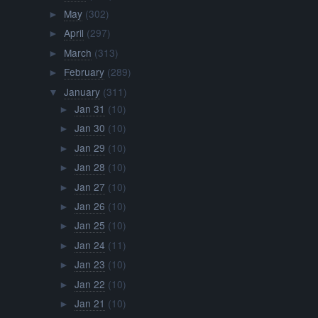
May
(302)
►
April
(297)
►
March
(313)
►
February
(289)
►
January
(311)
▼
Jan 31
(10)
►
Jan 30
(10)
►
Jan 29
(10)
►
Jan 28
(10)
►
Jan 27
(10)
►
Jan 26
(10)
►
Jan 25
(10)
►
Jan 24
(11)
►
Jan 23
(10)
►
Jan 22
(10)
►
Jan 21
(10)
►