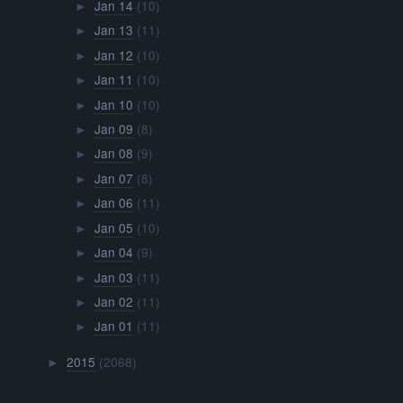
Jan 14
(10)
►
Jan 13
(11)
►
Jan 12
(10)
►
Jan 11
(10)
►
Jan 10
(10)
►
Jan 09
(8)
►
Jan 08
(9)
►
Jan 07
(8)
►
Jan 06
(11)
►
Jan 05
(10)
►
Jan 04
(9)
►
Jan 03
(11)
►
Jan 02
(11)
►
Jan 01
(11)
►
2015
(2068)
►