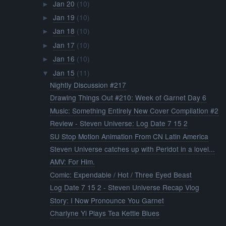
Jan 20
(10)
►
Jan 19
(10)
►
Jan 18
(10)
►
Jan 17
(10)
►
Jan 16
(10)
►
Jan 15
(11)
▼
Nightly Discussion #217
Drawing Things Out #210: Week of Garnet Day 6
Music: Something Entirely New Cover Compilation #2
Review - Steven Universe: Log Date 7 15 2
SU Stop Motion Animation From CN Latin America
Steven Universe catches up with Peridot in a lovel...
AMV: For Him.
Comic: Expendable / Hot / Three Eyed Beast
Log Date 7 15 2 - Steven Universe Recap Vlog
Story: I Now Pronounce You Garnet
Charlyne Yi Plays Tea Kettle Blues