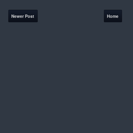
Newer Post
Home