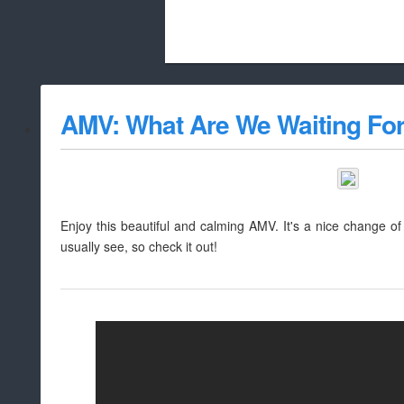
Beach City Bugle is run almost entirely
AMV: What Are We Waiting Fo
whitelist/disable
Enjoy this beautiful and calming AMV. It's a nice change o
usually see, so check it out!