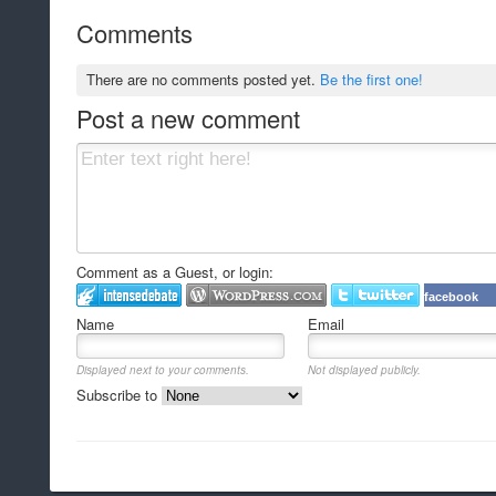
Comments
There are no comments posted yet.
Be the first one!
Post a new comment
Comment as a Guest, or login:
facebook
Name
Email
Displayed next to your comments.
Not displayed publicly.
Subscribe to