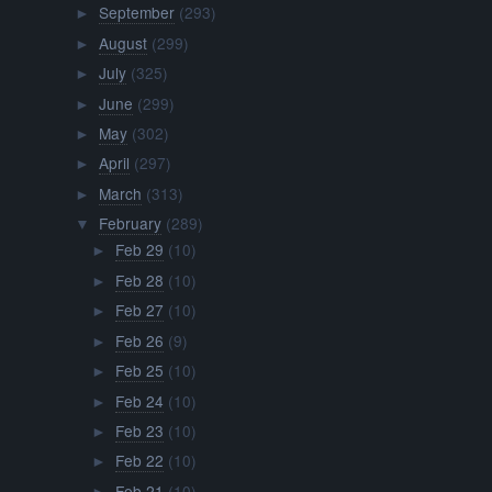
September
(293)
►
August
(299)
►
July
(325)
►
June
(299)
►
May
(302)
►
April
(297)
►
March
(313)
►
February
(289)
▼
Feb 29
(10)
►
Feb 28
(10)
►
Feb 27
(10)
►
Feb 26
(9)
►
Feb 25
(10)
►
Feb 24
(10)
►
Feb 23
(10)
►
Feb 22
(10)
►
Feb 21
(10)