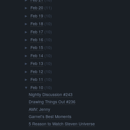
►
Feb 20
(11)
►
Feb 19
(10)
►
Feb 18
(10)
►
Feb 17
(10)
►
Feb 16
(10)
►
Feb 15
(10)
►
Feb 14
(10)
►
Feb 13
(10)
►
Feb 12
(10)
►
Feb 11
(10)
►
Feb 10
(10)
▼
Nightly Discussion #243
Drawing Things Out #236
AMV: Jenny
Garnet's Best Moments
5 Reason to Watch Steven Universe