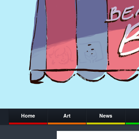
Home
Art
News