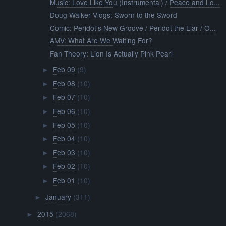
Music: Love Like You (Instrumental) / Peace and Lo...
Doug Walker Vlogs: Sworn to the Sword
Comic: Peridot's New Groove / Peridot the Liar / O...
AMV: What Are We Waiting For?
Fan Theory: Lion Is Actually Pink Pearl
Feb 09
(9)
►
Feb 08
(10)
►
Feb 07
(10)
►
Feb 06
(10)
►
Feb 05
(10)
►
Feb 04
(10)
►
Feb 03
(10)
►
Feb 02
(10)
►
Feb 01
(10)
►
January
(311)
►
2015
(2068)
►