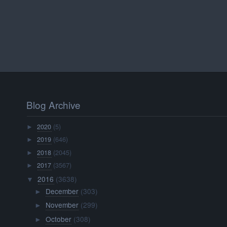
Blog Archive
2020
(5)
►
2019
(646)
►
2018
(2045)
►
2017
(3567)
►
2016
(3638)
▼
December
(303)
►
November
(299)
►
October
(308)
►