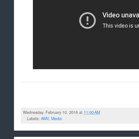
Wednesday, February 10, 2016 at
11:00 AM
Labels:
AMV
,
Media