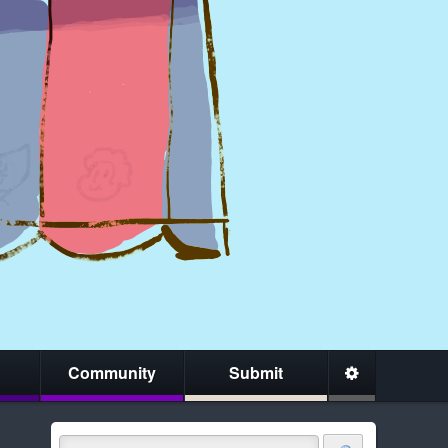
Community
Submit