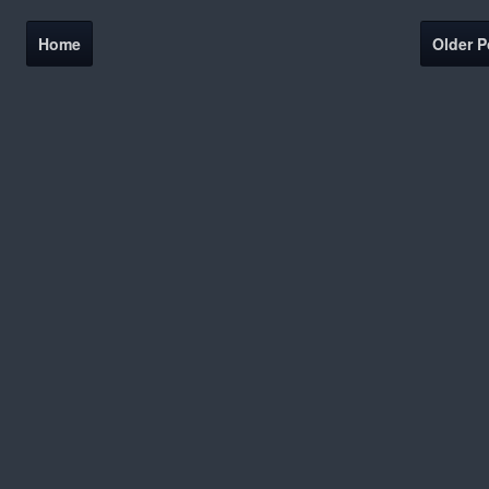
Home
Older P