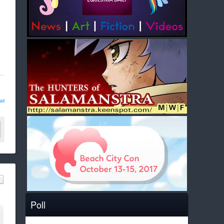
ld
Poll