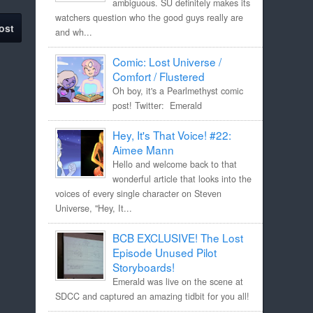
ambiguous. SU definitely makes its
watchers question who the good guys really are
ost
and wh...
Comic: Lost Universe /
Comfort / Flustered
Oh boy, it's a Pearlmethyst comic
post! Twitter: Emerald
Hey, It's That Voice! #22:
Aimee Mann
Hello and welcome back to that
wonderful article that looks into the
voices of every single character on Steven
Universe, "Hey, It...
BCB EXCLUSIVE! The Lost
Episode Unused Pilot
Storyboards!
Emerald was live on the scene at
SDCC and captured an amazing tidbit for you all!