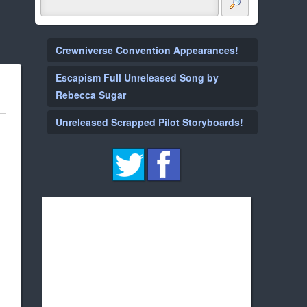
Crewniverse Convention Appearances!
Escapism Full Unreleased Song by
Rebecca Sugar
Unreleased Scrapped Pilot Storyboards!