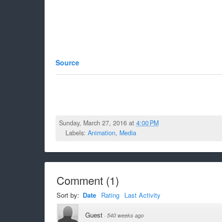
Source
Sunday, March 27, 2016 at
4:00 PM
Labels:
Animation
,
Media
Comment
(
1
)
Sort by:
Date
Rating
Last Activity
Guest
·
540 weeks ago