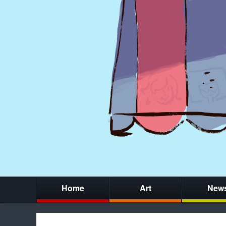
Home
Art
New