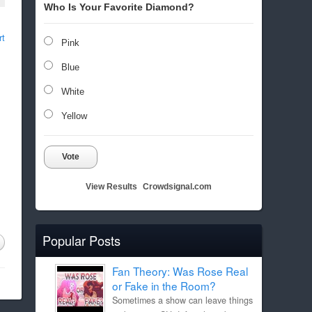
Who Is Your Favorite Diamond?
rt
Pink
Blue
White
Yellow
Vote
View Results
Crowdsignal.com
Popular Posts
Fan Theory: Was Rose Real
or Fake in the Room?
Sometimes a show can leave things