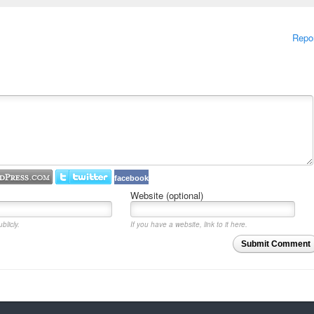
Repo
facebook
Website (optional)
blicly.
If you have a website, link to it here.
Submit Comment