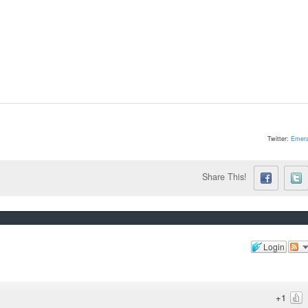
Twitter:
Emera
Share This!
Login
+1