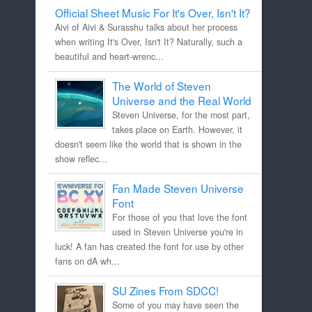
Official Sheet Music For It's Over, Isn't It?
Aivi of Aivi & Surasshu talks about her process
when writing It's Over, Isn't It? Naturally, such a
beautiful and heart-wrenc...
The World of Steven
Universe and the Real World
Steven Universe, for the most part,
takes place on Earth. However, it
doesn't seem like the world that is shown in the
show reflec...
Fan Made Steven Universe
Font
For those of you that love the font
used in Steven Universe you're in
luck! A fan has created the font for use by other
fans on dA wh...
SU Zines From SDCC!
Some of you may have seen the