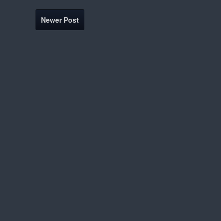
Newer Post