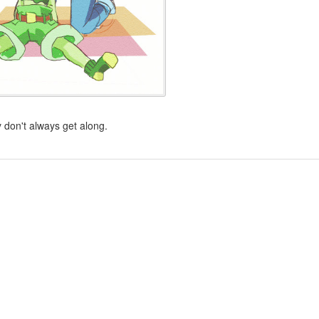
 don't always get along.