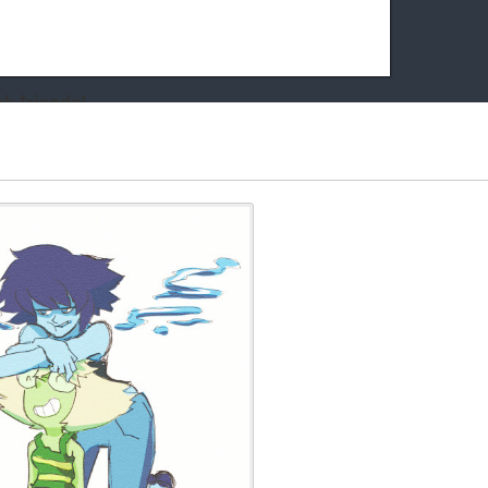
k friends!
t it running the site would be much harder! If you could
kie Cat will be eternally grateful!