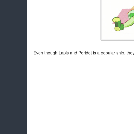
Even though Lapis and Peridot is a popular ship, they