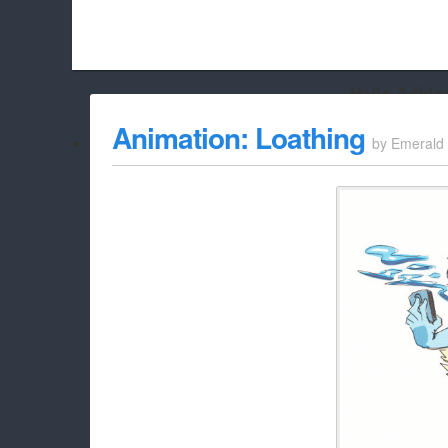
Hello Adbloc
Beach City Bugle is run almost entirely off ads, and withou
Animation: Loathing
by
Emerald
whitelist/disable it for this site Coo