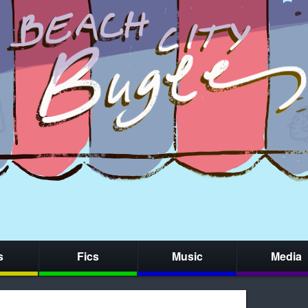
s
Fics
Music
Media