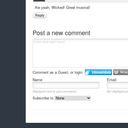
Aw yeah, Wicked! Great musical!
Reply
Post a new comment
Comment as a Guest, or login:
Name
Email
Displayed next to your comments.
Not displayed pu
Subscribe to