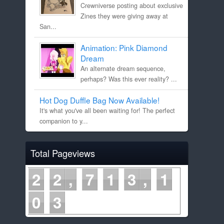
Crewniverse posting about exclusive
Zines they were giving away at
San...
Animation: Pink Diamond
Dream
An alternate dream sequence,
perhaps? Was this ever reality? ...
Hot Dog Duffle Bag Now Available!
It's what you've all been waiting for! The perfect
companion to y...
Total Pageviews
2
2
7
1
3
1
0
3