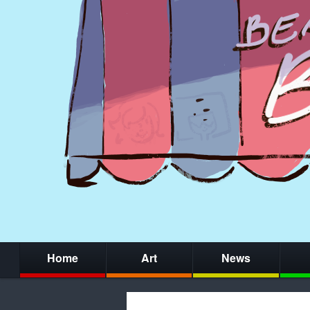
Home
Art
News