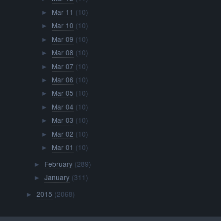
Mar 11
(10)
►
Mar 10
(10)
►
Mar 09
(10)
►
Mar 08
(10)
►
Mar 07
(10)
►
Mar 06
(10)
►
Mar 05
(10)
►
Mar 04
(10)
►
Mar 03
(10)
►
Mar 02
(10)
►
Mar 01
(10)
►
February
(289)
►
January
(311)
►
2015
(2068)
►