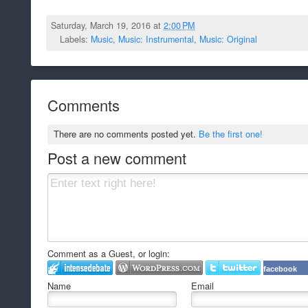
Saturday, March 19, 2016 at
2:00 PM
Labels:
Music
,
Music: Instrumental
,
Music: Original
Comments
There are no comments posted yet.
Be the first one!
Post a new comment
Comment as a Guest, or login:
facebook
Name
Email