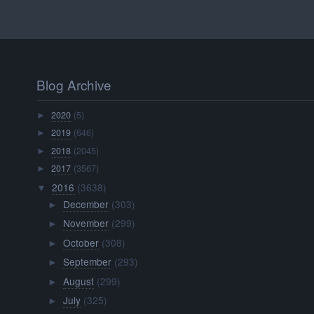
Blog Archive
2020
(5)
►
2019
(646)
►
2018
(2045)
►
2017
(3567)
►
2016
(3638)
▼
December
(303)
►
November
(299)
►
October
(308)
►
September
(293)
►
August
(299)
►
July
(325)
►