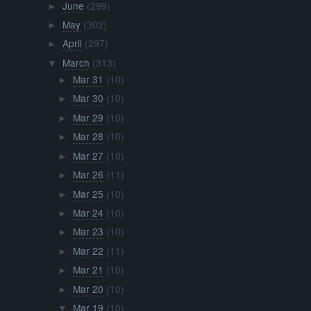
June
(299)
►
May
(302)
►
April
(297)
►
March
(313)
▼
Mar 31
(10)
►
Mar 30
(10)
►
Mar 29
(10)
►
Mar 28
(10)
►
Mar 27
(10)
►
Mar 26
(11)
►
Mar 25
(10)
►
Mar 24
(10)
►
Mar 23
(10)
►
Mar 22
(11)
►
Mar 21
(10)
►
Mar 20
(10)
►
Mar 19
(10)
▼