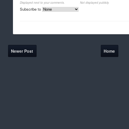
Displayed next to your comments.
Not displayed publicly.
Subscribe to
Newer Post
Home