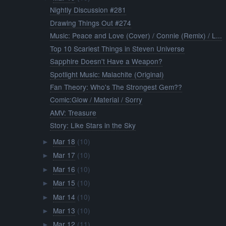
Nightly Discussion #281
Drawing Things Out #274
Music: Peace and Love (Cover) / Connie (Remix) / L...
Top 10 Scariest Things in Steven Universe
Sapphire Doesn't Have a Weapon?
Spotlight Music: Malachite (Original)
Fan Theory: Who's The Strongest Gem??
Comic:Glow / Material / Sorry
AMV: Treasure
Story: Like Stars in the Sky
Mar 18
(10)
►
Mar 17
(10)
►
Mar 16
(10)
►
Mar 15
(10)
►
Mar 14
(10)
►
Mar 13
(10)
►
Mar 12
(11)
►