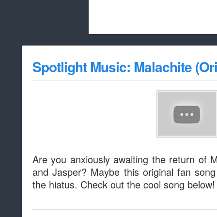
Beach City Bugle is run almost entirely
Spotlight Music: Malachite (Ori
whitelist/disable
Are you anxiously awaiting the return of 
and Jasper? Maybe this original fan song
the hiatus. Check out the cool song below!